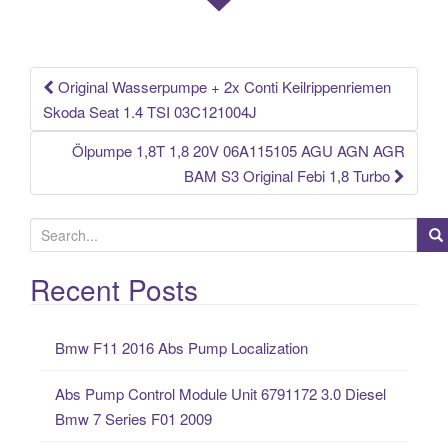
o
k
Original Wasserpumpe + 2x Conti Keilrippenriemen
Post navigation
Skoda Seat 1.4 TSI 03C121004J
Ölpumpe 1,8T 1,8 20V 06A115105 AGU AGN AGR
BAM S3 Original Febi 1,8 Turbo
S
e
a
Recent Posts
r
c
Bmw F11 2016 Abs Pump Localization
h
f
Abs Pump Control Module Unit 6791172 3.0 Diesel
o
Bmw 7 Series F01 2009
r