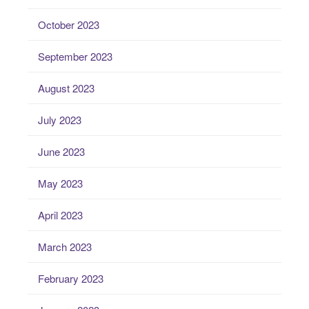
October 2023
September 2023
August 2023
July 2023
June 2023
May 2023
April 2023
March 2023
February 2023