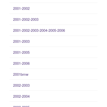
2001-2002
2001-2002-2003
2001-2002-2003-2004-2005-2006
2001-2003
2001-2005
2001-2006
2001bmw
2002-2003
2002-2004