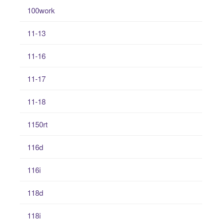
100work
11-13
11-16
11-17
11-18
1150rt
116d
116i
118d
118i