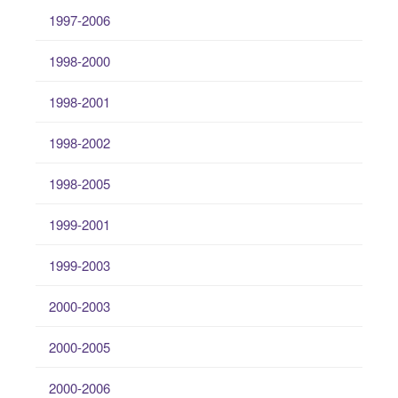
1997-2006
1998-2000
1998-2001
1998-2002
1998-2005
1999-2001
1999-2003
2000-2003
2000-2005
2000-2006