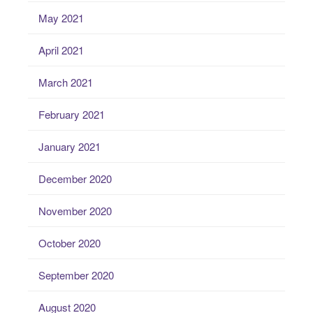
May 2021
April 2021
March 2021
February 2021
January 2021
December 2020
November 2020
October 2020
September 2020
August 2020