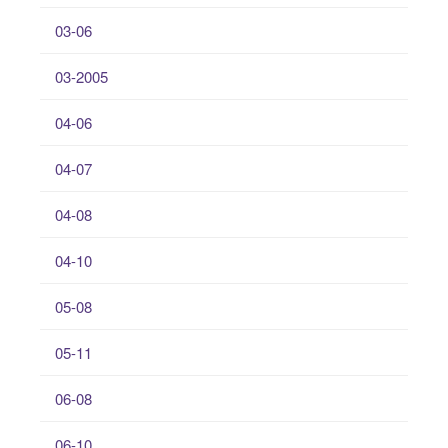
03-06
03-2005
04-06
04-07
04-08
04-10
05-08
05-11
06-08
06-10