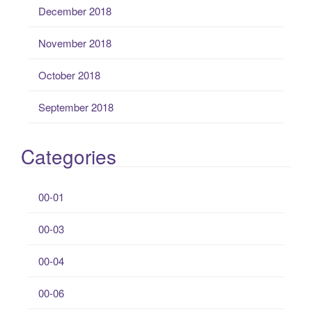
December 2018
November 2018
October 2018
September 2018
Categories
00-01
00-03
00-04
00-06