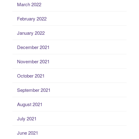
March 2022
February 2022
January 2022
December 2021
November 2021
October 2021
September 2021
August 2021
July 2021
June 2021