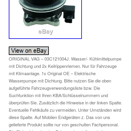
ORIGINAL VAG – 03C121004J. Wasser/- Kühlmittelpumpe
mit Dichtung und 2x Keilrippenriemen. Nur für Fahrzeuge
mit Klimaanlage. 1x Original OE – Elektrische
Wasserpumpe mit Dichtung. Bitte nutzen Sie die oben
aufgeführte Fahrzeugverwendungsliste bzw. Die
Suchfunktion mit Ihren KBA/Schlüsselnummern und
überprüfen Sie. Zusätzlich die Hinweise in der linken Spalte.
Eventuelle Fehlkäufe zu vermeiden. Unter Umständen wird
diese Spalte. Auf Mobilen Endgeräten z. Das von uns
gelieferte Produkt sollte nur von geschulten Fachpersonal.