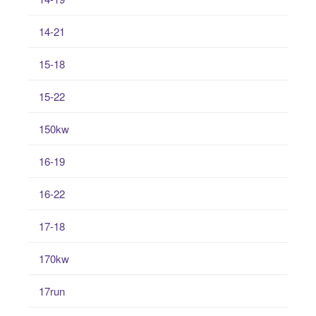
14-21
15-18
15-22
150kw
16-19
16-22
17-18
170kw
17run