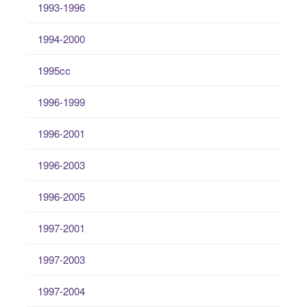
1993-1996
1994-2000
1995cc
1996-1999
1996-2001
1996-2003
1996-2005
1997-2001
1997-2003
1997-2004