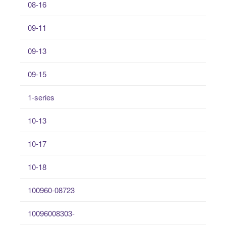
08-16
09-11
09-13
09-15
1-series
10-13
10-17
10-18
100960-08723
10096008303-