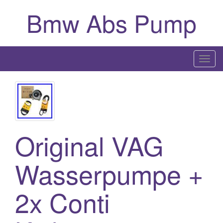
Bmw Abs Pump
T
o
g
g
l
e
Original VAG
n
a
Wasserpumpe +
v
i
g
2x Conti
a
t
i