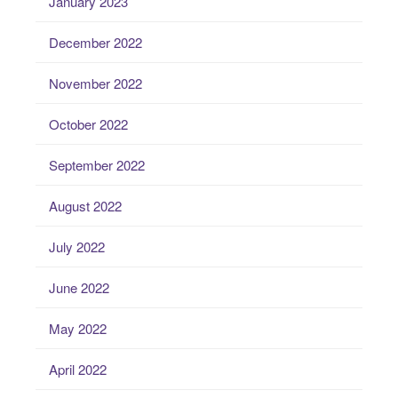
January 2023
December 2022
November 2022
October 2022
September 2022
August 2022
July 2022
June 2022
May 2022
April 2022