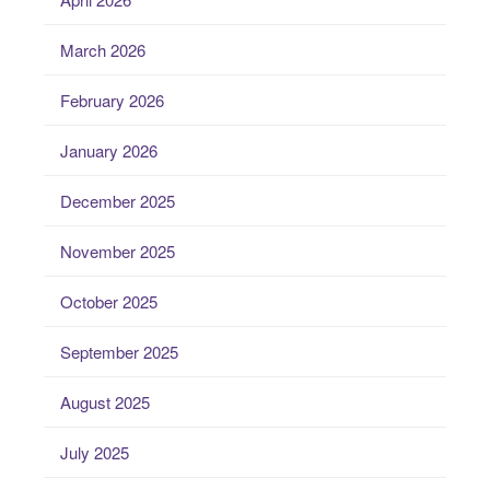
March 2026
February 2026
January 2026
December 2025
November 2025
October 2025
September 2025
August 2025
July 2025