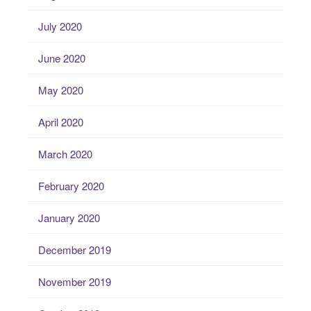
July 2020
June 2020
May 2020
April 2020
March 2020
February 2020
January 2020
December 2019
November 2019