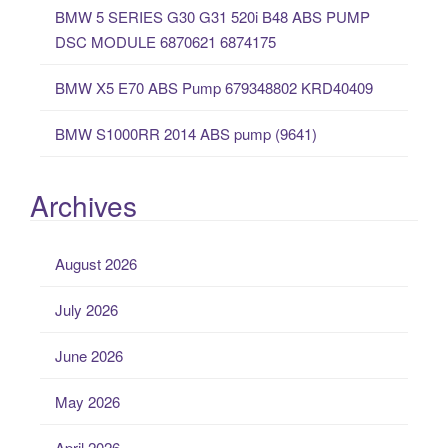
:
BMW 5 SERIES G30 G31 520i B48 ABS PUMP
DSC MODULE 6870621 6874175
BMW X5 E70 ABS Pump 679348802 KRD40409
BMW S1000RR 2014 ABS pump (9641)
Archives
August 2026
July 2026
June 2026
May 2026
April 2026