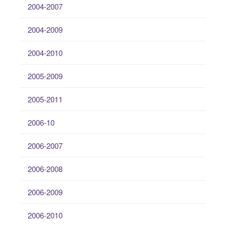
2004-2007
2004-2009
2004-2010
2005-2009
2005-2011
2006-10
2006-2007
2006-2008
2006-2009
2006-2010