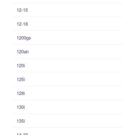
12-15
12-18
1200gs
120ah
120i
125i
128i
130i
135i
14-19