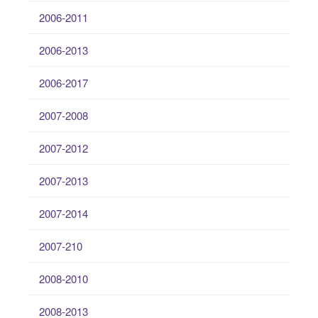
2006-2011
2006-2013
2006-2017
2007-2008
2007-2012
2007-2013
2007-2014
2007-210
2008-2010
2008-2013