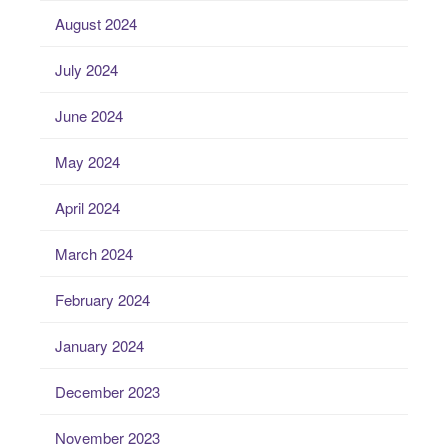
August 2024
July 2024
June 2024
May 2024
April 2024
March 2024
February 2024
January 2024
December 2023
November 2023