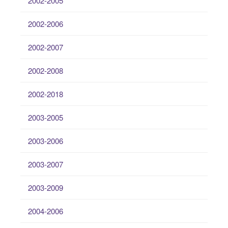
2002-2005
2002-2006
2002-2007
2002-2008
2002-2018
2003-2005
2003-2006
2003-2007
2003-2009
2004-2006