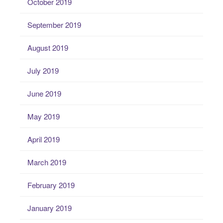
October 2019
September 2019
August 2019
July 2019
June 2019
May 2019
April 2019
March 2019
February 2019
January 2019