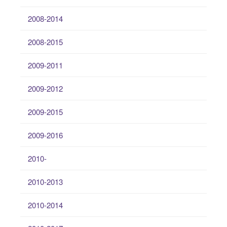
2008-2014
2008-2015
2009-2011
2009-2012
2009-2015
2009-2016
2010-
2010-2013
2010-2014