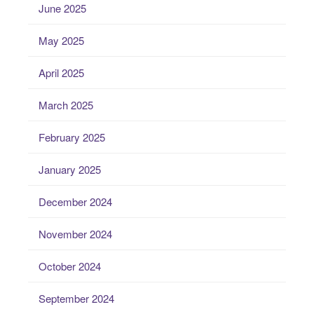
June 2025
May 2025
April 2025
March 2025
February 2025
January 2025
December 2024
November 2024
October 2024
September 2024