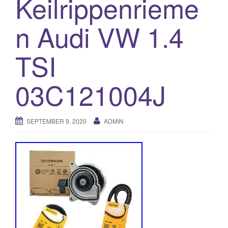
Keilrippenrieme
o
n Audi VW 1.4
n
TSI
03C121004J
SEPTEMBER 9, 2020
ADMIN