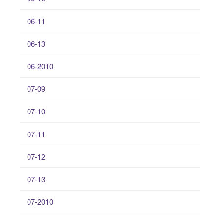
06-11
06-13
06-2010
07-09
07-10
07-11
07-12
07-13
07-2010