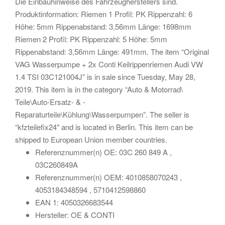
Die Einbauhinweise des Fahrzeugherstellers sind.
Produktinformation: Riemen 1 Profil: PK Rippenzahl: 6
Höhe: 5mm Rippenabstand: 3,56mm Länge: 1698mm
Riemen 2 Profil: PK Rippenzahl: 5 Höhe: 5mm
Rippenabstand: 3,56mm Länge: 491mm. The item “Original
VAG Wasserpumpe + 2x Conti Keilrippenriemen Audi VW
1.4 TSI 03C121004J” is in sale since Tuesday, May 28,
2019. This item is in the category “Auto & Motorrad\
Teile\Auto-Ersatz- & -
Reparaturteile\Kühlung\Wasserpumpen”. The seller is
“kfzteilefix24″ and is located in Berlin. This item can be
shipped to European Union member countries.
Referenznummer(n) OE: 03C 260 849 A ,
03C260849A
Referenznummer(n) OEM: 4010858070243 ,
4053184348594 , 5710412598860
EAN 1: 4050326683544
Hersteller: OE & CONTI