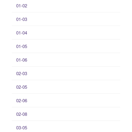
01-02
01-03
01-04
01-05
01-06
02-03
02-05
02-06
02-08
03-05