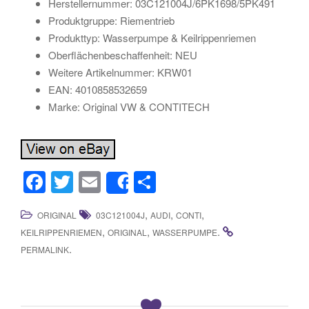
Herstellernummer: 03C121004J/6PK1698/5PK491
Produktgruppe: Riementrieb
Produkttyp: Wasserpumpe & Keilrippenriemen
Oberflächenbeschaffenheit: NEU
Weitere Artikelnummer: KRW01
EAN: 4010858532659
Marke: Original VW & CONTITECH
F
T
E
S
Share
a
wi
m
h
,
,
,
ORIGINAL
03C121004J
AUDI
CONTI
c
tt
ail
ar
,
,
.
KEILRIPPENRIEMEN
ORIGINAL
WASSERPUMPE
e
er
e
.
PERMALINK
b
o