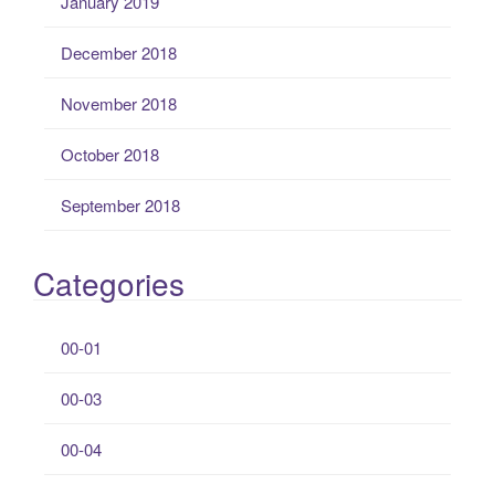
January 2019
December 2018
November 2018
October 2018
September 2018
Categories
00-01
00-03
00-04