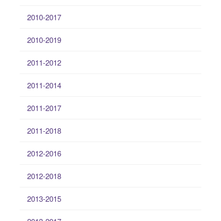
2010-2017
2010-2019
2011-2012
2011-2014
2011-2017
2011-2018
2012-2016
2012-2018
2013-2015