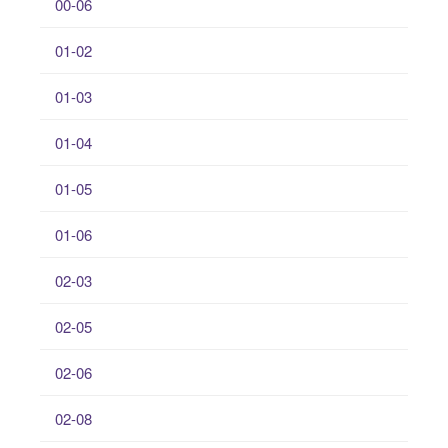
00-06
01-02
01-03
01-04
01-05
01-06
02-03
02-05
02-06
02-08