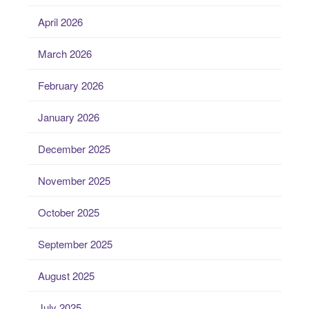
April 2026
March 2026
February 2026
January 2026
December 2025
November 2025
October 2025
September 2025
August 2025
July 2025