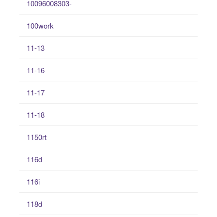
10096008303-
100work
11-13
11-16
11-17
11-18
1150rt
116d
116i
118d