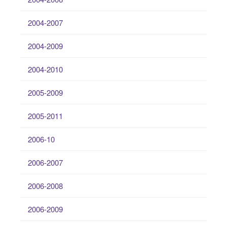
2004-2007
2004-2009
2004-2010
2005-2009
2005-2011
2006-10
2006-2007
2006-2008
2006-2009