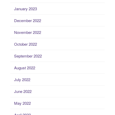
January 2023
December 2022
November 2022
October 2022
September 2022
August 2022
July 2022
June 2022
May 2022
April 2022