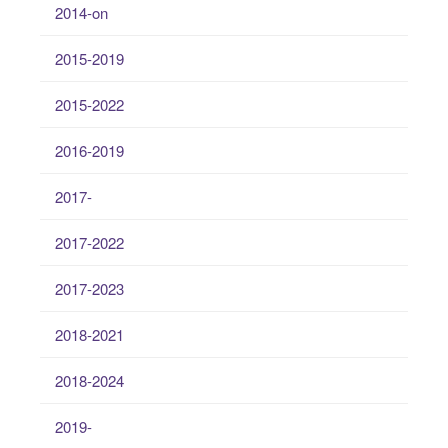
2014-on
2015-2019
2015-2022
2016-2019
2017-
2017-2022
2017-2023
2018-2021
2018-2024
2019-