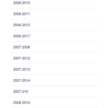
2006-2010
2006-2011
2006-2013
2006-2017
2007-2008
2007-2012
2007-2013
2007-2014
2007-210
2008-2010