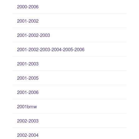
2000-2006
2001-2002
2001-2002-2003
2001-2002-2003-2004-2005-2006
2001-2003
2001-2005
2001-2006
2001bmw
2002-2003
2002-2004