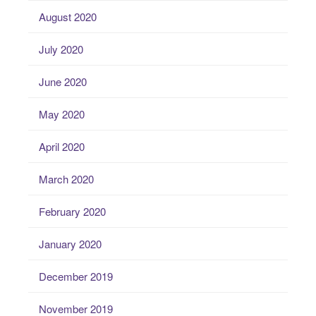
August 2020
July 2020
June 2020
May 2020
April 2020
March 2020
February 2020
January 2020
December 2019
November 2019