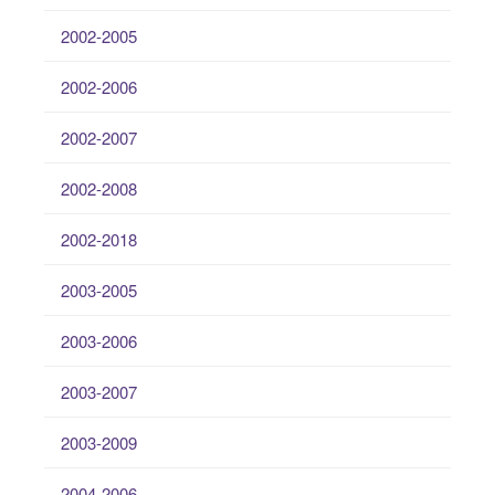
2002-2005
2002-2006
2002-2007
2002-2008
2002-2018
2003-2005
2003-2006
2003-2007
2003-2009
2004-2006