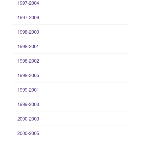
1997-2004
1997-2006
1998-2000
1998-2001
1998-2002
1998-2005
1999-2001
1999-2003
2000-2003
2000-2005