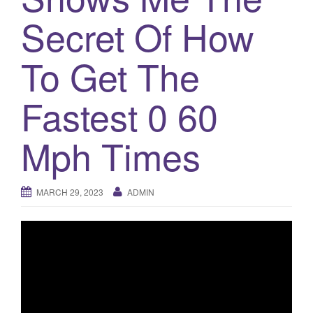
o
Secret Of How
n
To Get The
Fastest 0 60
Mph Times
MARCH 29, 2023
ADMIN