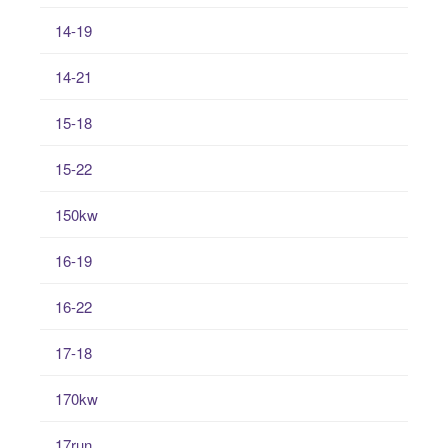
14-19
14-21
15-18
15-22
150kw
16-19
16-22
17-18
170kw
17run