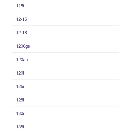
118i
12-15
12-18
1200gs
120ah
120i
125i
128i
130i
135i