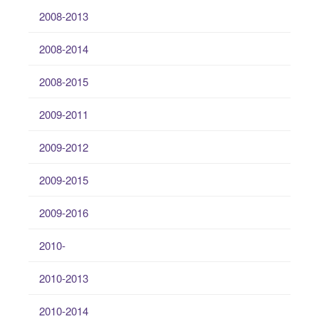
2008-2013
2008-2014
2008-2015
2009-2011
2009-2012
2009-2015
2009-2016
2010-
2010-2013
2010-2014