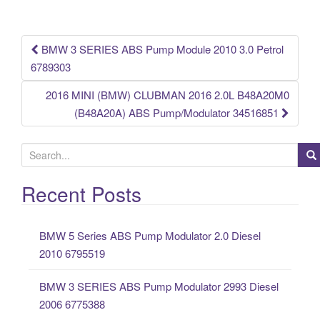
o
k
BMW 3 SERIES ABS Pump Module 2010 3.0 Petrol
Post navigation
6789303
2016 MINI (BMW) CLUBMAN 2016 2.0L B48A20M0
(B48A20A) ABS Pump/Modulator 34516851
S
e
a
Recent Posts
r
c
BMW 5 Series ABS Pump Modulator 2.0 Diesel
h
2010 6795519
f
o
BMW 3 SERIES ABS Pump Modulator 2993 Diesel
r
2006 6775388
: