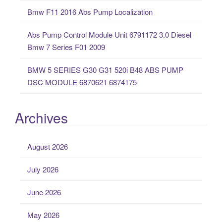
Bmw F11 2016 Abs Pump Localization
Abs Pump Control Module Unit 6791172 3.0 Diesel
Bmw 7 Series F01 2009
BMW 5 SERIES G30 G31 520i B48 ABS PUMP
DSC MODULE 6870621 6874175
Archives
August 2026
July 2026
June 2026
May 2026