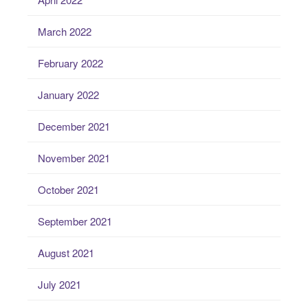
March 2022
February 2022
January 2022
December 2021
November 2021
October 2021
September 2021
August 2021
July 2021