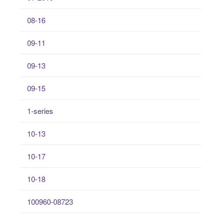
08-16
09-11
09-13
09-15
1-series
10-13
10-17
10-18
100960-08723