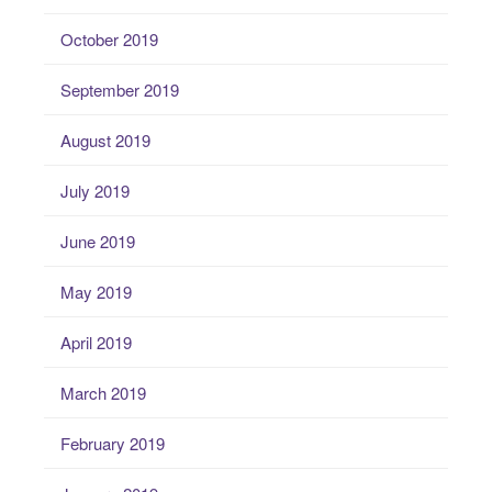
October 2019
September 2019
August 2019
July 2019
June 2019
May 2019
April 2019
March 2019
February 2019