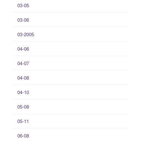
03-05
03-06
03-2005
04-06
04-07
04-08
04-10
05-08
05-11
06-08