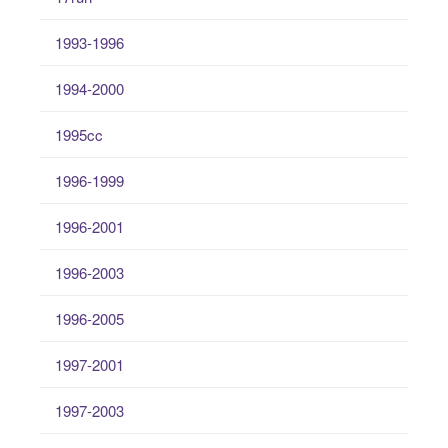
1993-1996
1994-2000
1995cc
1996-1999
1996-2001
1996-2003
1996-2005
1997-2001
1997-2003