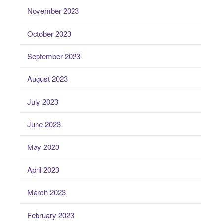
November 2023
October 2023
September 2023
August 2023
July 2023
June 2023
May 2023
April 2023
March 2023
February 2023