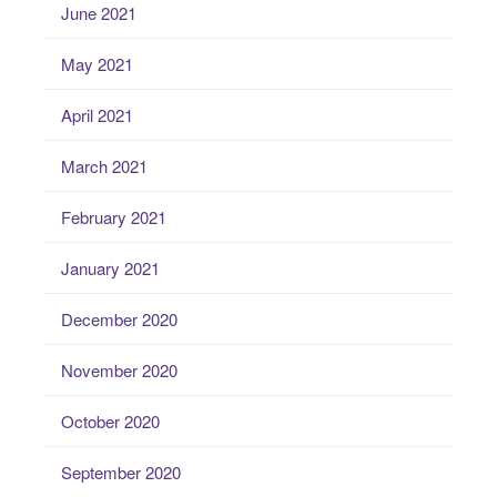
June 2021
May 2021
April 2021
March 2021
February 2021
January 2021
December 2020
November 2020
October 2020
September 2020