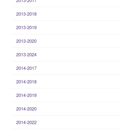
2013-2017
2013-2018
2013-2019
2013-2020
2013-2024
2014-2017
2014-2018
2014-2019
2014-2020
2014-2022