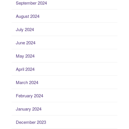
September 2024
August 2024
July 2024
June 2024
May 2024
April 2024
March 2024
February 2024
January 2024
December 2023