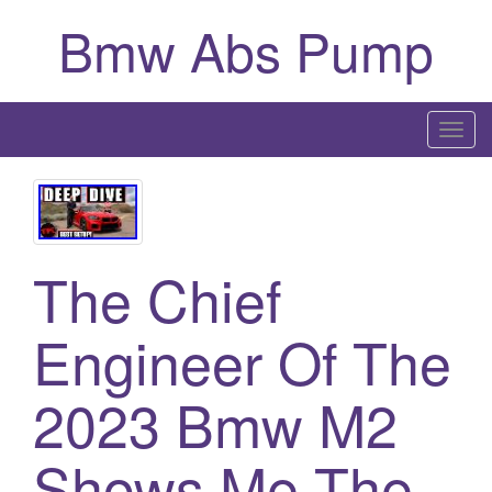
Bmw Abs Pump
T
o
g
g
l
The Chief
e
n
a
Engineer Of The
v
i
2023 Bmw M2
g
a
Shows Me The
t
i