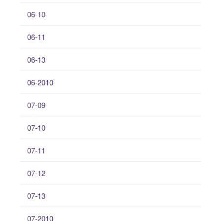
06-10
06-11
06-13
06-2010
07-09
07-10
07-11
07-12
07-13
07-2010