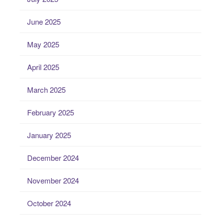
June 2025
May 2025
April 2025
March 2025
February 2025
January 2025
December 2024
November 2024
October 2024