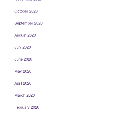
October 2020
September 2020
August 2020
July 2020
June 2020
May 2020
April 2020
March 2020
February 2020