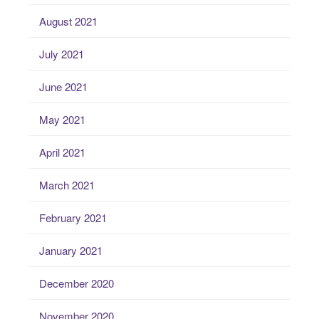
August 2021
July 2021
June 2021
May 2021
April 2021
March 2021
February 2021
January 2021
December 2020
November 2020