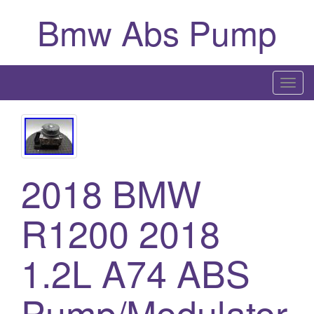
Bmw Abs Pump
T
o
g
g
l
2018 BMW
e
n
a
R1200 2018
v
i
1.2L A74 ABS
g
a
Pump/Modulator
t
i