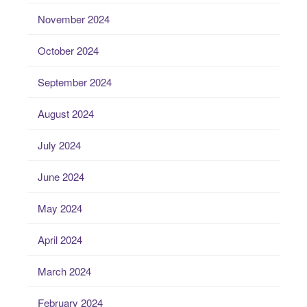
November 2024
October 2024
September 2024
August 2024
July 2024
June 2024
May 2024
April 2024
March 2024
February 2024