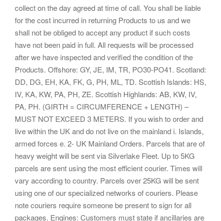
collect on the day agreed at time of call. You shall be liable
for the cost incurred in returning Products to us and we
shall not be obliged to accept any product if such costs
have not been paid in full. All requests will be processed
after we have inspected and verified the condition of the
Products. Offshore: GY, JE, IM, TR, PO30-PO41. Scotland:
DD, DG, EH, KA, FK, G, PH, ML, TD. Scottish Islands: HS,
IV, KA, KW, PA, PH, ZE. Scottish Highlands: AB, KW, IV,
PA, PH. (GIRTH = CIRCUMFERENCE + LENGTH) –
MUST NOT EXCEED 3 METERS. If you wish to order and
live within the UK and do not live on the mainland i. Islands,
armed forces e. 2- UK Mainland Orders. Parcels that are of
heavy weight will be sent via Silverlake Fleet. Up to 5KG
parcels are sent using the most efficient courier. Times will
vary according to country. Parcels over 25KG will be sent
using one of our specialized networks of couriers. Please
note couriers require someone be present to sign for all
packages. Engines: Customers must state if ancillaries are