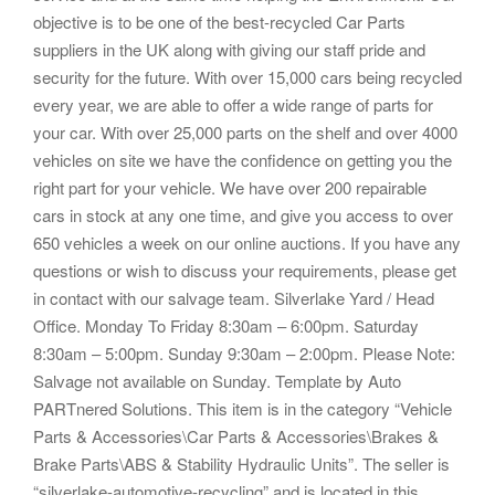
objective is to be one of the best-recycled Car Parts
suppliers in the UK along with giving our staff pride and
security for the future. With over 15,000 cars being recycled
every year, we are able to offer a wide range of parts for
your car. With over 25,000 parts on the shelf and over 4000
vehicles on site we have the confidence on getting you the
right part for your vehicle. We have over 200 repairable
cars in stock at any one time, and give you access to over
650 vehicles a week on our online auctions. If you have any
questions or wish to discuss your requirements, please get
in contact with our salvage team. Silverlake Yard / Head
Office. Monday To Friday 8:30am – 6:00pm. Saturday
8:30am – 5:00pm. Sunday 9:30am – 2:00pm. Please Note:
Salvage not available on Sunday. Template by Auto
PARTnered Solutions. This item is in the category “Vehicle
Parts & Accessories\Car Parts & Accessories\Brakes &
Brake Parts\ABS & Stability Hydraulic Units”. The seller is
“silverlake-automotive-recycling” and is located in this