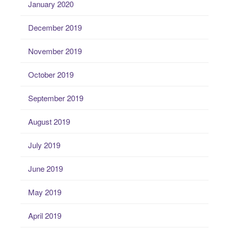
January 2020
December 2019
November 2019
October 2019
September 2019
August 2019
July 2019
June 2019
May 2019
April 2019