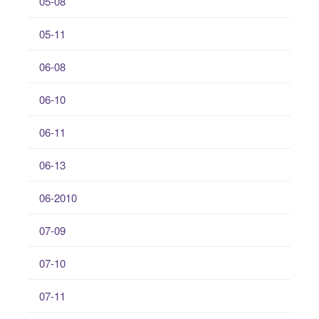
05-08
05-11
06-08
06-10
06-11
06-13
06-2010
07-09
07-10
07-11