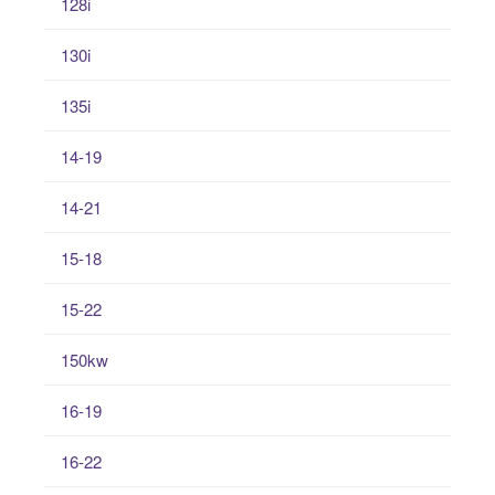
128i
130i
135i
14-19
14-21
15-18
15-22
150kw
16-19
16-22