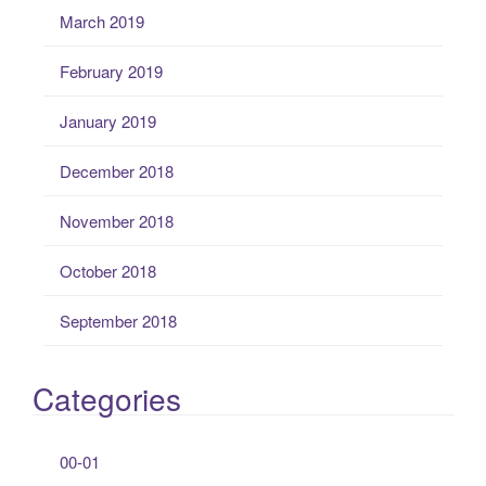
March 2019
February 2019
January 2019
December 2018
November 2018
October 2018
September 2018
Categories
00-01