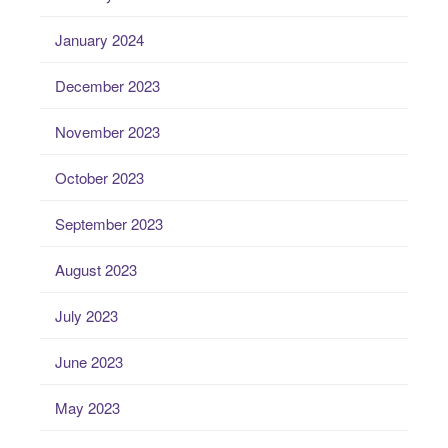
January 2024
December 2023
November 2023
October 2023
September 2023
August 2023
July 2023
June 2023
May 2023