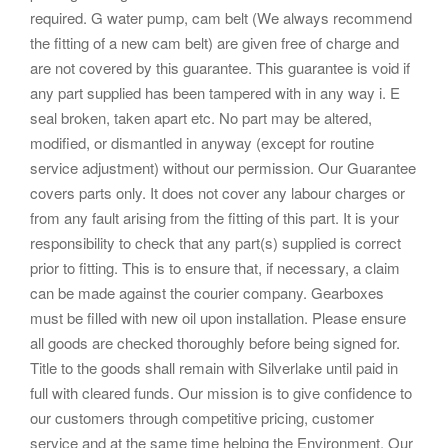
required. G water pump, cam belt (We always recommend
the fitting of a new cam belt) are given free of charge and
are not covered by this guarantee. This guarantee is void if
any part supplied has been tampered with in any way i. E
seal broken, taken apart etc. No part may be altered,
modified, or dismantled in anyway (except for routine
service adjustment) without our permission. Our Guarantee
covers parts only. It does not cover any labour charges or
from any fault arising from the fitting of this part. It is your
responsibility to check that any part(s) supplied is correct
prior to fitting. This is to ensure that, if necessary, a claim
can be made against the courier company. Gearboxes
must be filled with new oil upon installation. Please ensure
all goods are checked thoroughly before being signed for.
Title to the goods shall remain with Silverlake until paid in
full with cleared funds. Our mission is to give confidence to
our customers through competitive pricing, customer
service and at the same time helping the Environment. Our