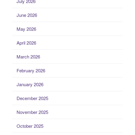
July 2026
June 2026
May 2026
April 2026
March 2026
February 2026
January 2026
December 2025
November 2025
October 2025