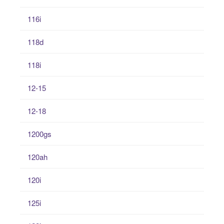
116i
118d
118i
12-15
12-18
1200gs
120ah
120i
125i