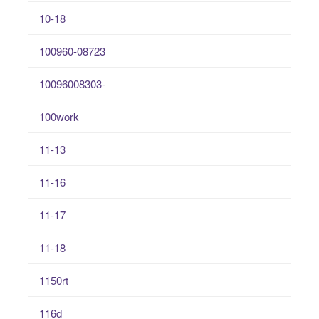
10-18
100960-08723
10096008303-
100work
11-13
11-16
11-17
11-18
1150rt
116d