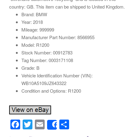
country: GB. This item can be shipped to United Kingdom.
Brand: BMW
Year: 2018
Mileage: 999999
Manufacturer Part Number: 8566955
Model: R1200
Stock Number: 00912783
Tag Number: 0003171108
Grade: B
Vehicle Identification Number (VIN):
WB10A5109JZ643322
Condition and Options: R1200
F
T
E
S
Share
a
wi
m
h