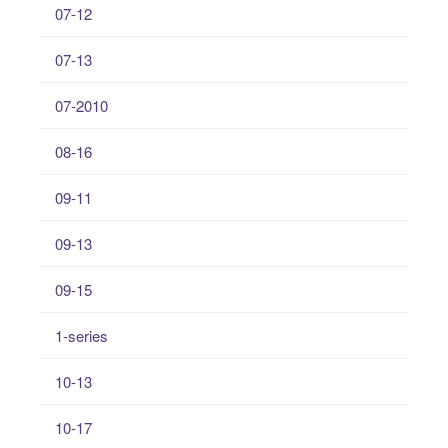
07-12
07-13
07-2010
08-16
09-11
09-13
09-15
1-series
10-13
10-17