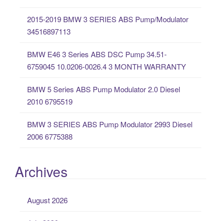
o
2015-2019 BMW 3 SERIES ABS Pump/Modulator
r
34516897113
:
BMW E46 3 Series ABS DSC Pump 34.51-
6759045 10.0206-0026.4 3 MONTH WARRANTY
BMW 5 Series ABS Pump Modulator 2.0 Diesel
2010 6795519
BMW 3 SERIES ABS Pump Modulator 2993 Diesel
2006 6775388
Archives
August 2026