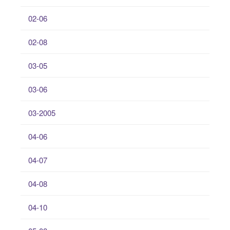
02-06
02-08
03-05
03-06
03-2005
04-06
04-07
04-08
04-10