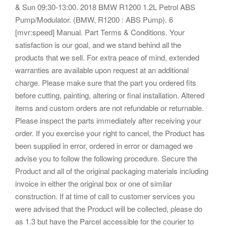
& Sun 09:30-13:00. 2018 BMW R1200 1.2L Petrol ABS
Pump/Modulator. (BMW, R1200 : ABS Pump). 6
[mvr:speed] Manual. Part Terms & Conditions. Your
satisfaction is our goal, and we stand behind all the
products that we sell. For extra peace of mind, extended
warranties are available upon request at an additional
charge. Please make sure that the part you ordered fits
before cutting, painting, altering or final installation. Altered
items and custom orders are not refundable or returnable.
Please inspect the parts immediately after receiving your
order. If you exercise your right to cancel, the Product has
been supplied in error, ordered in error or damaged we
advise you to follow the following procedure. Secure the
Product and all of the original packaging materials including
invoice in either the original box or one of similar
construction. If at time of call to customer services you
were advised that the Product will be collected, please do
as 1.3 but have the Parcel accessible for the courier to