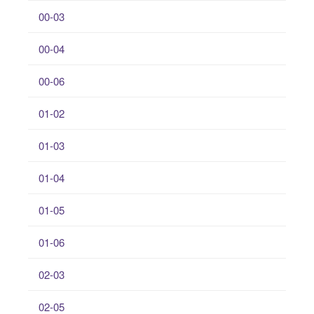
00-03
00-04
00-06
01-02
01-03
01-04
01-05
01-06
02-03
02-05