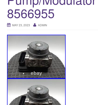
o
8566955
n
MAY 23, 2023
ADMIN