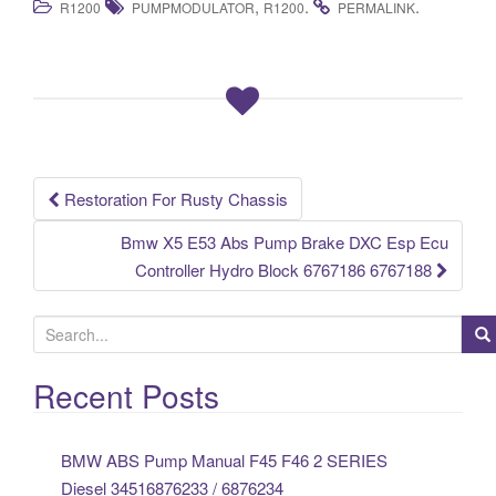
,
.
.
R1200
PUMPMODULATOR
R1200
PERMALINK
c
tt
ail
ar
e
er
e
b
o
o
k
Restoration For Rusty Chassis
Post navigation
Bmw X5 E53 Abs Pump Brake DXC Esp Ecu
Controller Hydro Block 6767186 6767188
S
e
a
Recent Posts
r
c
BMW ABS Pump Manual F45 F46 2 SERIES
h
Diesel 34516876233 / 6876234
f