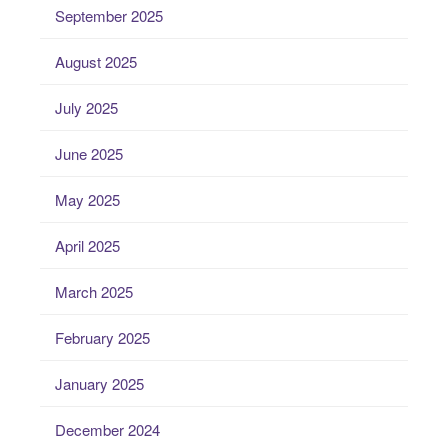
September 2025
August 2025
July 2025
June 2025
May 2025
April 2025
March 2025
February 2025
January 2025
December 2024