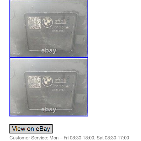
Customer Service: Mon – Fri 08:30-18:00. Sat 08:30-17:00