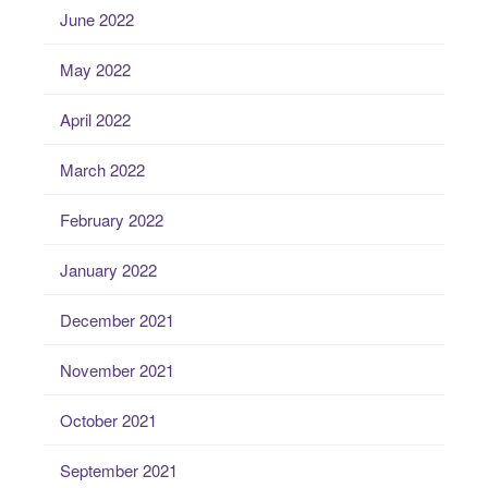
June 2022
May 2022
April 2022
March 2022
February 2022
January 2022
December 2021
November 2021
October 2021
September 2021