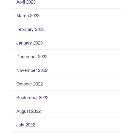
April 2023
March 2023
February 2023
January 2023
December 2022
November 2022
October 2022
September 2022
August 2022
July 2022