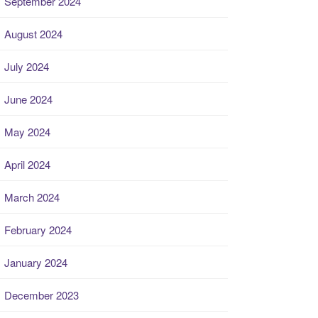
September 2024
August 2024
July 2024
June 2024
May 2024
April 2024
March 2024
February 2024
January 2024
December 2023