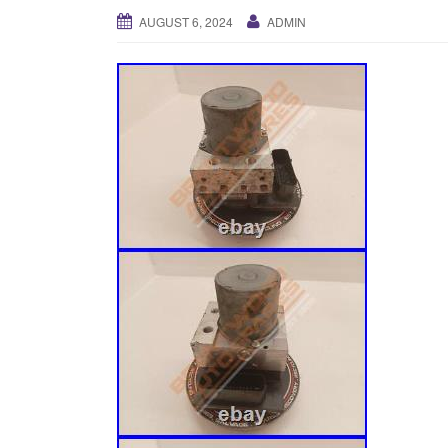
AUGUST 6, 2024
ADMIN