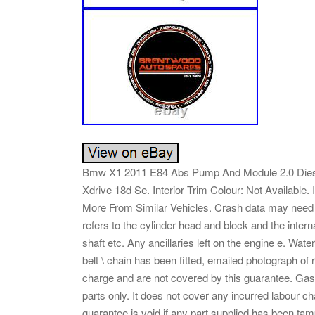
Bmw X1 2011 E84 Abs Pump And Module 2.0 Diesel
Xdrive 18d Se. Interior Trim Colour: Not Available. 
More From Similar Vehicles. Crash data may need t
refers to the cylinder head and block and the inte
shaft etc. Any ancillaries left on the engine e. Wat
belt \ chain has been fitted, emailed photograph of r
charge and are not covered by this guarantee. Gask
parts only. It does not cover any incurred labour char
guarantee is void if any part supplied has been tam