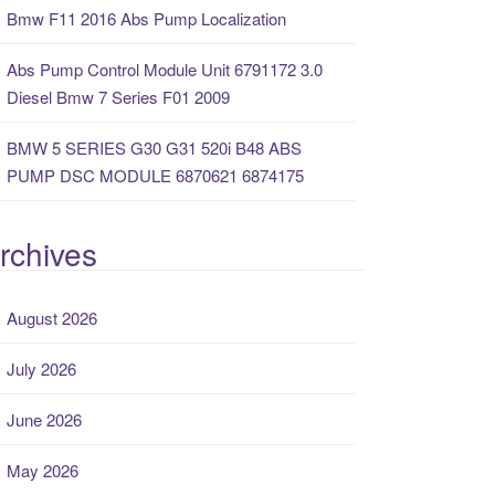
Bmw F11 2016 Abs Pump Localization
Abs Pump Control Module Unit 6791172 3.0
Diesel Bmw 7 Series F01 2009
BMW 5 SERIES G30 G31 520i B48 ABS
PUMP DSC MODULE 6870621 6874175
rchives
August 2026
July 2026
June 2026
May 2026