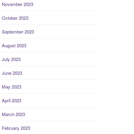
November 2023
October 2023
September 2023
August 2023
July 2023
June 2023
May 2023
April 2023
March 2023
February 2023