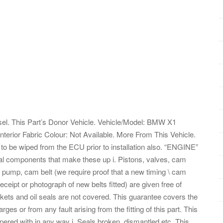
. This Part’s Donor Vehicle. Vehicle/Model: BMW X1
Interior Fabric Colour: Not Available. More From This Vehicle.
o be wiped from the ECU prior to installation also. “ENGINE”
rnal components that make these up i. Pistons, valves, cam
er pump, cam belt (we require proof that a new timing \ cam
eceipt or photograph of new belts fitted) are given free of
ets and oil seals are not covered. This guarantee covers the
ges or from any fault arising from the fitting of this part. This
pered with in any way i. Seals broken, dismantled etc. This