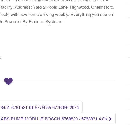
 facility. Address: Yard 2 Pools Lane, Highwood, Chelmsford,
ock, with new items arriving weekly. Everything you see on
atch. Powered By Eladene Systems.
.
K
 3451-6791521-01 6776055 6776056 2074
 ABS PUMP MODULE BOSCH 6768829 / 6768831 4.8is