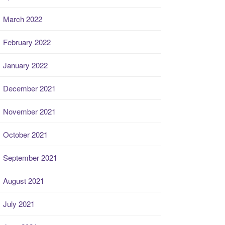
March 2022
February 2022
January 2022
December 2021
November 2021
October 2021
September 2021
August 2021
July 2021