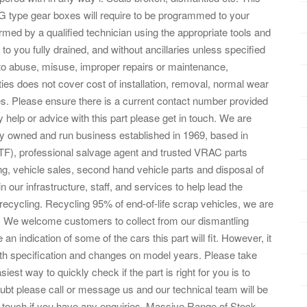
SG type gear boxes will require to be programmed to your
ormed by a qualified technician using the appropriate tools and
o you fully drained, and without ancillaries unless specified
 to abuse, misuse, improper repairs or maintenance,
nties does not cover cost of installation, removal, normal wear
. Please ensure there is a current contact number provided
y help or advice with this part please get in touch. We are
ly owned and run business established in 1969, based in
TF), professional salvage agent and trusted VRAC parts
ling, vehicle sales, second hand vehicle parts and disposal of
n our infrastructure, staff, and services to help lead the
ecycling. Recycling 95% of end-of-life scrap vehicles, we are
t. We welcome customers to collect from our dismantling
e an indication of some of the cars this part will fit. However, it
ith specification and changes on model years. Please take
est way to quickly check if the part is right for you is to
ubt please call or message us and our technical team will be
n touch if you have any enquiries. Massive Range of Stock.