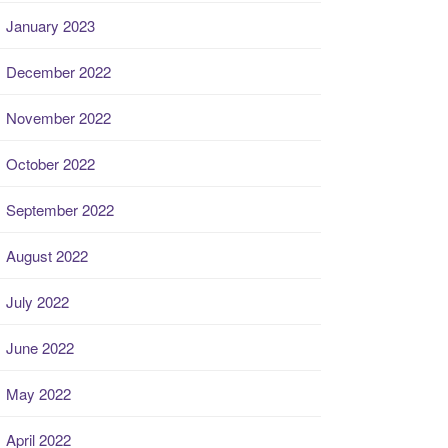
January 2023
December 2022
November 2022
October 2022
September 2022
August 2022
July 2022
June 2022
May 2022
April 2022