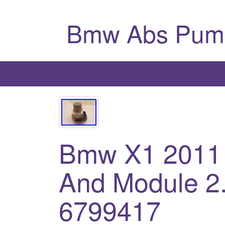
Bmw Abs Pum
Bmw X1 2011
And Module 2.
6799417