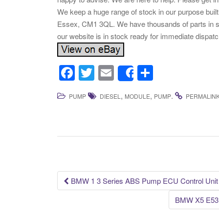
We keep a huge range of stock in our purpose built
Essex, CM1 3QL. We have thousands of parts in st
our website is in stock ready for immediate disp
F
T
E
S
Share
a
wi
m
h
,
,
.
PUMP
DIESEL
MODULE
PUMP
PERMALIN
c
tt
ail
ar
e
er
e
b
o
o
k
BMW 1 3 Series ABS Pump ECU Control Unit
Post navigation
BMW X5 E53