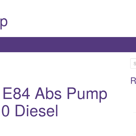
p
S
e
a
R
 E84 Abs Pump
r
c
h
0 Diesel
f
o
r
: