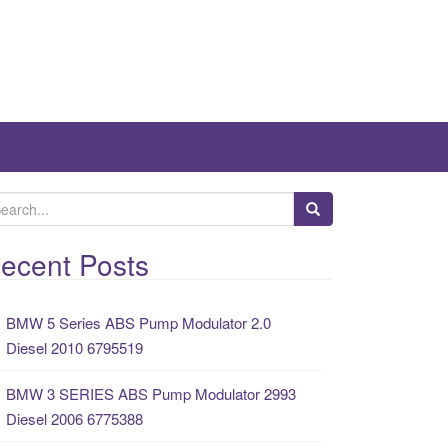
ecent Posts
BMW 5 Series ABS Pump Modulator 2.0
Diesel 2010 6795519
BMW 3 SERIES ABS Pump Modulator 2993
Diesel 2006 6775388