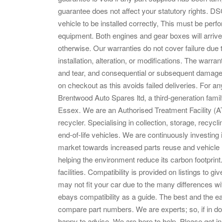
guarantee does not affect your statutory rights. D
vehicle to be installed correctly, This must be perf
equipment. Both engines and gear boxes will arrive t
otherwise. Our warranties do not cover failure due
installation, alteration, or modifications. The warra
and tear, and consequential or subsequent damages
on checkout as this avoids failed deliveries. For an
Brentwood Auto Spares ltd, a third-generation fami
Essex. We are an Authorised Treatment Facility (A
recycler. Specialising in collection, storage, recyc
end-of-life vehicles. We are continuously investing i
market towards increased parts reuse and vehicle r
helping the environment reduce its carbon footprin
facilities. Compatibility is provided on listings to giv
may not fit your car due to the many differences w
ebays compatibility as a guide. The best and the easi
compare part numbers. We are experts; so, if in do
happy to advise. We are here to help. Please get i