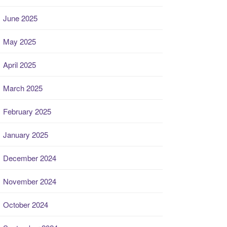
June 2025
May 2025
April 2025
March 2025
February 2025
January 2025
December 2024
November 2024
October 2024