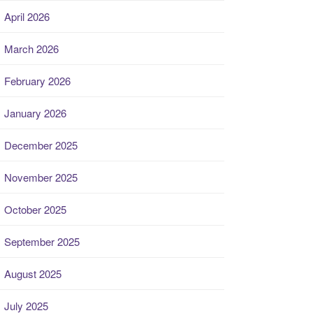
April 2026
March 2026
February 2026
January 2026
December 2025
November 2025
October 2025
September 2025
August 2025
July 2025