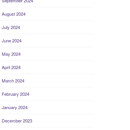
September 2024
August 2024
July 2024
June 2024
May 2024
April 2024
March 2024
February 2024
January 2024
December 2023