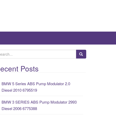
ecent Posts
BMW 5 Series ABS Pump Modulator 2.0
Diesel 2010 6795519
BMW 3 SERIES ABS Pump Modulator 2993
Diesel 2006 6775388