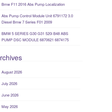
Bmw F11 2016 Abs Pump Localization
Abs Pump Control Module Unit 6791172 3.0
Diesel Bmw 7 Series F01 2009
BMW 5 SERIES G30 G31 520i B48 ABS
PUMP DSC MODULE 6870621 6874175
rchives
August 2026
July 2026
June 2026
May 2026