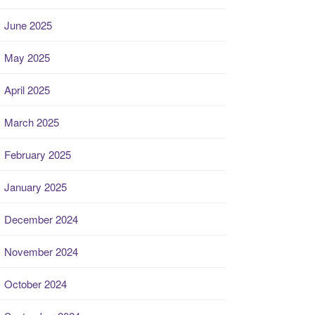
June 2025
May 2025
April 2025
March 2025
February 2025
January 2025
December 2024
November 2024
October 2024