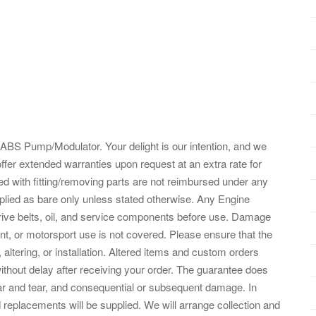
S Pump/Modulator. Your delight is our intention, and we
offer extended warranties upon request at an extra rate for
d with fitting/removing parts are not reimbursed under any
lied as bare only unless stated otherwise. Any Engine
 drive belts, oil, and service components before use. Damage
nt, or motorsport use is not covered. Please ensure that the
 altering, or installation. Altered items and custom orders
ithout delay after receiving your order. The guarantee does
ar and tear, and consequential or subsequent damage. In
d replacements will be supplied. We will arrange collection and