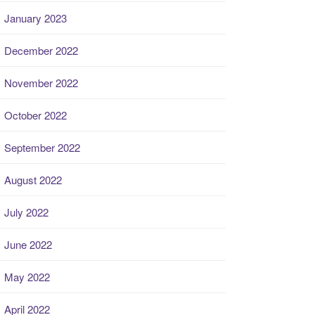
January 2023
December 2022
November 2022
October 2022
September 2022
August 2022
July 2022
June 2022
May 2022
April 2022