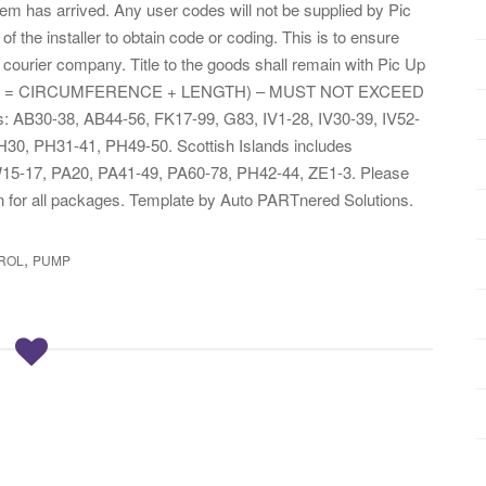
item has arrived. Any user codes will not be supplied by Pic
of the installer to obtain code or coding. This is to ensure
 courier company. Title to the goods shall remain with Pic Up
. I(GIRTH = CIRCUMFERENCE + LENGTH) – MUST NOT EXCEED
: AB30-38, AB44-56, FK17-99, G83, IV1-28, IV30-39, IV52-
30, PH31-41, PH49-50. Scottish Islands includes
W15-17, PA20, PA41-49, PA60-78, PH42-44, ZE1-3. Please
gn for all packages. Template by Auto PARTnered Solutions.
,
ROL
PUMP