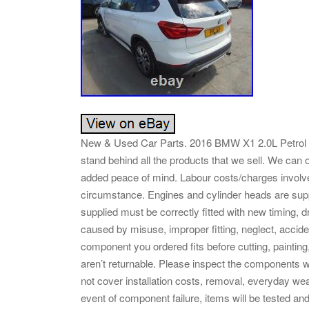
New & Used Car Parts. 2016 BMW X1 2.0L Petrol AB
stand behind all the products that we sell. We can 
added peace of mind. Labour costs/charges involve
circumstance. Engines and cylinder heads are supp
supplied must be correctly fitted with new timing,
caused by misuse, improper fitting, neglect, accide
component you ordered fits before cutting, painting,
aren’t returnable. Please inspect the components w
not cover installation costs, removal, everyday we
event of component failure, items will be tested an