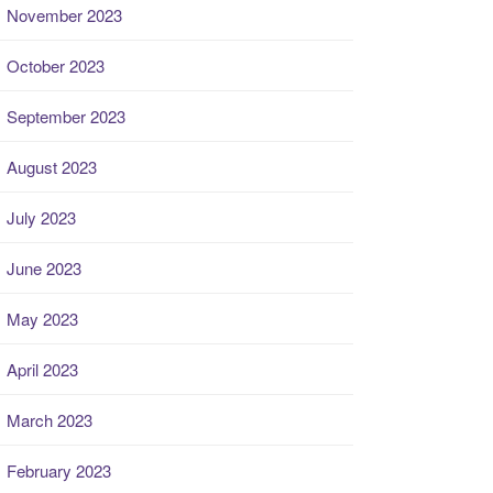
November 2023
October 2023
September 2023
August 2023
July 2023
June 2023
May 2023
April 2023
March 2023
February 2023