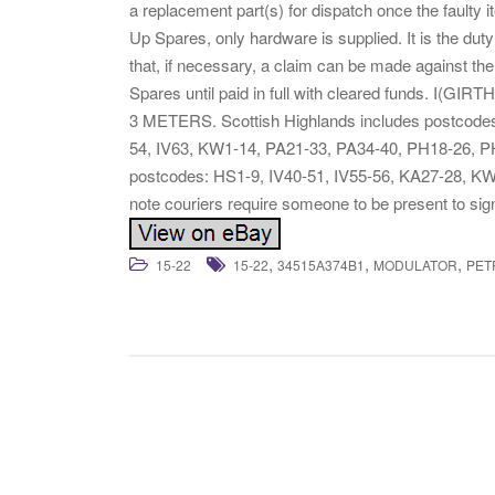
a replacement part(s) for dispatch once the faulty 
Up Spares, only hardware is supplied. It is the duty 
that, if necessary, a claim can be made against the
Spares until paid in full with cleared funds
3 METERS. Scottish Highlands includes postcodes
54, IV63, KW1-14, PA21-33, PA34-40, PH18-26, PH
postcodes: HS1-9, IV40-51, IV55-56, KA27-28, K
note couriers require someone to be present to si
,
,
,
15-22
15-22
34515A374B1
MODULATOR
PET