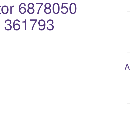
or 6878050
 361793
A