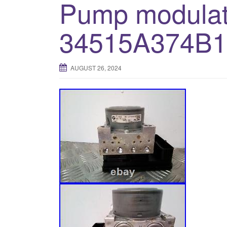
Pump modulat
34515A374B1
AUGUST 26, 2024