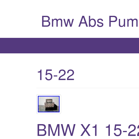
Bmw Abs Pum
15-22
BMW X1 15-22