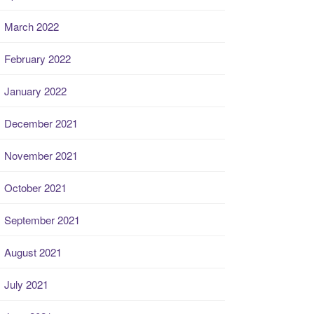
March 2022
February 2022
January 2022
December 2021
November 2021
October 2021
September 2021
August 2021
July 2021