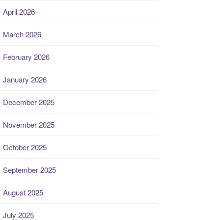
April 2026
March 2026
February 2026
January 2026
December 2025
November 2025
October 2025
September 2025
August 2025
July 2025