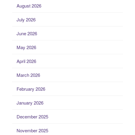
August 2026
July 2026
June 2026
May 2026
April 2026
March 2026
February 2026
January 2026
December 2025
November 2025