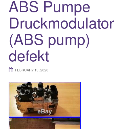
ABS Pumpe
Druckmodulator
(ABS pump)
defekt
FEBRUARY 13, 2020