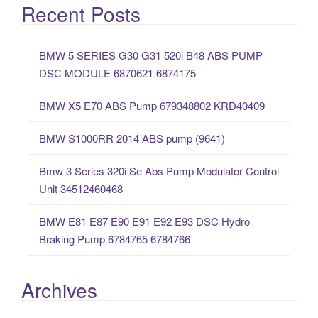
a
Recent Posts
r
c
BMW 5 SERIES G30 G31 520i B48 ABS PUMP
h
DSC MODULE 6870621 6874175
f
o
BMW X5 E70 ABS Pump 679348802 KRD40409
r
:
BMW S1000RR 2014 ABS pump (9641)
Bmw 3 Series 320i Se Abs Pump Modulator Control
Unit 34512460468
BMW E81 E87 E90 E91 E92 E93 DSC Hydro
Braking Pump 6784765 6784766
Archives