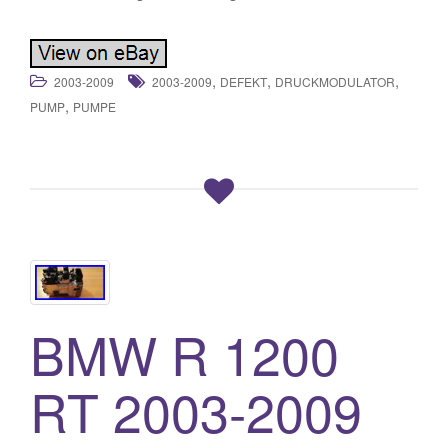
,
,
,
2003-2009
2003-2009
DEFEKT
DRUCKMODULATOR
,
PUMP
PUMPE
BMW R 1200
RT 2003-2009