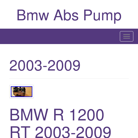
Bmw Abs Pump
T
o
g
2003-2009
g
l
e
n
a
v
BMW R 1200
i
g
a
RT 2003-2009
t
i