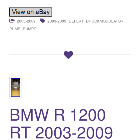
,
,
,
2003-2009
2003-2009
DEFEKT
DRUCKMODULATOR
,
PUMP
PUMPE
BMW R 1200
RT 2003-2009