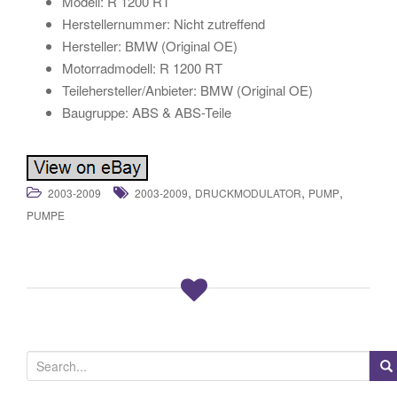
Modell: R 1200 RT
Herstellernummer: Nicht zutreffend
Hersteller: BMW (Original OE)
Motorradmodell: R 1200 RT
Teilehersteller/Anbieter: BMW (Original OE)
Baugruppe: ABS & ABS-Teile
,
,
,
2003-2009
2003-2009
DRUCKMODULATOR
PUMP
PUMPE
S
e