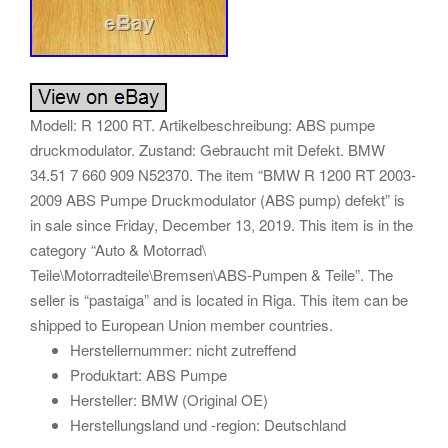
Modell: R 1200 RT. Artikelbeschreibung: ABS pumpe
druckmodulator. Zustand: Gebraucht mit Defekt. BMW
34.51 7 660 909 N52370. The item “BMW R 1200 RT 2003-
2009 ABS Pumpe Druckmodulator (ABS pump) defekt” is
in sale since Friday, December 13, 2019. This item is in the
category “Auto & Motorrad\
Teile\Motorradteile\Bremsen\ABS-Pumpen & Teile”. The
seller is “pastaiga” and is located in Riga. This item can be
shipped to European Union member countries.
Herstellernummer: nicht zutreffend
Produktart: ABS Pumpe
Hersteller: BMW (Original OE)
Herstellungsland und -region: Deutschland