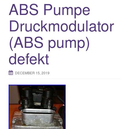
ABS Pumpe
Druckmodulator
(ABS pump)
defekt
DECEMBER 15, 2019