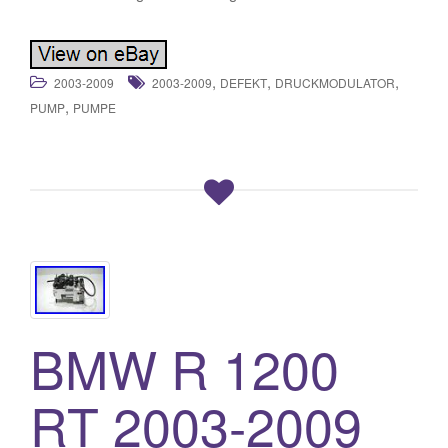
,
,
,
2003-2009
2003-2009
DEFEKT
DRUCKMODULATOR
,
PUMP
PUMPE
BMW R 1200
RT 2003-2009