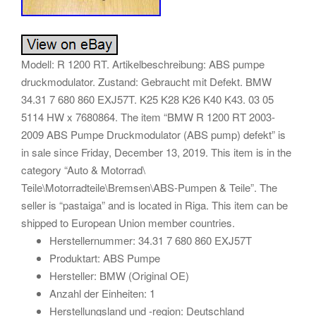
Modell: R 1200 RT. Artikelbeschreibung: ABS pumpe
druckmodulator. Zustand: Gebraucht mit Defekt. BMW
34.31 7 680 860 EXJ57T. K25 K28 K26 K40 K43. 03 05
5114 HW x 7680864. The item “BMW R 1200 RT 2003-
2009 ABS Pumpe Druckmodulator (ABS pump) defekt” is
in sale since Friday, December 13, 2019. This item is in the
category “Auto & Motorrad\
Teile\Motorradteile\Bremsen\ABS-Pumpen & Teile”. The
seller is “pastaiga” and is located in Riga. This item can be
shipped to European Union member countries.
Herstellernummer: 34.31 7 680 860 EXJ57T
Produktart: ABS Pumpe
Hersteller: BMW (Original OE)
Anzahl der Einheiten: 1
Herstellungsland und -region: Deutschland