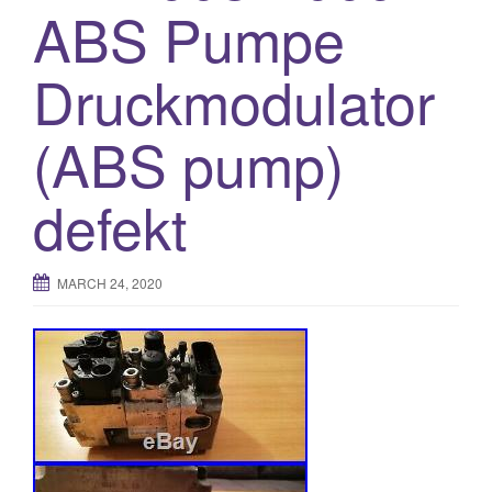
ABS Pumpe
o
n
Druckmodulator
(ABS pump)
defekt
MARCH 24, 2020