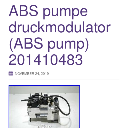
ABS pumpe
druckmodulator
(ABS pump)
201410483
NOVEMBER 24, 2019