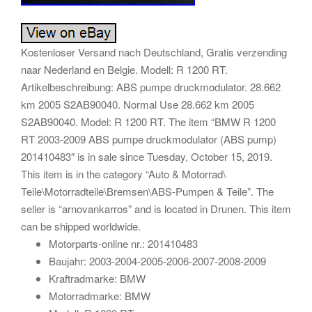
Kostenloser Versand nach Deutschland, Gratis verzending
naar Nederland en Belgie. Modell: R 1200 RT.
Artikelbeschreibung: ABS pumpe druckmodulator. 28.662
km 2005 S2AB90040. Normal Use 28.662 km 2005
S2AB90040. Model: R 1200 RT. The item “BMW R 1200
RT 2003-2009 ABS pumpe druckmodulator (ABS pump)
201410483″ is in sale since Tuesday, October 15, 2019.
This item is in the category “Auto & Motorrad\
Teile\Motorradteile\Bremsen\ABS-Pumpen & Teile”. The
seller is “arnovankarros” and is located in Drunen. This item
can be shipped worldwide.
Motorparts-online nr.: 201410483
Baujahr: 2003-2004-2005-2006-2007-2008-2009
Kraftradmarke: BMW
Motorradmarke: BMW