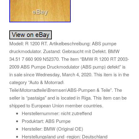
Modell: R 1200 RT. Artikelbeschreibung: ABS pumpe
druckmodulator. Zustand: Gebraucht mit Defekt. BMW
34.51 7 660 909 N52370. The item “BMW R 1200 RT 2003-
2009 ABS Pumpe Druckmodulator (ABS pump) defekt” is
in sale since Wednesday, March 4, 2020. This item is in the
category “Auto & Motorrad\
Teile\Motorradteile\Bremsen\ABS-Pumpen & Teile”. The
seller is “pastaiga” and is located in Riga. This item can be
shipped to European Union member countries.
Herstellernummer: nicht zutreffend
Produktart: ABS Pumpe
Hersteller: BMW (Original OE)
Herstellungsland und -region: Deutschland