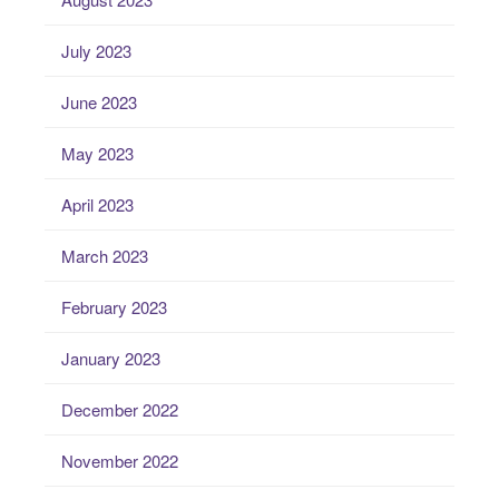
July 2023
June 2023
May 2023
April 2023
March 2023
February 2023
January 2023
December 2022
November 2022