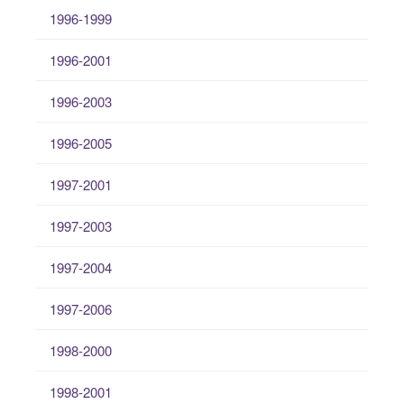
1996-1999
1996-2001
1996-2003
1996-2005
1997-2001
1997-2003
1997-2004
1997-2006
1998-2000
1998-2001