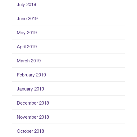
July 2019
June 2019
May 2019
April 2019
March 2019
February 2019
January 2019
December 2018
November 2018
October 2018