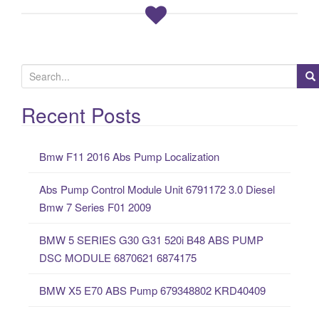
S
e
a
Recent Posts
r
c
Bmw F11 2016 Abs Pump Localization
h
f
Abs Pump Control Module Unit 6791172 3.0 Diesel
o
Bmw 7 Series F01 2009
r
:
BMW 5 SERIES G30 G31 520i B48 ABS PUMP
DSC MODULE 6870621 6874175
BMW X5 E70 ABS Pump 679348802 KRD40409