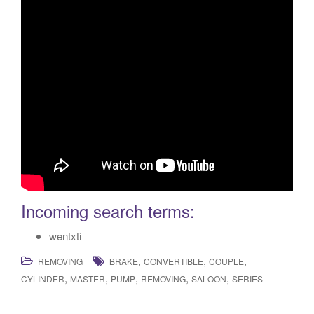
Incoming search terms:
wentxti
,
,
,
REMOVING
BRAKE
CONVERTIBLE
COUPLE
,
,
,
,
,
CYLINDER
MASTER
PUMP
REMOVING
SALOON
SERIES