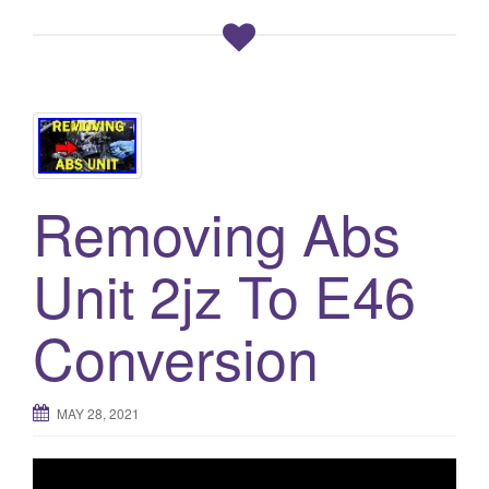
Removing Abs
Unit 2jz To E46
Conversion
MAY 28, 2021