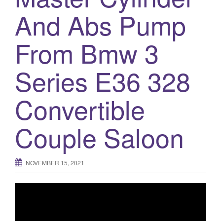
And Abs Pump
o
n
From Bmw 3
Series E36 328
Convertible
Couple Saloon
NOVEMBER 15, 2021