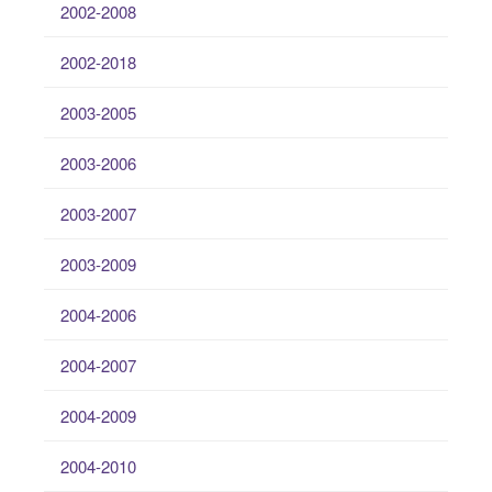
2002-2008
2002-2018
2003-2005
2003-2006
2003-2007
2003-2009
2004-2006
2004-2007
2004-2009
2004-2010