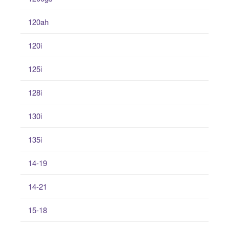
120ah
120i
125i
128i
130i
135i
14-19
14-21
15-18