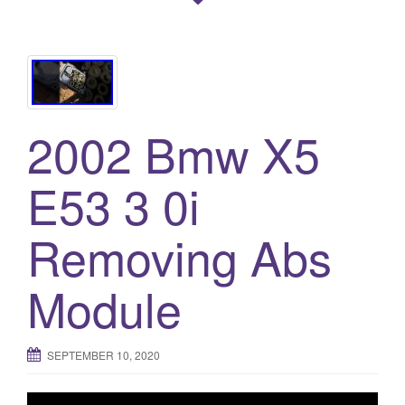
2002 Bmw X5
E53 3 0i
Removing Abs
Module
SEPTEMBER 10, 2020