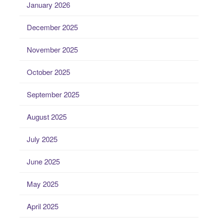
January 2026
December 2025
November 2025
October 2025
September 2025
August 2025
July 2025
June 2025
May 2025
April 2025