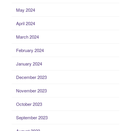
May 2024
April 2024
March 2024
February 2024
January 2024
December 2023
November 2023
October 2023
September 2023
August 2023