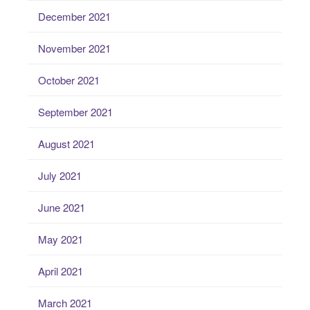
December 2021
November 2021
October 2021
September 2021
August 2021
July 2021
June 2021
May 2021
April 2021
March 2021