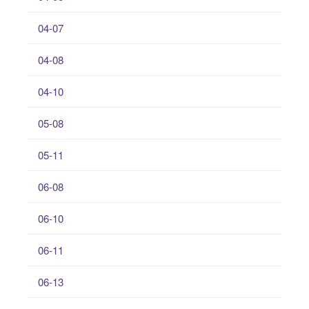
04-07
04-08
04-10
05-08
05-11
06-08
06-10
06-11
06-13