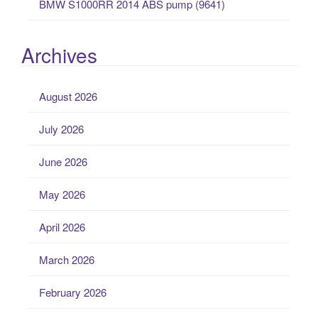
BMW S1000RR 2014 ABS pump (9641)
Archives
August 2026
July 2026
June 2026
May 2026
April 2026
March 2026
February 2026