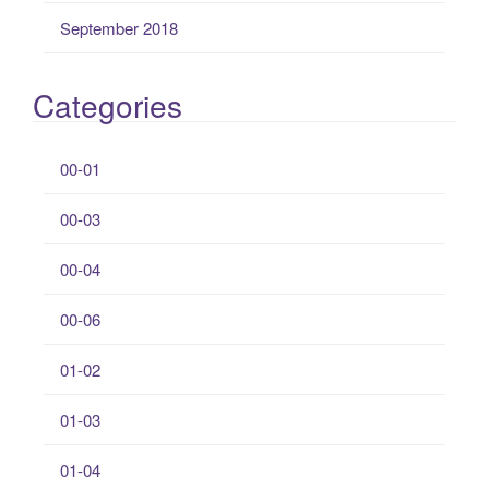
September 2018
Categories
00-01
00-03
00-04
00-06
01-02
01-03
01-04