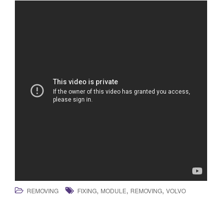
,
,
,
REMOVING
FIXING
MODULE
REMOVING
VOLVO