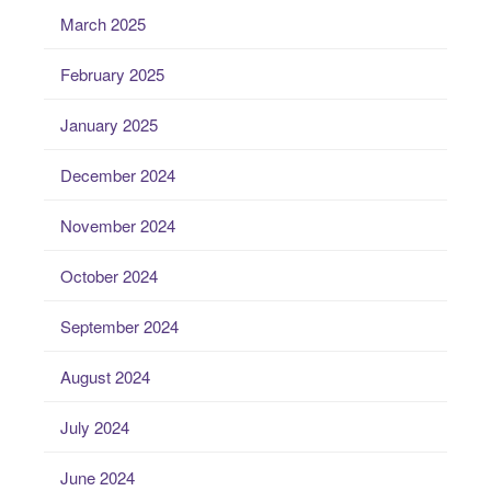
March 2025
February 2025
January 2025
December 2024
November 2024
October 2024
September 2024
August 2024
July 2024
June 2024