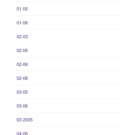
01-05
01-06
02-03
02-05
02-06
02-08
03-05
03-06
03-2005
04-06