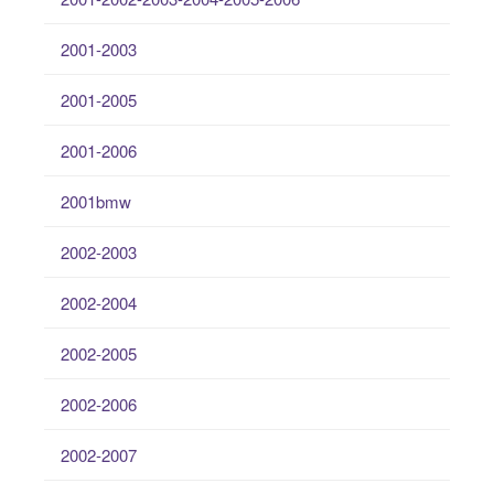
2001-2003
2001-2005
2001-2006
2001bmw
2002-2003
2002-2004
2002-2005
2002-2006
2002-2007