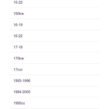
15-22
150kw
16-19
16-22
17-18
170kw
17run
1993-1996
1994-2000
1995cc