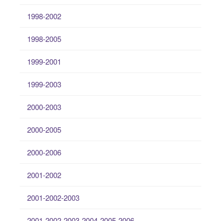
1998-2002
1998-2005
1999-2001
1999-2003
2000-2003
2000-2005
2000-2006
2001-2002
2001-2002-2003
2001-2002-2003-2004-2005-2006