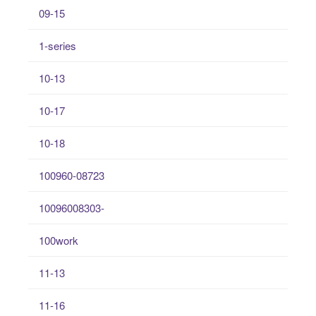
09-15
1-series
10-13
10-17
10-18
100960-08723
10096008303-
100work
11-13
11-16