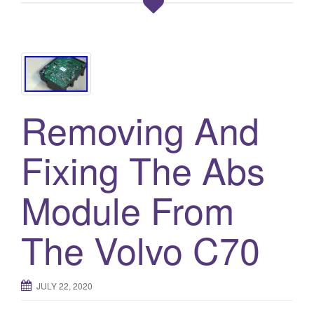
Removing And
Fixing The Abs
Module From
The Volvo C70
JULY 22, 2020