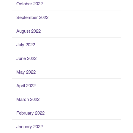
October 2022
September 2022
August 2022
July 2022
June 2022
May 2022
April 2022
March 2022
February 2022
January 2022