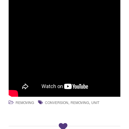
,
,
REMOVING
CONVERSION
REMOVING
UNIT