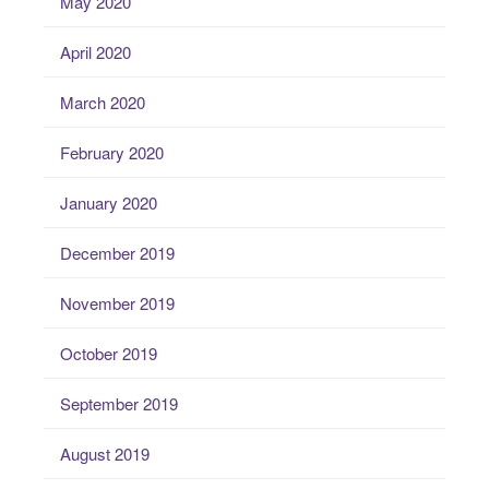
May 2020
April 2020
March 2020
February 2020
January 2020
December 2019
November 2019
October 2019
September 2019
August 2019