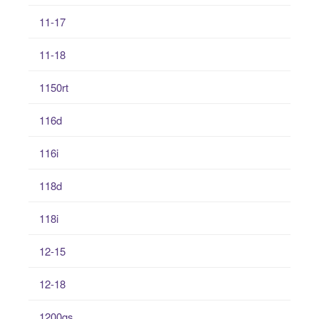
11-17
11-18
1150rt
116d
116i
118d
118i
12-15
12-18
1200gs