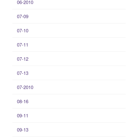
06-2010
07-09
07-10
07-11
07-12
07-13
07-2010
08-16
09-11
09-13