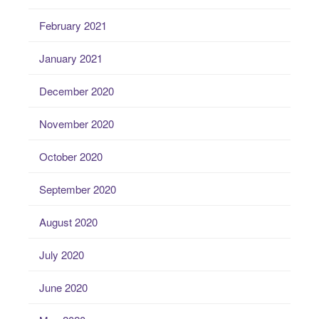
February 2021
January 2021
December 2020
November 2020
October 2020
September 2020
August 2020
July 2020
June 2020