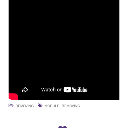
,
REMOVING
MODULE
REMOVING