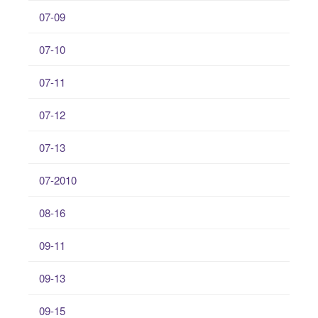
07-09
07-10
07-11
07-12
07-13
07-2010
08-16
09-11
09-13
09-15