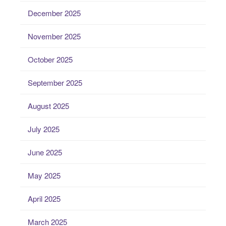
December 2025
November 2025
October 2025
September 2025
August 2025
July 2025
June 2025
May 2025
April 2025
March 2025