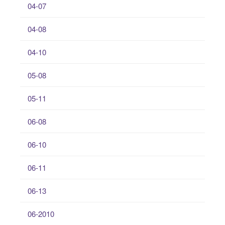
04-07
04-08
04-10
05-08
05-11
06-08
06-10
06-11
06-13
06-2010