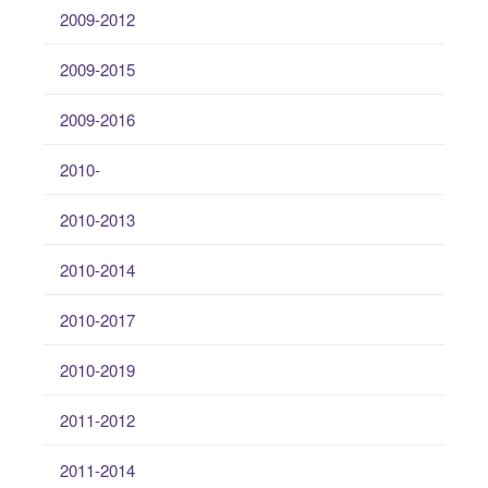
2009-2012
2009-2015
2009-2016
2010-
2010-2013
2010-2014
2010-2017
2010-2019
2011-2012
2011-2014