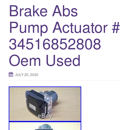
Brake Abs
o
n
Pump Actuator #
34516852808
Oem Used
JULY 20, 2020