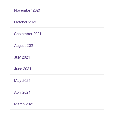
November 2021
October 2021
September 2021
August 2021
July 2021
June 2021
May 2021
April 2021
March 2021