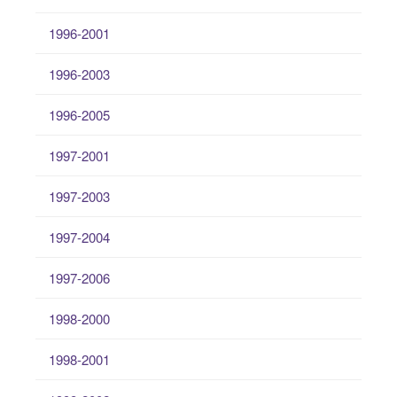
1996-2001
1996-2003
1996-2005
1997-2001
1997-2003
1997-2004
1997-2006
1998-2000
1998-2001