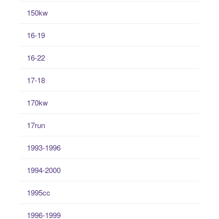
150kw
16-19
16-22
17-18
170kw
17run
1993-1996
1994-2000
1995cc
1996-1999