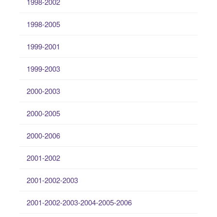
1998-2002
1998-2005
1999-2001
1999-2003
2000-2003
2000-2005
2000-2006
2001-2002
2001-2002-2003
2001-2002-2003-2004-2005-2006