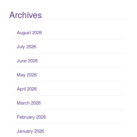
Archives
August 2026
July 2026
June 2026
May 2026
April 2026
March 2026
February 2026
January 2026