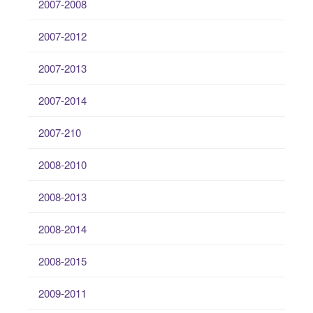
2007-2008
2007-2012
2007-2013
2007-2014
2007-210
2008-2010
2008-2013
2008-2014
2008-2015
2009-2011