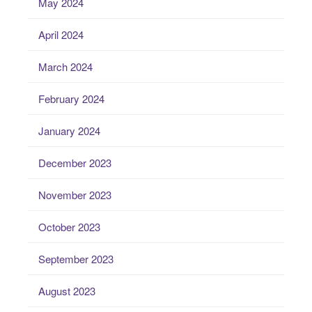
May 2024
April 2024
March 2024
February 2024
January 2024
December 2023
November 2023
October 2023
September 2023
August 2023