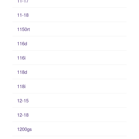
11-17
11-18
1150rt
116d
116i
118d
118i
12-15
12-18
1200gs