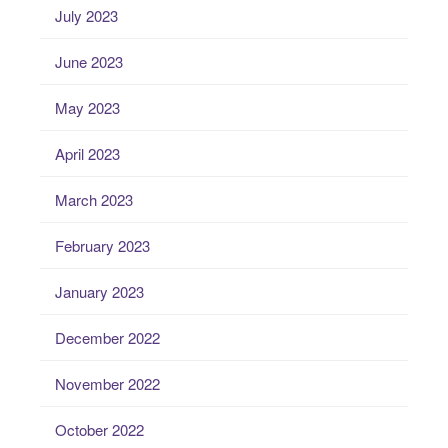
July 2023
June 2023
May 2023
April 2023
March 2023
February 2023
January 2023
December 2022
November 2022
October 2022