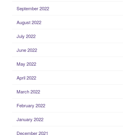
September 2022
August 2022
July 2022
June 2022
May 2022
April 2022
March 2022
February 2022
January 2022
December 2021