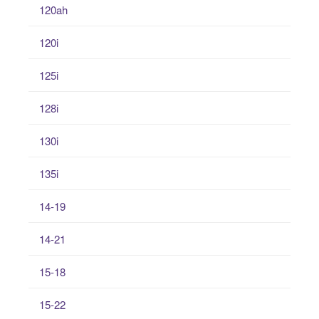
120ah
120i
125i
128i
130i
135i
14-19
14-21
15-18
15-22