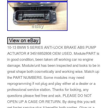
10-13 BMW 5 SERIES ANTI-LOCK BRAKE ABS PUMP
ACTUATOR # 34516852808 OEM USED. Module/PART is
in good condition, been taken off working car no engine
damage. Module/unit has been inspected and looks to be in
great shape both cosmetically and working wise. Match up
the PART NUMBERS. Some modules may need
reprogramming if not plug and play either at a dealer or a
professional service station. Thanks for looking, any
questions please feel free and ask. PLEASE DO NOT
OPEN UP A CASE OR RETURN. By doing this you will
get faster service plus it benefits both parties. Give us a