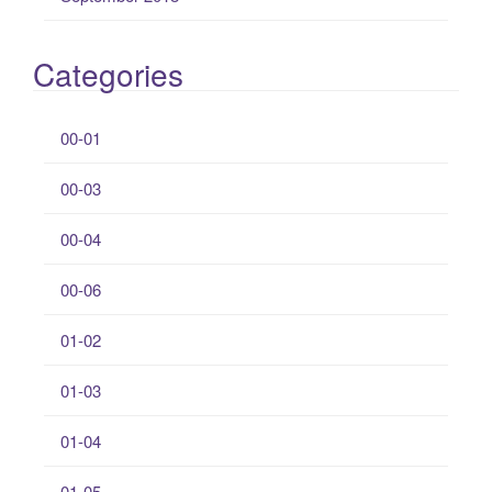
Categories
00-01
00-03
00-04
00-06
01-02
01-03
01-04
01-05