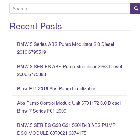
S
e
a
Recent Posts
r
c
BMW 5 Series ABS Pump Modulator 2.0 Diesel
h
2010 6795519
f
o
BMW 3 SERIES ABS Pump Modulator 2993 Diesel
r
2006 6775388
:
Bmw F11 2016 Abs Pump Localization
Abs Pump Control Module Unit 6791172 3.0 Diesel
Bmw 7 Series F01 2009
BMW 5 SERIES G30 G31 520i B48 ABS PUMP
DSC MODULE 6870621 6874175