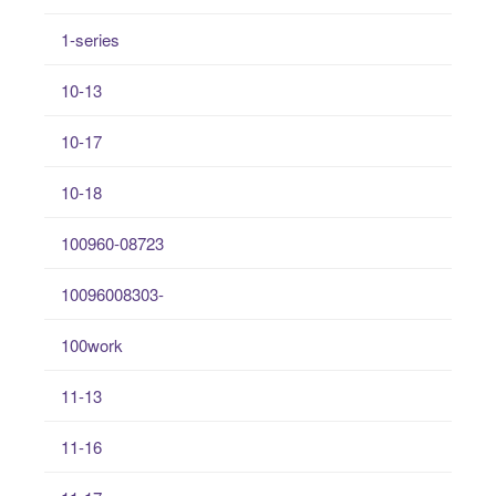
1-series
10-13
10-17
10-18
100960-08723
10096008303-
100work
11-13
11-16