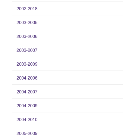
2002-2018
2003-2005
2003-2006
2003-2007
2003-2009
2004-2006
2004-2007
2004-2009
2004-2010
2005-2009