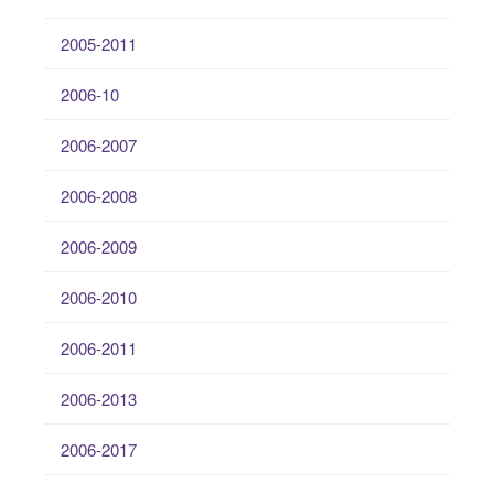
2005-2011
2006-10
2006-2007
2006-2008
2006-2009
2006-2010
2006-2011
2006-2013
2006-2017