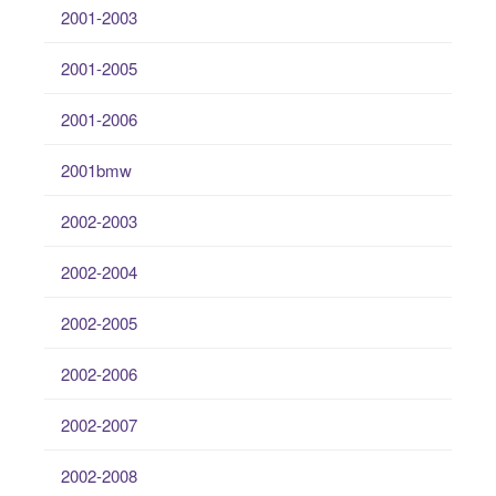
2001-2003
2001-2005
2001-2006
2001bmw
2002-2003
2002-2004
2002-2005
2002-2006
2002-2007
2002-2008