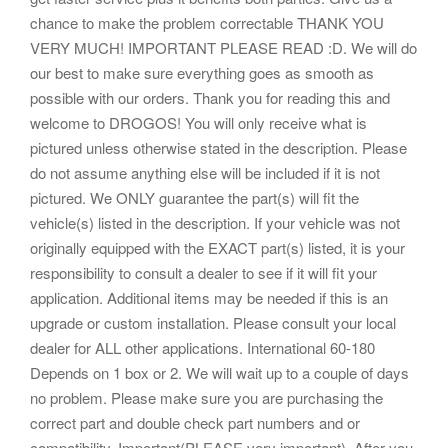
chance to make the problem correctable THANK YOU
VERY MUCH! IMPORTANT PLEASE READ :D. We will do
our best to make sure everything goes as smooth as
possible with our orders. Thank you for reading this and
welcome to DROGOS! You will only receive what is
pictured unless otherwise stated in the description. Please
do not assume anything else will be included if it is not
pictured. We ONLY guarantee the part(s) will fit the
vehicle(s) listed in the description. If your vehicle was not
originally equipped with the EXACT part(s) listed, it is your
responsibility to consult a dealer to see if it will fit your
application. Additional items may be needed if this is an
upgrade or custom installation. Please consult your local
dealer for ALL other applications. International 60-180
Depends on 1 box or 2. We will wait up to a couple of days
no problem. Please make sure you are purchasing the
correct part and double check part numbers and or
compatibility. Important(PLEASE very important). After you