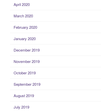
April 2020
March 2020
February 2020
January 2020
December 2019
November 2019
October 2019
September 2019
August 2019
July 2019