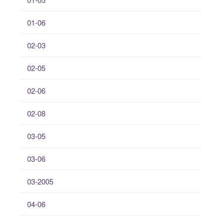
01-06
02-03
02-05
02-06
02-08
03-05
03-06
03-2005
04-06