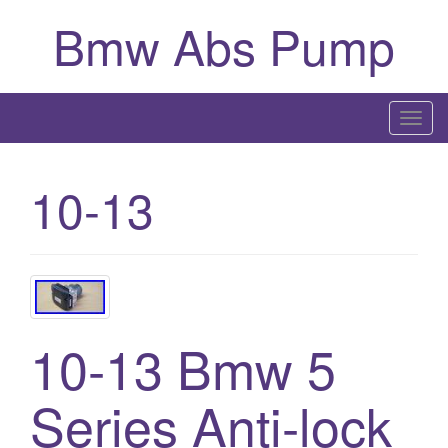
Bmw Abs Pump
T
o
g
10-13
g
l
e
n
a
v
10-13 Bmw 5
i
g
a
Series Anti-lock
t
i