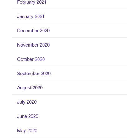
February 2021
January 2021
December 2020
November 2020
October 2020
September 2020
August 2020
July 2020
June 2020
May 2020