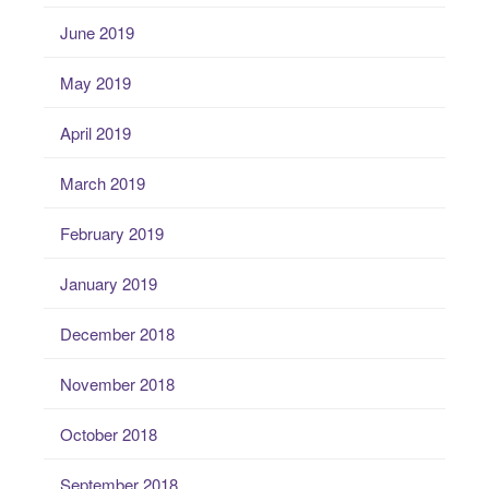
June 2019
May 2019
April 2019
March 2019
February 2019
January 2019
December 2018
November 2018
October 2018
September 2018