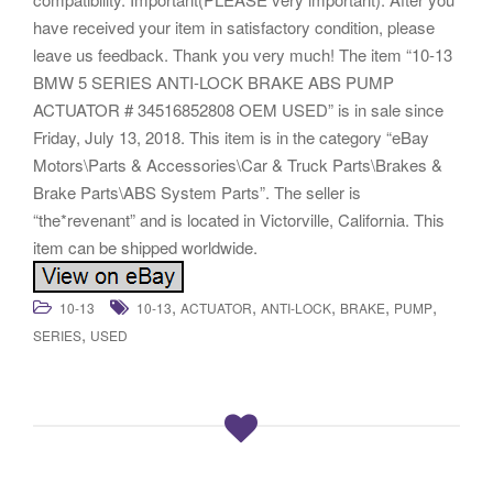
have received your item in satisfactory condition, please
leave us feedback. Thank you very much! The item “10-13
BMW 5 SERIES ANTI-LOCK BRAKE ABS PUMP
ACTUATOR # 34516852808 OEM USED” is in sale since
Friday, July 13, 2018. This item is in the category “eBay
Motors\Parts & Accessories\Car & Truck Parts\Brakes &
Brake Parts\ABS System Parts”. The seller is
“the*revenant” and is located in Victorville, California. This
item can be shipped worldwide.
,
,
,
,
,
10-13
10-13
ACTUATOR
ANTI-LOCK
BRAKE
PUMP
,
SERIES
USED