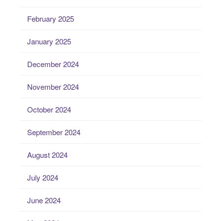
February 2025
January 2025
December 2024
November 2024
October 2024
September 2024
August 2024
July 2024
June 2024