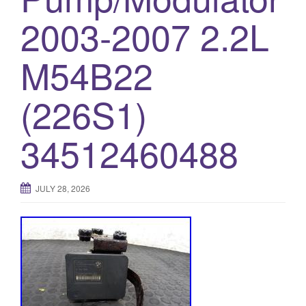
o
2003-2007 2.2L
n
M54B22
(226S1)
34512460488
JULY 28, 2026