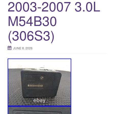
2003-2007 3.0L
M54B30
(306S3)
JUNE 8, 2026