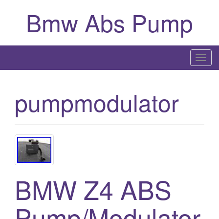
Bmw Abs Pump
T
o
g
pumpmodulator
g
l
e
n
a
v
i
BMW Z4 ABS
g
a
Pump/Modulator
t
i