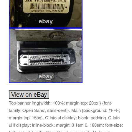
Top-banner img{width: 100%; margin-top: 20px;} {font-family:’Open Sans’, sans-serif;}. Main {background: #FFF; margin-top: 15px}. C-info ul display: block; padding. C-info ul li display: inline-block; margin: 0 1em 0. 188em; font-size: 1.2em; font-family:’Open Sans’, sans-serif;. Main_nav {background: #90b60e; min-height: 40px}. Main_nav ul {margin: 0; padding: 0}. Main_nav ul li {display: inline-block; padding: 15px 10px; border-right: 1px solid #ce3021;}. Main_nav ul li a {color: #fff; font-size: 16px; padding: 0 5px; text-transform: uppercase; font-family:’Open Sans’, sans-serif;}. Content {margin-top: 15px; padding: 15px}. Boximg {text-align: center; border: 1px solid #e0e0e0; margin-bottom: 15px; padding: 10px 0; display: inline-block}. Copy span {margin: 15px 0 10px; display: inline-block; color: #fff}. Product-name {font-size: 28px; font-family:’Open Sans’, sans-serif; font-weight: 600; color: #4b4b4b; margin-bottom: 20px; padding-bottom: 20px; border-bottom: 1px solid #dcdcdc; letter-spacing: -1px; line-height: 32px}. Descr-main {background-color: #f3f3f3; padding: 20px; margin-bottom: 0px}. Descr-main div {display: block; vertical-align: top; margin-bottom: 20px}. Descr-main span {display: inline-block; vertical-align: top; font-weight: 600; font-size: 20px; font-family:’Open Sans’, sans-serif;}. Price font-size: 29px; color: #90b60e; line-height. 8; padding-left: 20px; font-family:’Open Sans’, sans-serif;. Btn {width: 47%; background-color: #90b60e; display: inline-block; color: #fff; text-align: center; padding: 10px 13px; font-size: 13px; font-family:’Open Sans’, sans-serif; border-radius: 0; font-weight: 600}. Btn:first-of-type {margin-right: 4%} /Description Fonts/. Desc-middle p img {margin-left: 10px;}. Desc-middle td {margin-bottom: 0; line-height: 22px; font-size: 15px; color: #000; font-family:’Open Sans’, sans-serif}. Desc-middle {padding: 10px 10px 20px;}. Desc-middle a {color: #111; font-family:’Open Sans’, sans-serif}. Desc-middle a:hover {text-decoration: underline}. Desc-middle ul {margin-bottom: 10px}. Desc-middle ul li {margin: 0 0 5px; position: relative}. Desc-middle ul li:last-child {margin-bottom: 0}. Desc-middle h1 {font-size: 20px; color: #252525; text-transform: uppercase; font-weight: 600; line-height: 32px; margin-top: 10px}. Desc-middle h2 {font-size: 18px; color: #252525; text-transform: uppercase; font-weight: 600; line-height: 25px; margin-top: 10px}. Desc-middle h6 {font-size: 14px; color: #000; font-weight: 700; line-height: 20px; margin-top: 10px} /Description Fonts End/. Icons i {color: #90b60e}. Icons h5 {font-weight: 700; height: 30px} menu, menu label {position: absolute; top: 0; right: 0} menu {margin: 0} menu input[type=checkbox] {display: none} menu input[type=checkbox]:checked+. Drawer-list {transform: translatex(0); border-bottom-left-radius: 0} menu input[type=checkbox]:checked+. Drawer-list li {transform: translatex(0)} menu input[type=checkbox]:checked+. Drawer-list li:nth-child(1) transition: transform. 02s ease menu input[type=checkbox]:checked+. Drawer-list li:nth-child(2) transition: transform. 04s ease menu input[type=checkbox]:checked+. Drawer-list li:nth-child(3) transition: transform. 06s ease menu input[type=checkbox]:checked+. Drawer-list li:nth-child(4) transition: transform. 08s ease menu input[type=checkbox]:checked+. Drawer-list li:nth-child(5) transition: transform. 1s ease menu input[type=checkbox]:checked+. Drawer-list li:nth-child(6) transition: transform. 12s ease menu input[type=checkbox]:checked+. Drawer-list li:nth-child(7) transition: transform. 14s ease menu input[type=checkbox]:checked+. Drawer-list li:nth-child(8) transition: transform. 16s ease menu input[type=checkbox]:checked+. Drawer-list li:nth-child(9) transition: transform. 18s ease menu input[type=checkbox]:checked+. Drawer-list li:nth-child(10) transition: transform. 2s ease menu input[type=checkbox]:checked+. Drawer-list li:nth-child(11) transition: transform. 22s ease menu input[type=checkbox]:checked+. Drawer-list li:nth-child(12) transition: transform. 24s ease menu input[type=checkbox]:checked+. Drawer-list li:nth-child(13) transition: transform. 26s ease menu input[type=checkbox]:checked+. Drawer-list li:nth-child(14) transition: transform. 28s ease menu input[type=checkbox]:checked+. Drawer-list li:nth-child(15) transition: transform. 3s ease menu input[type=checkbox]:checked+. Drawer-list li:nth-child(16) transition: transform. 32s ease menu input[type=checkbox]:checked+. Drawer-list li:nth-child(17) transition: transform. 34s ease menu input[type=checkbox]:checked+. Drawer-list li:nth-child(18) transition: transform. 36s ease menu input[type=checkbox]:checked+. Drawer-list li:nth-child(19) transition: transform. 38s ease menu input[type=checkbox]:checked+. Drawer-list li:nth-child(20) transition: transform. 4s ease menu input[type=checkbox]:checked+. Drawer-list li:nth-child(21) transition: transform. 42s ease menu input[type=checkbox]:checked+. Drawer-list li:nth-child(22) transition: transform. 44s ease menu input[type=checkbox]:checked+. Drawer-list li:nth-child(23) transition: transform. 46s ease menu input[type=checkbox]:checked+. Drawer-list li:nth-child(24) transition: transform. 48s ease menu input[type=checkbox]:checked+. Drawer-list li:nth-child(25) transition: transform. 5s ease menu input[type=checkbox]:checked+. Drawer-list li:nth-child(26) transition: transform. 52s ease menu input[type=checkbox]:checked+. Drawer-list li:nth-child(27) transition: transform. 54s ease menu input[type=checkbox]:checked+. Drawer-list li:nth-child(28) transition: transform. 56s ease menu input[type=checkbox]:checked+. Drawer-list li:nth-child(29) transition: transform. 58s ease menu input[type=checkbox]:checked+. Drawer-list li:nth-child(30) transition: transform. 6s ease menu input[type=checkbox]:checked+. Drawer-list li:nth-child(31) transition: transform. 62s ease menu input[type=checkbox]:checked+. Drawer-list li:nth-child(32) transition: transform. 64s ease menu input[type=checkbox]:checked+. Drawer-list li:nth-child(33) transition: transform. 66s ease menu input[type=checkbox]:checked+. Drawer-list li:nth-child(34) transition: transform. 68s ease menu input[type=checkbox]:checked+. Drawer-list li:nth-child(35) transition: transform. 7s ease menu input[type=checkbox]:checked+. Drawer-list li:nth-child(36) transition: transform. 72s ease menu input[type=checkbox]:checked+. Drawer-list li:nth-child(37) transition: transform. 74s ease menu input[type=checkbox]:checked+. Drawer-list li:nth-child(38) transition: transform. 76s ease menu input[type=checkbox]:checked+. Drawer-list li:nth-child(39) transition: transform. 78s ease menu input[type=checkbox]:checked+. Drawer-list li:nth-child(40) transition: transform. 8s ease menu input[type=checkbox]:checked+. Drawer-list li:nth-child(41) transition: transform. 82s ease menu input[type=checkbox]:checked+. Drawer-list li:nth-child(42) transition: transform. 84s ease menu input[type=checkbox]:checked+. Drawer-list li:nth-child(43) transition: transform. 86s ease menu input[type=checkbox]:checked+. Drawer-list li:nth-child(44) transition: transform. 88s ease menu input[type=checkbox]:checked+. Drawer-list li:nth-child(45) transition: transform. 9s ease menu input[type=checkbox]:checked+. Drawer-list li:nth-child(46) transition: transform. 92s ease menu input[type=checkbox]:checked+. Drawer-list li:nth-child(47) transition: transform. 94s ease menu input[type=checkbox]:checked+. Drawer-list li:nth-child(48) transition: transform. 96s ease menu input[type=checkbox]:checked+. Drawer-list li:nth-child(49) transition: transform. 98s ease menu input[type=checkbox]:checked+. Drawer-list li:nth-child(50) transition: transform. 5s 1s ease menu input[type=checkbox]:checked+. Drawer-list li a {padding-right: 15px} menu input[type=checkbox]:checkedmainnav>i {background-color: transparent; transform: rotate(90deg)} menu input[type=checkbox]:checkedmainnav>i:before {transform: translate(-50%, -50%) rotate(315deg)} menu input[type=checkbox]:checkedmainnav>i:after {transform: translate(-50%, -50%) rotate(-315deg)} menu input[type=checkbox]:checkedmainnav close {color: #FEFEFE; width: 100%} menu input[type=checkbox]:checkedmainnav open {color: transparent; width: 0} menu. Drawer-list position: fixed; right: 0; top: 0; height: 100vh; width: 100vw; transform: translate(100vw, 0); -ms-transform: translatex(-100vw); box-sizing: border-box; pointer-events: none; padding-top: 125px; transition: width 475ms ease-out, transform 450ms ease, border-radius. Drawer-list {width: 25vw} menu. Drawer-list ul {height: 100%; width: 100%; margin: 0; padding: 0; overflow: auto; overflow-x: hidden; pointer-events: auto} menu. Drawer-list li {list-style: none; text-transform: uppercase; pointer-events: auto; white-space: nowrap; box-sizing: border-box; transform: translatex(100vw); -ms-transform: translatex(-100vw)} menu. Drawer-list li:last-child {margin-bottom: 2em} menu. Drawer-list li a text-decoration: none; color: #FEFEFE; text-align: center; display: block; padding. Drawer-list li a {font-size: 1rem; text-align: right} menu. Drawer-list li a:hover {cursor: pointer; background-color: #90b60e; background-color: #90b60e} menu mainnav {position: absolute; display: block; top: 20px; right: 30px; height: 50px; width: 50px; z-index: 9999999} menu mainnav:hover {cursor: pointer} menu mainnav text close, menu mainnav text open text-transform: uppercase; font-size. 8em; align-text: center; position: absolute; transform: translateY(50px); text-align: center; overflow: hidden; transition: width. 35s menu mainnav text close {color: transparent; right: 0; width: 0} menu mainnav text open {color: #90b60e; width: 100%} menu mainnav>i position: absolute; width: 100%; height: 2px; top: 50%; background-color: #90b60e; pointer-events: auto; transition-duration. 35s menu mainnav>i:before, menu mainnav>i:after position: absolute; display: block; width: 100%; height: 2px; left: 5