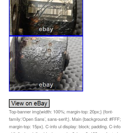
Top-banner img{width: 100%; margin-top: 20px;} {font-family:’Open Sans’, sans-serif;}. Main {background: #FFF; margin-top: 15px}. C-info ul display: block; padding. C-info ul li display: inline-block; margin: 0 1em 0. 188em; font-size: 1.2em; font-family:’Open Sans’, sans-serif;. Main_nav {background: #90b60e; min-height: 40px}. Main_nav ul {margin: 0; padding: 0}. Main_nav ul li {display: inline-block; padding: 15px 10px; border-right: 1px solid #ce3021;}. Main_nav ul li a {color: #fff; font-size: 16px; padding: 0 5px; text-transform: uppercase; font-family:’Open Sans’, sans-serif;}. Content {margin-top: 15px; padding: 15px}. Boximg {text-align: center; border: 1px solid #e0e0e0; margin-bottom: 15px; padding: 10px 0; display: inline-block}. Copy span {margin: 15px 0 10px; display: inline-block; color: #fff}. Product-name {font-size: 28px; font-family:’Open Sans’, sans-serif; font-weight: 600; color: #4b4b4b; margin-bottom: 20px; padding-bottom: 20px; border-bottom: 1px solid #dcdcdc; letter-spacing: -1px; line-height: 32px}. Descr-main {background-color: #f3f3f3; padding: 20px; margin-bottom: 0px}. Descr-main div {display: block; vertical-align: top; margin-bottom: 20px}. Descr-main span {display: inline-block; vertical-align: top; font-weight: 600; font-size: 20px; font-family:’Open Sans’, sans-serif;}. Price font-size: 29px; color: #90b60e; line-height. 8; padding-left: 20px; font-family:’Open Sans’, sans-serif;. Btn {width: 47%; background-color: #90b60e; display: inline-block; color: #fff; text-align: center; padding: 10px 13px; font-size: 13px; font-family:’Open Sans’, sans-serif; border-radius: 0; font-weight: 600}. Btn:first-of-type {margin-right: 4%} /Description Fonts/. Desc-middle p img {margin-left: 10px;}. Desc-middle td {margin-bottom: 0; line-height: 22px; font-size: 15px; color: #000; font-family:’Open Sans’, sans-serif}. Desc-middle {padding: 10px 10px 20px;}. Desc-middle a {color: #111; font-family:’Open Sans’, sans-serif}. Desc-middle a:hover {text-decoration: underline}. Desc-middle ul {margin-bottom: 10px}. Desc-middle ul li {margin: 0 0 5px; position: relative}. Desc-middle ul li:last-child {margin-bottom: 0}. Desc-middle h1 {font-size: 20px; color: #252525; text-transform: uppercase; font-weight: 600; line-height: 32px; margin-top: 10px}. Desc-middle h2 {font-size: 18px; color: #252525; text-transform: uppercase; font-weight: 600; line-height: 25px; margin-top: 10px}. Desc-middle h6 {font-size: 14px; color: #000; font-weight: 700; line-height: 20px; margin-top: 10px} /Description Fonts End/. Icons i {color: #90b60e}. Icons h5 {font-weight: 700; height: 30px} menu, menu label {position: absolute; top: 0; right: 0} menu {margin: 0} menu input[type=checkbox] {display: none} menu input[type=checkbox]:checked+. Drawer-list {transform: translatex(0); border-bottom-left-radius: 0} menu input[type=checkbox]:checked+. Drawer-list li {transform: translatex(0)} menu input[type=checkbox]:checked+. Drawer-list li:nth-child(1) transition: transform. 02s ease menu input[type=checkbox]:checked+. Drawer-list li:nth-child(2) transition: transform. 04s ease menu input[type=checkbox]:checked+. Drawer-list li:nth-child(3) transition: transform. 06s ease menu input[type=checkbox]:checked+. Drawer-list li:nth-child(4) transition: transform. 08s ease menu input[type=checkbox]:checked+. Drawer-list li:nth-child(5) transition: transform. 1s ease menu input[type=checkbox]:checked+. Drawer-list li:nth-child(6) transition: transform. 12s ease menu input[type=checkbox]:checked+. Drawer-list li:nth-child(7) transition: transform. 14s ease menu input[type=checkbox]:checked+. Drawer-list li:nth-child(8) transition: transform. 16s ease menu input[type=checkbox]:checked+. Drawer-list li:nth-child(9) transition: transform. 18s ease menu input[type=checkbox]:checked+. Drawer-list li:nth-child(10) transition: transform. 2s ease menu input[type=checkbox]:checked+. Drawer-list li:nth-child(11) transition: transform. 22s ease menu input[type=checkbox]:checked+. Drawer-list li:nth-child(12) transition: transform. 24s ease menu input[type=checkbox]:checked+. Drawer-list li:nth-child(13) transition: transform. 26s ease menu input[type=checkbox]:checked+. Drawer-list li:nth-child(14) transition: transform. 28s ease menu input[type=checkbox]:checked+. Drawer-list li:nth-child(15) transition: transform. 3s ease menu input[type=checkbox]:checked+. Drawer-list li:nth-child(16) transition: transform. 32s ease menu input[type=checkbox]:checked+. Drawer-list li:nth-child(17) transition: transform. 34s ease menu input[type=checkbox]:checked+. Drawer-list li:nth-child(18) transition: transform. 36s ease menu input[type=checkbox]:checked+. Drawer-list li:nth-child(19) transition: transform. 38s ease menu input[type=checkbox]:checked+. Drawer-list li:nth-child(20) transition: transform. 4s ease menu input[type=checkbox]:checked+. Drawer-list li:nth-child(21) transition: transform. 42s ease menu input[type=checkbox]:checked+. Drawer-list li:nth-child(22) transition: transform. 44s ease menu input[type=checkbox]:checked+. Drawer-list li:nth-child(23) transition: transform. 46s ease menu input[type=checkbox]:checked+. Drawer-list li:nth-child(24) transition: transform. 48s ease menu input[type=checkbox]:checked+. Drawer-list li:nth-child(25) transition: transform. 5s ease menu input[type=checkbox]:checked+. Drawer-list li:nth-child(26) transition: transform. 52s ease menu input[type=checkbox]:checked+. Drawer-list li:nth-child(27) transition: transform. 54s ease menu input[type=checkbox]:checked+. Drawer-list li:nth-child(28) transition: transform. 56s ease menu input[type=checkbox]:checked+. Drawer-list li:nth-child(29) transition: transform. 58s ease menu input[type=checkbox]:checked+. Drawer-list li:nth-child(30) transition: transform. 6s ease menu input[type=checkbox]:checked+. Drawer-list li:nth-child(31) transition: transform. 62s ease menu input[type=checkbox]:checked+. Drawer-list li:nth-child(32) transition: transform. 64s ease menu input[type=checkbox]:checked+. Drawer-list li:nth-child(33) transition: transform. 66s ease menu input[type=checkbox]:checked+. Drawer-list li:nth-child(34) transition: transform. 68s ease menu input[type=checkbox]:checked+. Drawer-list li:nth-child(35) transition: transform. 7s ease menu input[type=checkbox]:checked+. Drawer-list li:nth-child(36) transition: transform. 72s ease menu input[type=checkbox]:checked+. Drawer-list li:nth-child(37) transition: transform. 74s ease menu input[type=checkbox]:checked+. Drawer-list li:nth-child(38) transition: transform. 76s ease menu input[type=checkbox]:checked+. Drawer-list li:nth-child(39) transition: transform. 78s ease menu input[type=checkbox]:checked+. Drawer-list li:nth-child(40) transition: transform. 8s ease menu input[type=checkbox]:checked+. Drawer-list li:nth-child(41) transition: transform. 82s ease menu input[type=checkbox]:checked+. Drawer-list li:nth-child(42) transition: transform. 84s ease menu input[type=checkbox]:checked+. Drawer-list li:nth-child(43) transition: transform. 86s ease menu input[type=checkbox]:checked+. Drawer-list li:nth-child(44) transition: transform. 88s ease menu input[type=checkbox]:checked+. Drawer-list li:nth-child(45) transition: transform. 9s ease menu input[type=checkbox]:checked+. Drawer-list li:nth-child(46) transition: transform. 92s ease menu input[type=checkbox]:checked+. Drawer-list li:nth-child(47) transition: transform. 94s ease menu input[type=checkbox]:checked+. Drawer-list li:nth-child(48) transition: transform. 96s ease menu input[type=checkbox]:checked+. Drawer-list li:nth-child(49) transition: transform. 98s ease menu input[type=checkbox]:checked+. Drawer-list li:nth-child(50) transition: transform. 5s 1s ease menu input[type=checkbox]:checked+. Drawer-list li a {padding-right: 15px} menu input[type=checkbox]:checkedmainnav>i {background-color: transparent; transform: rotate(90deg)} menu input[type=checkbox]:checkedmainnav>i:before {transform: translate(-50%, -50%) rotate(315deg)} menu input[type=checkbox]:checkedmainnav>i:after {transform: translate(-50%, -50%) rotate(-315deg)} menu input[type=checkbox]:checkedmainnav close {color: #FEFEFE; width: 100%} menu input[type=checkbox]:checkedmainnav open {color: transparent; width: 0} menu. Drawer-list position: fixed; right: 0; top: 0; height: 100vh; width: 100vw; transform: translate(100vw, 0); -ms-transform: translatex(-100vw); box-sizing: border-box; pointer-events: none; padding-top: 125px; transition: width 475ms ease-out, transform 450ms ease, border-radius. Drawer-list {width: 25vw} menu. Drawer-list ul {height: 100%; width: 100%; margin: 0; padding: 0; overflow: auto; overflow-x: hidden; pointer-events: auto} menu. Drawer-list li {list-style: none; text-transform: uppercase; pointer-events: auto; white-space: nowrap; box-sizing: border-box; transform: translatex(100vw); -ms-transform: translatex(-100vw)} menu. Drawer-list li:last-child {margin-bottom: 2em} menu. Drawer-list li a text-decoration: none; color: #FEFEFE; text-align: center; display: block; padding. Drawer-list li a {font-size: 1rem; text-align: right} menu. Drawer-list li a:hover {cursor: pointer; background-color: #90b60e; background-color: #90b60e} menu mainnav {position: absolute; display: block; top: 20px; right: 30px; height: 50px; width: 50px; z-index: 9999999} menu mainnav:hover {cursor: pointer} menu mainnav text close, menu mainnav text open text-transform: uppercase; font-size. 8em; align-text: center; position: absolute; transform: translateY(50px); text-align: center; overflow: hidden; transition: width. 35s menu mainnav text close {color: transparent; right: 0; width: 0} menu mainnav text open {color: #90b60e; width: 100%} menu mainnav>i position: absolute; width: 100%; height: 2px; top: 50%; background-color: #90b60e; pointer-events: auto; transition-duration. 35s menu mainnav>i:before, menu mainnav>i:after position: absolute; display: block; width: 100%; height: 2px; left: 5