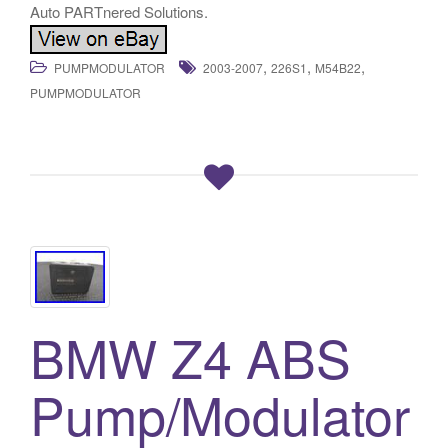
,
,
,
PUMPMODULATOR
2003-2007
226S1
M54B22
PUMPMODULATOR
BMW Z4 ABS
Pump/Modulator