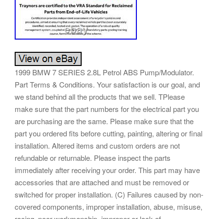
1999 BMW 7 SERIES 2.8L Petrol ABS Pump/Modulator.
Part Terms & Conditions. Your satisfaction is our goal, and
we stand behind all the products that we sell. TPlease
make sure that the part numbers for the electrical part you
are purchasing are the same. Please make sure that the
part you ordered fits before cutting, painting, altering or final
installation. Altered items and custom orders are not
refundable or returnable. Please inspect the parts
immediately after receiving your order. This part may have
accessories that are attached and must be removed or
switched for proper installation. (C) Failures caused by non-
covered components, improper installation, abuse, misuse,
racing, poor workmanship, improper or lack of