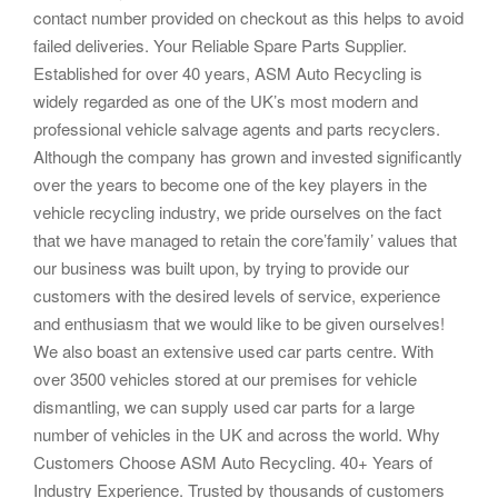
contact number provided on checkout as this helps to avoid
failed deliveries. Your Reliable Spare Parts Supplier.
Established for over 40 years, ASM Auto Recycling is
widely regarded as one of the UK’s most modern and
professional vehicle salvage agents and parts recyclers.
Although the company has grown and invested significantly
over the years to become one of the key players in the
vehicle recycling industry, we pride ourselves on the fact
that we have managed to retain the core’family’ values that
our business was built upon, by trying to provide our
customers with the desired levels of service, experience
and enthusiasm that we would like to be given ourselves!
We also boast an extensive used car parts centre. With
over 3500 vehicles stored at our premises for vehicle
dismantling, we can supply used car parts for a large
number of vehicles in the UK and across the world. Why
Customers Choose ASM Auto Recycling. 40+ Years of
Industry Experience. Trusted by thousands of customers