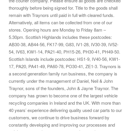
the courier company. Please ensure all goods are checked
thoroughly before being signed for. Title to the goods shall
remain with Traynors until paid in full with cleared funds.
Alternatively, all items can be collected from one of our
stores. Opening hours are Monday to Friday 8am –
5.30pm. Scottish Highlands includes these postcodes:
AB30-38, AB44-56, FK17-99, G83, IV1-28, IV30-39, IV52-
54, IV63, KW1-14, PA21-40, PH15-26, PH30-41, PH49-50.
Scottish Islands include postcodes: HS1-9, IV40-56, KW1-
17, PA20, PA41-49, PA60-78, PO30-41, ZE1-3. Traynors is
a second generation family run business, the company is
currently under the management of Daniel, Neil & John
Traynor, sons of the founders, John & Jayne Traynor. The
company has grown to become one of the largest vehicle
recycling companies in Ireland and the UK. With more than
40 years’ experience delivering quality used car parts to our
customers, we continue to drive business forward by
constantly developing and improving our processes and