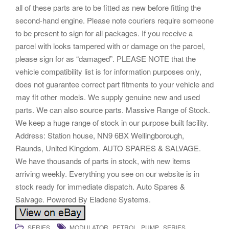
all of these parts are to be fitted as new before fitting the
second-hand engine. Please note couriers require someone
to be present to sign for all packages. If you receive a
parcel with looks tampered with or damage on the parcel,
please sign for as “damaged”. PLEASE NOTE that the
vehicle compatibility list is for information purposes only,
does not guarantee correct part fitments to your vehicle and
may fit other models. We supply genuine new and used
parts. We can also source parts. Massive Range of Stock.
We keep a huge range of stock in our purpose built facility.
Address: Station house, NN9 6BX Wellingborough,
Raunds, United Kingdom. AUTO SPARES & SALVAGE.
We have thousands of parts in stock, with new items
arriving weekly. Everything you see on our website is in
stock ready for immediate dispatch. Auto Spares &
Salvage. Powered By Eladene Systems.
,
,
,
SERIES
MODULATOR
PETROL
PUMP
SERIES