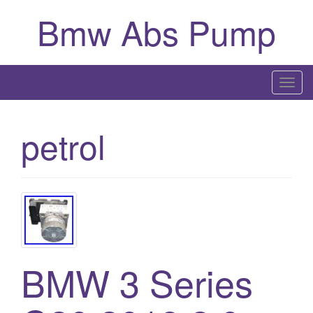
Bmw Abs Pump
T
o
g
petrol
g
l
e
n
a
v
i
g
BMW 3 Series
a
t
i