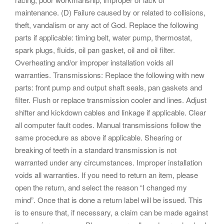
maintenance. (D) Failure caused by or related to collisions,
theft, vandalism or any act of God. Replace the following
parts if applicable: timing belt, water pump, thermostat,
spark plugs, fluids, oil pan gasket, oil and oil filter.
Overheating and/or improper installation voids all
warranties. Transmissions: Replace the following with new
parts: front pump and output shaft seals, pan gaskets and
filter. Flush or replace transmission cooler and lines. Adjust
shifter and kickdown cables and linkage if applicable. Clear
all computer fault codes. Manual transmissions follow the
same procedure as above if applicable. Shearing or
breaking of teeth in a standard transmission is not
warranted under any circumstances. Improper installation
voids all warranties. If you need to return an item, please
open the return, and select the reason “I changed my
mind”. Once that is done a return label will be issued. This
is to ensure that, if necessary, a claim can be made against