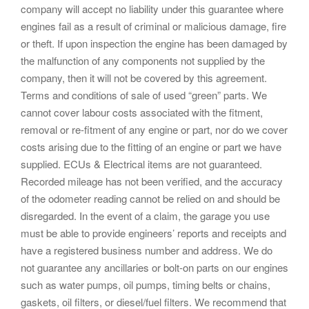
company will accept no liability under this guarantee where
engines fail as a result of criminal or malicious damage, fire
or theft. If upon inspection the engine has been damaged by
the malfunction of any components not supplied by the
company, then it will not be covered by this agreement.
Terms and conditions of sale of used “green” parts. We
cannot cover labour costs associated with the fitment,
removal or re-fitment of any engine or part, nor do we cover
costs arising due to the fitting of an engine or part we have
supplied. ECUs & Electrical items are not guaranteed.
Recorded mileage has not been verified, and the accuracy
of the odometer reading cannot be relied on and should be
disregarded. In the event of a claim, the garage you use
must be able to provide engineers’ reports and receipts and
have a registered business number and address. We do
not guarantee any ancillaries or bolt-on parts on our engines
such as water pumps, oil pumps, timing belts or chains,
gaskets, oil filters, or diesel/fuel filters. We recommend that