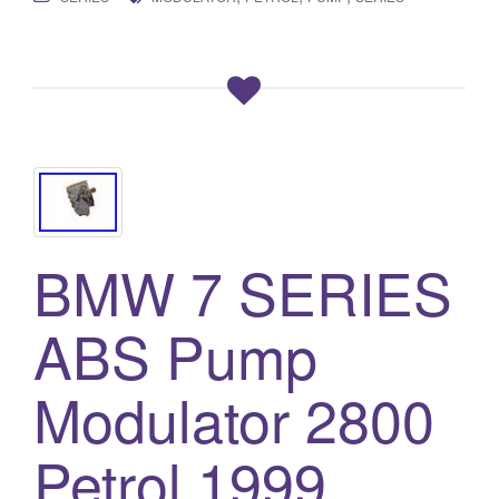
BMW 7 SERIES
ABS Pump
Modulator 2800
Petrol 1999