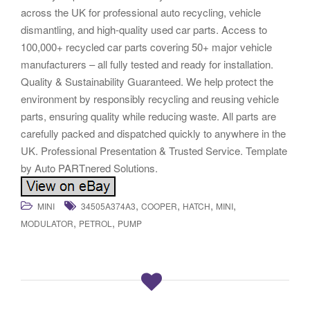
across the UK for professional auto recycling, vehicle
dismantling, and high-quality used car parts. Access to
100,000+ recycled car parts covering 50+ major vehicle
manufacturers – all fully tested and ready for installation.
Quality & Sustainability Guaranteed. We help protect the
environment by responsibly recycling and reusing vehicle
parts, ensuring quality while reducing waste. All parts are
carefully packed and dispatched quickly to anywhere in the
UK. Professional Presentation & Trusted Service. Template
by Auto PARTnered Solutions.
,
,
,
,
MINI
34505A374A3
COOPER
HATCH
MINI
,
,
MODULATOR
PETROL
PUMP