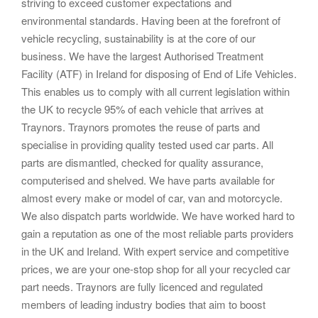
striving to exceed customer expectations and
environmental standards. Having been at the forefront of
vehicle recycling, sustainability is at the core of our
business. We have the largest Authorised Treatment
Facility (ATF) in Ireland for disposing of End of Life Vehicles.
This enables us to comply with all current legislation within
the UK to recycle 95% of each vehicle that arrives at
Traynors. Traynors promotes the reuse of parts and
specialise in providing quality tested used car parts. All
parts are dismantled, checked for quality assurance,
computerised and shelved. We have parts available for
almost every make or model of car, van and motorcycle.
We also dispatch parts worldwide. We have worked hard to
gain a reputation as one of the most reliable parts providers
in the UK and Ireland. With expert service and competitive
prices, we are your one-stop shop for all your recycled car
part needs. Traynors are fully licenced and regulated
members of leading industry bodies that aim to boost