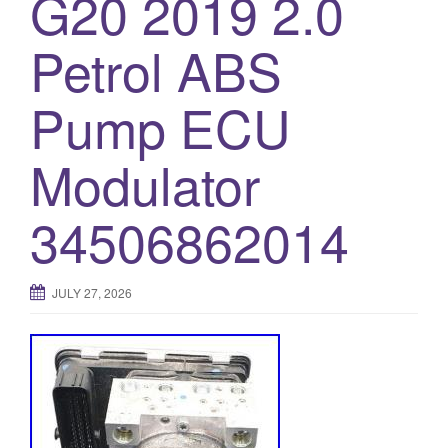
G20 2019 2.0
o
Petrol ABS
n
Pump ECU
Modulator
34506862014
JULY 27, 2026