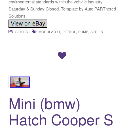
environmental standards within the vehicle industry.
Saturday & Sunday Closed. Template by Auto PARTnered
Solutions.
,
,
,
SERIES
MODULATOR
PETROL
PUMP
SERIES
Mini (bmw)
Hatch Cooper S