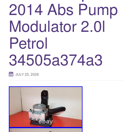
2014 Abs Pump
Modulator 2.0l
Petrol
34505a374a3
JULY 25, 2026