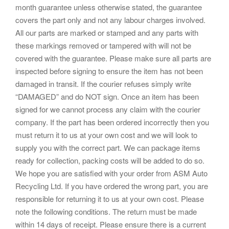
month guarantee unless otherwise stated, the guarantee
covers the part only and not any labour charges involved.
All our parts are marked or stamped and any parts with
these markings removed or tampered with will not be
covered with the guarantee. Please make sure all parts are
inspected before signing to ensure the item has not been
damaged in transit. If the courier refuses simply write
“DAMAGED” and do NOT sign. Once an item has been
signed for we cannot process any claim with the courier
company. If the part has been ordered incorrectly then you
must return it to us at your own cost and we will look to
supply you with the correct part. We can package items
ready for collection, packing costs will be added to do so.
We hope you are satisfied with your order from ASM Auto
Recycling Ltd. If you have ordered the wrong part, you are
responsible for returning it to us at your own cost. Please
note the following conditions. The return must be made
within 14 days of receipt. Please ensure there is a current