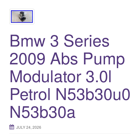
Bmw 3 Series
2009 Abs Pump
Modulator 3.0l
Petrol N53b30u0
N53b30a
JULY 24, 2026