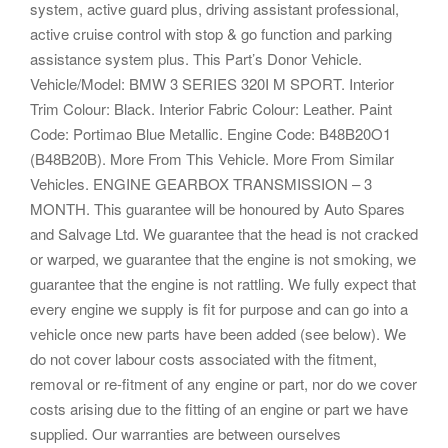
system, active guard plus, driving assistant professional,
active cruise control with stop & go function and parking
assistance system plus. This Part’s Donor Vehicle.
Vehicle/Model: BMW 3 SERIES 320I M SPORT. Interior
Trim Colour: Black. Interior Fabric Colour: Leather. Paint
Code: Portimao Blue Metallic. Engine Code: B48B20O1
(B48B20B). More From This Vehicle. More From Similar
Vehicles. ENGINE GEARBOX TRANSMISSION – 3
MONTH. This guarantee will be honoured by Auto Spares
and Salvage Ltd. We guarantee that the head is not cracked
or warped, we guarantee that the engine is not smoking, we
guarantee that the engine is not rattling. We fully expect that
every engine we supply is fit for purpose and can go into a
vehicle once new parts have been added (see below). We
do not cover labour costs associated with the fitment,
removal or re-fitment of any engine or part, nor do we cover
costs arising due to the fitting of an engine or part we have
supplied. Our warranties are between ourselves