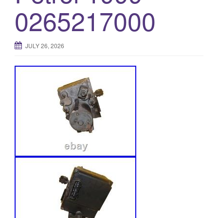
0265217000
JULY 26, 2026