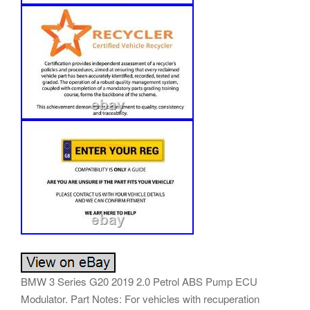
BMW 3 Series G20 2019 2.0 Petrol ABS Pump ECU
Modulator. Part Notes: For vehicles with recuperation