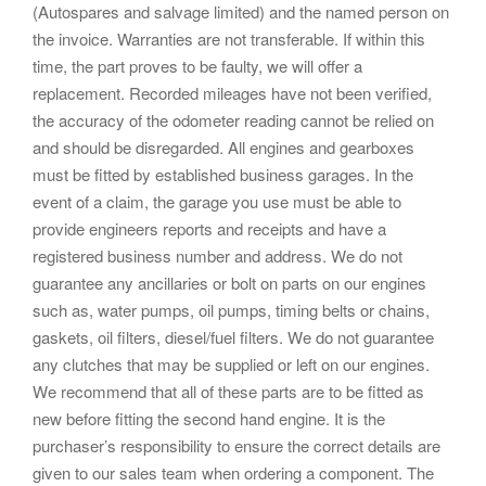
(Autospares and salvage limited) and the named person on
the invoice. Warranties are not transferable. If within this
time, the part proves to be faulty, we will offer a
replacement. Recorded mileages have not been verified,
the accuracy of the odometer reading cannot be relied on
and should be disregarded. All engines and gearboxes
must be fitted by established business garages. In the
event of a claim, the garage you use must be able to
provide engineers reports and receipts and have a
registered business number and address. We do not
guarantee any ancillaries or bolt on parts on our engines
such as, water pumps, oil pumps, timing belts or chains,
gaskets, oil filters, diesel/fuel filters. We do not guarantee
any clutches that may be supplied or left on our engines.
We recommend that all of these parts are to be fitted as
new before fitting the second hand engine. It is the
purchaser’s responsibility to ensure the correct details are
given to our sales team when ordering a component. The