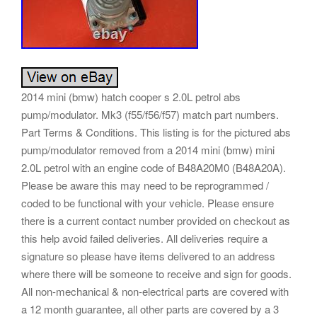
2014 mini (bmw) hatch cooper s 2.0L petrol abs
pump/modulator. Mk3 (f55/f56/f57) match part numbers.
Part Terms & Conditions. This listing is for the pictured abs
pump/modulator removed from a 2014 mini (bmw) mini
2.0L petrol with an engine code of B48A20M0 (B48A20A).
Please be aware this may need to be reprogrammed /
coded to be functional with your vehicle. Please ensure
there is a current contact number provided on checkout as
this help avoid failed deliveries. All deliveries require a
signature so please have items delivered to an address
where there will be someone to receive and sign for goods.
All non-mechanical & non-electrical parts are covered with
a 12 month guarantee, all other parts are covered by a 3