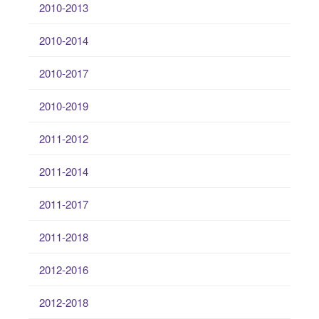
2010-2013
2010-2014
2010-2017
2010-2019
2011-2012
2011-2014
2011-2017
2011-2018
2012-2016
2012-2018