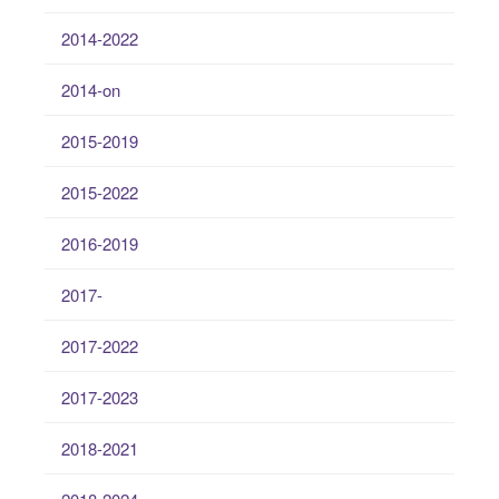
2014-2022
2014-on
2015-2019
2015-2022
2016-2019
2017-
2017-2022
2017-2023
2018-2021