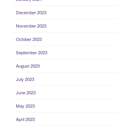
December 2023
November 2023
October 2023
September 2023
August 2023
July 2023
June 2023
May 2023
April 2023