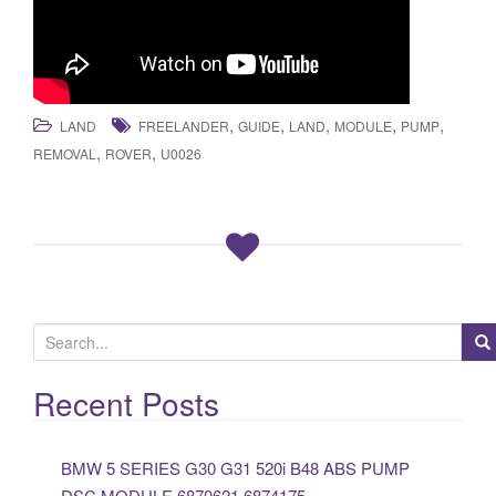
,
,
,
,
,
LAND
FREELANDER
GUIDE
LAND
MODULE
PUMP
,
,
REMOVAL
ROVER
U0026
S
e
a
Recent Posts
r
c
BMW 5 SERIES G30 G31 520i B48 ABS PUMP
h
DSC MODULE 6870621 6874175