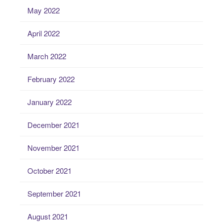
May 2022
April 2022
March 2022
February 2022
January 2022
December 2021
November 2021
October 2021
September 2021
August 2021