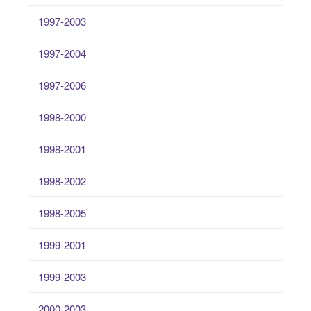
1997-2003
1997-2004
1997-2006
1998-2000
1998-2001
1998-2002
1998-2005
1999-2001
1999-2003
2000-2003