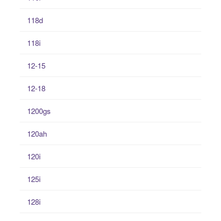
118d
118i
12-15
12-18
1200gs
120ah
120i
125i
128i