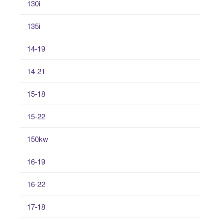
130i
135i
14-19
14-21
15-18
15-22
150kw
16-19
16-22
17-18