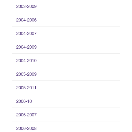
2003-2009
2004-2006
2004-2007
2004-2009
2004-2010
2005-2009
2005-2011
2006-10
2006-2007
2006-2008