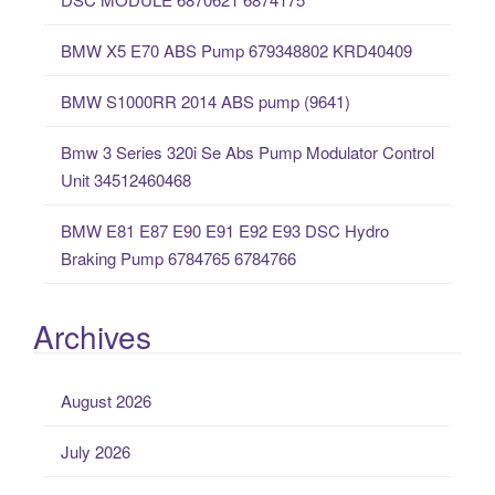
f
o
BMW X5 E70 ABS Pump 679348802 KRD40409
r
:
BMW S1000RR 2014 ABS pump (9641)
Bmw 3 Series 320i Se Abs Pump Modulator Control
Unit 34512460468
BMW E81 E87 E90 E91 E92 E93 DSC Hydro
Braking Pump 6784765 6784766
Archives
August 2026
July 2026