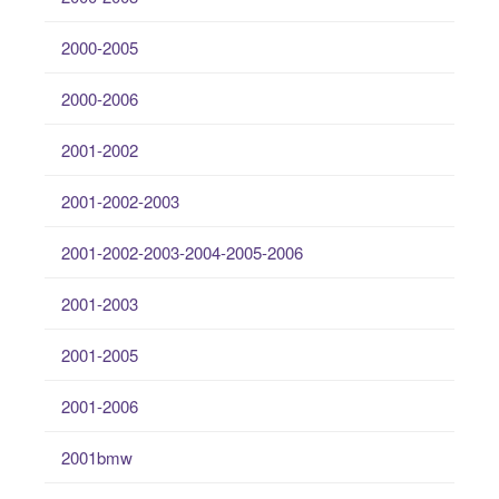
2000-2005
2000-2006
2001-2002
2001-2002-2003
2001-2002-2003-2004-2005-2006
2001-2003
2001-2005
2001-2006
2001bmw