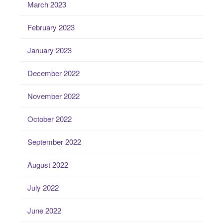
March 2023
February 2023
January 2023
December 2022
November 2022
October 2022
September 2022
August 2022
July 2022
June 2022