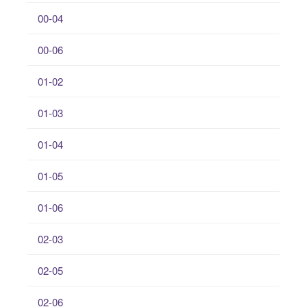
00-04
00-06
01-02
01-03
01-04
01-05
01-06
02-03
02-05
02-06