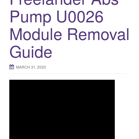
Pump U0026
o
n
Module Removal
Guide
MARCH 31, 2020