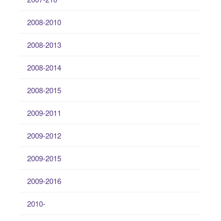
2008-2010
2008-2013
2008-2014
2008-2015
2009-2011
2009-2012
2009-2015
2009-2016
2010-