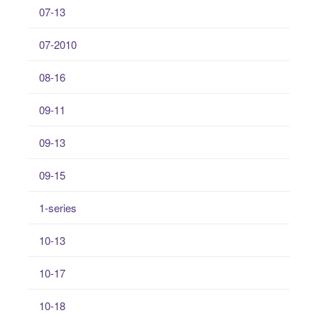
07-13
07-2010
08-16
09-11
09-13
09-15
1-series
10-13
10-17
10-18