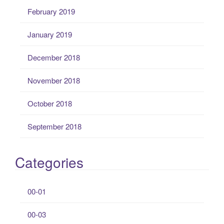
February 2019
January 2019
December 2018
November 2018
October 2018
September 2018
Categories
00-01
00-03