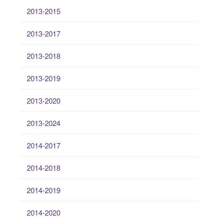
2013-2015
2013-2017
2013-2018
2013-2019
2013-2020
2013-2024
2014-2017
2014-2018
2014-2019
2014-2020