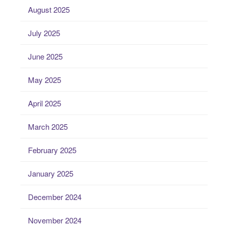
August 2025
July 2025
June 2025
May 2025
April 2025
March 2025
February 2025
January 2025
December 2024
November 2024