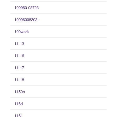
100960-08723
10096008303-
100work
11-13
11-16
11-17
11-18
1150rt
116d
116i