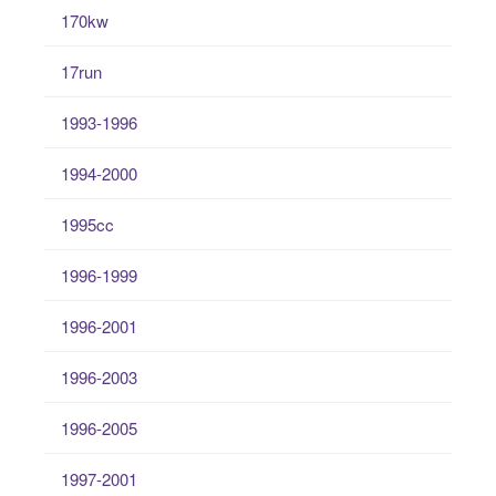
170kw
17run
1993-1996
1994-2000
1995cc
1996-1999
1996-2001
1996-2003
1996-2005
1997-2001