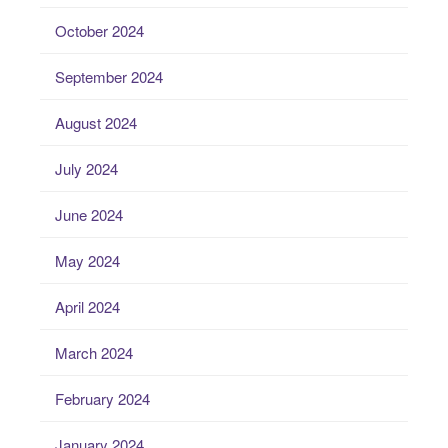
October 2024
September 2024
August 2024
July 2024
June 2024
May 2024
April 2024
March 2024
February 2024
January 2024