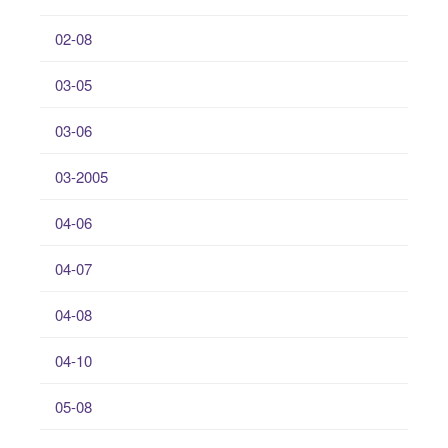
02-08
03-05
03-06
03-2005
04-06
04-07
04-08
04-10
05-08