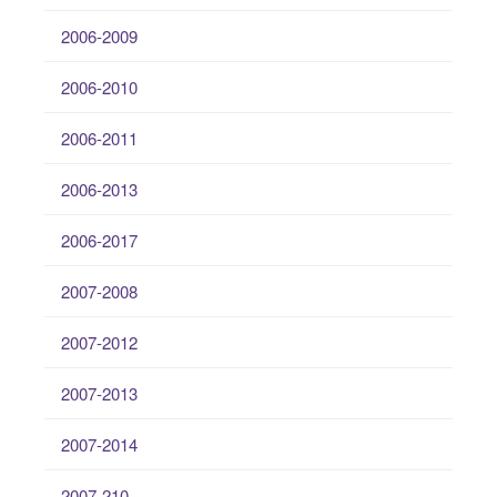
2006-2009
2006-2010
2006-2011
2006-2013
2006-2017
2007-2008
2007-2012
2007-2013
2007-2014
2007-210