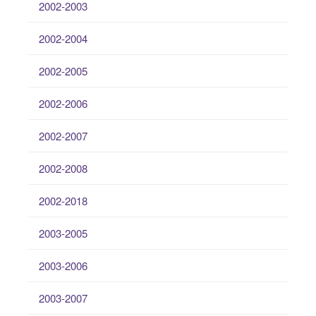
2002-2003
2002-2004
2002-2005
2002-2006
2002-2007
2002-2008
2002-2018
2003-2005
2003-2006
2003-2007