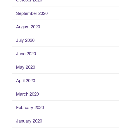
September 2020
August 2020
July 2020
June 2020
May 2020
April 2020
March 2020
February 2020
January 2020