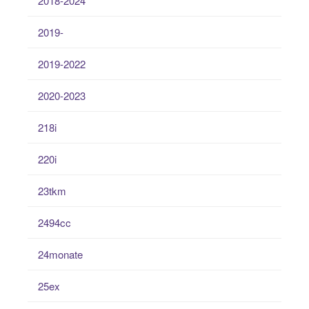
2018-2024
2019-
2019-2022
2020-2023
218i
220i
23tkm
2494cc
24monate
25ex