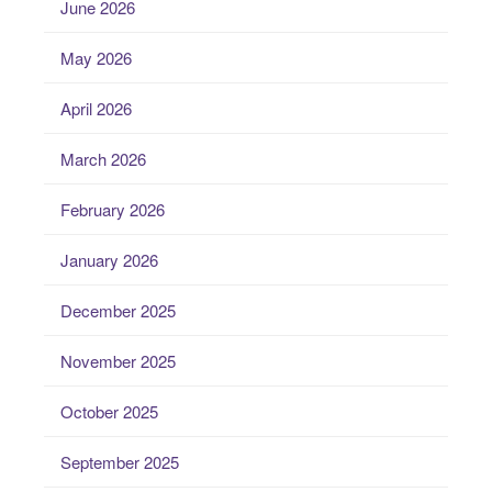
June 2026
May 2026
April 2026
March 2026
February 2026
January 2026
December 2025
November 2025
October 2025
September 2025