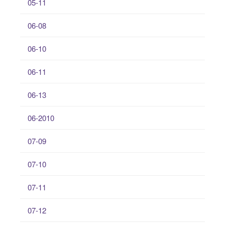
05-11
06-08
06-10
06-11
06-13
06-2010
07-09
07-10
07-11
07-12