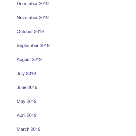
December 2019
November 2019
October 2019
September 2019
August 2019
July 2019
June 2019
May 2019
April 2019
March 2019