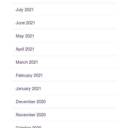
July 2021
June 2021
May 2021
April 2021
March 2021
February 2021
January 2021
December 2020
November 2020
October 2020