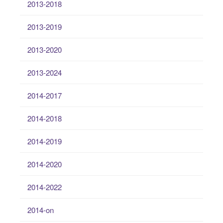
2013-2018
2013-2019
2013-2020
2013-2024
2014-2017
2014-2018
2014-2019
2014-2020
2014-2022
2014-on