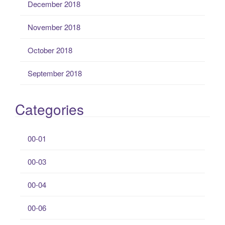
December 2018
November 2018
October 2018
September 2018
Categories
00-01
00-03
00-04
00-06