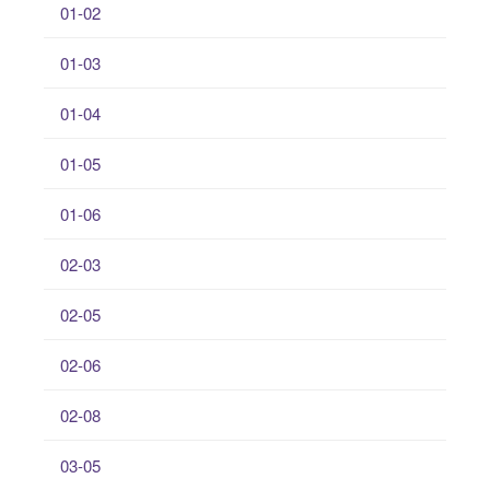
01-02
01-03
01-04
01-05
01-06
02-03
02-05
02-06
02-08
03-05