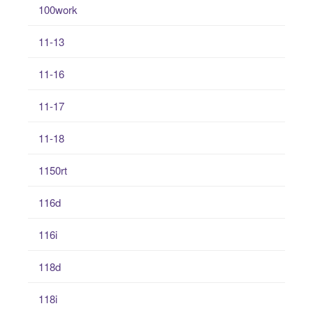
100work
11-13
11-16
11-17
11-18
1150rt
116d
116i
118d
118i