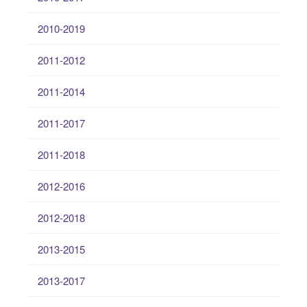
2010-2019
2011-2012
2011-2014
2011-2017
2011-2018
2012-2016
2012-2018
2013-2015
2013-2017