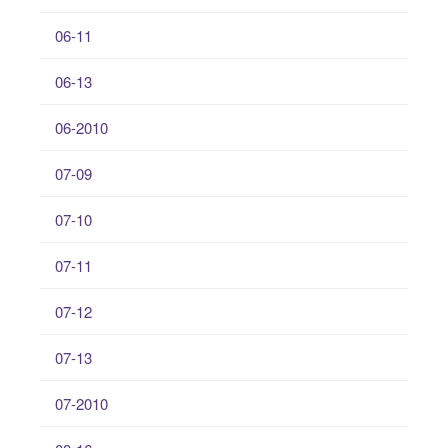
06-11
06-13
06-2010
07-09
07-10
07-11
07-12
07-13
07-2010