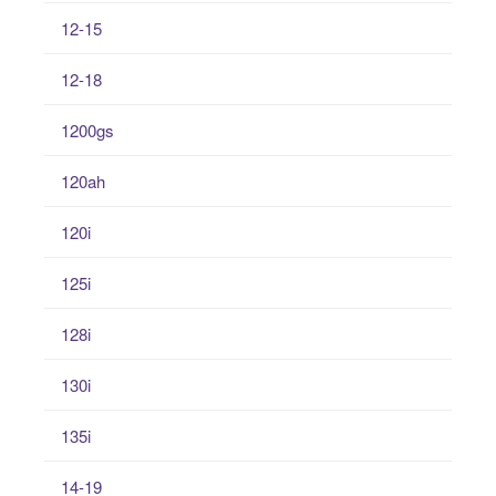
12-15
12-18
1200gs
120ah
120i
125i
128i
130i
135i
14-19