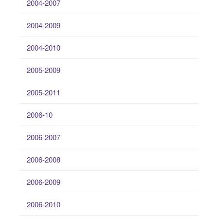
2004-2007
2004-2009
2004-2010
2005-2009
2005-2011
2006-10
2006-2007
2006-2008
2006-2009
2006-2010