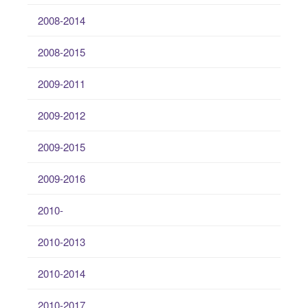
2008-2014
2008-2015
2009-2011
2009-2012
2009-2015
2009-2016
2010-
2010-2013
2010-2014
2010-2017