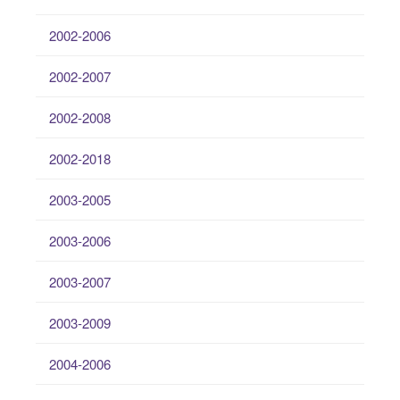
2002-2006
2002-2007
2002-2008
2002-2018
2003-2005
2003-2006
2003-2007
2003-2009
2004-2006