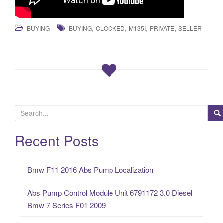
,
,
,
,
BUYING
BUYING
CLOCKED
M135I
PRIVATE
SELLER
S
e
a
Recent Posts
r
c
Bmw F11 2016 Abs Pump Localization
h
f
Abs Pump Control Module Unit 6791172 3.0 Diesel
o
Bmw 7 Series F01 2009
r
: