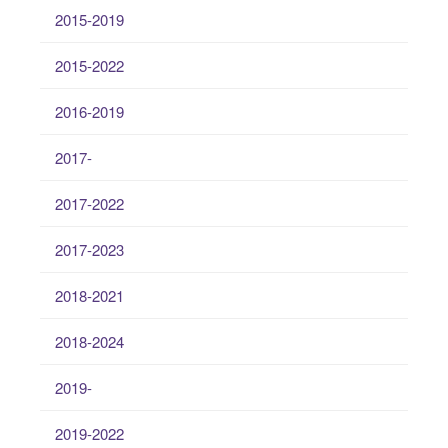
2015-2019
2015-2022
2016-2019
2017-
2017-2022
2017-2023
2018-2021
2018-2024
2019-
2019-2022