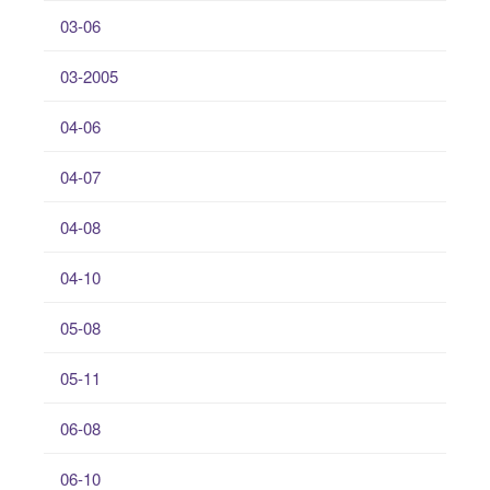
03-06
03-2005
04-06
04-07
04-08
04-10
05-08
05-11
06-08
06-10