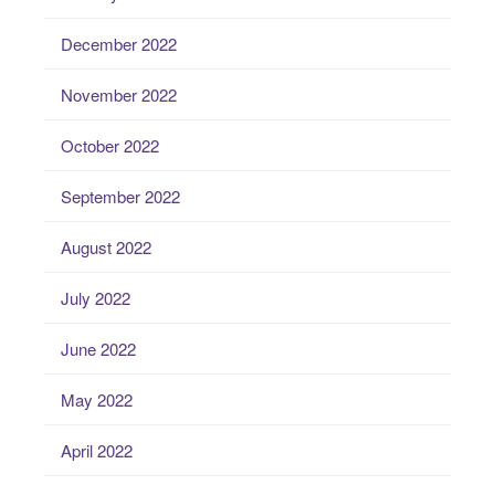
December 2022
November 2022
October 2022
September 2022
August 2022
July 2022
June 2022
May 2022
April 2022