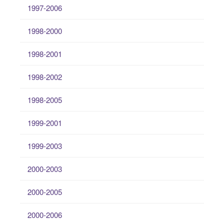
1997-2006
1998-2000
1998-2001
1998-2002
1998-2005
1999-2001
1999-2003
2000-2003
2000-2005
2000-2006