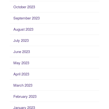
October 2023
September 2023
August 2023
July 2023
June 2023
May 2023
April 2023
March 2023
February 2023
January 2023