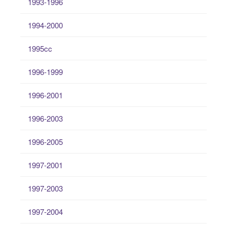
1993-1996
1994-2000
1995cc
1996-1999
1996-2001
1996-2003
1996-2005
1997-2001
1997-2003
1997-2004