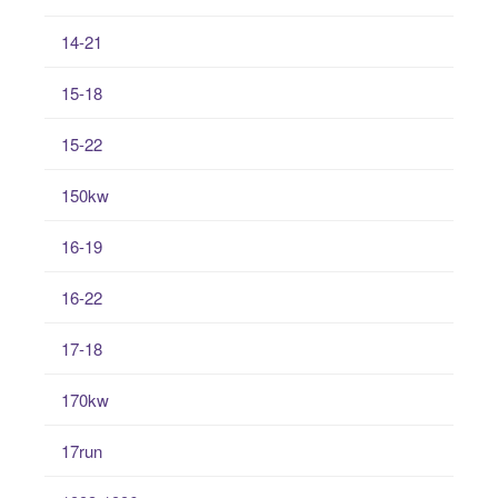
14-21
15-18
15-22
150kw
16-19
16-22
17-18
170kw
17run