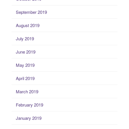
September 2019
August 2019
July 2019
June 2019
May 2019
April 2019
March 2019
February 2019
January 2019