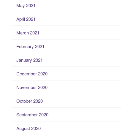
May 2021
April 2021
March 2021
February 2021
January 2021
December 2020
November 2020
October 2020
September 2020
August 2020