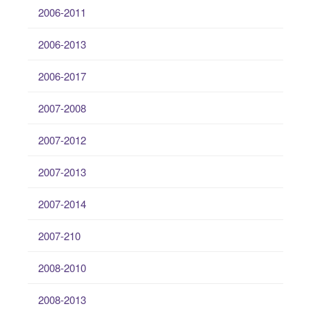
2006-2011
2006-2013
2006-2017
2007-2008
2007-2012
2007-2013
2007-2014
2007-210
2008-2010
2008-2013