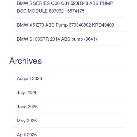
BMW 5 SERIES G30 G31 520i B48 ABS PUMP
DSC MODULE 6870621 6874175
BMW X5 E70 ABS Pump 679348802 KRD40409
BMW S1000RR 2014 ABS pump (9641)
Archives
August 2026
July 2026
June 2026
May 2026
April 2026