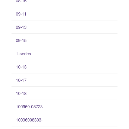
08-16
09-11
09-13
09-15
1-series
10-13
10-17
10-18
100960-08723
10096008303-