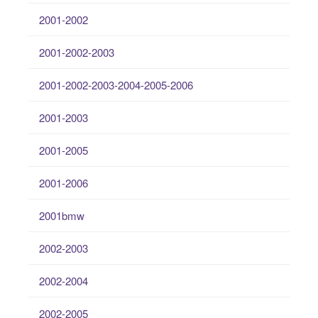
2001-2002
2001-2002-2003
2001-2002-2003-2004-2005-2006
2001-2003
2001-2005
2001-2006
2001bmw
2002-2003
2002-2004
2002-2005