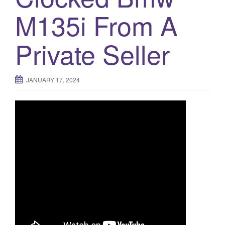
M135i From A
o
n
Private Seller
JANUARY 17, 2024