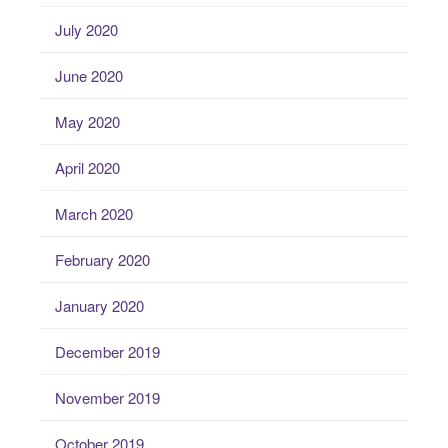
July 2020
June 2020
May 2020
April 2020
March 2020
February 2020
January 2020
December 2019
November 2019
October 2019