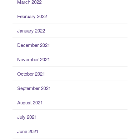
March 2022
February 2022
January 2022
December 2021
November 2021
October 2021
September 2021
August 2021
July 2021
June 2021