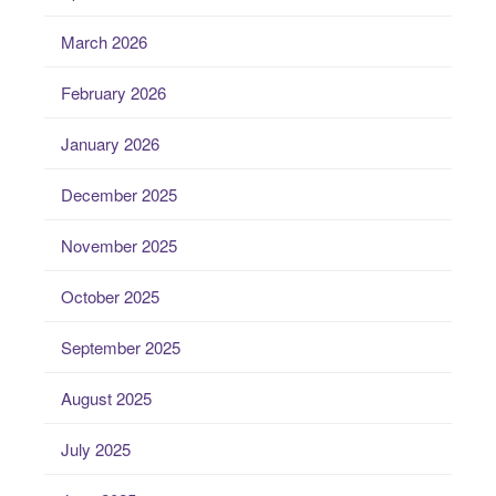
March 2026
February 2026
January 2026
December 2025
November 2025
October 2025
September 2025
August 2025
July 2025