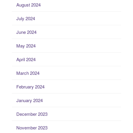
August 2024
July 2024
June 2024
May 2024
April 2024
March 2024
February 2024
January 2024
December 2023
November 2023