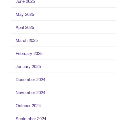
June 2025
May 2025
April 2025
March 2025
February 2025
January 2025
December 2024
November 2024
October 2024
September 2024