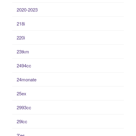
2020-2023
218i
220i
23tkm
2494cc
24monate
25ex
2993cc
29lcc
3'es