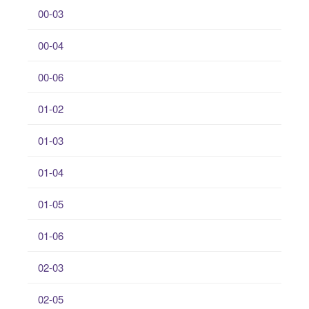
00-03
00-04
00-06
01-02
01-03
01-04
01-05
01-06
02-03
02-05