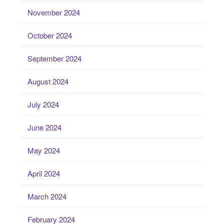
November 2024
October 2024
September 2024
August 2024
July 2024
June 2024
May 2024
April 2024
March 2024
February 2024