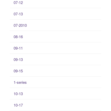
07-12
07-13
07-2010
08-16
09-11
09-13
09-15
1-series
10-13
10-17