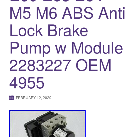
M5 M6 ABS Anti
o
n
Lock Brake
Pump w Module
2283227 OEM
4955
FEBRUARY 12, 2020