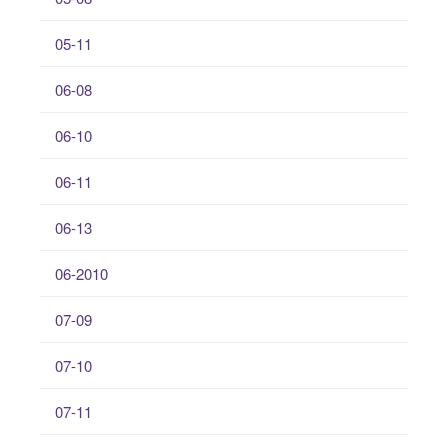
05-11
06-08
06-10
06-11
06-13
06-2010
07-09
07-10
07-11