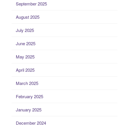
September 2025
August 2025
July 2025
June 2025
May 2025
April 2025
March 2025
February 2025
January 2025
December 2024