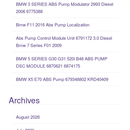
BMW 3 SERIES ABS Pump Modulator 2993 Diesel
h
2006 6775388
f
o
Bmw F11 2016 Abs Pump Localization
r
:
Abs Pump Control Module Unit 6791172 3.0 Diesel
Bmw 7 Series F01 2009
BMW 5 SERIES G30 G31 520i B48 ABS PUMP
DSC MODULE 6870621 6874175
BMW X5 E70 ABS Pump 679348802 KRD40409
Archives
August 2026