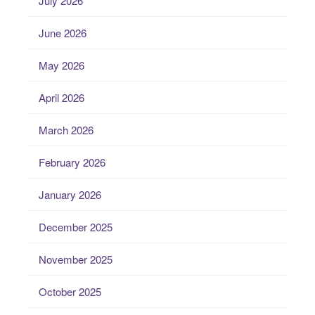
July 2026
June 2026
May 2026
April 2026
March 2026
February 2026
January 2026
December 2025
November 2025
October 2025