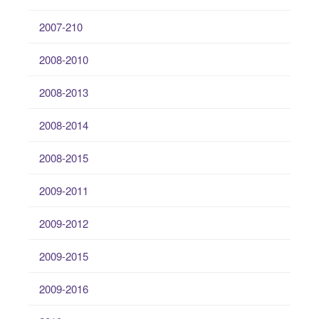
2007-210
2008-2010
2008-2013
2008-2014
2008-2015
2009-2011
2009-2012
2009-2015
2009-2016