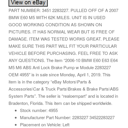
PART NUMBER: 3451 2283227. PULLED OFF OF A 2007
BMW E60 M5 WITH 62K MILES. UNIT IS IN USED
GOOD WORKING CONDITION AS SHOWN ON
PICTURES. IT HAS NORMAL WEAR BUT IS FREE OF
DAMAGE. ITEM WAS TESTED WORKS GREAT. PLEASE
MAKE SURE THIS PART WILL FIT YOUR PARTICULAR
VEHICLE BEFORE PURCHASING. FEEL FREE TO ASK
ANY QUESTIONS. The item “2006-10 BMW E60 E63 E64
M5 M6 ABS Anti Lock Brake Pump w Module 2283227
OEM 4955″ is in sale since Monday, April 1, 2019. This
item is in the category “eBay Motors\Parts &
Accessories\Car & Truck Parts\Brakes & Brake Parts\ABS
System Parts”. The seller is “realoempart” and is located in
Bradenton, Florida. This item can be shipped worldwide.
Stock number: 4955
Manufacturer Part Number: 2283227 34522283227
Placement on Vehicle: Left