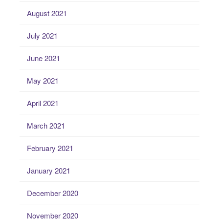
August 2021
July 2021
June 2021
May 2021
April 2021
March 2021
February 2021
January 2021
December 2020
November 2020