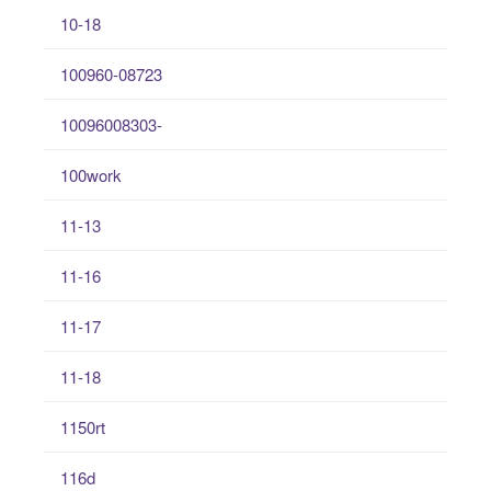
10-18
100960-08723
10096008303-
100work
11-13
11-16
11-17
11-18
1150rt
116d