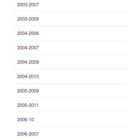
2003-2007
2003-2009
2004-2006
2004-2007
2004-2009
2004-2010
2005-2009
2005-2011
2006-10
2006-2007