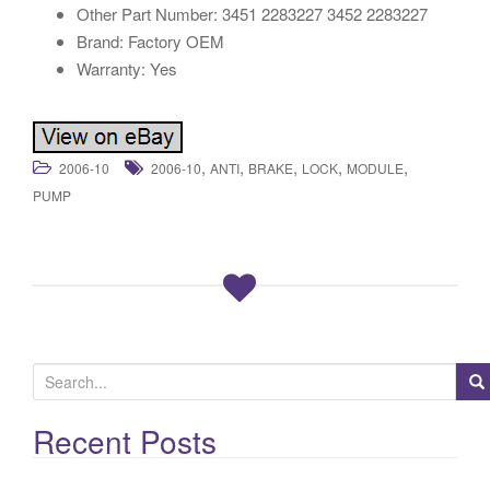
Other Part Number: 3451 2283227 3452 2283227
Brand: Factory OEM
Warranty: Yes
,
,
,
,
,
2006-10
2006-10
ANTI
BRAKE
LOCK
MODULE
PUMP
S
e
a
Recent Posts
r
c