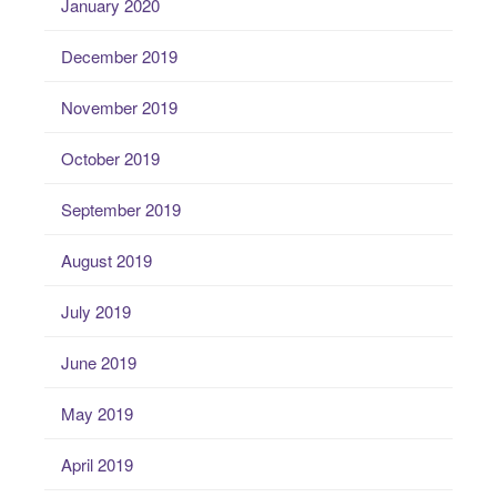
January 2020
December 2019
November 2019
October 2019
September 2019
August 2019
July 2019
June 2019
May 2019
April 2019