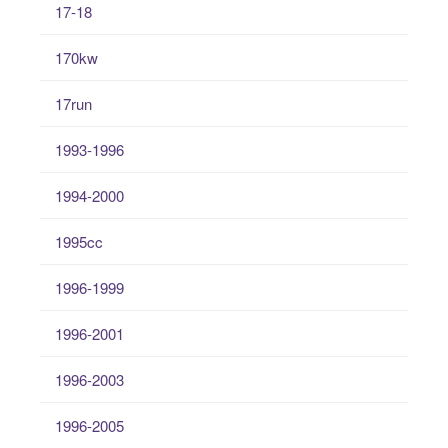
17-18
170kw
17run
1993-1996
1994-2000
1995cc
1996-1999
1996-2001
1996-2003
1996-2005