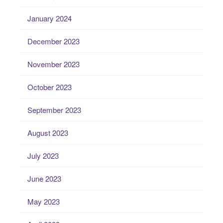
January 2024
December 2023
November 2023
October 2023
September 2023
August 2023
July 2023
June 2023
May 2023