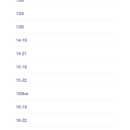
130i
135i
14-19
14-21
15-18
15-22
150kw
16-19
16-22