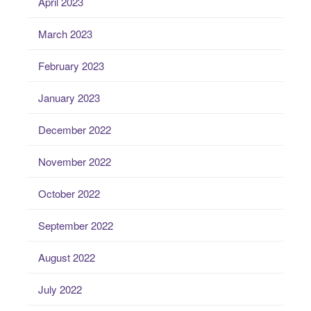
April 2023
March 2023
February 2023
January 2023
December 2022
November 2022
October 2022
September 2022
August 2022
July 2022