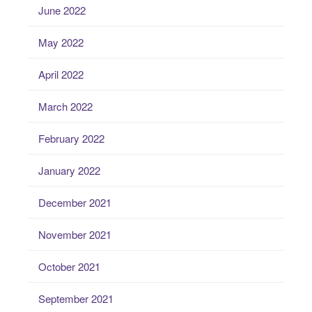
June 2022
May 2022
April 2022
March 2022
February 2022
January 2022
December 2021
November 2021
October 2021
September 2021