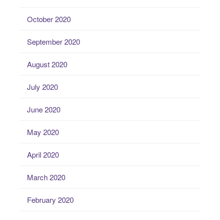
October 2020
September 2020
August 2020
July 2020
June 2020
May 2020
April 2020
March 2020
February 2020