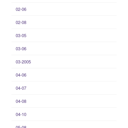
02-06
02-08
03-05
03-06
03-2005
04-06
04-07
04-08
04-10
05-08