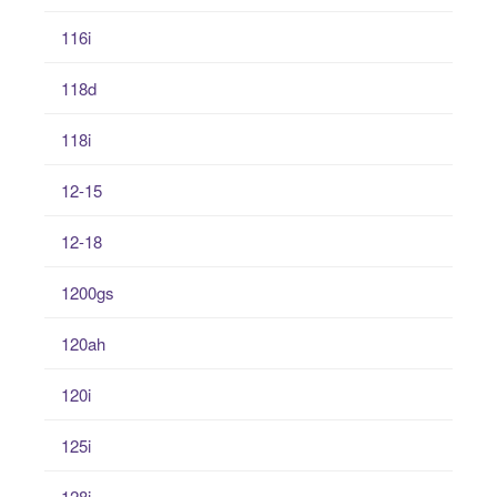
116i
118d
118i
12-15
12-18
1200gs
120ah
120i
125i
128i