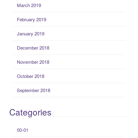
March 2019
February 2019
January 2019
December 2018
November 2018
October 2018
September 2018
Categories
00-01