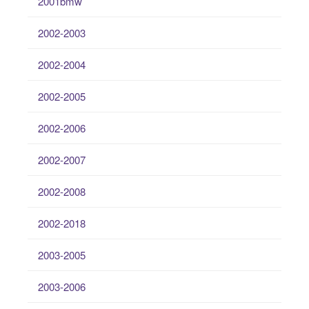
2001bmw
2002-2003
2002-2004
2002-2005
2002-2006
2002-2007
2002-2008
2002-2018
2003-2005
2003-2006