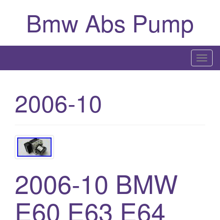
Bmw Abs Pump
T
o
g
2006-10
g
l
e
n
a
v
2006-10 BMW
i
g
a
E60 E63 E64
t
i