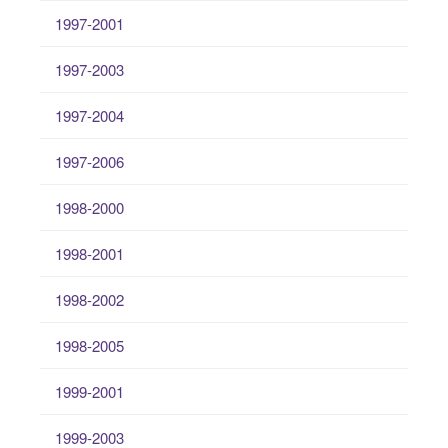
1997-2001
1997-2003
1997-2004
1997-2006
1998-2000
1998-2001
1998-2002
1998-2005
1999-2001
1999-2003