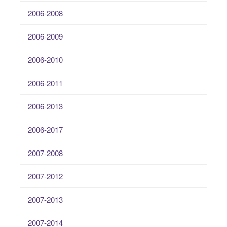
2006-2008
2006-2009
2006-2010
2006-2011
2006-2013
2006-2017
2007-2008
2007-2012
2007-2013
2007-2014