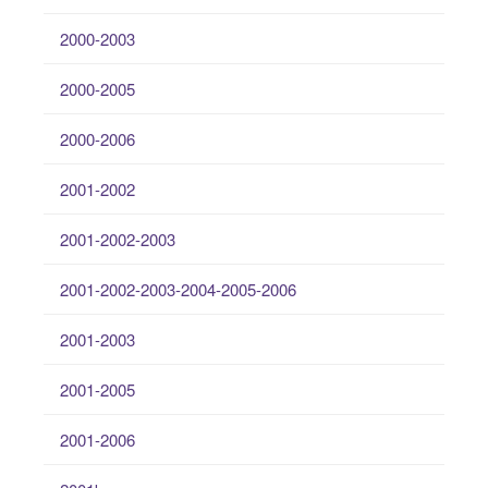
2000-2003
2000-2005
2000-2006
2001-2002
2001-2002-2003
2001-2002-2003-2004-2005-2006
2001-2003
2001-2005
2001-2006