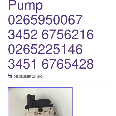
Pump
0265950067
3452 6756216
0265225146
3451 6765428
DECEMBER 20, 2024