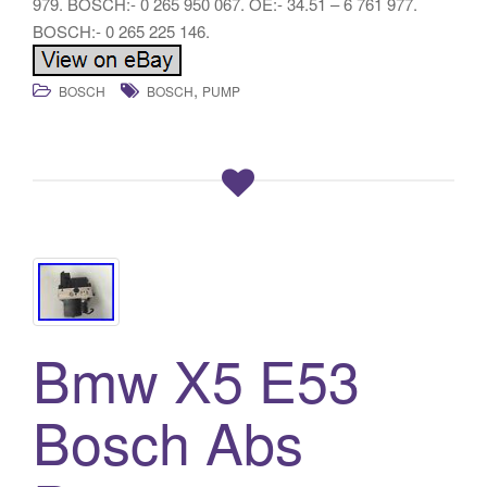
979. BOSCH:- 0 265 950 067. OE:- 34.51 – 6 761 977.
BOSCH:- 0 265 225 146.
,
BOSCH
BOSCH
PUMP
Bmw X5 E53
Bosch Abs