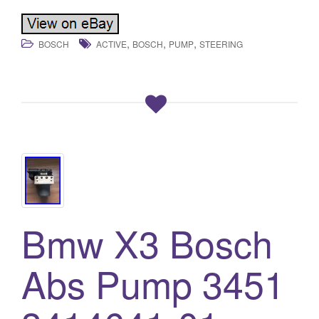
,
,
,
BOSCH
ACTIVE
BOSCH
PUMP
STEERING
Bmw X3 Bosch
Abs Pump 3451