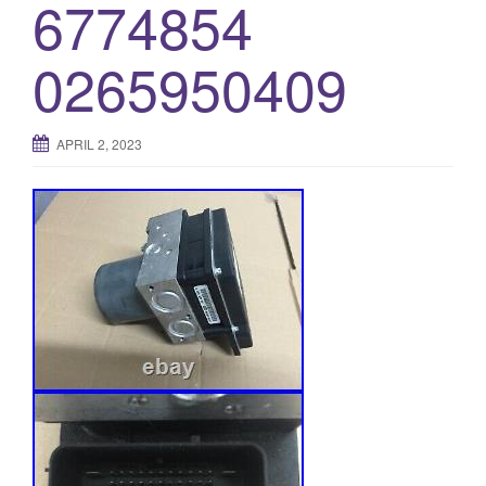
6774854
0265950409
APRIL 2, 2023