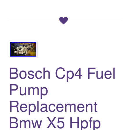
Bosch Cp4 Fuel
Pump
Replacement
Bmw X5 Hpfp