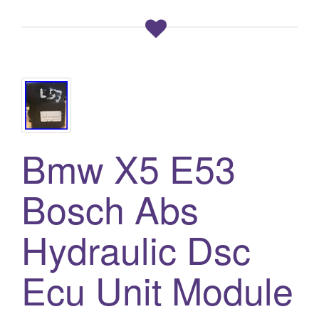
Bmw X5 E53
Bosch Abs
Hydraulic Dsc
Ecu Unit Module