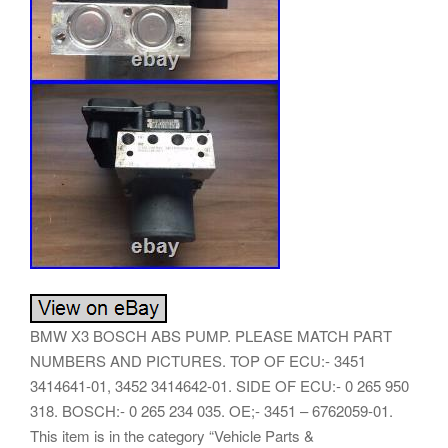
BMW X3 BOSCH ABS PUMP. PLEASE MATCH PART
NUMBERS AND PICTURES. TOP OF ECU:- 3451
3414641-01, 3452 3414642-01. SIDE OF ECU:- 0 265 950
318. BOSCH:- 0 265 234 035. OE;- 3451 – 6762059-01.
This item is in the category “Vehicle Parts &