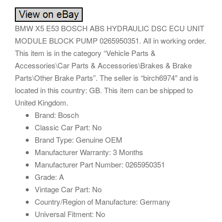
BMW X5 E53 BOSCH ABS HYDRAULIC DSC ECU UNIT
MODULE BLOCK PUMP 0265950351. All in working order.
This item is in the category “Vehicle Parts &
Accessories\Car Parts & Accessories\Brakes & Brake
Parts\Other Brake Parts”. The seller is “birch6974″ and is
located in this country: GB. This item can be shipped to
United Kingdom.
Brand: Bosch
Classic Car Part: No
Brand Type: Genuine OEM
Manufacturer Warranty: 3 Months
Manufacturer Part Number: 0265950351
Grade: A
Vintage Car Part: No
Country/Region of Manufacture: Germany
Universal Fitment: No