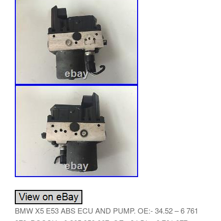
BMW X5 E53 ABS ECU AND PUMP. OE:- 34.52 – 6 761