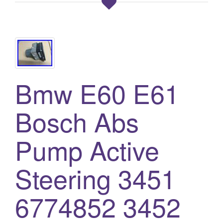
Bmw E60 E61
Bosch Abs
Pump Active
Steering 3451
6774852 3452