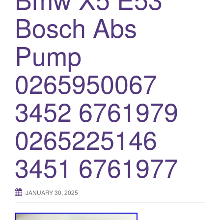
Bosch Abs
Pump
0265950067
3452 6761979
0265225146
3451 6761977
JANUARY 30, 2025