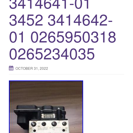
3414641-01
3452 3414642-
01 0265950318
0265234035
OCTOBER 31, 2022