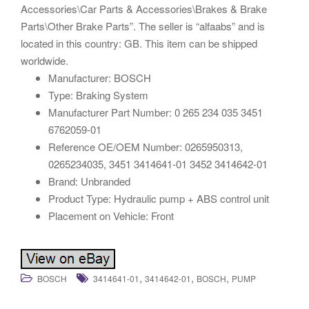
Accessories\Car Parts & Accessories\Brakes & Brake
Parts\Other Brake Parts”. The seller is “alfaabs” and is
located in this country: GB. This item can be shipped
worldwide.
Manufacturer: BOSCH
Type: Braking System
Manufacturer Part Number: 0 265 234 035 3451
6762059-01
Reference OE/OEM Number: 0265950313,
0265234035, 3451 3414641-01 3452 3414642-01
Brand: Unbranded
Product Type: Hydraulic pump + ABS control unit
Placement on Vehicle: Front
,
,
,
BOSCH
3414641-01
3414642-01
BOSCH
PUMP