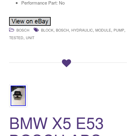
Performance Part: No
,
,
,
,
,
BOSCH
BLOCK
BOSCH
HYDRAULIC
MODULE
PUMP
,
TESTED
UNIT
BMW X5 E53