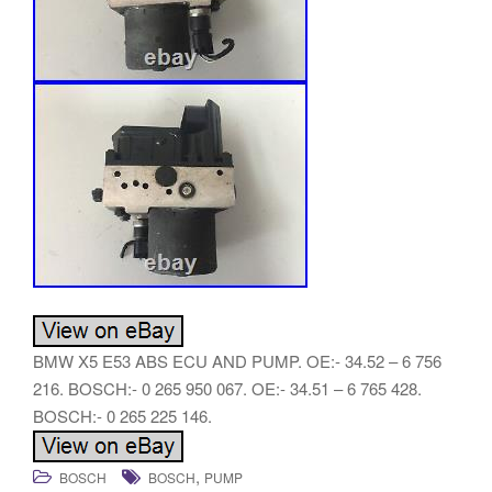
BMW X5 E53 ABS ECU AND PUMP. OE:- 34.52 – 6 756
216. BOSCH:- 0 265 950 067. OE:- 34.51 – 6 765 428.
BOSCH:- 0 265 225 146.
,
BOSCH
BOSCH
PUMP