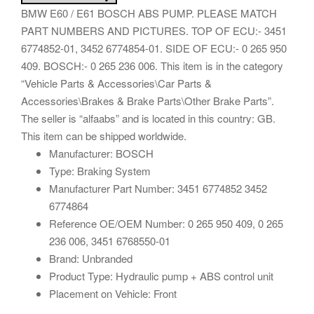
BMW E60 / E61 BOSCH ABS PUMP. PLEASE MATCH
PART NUMBERS AND PICTURES. TOP OF ECU:- 3451
6774852-01, 3452 6774854-01. SIDE OF ECU:- 0 265 950
409. BOSCH:- 0 265 236 006. This item is in the category
“Vehicle Parts & Accessories\Car Parts &
Accessories\Brakes & Brake Parts\Other Brake Parts”.
The seller is “alfaabs” and is located in this country: GB.
This item can be shipped worldwide.
Manufacturer: BOSCH
Type: Braking System
Manufacturer Part Number: 3451 6774852 3452
6774864
Reference OE/OEM Number: 0 265 950 409, 0 265
236 006, 3451 6768550-01
Brand: Unbranded
Product Type: Hydraulic pump + ABS control unit
Placement on Vehicle: Front