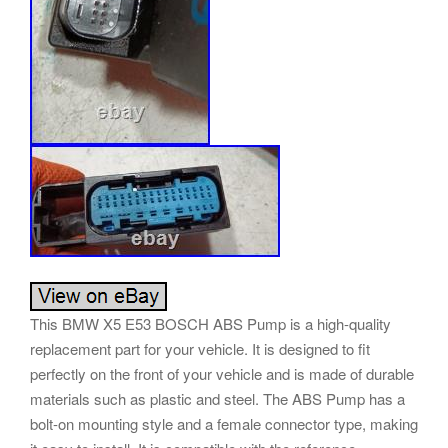
This BMW X5 E53 BOSCH ABS Pump is a high-quality
replacement part for your vehicle. It is designed to fit
perfectly on the front of your vehicle and is made of durable
materials such as plastic and steel. The ABS Pump has a
bolt-on mounting style and a female connector type, making