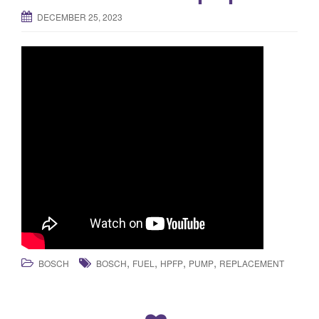
DECEMBER 25, 2023
,
,
,
,
BOSCH
BOSCH
FUEL
HPFP
PUMP
REPLACEMENT