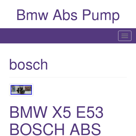
Bmw Abs Pump
T
o
g
bosch
g
l
e
n
a
v
BMW X5 E53
i
g
BOSCH ABS
a
t
i