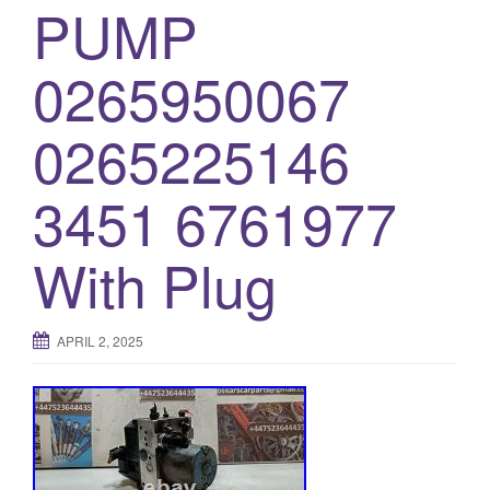
PUMP
o
n
0265950067
0265225146
3451 6761977
With Plug
APRIL 2, 2025