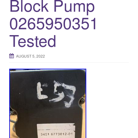
Block Pump
0265950351
Tested
AUGUST 5, 2022