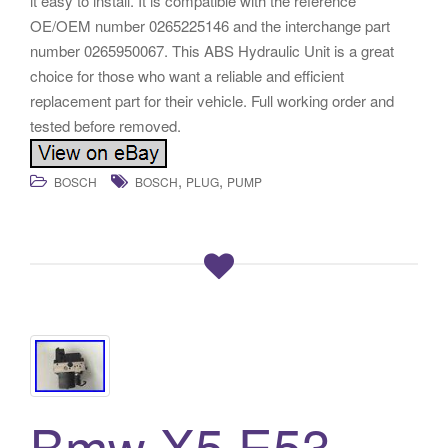
it easy to install. It is compatible with the reference
OE/OEM number 0265225146 and the interchange part
number 0265950067. This ABS Hydraulic Unit is a great
choice for those who want a reliable and efficient
replacement part for their vehicle. Full working order and
tested before removed.
,
,
BOSCH
BOSCH
PLUG
PUMP
Bmw X5 E53