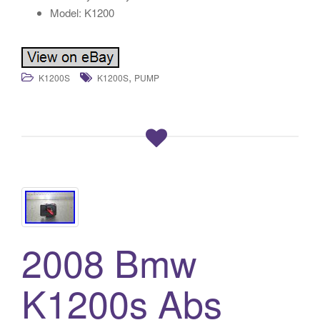
Model: K1200
,
K1200S
K1200S
PUMP
2008 Bmw
K1200s Abs