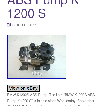
o
1200 S
n
OCTOBER 3, 2021
BMW K1200S ABS Pump. The item “BMW K1200S ABS
Pump K 1200 S” is in sale since Wednesday, September