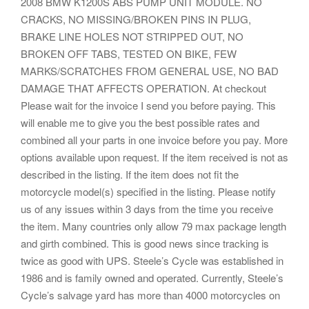
2008 BMW K1200S ABS PUMP UNIT MODULE. NO
CRACKS, NO MISSING/BROKEN PINS IN PLUG,
BRAKE LINE HOLES NOT STRIPPED OUT, NO
BROKEN OFF TABS, TESTED ON BIKE, FEW
MARKS/SCRATCHES FROM GENERAL USE, NO BAD
DAMAGE THAT AFFECTS OPERATION. At checkout
Please wait for the invoice I send you before paying. This
will enable me to give you the best possible rates and
combined all your parts in one invoice before you pay. More
options available upon request. If the item received is not as
described in the listing. If the item does not fit the
motorcycle model(s) specified in the listing. Please notify
us of any issues within 3 days from the time you receive
the item. Many countries only allow 79 max package length
and girth combined. This is good news since tracking is
twice as good with UPS. Steele’s Cycle was established in
1986 and is family owned and operated. Currently, Steele’s
Cycle’s salvage yard has more than 4000 motorcycles on