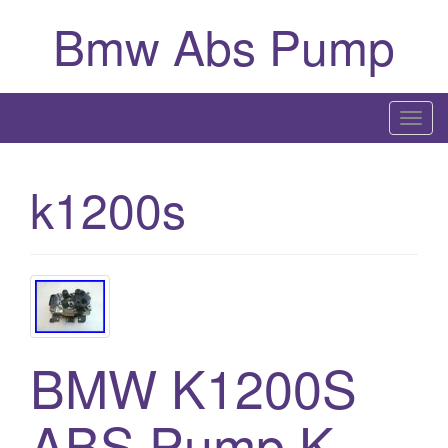
Bmw Abs Pump
T
o
g
k1200s
g
l
e
n
a
v
i
BMW K1200S
g
a
ABS Pump K
t
i