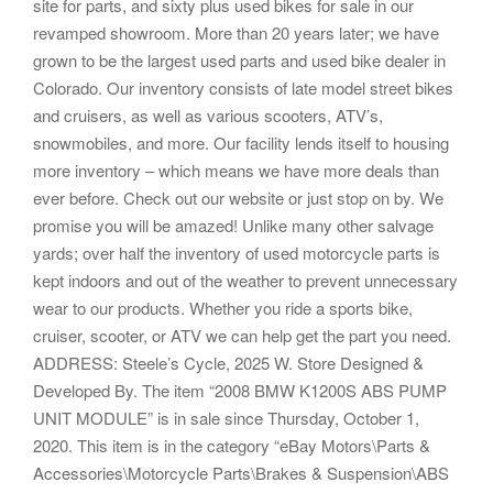
site for parts, and sixty plus used bikes for sale in our
revamped showroom. More than 20 years later; we have
grown to be the largest used parts and used bike dealer in
Colorado. Our inventory consists of late model street bikes
and cruisers, as well as various scooters, ATV’s,
snowmobiles, and more. Our facility lends itself to housing
more inventory – which means we have more deals than
ever before. Check out our website or just stop on by. We
promise you will be amazed! Unlike many other salvage
yards; over half the inventory of used motorcycle parts is
kept indoors and out of the weather to prevent unnecessary
wear to our products. Whether you ride a sports bike,
cruiser, scooter, or ATV we can help get the part you need.
ADDRESS: Steele’s Cycle, 2025 W. Store Designed &
Developed By. The item “2008 BMW K1200S ABS PUMP
UNIT MODULE” is in sale since Thursday, October 1,
2020. This item is in the category “eBay Motors\Parts &
Accessories\Motorcycle Parts\Brakes & Suspension\ABS