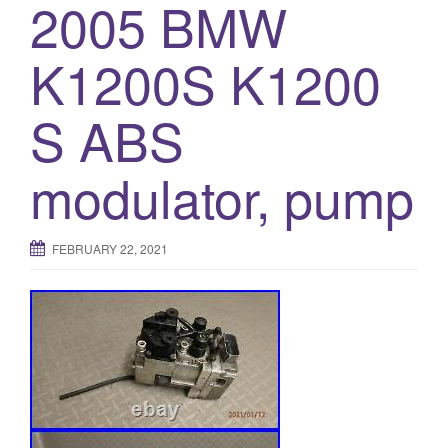
2005 BMW
K1200S K1200
S ABS
modulator, pump
FEBRUARY 22, 2021