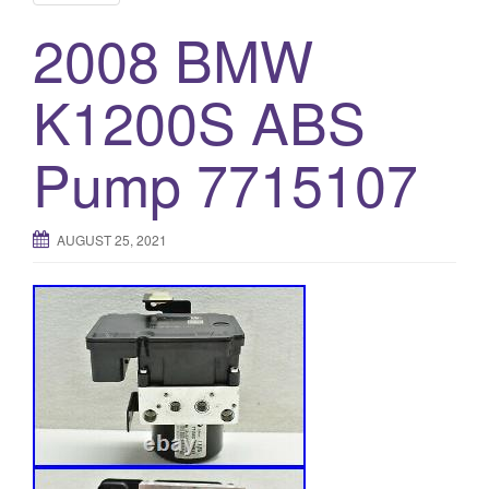
2008 BMW
K1200S ABS
Pump 7715107
AUGUST 25, 2021