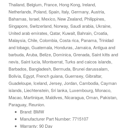
Thailand, Belgium, France, Hong Kong, Ireland,
Netherlands, Poland, Spain, Italy, Germany, Austria,
Bahamas, Israel, Mexico, New Zealand, Philippines,
Singapore, Switzerland, Norway, Saudi arabia, Ukraine,
United arab emirates, Qatar, Kuwait, Bahrain, Croatia,
Malaysia, Chile, Colombia, Costa rica, Panama, Trinidad
and tobago, Guatemala, Honduras, Jamaica, Antigua and
barbuda, Aruba, Belize, Dominica, Grenada, Saint kitts and
nevis, Saint lucia, Montserrat, Turks and caicos islands,
Barbados, Bangladesh, Bermuda, Brunei darussalam,
Bolivia, Egypt, French guiana, Guernsey, Gibraltar,
Guadeloupe, Iceland, Jersey, Jordan, Cambodia, Cayman
islands, Liechtenstein, Sri lanka, Luxembourg, Monaco,
Macao, Martinique, Maldives, Nicaragua, Oman, Pakistan,
Paraguay, Reunion.
Brand: BMW
Manufacturer Part Number: 7715107
Warranty: 90 Day