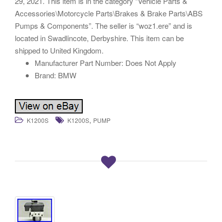
29, 2021. This item is in the category “Vehicle Parts &
Accessories\Motorcycle Parts\Brakes & Brake Parts\ABS
Pumps & Components”. The seller is “woz1.ere” and is
located in Swadlincote, Derbyshire. This item can be
shipped to United Kingdom.
Manufacturer Part Number: Does Not Apply
Brand: BMW
,
K1200S
K1200S
PUMP