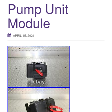
Pump Unit
Module
APRIL 15, 2021