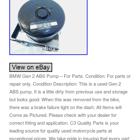
BMW Gen 2 ABS Pump – For Parts. Condition: For parts or
repair only. Condition Description: This is a used Gen 2
ABS pump. It is a little dirty from previous use and storage
but looks good. When this was removed from the bike,
there was a brake failure light on the dash. All Items will
Come as Pictured. Please check with your dealer for
correct fitting and application. C3 Quality Parts is your
leading source for quality used motorcycle parts at
exceptional prices. We take pride in insuring that every part