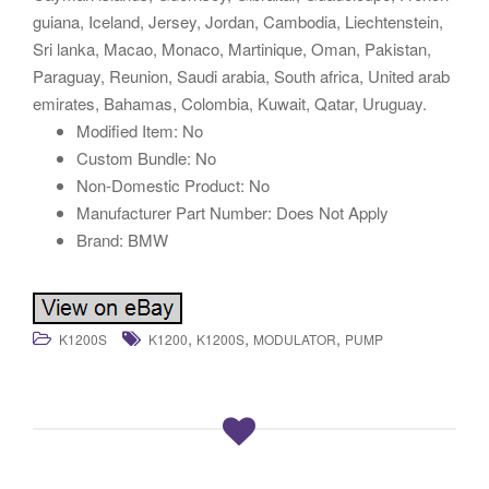
guiana, Iceland, Jersey, Jordan, Cambodia, Liechtenstein,
Sri lanka, Macao, Monaco, Martinique, Oman, Pakistan,
Paraguay, Reunion, Saudi arabia, South africa, United arab
emirates, Bahamas, Colombia, Kuwait, Qatar, Uruguay.
Modified Item: No
Custom Bundle: No
Non-Domestic Product: No
Manufacturer Part Number: Does Not Apply
Brand: BMW
,
,
,
K1200S
K1200
K1200S
MODULATOR
PUMP