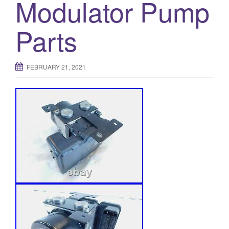
Modulator Pump
Parts
FEBRUARY 21, 2021