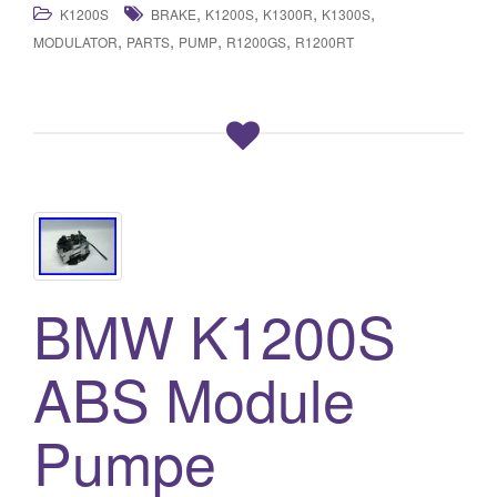
,
,
,
,
K1200S
BRAKE
K1200S
K1300R
K1300S
,
,
,
,
MODULATOR
PARTS
PUMP
R1200GS
R1200RT
BMW K1200S
ABS Module
Pumpe