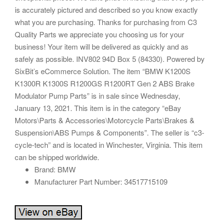
is accurately pictured and described so you know exactly
what you are purchasing. Thanks for purchasing from C3
Quality Parts we appreciate you choosing us for your
business! Your item will be delivered as quickly and as
safely as possible. INV802 94D Box 5 (84330). Powered by
SixBit’s eCommerce Solution. The item “BMW K1200S
K1300R K1300S R1200GS R1200RT Gen 2 ABS Brake
Modulator Pump Parts” is in sale since Wednesday,
January 13, 2021. This item is in the category “eBay
Motors\Parts & Accessories\Motorcycle Parts\Brakes &
Suspension\ABS Pumps & Components”. The seller is “c3-
cycle-tech” and is located in Winchester, Virginia. This item
can be shipped worldwide.
Brand: BMW
Manufacturer Part Number: 34517715109