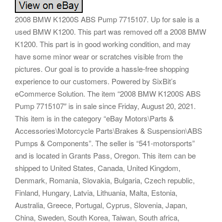
2008 BMW K1200S ABS Pump 7715107. Up for sale is a
used BMW K1200. This part was removed off a 2008 BMW
K1200. This part is in good working condition, and may
have some minor wear or scratches visible from the
pictures. Our goal is to provide a hassle-free shopping
experience to our customers. Powered by SixBit’s
eCommerce Solution. The item “2008 BMW K1200S ABS
Pump 7715107″ is in sale since Friday, August 20, 2021.
This item is in the category “eBay Motors\Parts &
Accessories\Motorcycle Parts\Brakes & Suspension\ABS
Pumps & Components”. The seller is “541-motorsports”
and is located in Grants Pass, Oregon. This item can be
shipped to United States, Canada, United Kingdom,
Denmark, Romania, Slovakia, Bulgaria, Czech republic,
Finland, Hungary, Latvia, Lithuania, Malta, Estonia,
Australia, Greece, Portugal, Cyprus, Slovenia, Japan,
China, Sweden, South Korea, Taiwan, South africa,