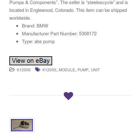
Pumps & Components”. The seller is “steelescycle” and is
located in Englewood, Colorado. This item can be shipped
worldwide.
Brand: BMW
Manufacturer Part Number: 5308172
Type: abs pump
,
,
,
K1200S
K1200S
MODULE
PUMP
UNIT