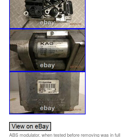
ABS modulator, when tested before removing was in full