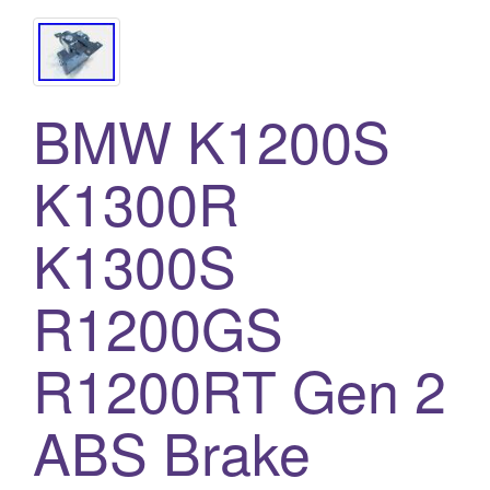
BMW K1200S
K1300R
K1300S
R1200GS
R1200RT Gen 2
ABS Brake