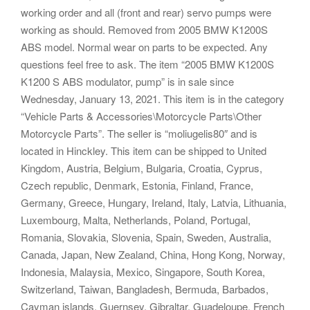
working order and all (front and rear) servo pumps were
working as should. Removed from 2005 BMW K1200S
ABS model. Normal wear on parts to be expected. Any
questions feel free to ask. The item “2005 BMW K1200S
K1200 S ABS modulator, pump” is in sale since
Wednesday, January 13, 2021. This item is in the category
“Vehicle Parts & Accessories\Motorcycle Parts\Other
Motorcycle Parts”. The seller is “moliugelis80″ and is
located in Hinckley. This item can be shipped to United
Kingdom, Austria, Belgium, Bulgaria, Croatia, Cyprus,
Czech republic, Denmark, Estonia, Finland, France,
Germany, Greece, Hungary, Ireland, Italy, Latvia, Lithuania,
Luxembourg, Malta, Netherlands, Poland, Portugal,
Romania, Slovakia, Slovenia, Spain, Sweden, Australia,
Canada, Japan, New Zealand, China, Hong Kong, Norway,
Indonesia, Malaysia, Mexico, Singapore, South Korea,
Switzerland, Taiwan, Bangladesh, Bermuda, Barbados,
Cayman islands, Guernsey, Gibraltar, Guadeloupe, French