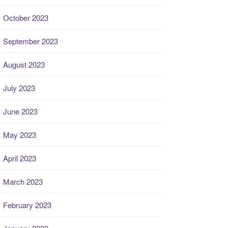
October 2023
September 2023
August 2023
July 2023
June 2023
May 2023
April 2023
March 2023
February 2023