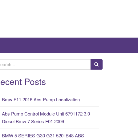
ecent Posts
Bmw F11 2016 Abs Pump Localization
Abs Pump Control Module Unit 6791172 3.0
Diesel Bmw 7 Series F01 2009
BMW 5 SERIES G30 G31 520i B48 ABS