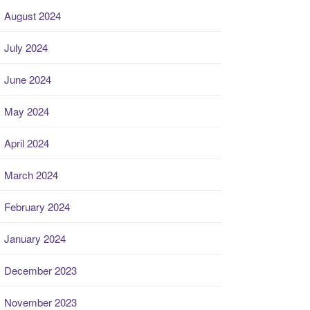
August 2024
July 2024
June 2024
May 2024
April 2024
March 2024
February 2024
January 2024
December 2023
November 2023