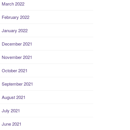
March 2022
February 2022
January 2022
December 2021
November 2021
October 2021
September 2021
August 2021
July 2021
June 2021