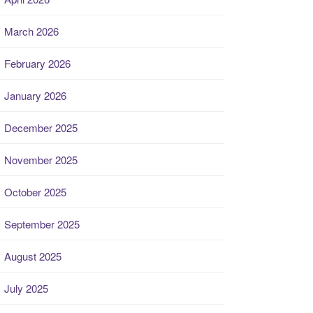
March 2026
February 2026
January 2026
December 2025
November 2025
October 2025
September 2025
August 2025
July 2025