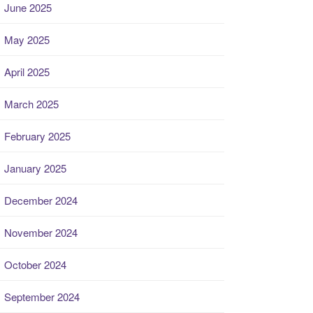
June 2025
May 2025
April 2025
March 2025
February 2025
January 2025
December 2024
November 2024
October 2024
September 2024