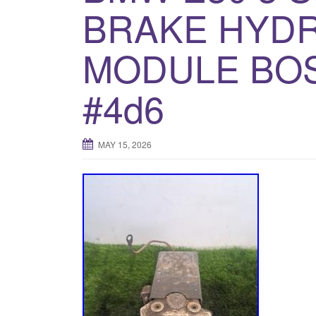
BRAKE HYDR
MODULE BOS
#4d6
MAY 15, 2026