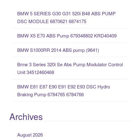
c
BMW 5 SERIES G30 G31 520i B48 ABS PUMP
h
DSC MODULE 6870621 6874175
f
o
BMW X5 E70 ABS Pump 679348802 KRD40409
r
:
BMW S1000RR 2014 ABS pump (9641)
Bmw 3 Series 320i Se Abs Pump Modulator Control
Unit 34512460468
BMW E81 E87 E90 E91 E92 E93 DSC Hydro
Braking Pump 6784765 6784766
Archives
August 2026