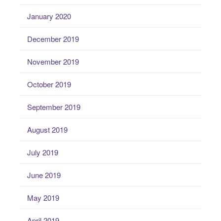
January 2020
December 2019
November 2019
October 2019
September 2019
August 2019
July 2019
June 2019
May 2019
April 2019