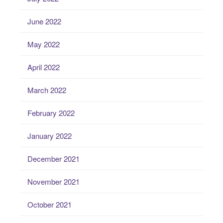
June 2022
May 2022
April 2022
March 2022
February 2022
January 2022
December 2021
November 2021
October 2021