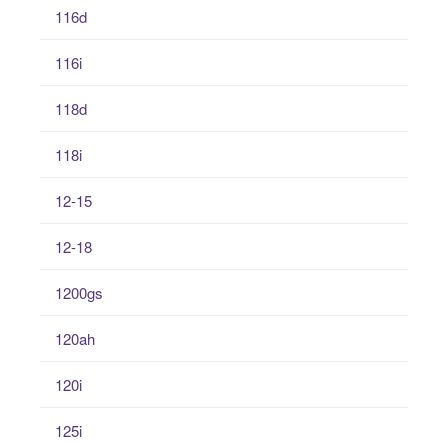
116d
116i
118d
118i
12-15
12-18
1200gs
120ah
120i
125i