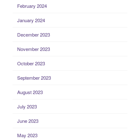
February 2024
January 2024
December 2023
November 2023
October 2023
September 2023
August 2023
July 2023
June 2023
May 2023