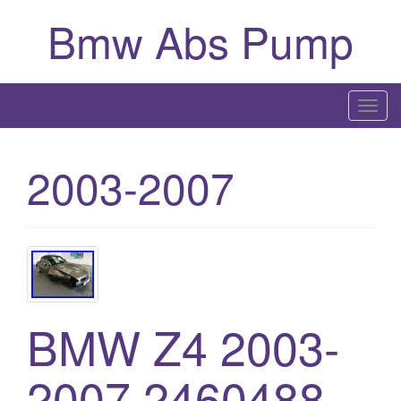
Bmw Abs Pump
T
o
g
2003-2007
g
l
e
n
a
v
i
BMW Z4 2003-
g
a
2007 2460488
t
i