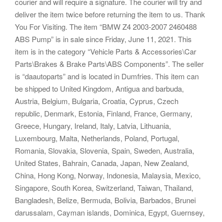
courier and will require a signature. The courier will try and
deliver the item twice before returning the item to us. Thank
You For Visiting. The item “BMW Z4 2003-2007 2460488
ABS Pump” is in sale since Friday, June 11, 2021. This
item is in the category “Vehicle Parts & Accessories\Car
Parts\Brakes & Brake Parts\ABS Components”. The seller
is “daautoparts” and is located in Dumfries. This item can
be shipped to United Kingdom, Antigua and barbuda,
Austria, Belgium, Bulgaria, Croatia, Cyprus, Czech
republic, Denmark, Estonia, Finland, France, Germany,
Greece, Hungary, Ireland, Italy, Latvia, Lithuania,
Luxembourg, Malta, Netherlands, Poland, Portugal,
Romania, Slovakia, Slovenia, Spain, Sweden, Australia,
United States, Bahrain, Canada, Japan, New Zealand,
China, Hong Kong, Norway, Indonesia, Malaysia, Mexico,
Singapore, South Korea, Switzerland, Taiwan, Thailand,
Bangladesh, Belize, Bermuda, Bolivia, Barbados, Brunei
darussalam, Cayman islands, Dominica, Egypt, Guernsey,