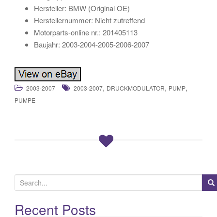
Hersteller: BMW (Original OE)
Herstellernummer: Nicht zutreffend
Motorparts-online nr.: 201405113
Baujahr: 2003-2004-2005-2006-2007
,
,
,
2003-2007
2003-2007
DRUCKMODULATOR
PUMP
PUMPE
S
e
a
Recent Posts
r