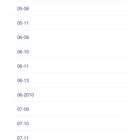
05-08
05-11
06-08
06-10
06-11
06-13
06-2010
07-09
07-10
07-11