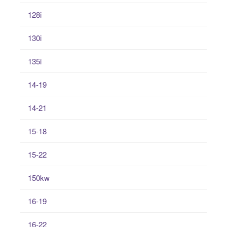
128i
130i
135i
14-19
14-21
15-18
15-22
150kw
16-19
16-22