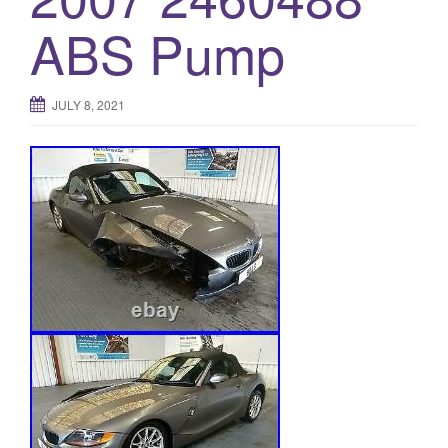
o
ABS Pump
n
JULY 8, 2021