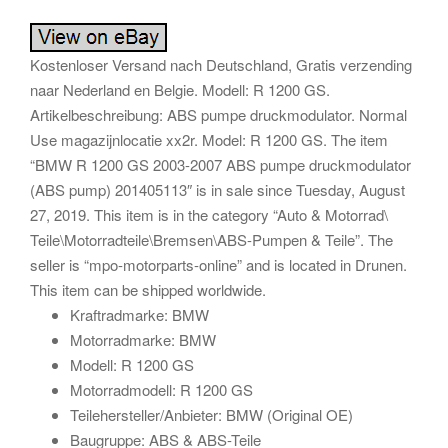
Kostenloser Versand nach Deutschland, Gratis verzending
naar Nederland en Belgie. Modell: R 1200 GS.
Artikelbeschreibung: ABS pumpe druckmodulator. Normal
Use magazijnlocatie xx2r. Model: R 1200 GS. The item
“BMW R 1200 GS 2003-2007 ABS pumpe druckmodulator
(ABS pump) 201405113″ is in sale since Tuesday, August
27, 2019. This item is in the category “Auto & Motorrad\
Teile\Motorradteile\Bremsen\ABS-Pumpen & Teile”. The
seller is “mpo-motorparts-online” and is located in Drunen.
This item can be shipped worldwide.
Kraftradmarke: BMW
Motorradmarke: BMW
Modell: R 1200 GS
Motorradmodell: R 1200 GS
Teilehersteller/Anbieter: BMW (Original OE)
Baugruppe: ABS & ABS-Teile