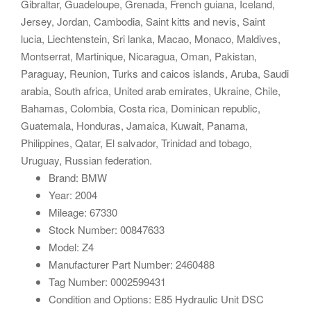
Gibraltar, Guadeloupe, Grenada, French guiana, Iceland,
Jersey, Jordan, Cambodia, Saint kitts and nevis, Saint
lucia, Liechtenstein, Sri lanka, Macao, Monaco, Maldives,
Montserrat, Martinique, Nicaragua, Oman, Pakistan,
Paraguay, Reunion, Turks and caicos islands, Aruba, Saudi
arabia, South africa, United arab emirates, Ukraine, Chile,
Bahamas, Colombia, Costa rica, Dominican republic,
Guatemala, Honduras, Jamaica, Kuwait, Panama,
Philippines, Qatar, El salvador, Trinidad and tobago,
Uruguay, Russian federation.
Brand: BMW
Year: 2004
Mileage: 67330
Stock Number: 00847633
Model: Z4
Manufacturer Part Number: 2460488
Tag Number: 0002599431
Condition and Options: E85 Hydraulic Unit DSC