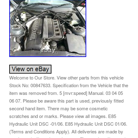
Welcome to Our Store. View other parts from this vehicle
Stock No: 00847633. Specification from the Vehicle that the
item was removed from. 5 [mvr:speed] Manual. 03 04 05
06 07. Please be aware this part is used, previously fitted
second hand item. There may be some cosmetic
scratches and or marks. Please view all images. E85
Hydraulic Unit DSC -01/06. E85 Hydraulic Unit DSC 01/06.
(Terms and Conditions Apply). All deliveries are made by