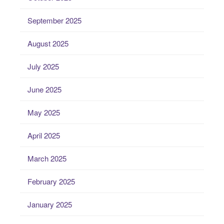
September 2025
August 2025
July 2025
June 2025
May 2025
April 2025
March 2025
February 2025
January 2025