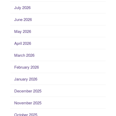
July 2026
June 2026
May 2026
April 2026
March 2026
February 2026
January 2026
December 2025
November 2025
October 2025