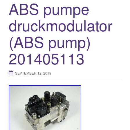
ABS pumpe
druckmodulator
(ABS pump)
201405113
SEPTEMBER 12, 2019