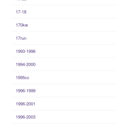
17-18
170kw
17run
1993-1996
1994-2000
1995cc
1996-1999
1996-2001
1996-2003