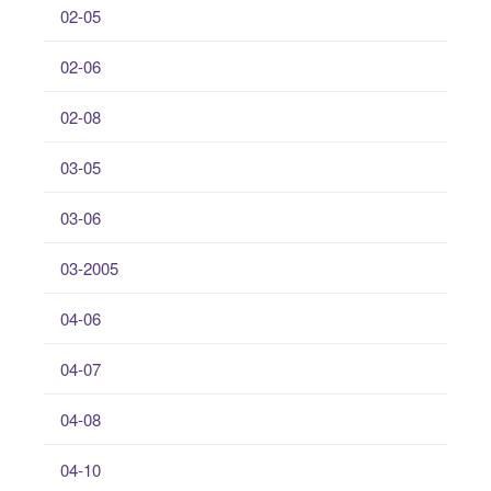
02-05
02-06
02-08
03-05
03-06
03-2005
04-06
04-07
04-08
04-10