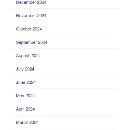
December 2024
November 2024
October 2024
September 2024
August 2024
July 2024
June 2024
May 2024
April 2024
March 2024