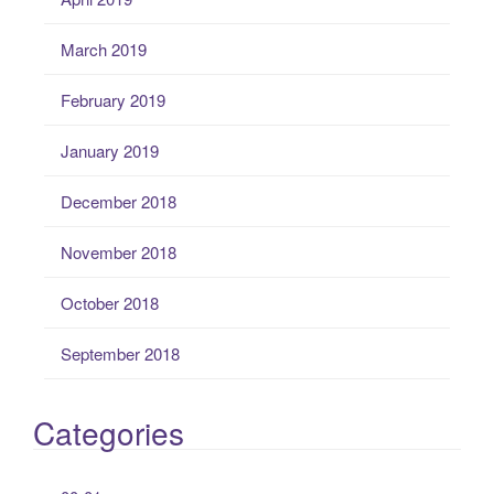
March 2019
February 2019
January 2019
December 2018
November 2018
October 2018
September 2018
Categories