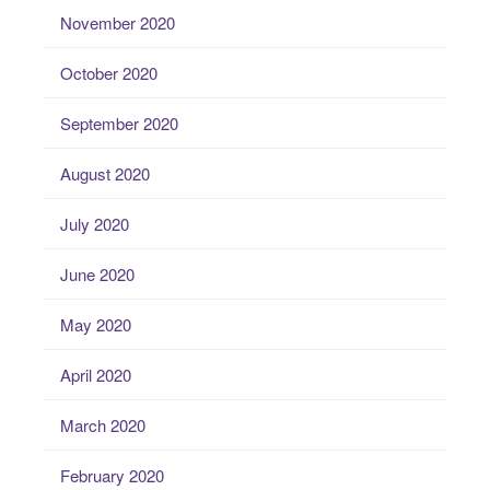
November 2020
October 2020
September 2020
August 2020
July 2020
June 2020
May 2020
April 2020
March 2020
February 2020