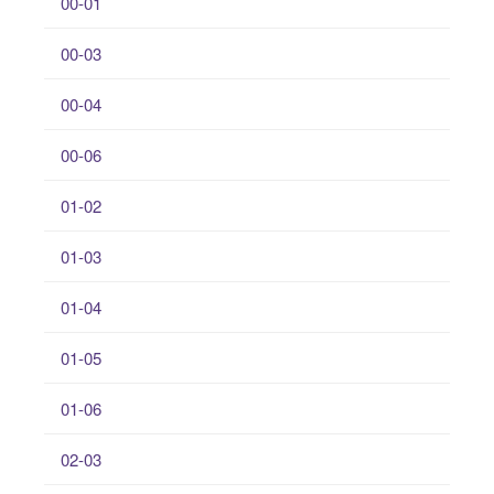
00-01
00-03
00-04
00-06
01-02
01-03
01-04
01-05
01-06
02-03