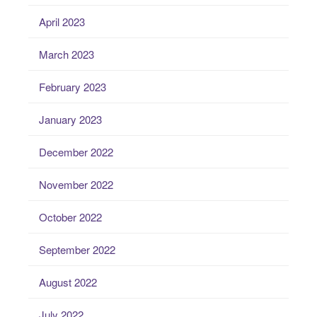
April 2023
March 2023
February 2023
January 2023
December 2022
November 2022
October 2022
September 2022
August 2022
July 2022