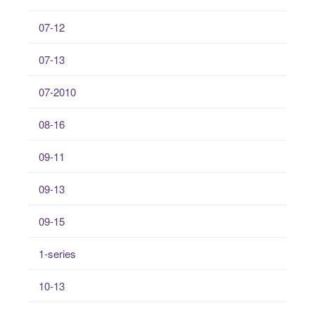
07-12
07-13
07-2010
08-16
09-11
09-13
09-15
1-series
10-13