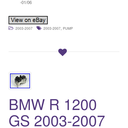
-01/06
,
2003-2007
2003-2007
PUMP
BMW R 1200
GS 2003-2007