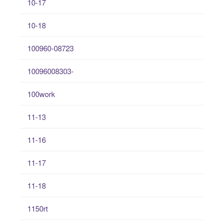
10-17
10-18
100960-08723
10096008303-
100work
11-13
11-16
11-17
11-18
1150rt