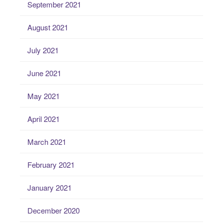
September 2021
August 2021
July 2021
June 2021
May 2021
April 2021
March 2021
February 2021
January 2021
December 2020