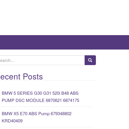
ecent Posts
BMW 5 SERIES G30 G31 520i B48 ABS
PUMP DSC MODULE 6870621 6874175
BMW X5 E70 ABS Pump 679348802
KRD40409