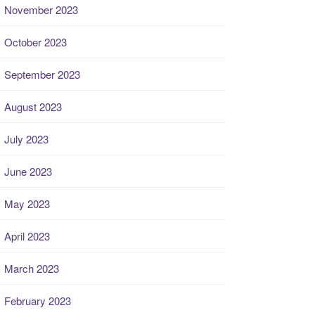
November 2023
October 2023
September 2023
August 2023
July 2023
June 2023
May 2023
April 2023
March 2023
February 2023