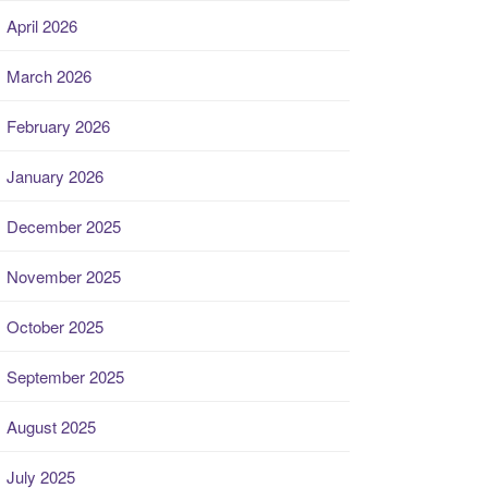
April 2026
March 2026
February 2026
January 2026
December 2025
November 2025
October 2025
September 2025
August 2025
July 2025