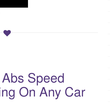
6
 Abs Speed
ing On Any Car