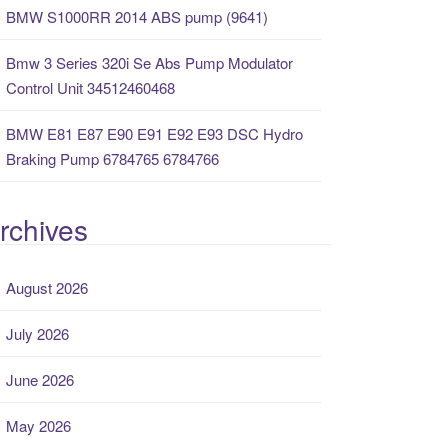
BMW S1000RR 2014 ABS pump (9641)
Bmw 3 Series 320i Se Abs Pump Modulator
Control Unit 34512460468
BMW E81 E87 E90 E91 E92 E93 DSC Hydro
Braking Pump 6784765 6784766
rchives
August 2026
July 2026
June 2026
May 2026