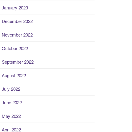
January 2023
December 2022
November 2022
October 2022
September 2022
August 2022
July 2022
June 2022
May 2022
April 2022