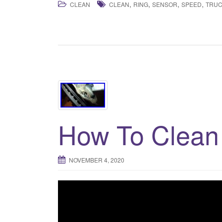
,
,
,
,
CLEAN
CLEAN
RING
SENSOR
SPEED
TRU
How To Clean
NOVEMBER 4, 2020