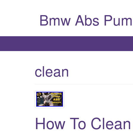
Bmw Abs Pum
clean
How To Clean