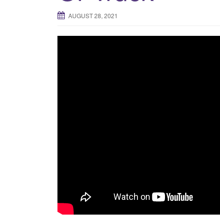
AUGUST 28, 2021