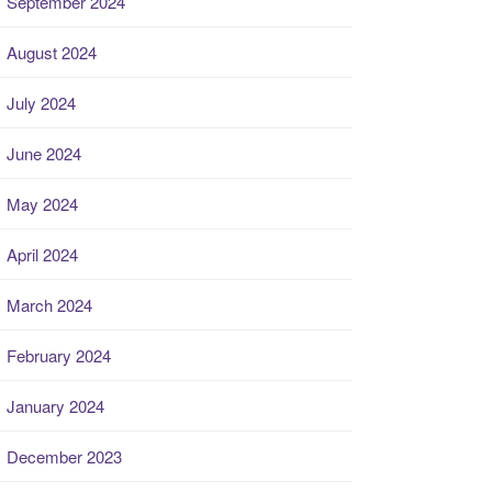
September 2024
August 2024
July 2024
June 2024
May 2024
April 2024
March 2024
February 2024
January 2024
December 2023