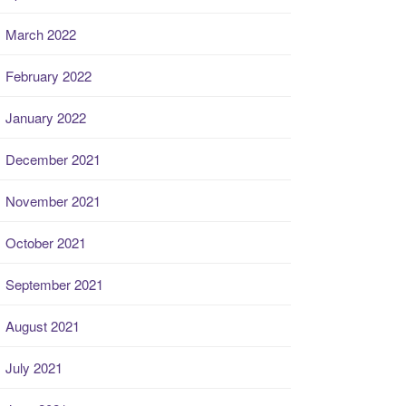
March 2022
February 2022
January 2022
December 2021
November 2021
October 2021
September 2021
August 2021
July 2021