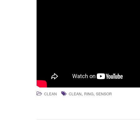
,
,
CLEAN
CLEAN
RING
SENSOR