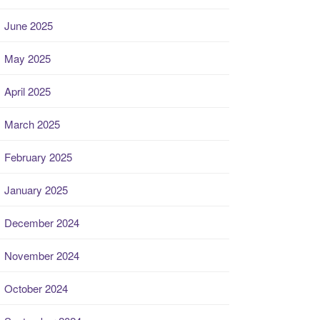
June 2025
May 2025
April 2025
March 2025
February 2025
January 2025
December 2024
November 2024
October 2024