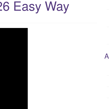
26 Easy Way
A