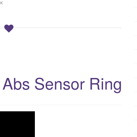
CK
 Abs Sensor Ring