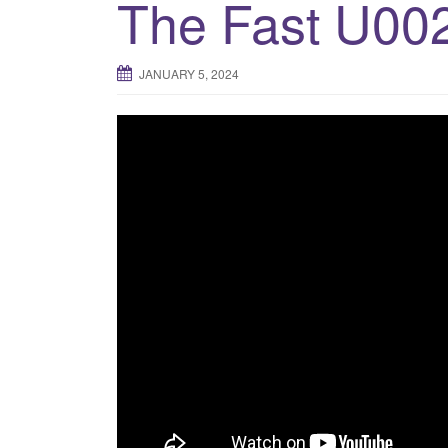
The Fast U00
JANUARY 5, 2024