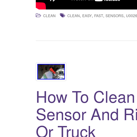
,
,
,
,
CLEAN
CLEAN
EASY
FAST
SENSORS
U002
How To Clean
Sensor And R
Or Truck