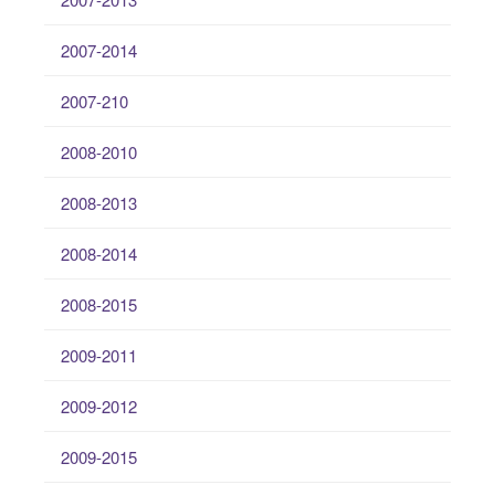
2007-2014
2007-210
2008-2010
2008-2013
2008-2014
2008-2015
2009-2011
2009-2012
2009-2015