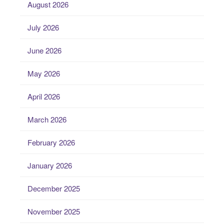
August 2026
July 2026
June 2026
May 2026
April 2026
March 2026
February 2026
January 2026
December 2025
November 2025