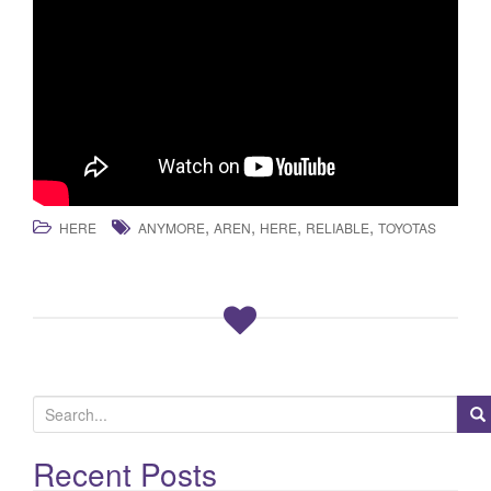
,
,
,
,
HERE
ANYMORE
AREN
HERE
RELIABLE
TOYOTAS
S
e
a
Recent Posts
r