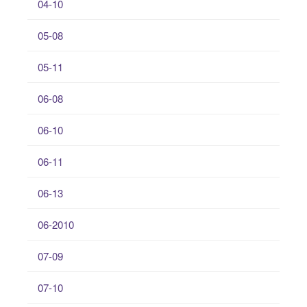
04-10
05-08
05-11
06-08
06-10
06-11
06-13
06-2010
07-09
07-10