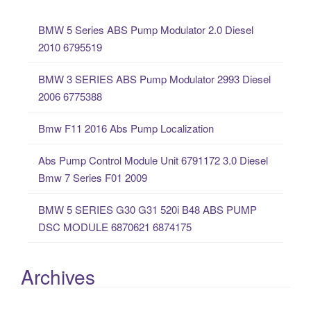
c
BMW 5 Series ABS Pump Modulator 2.0 Diesel
h
2010 6795519
f
o
BMW 3 SERIES ABS Pump Modulator 2993 Diesel
r
2006 6775388
:
Bmw F11 2016 Abs Pump Localization
Abs Pump Control Module Unit 6791172 3.0 Diesel
Bmw 7 Series F01 2009
BMW 5 SERIES G30 G31 520i B48 ABS PUMP
DSC MODULE 6870621 6874175
Archives