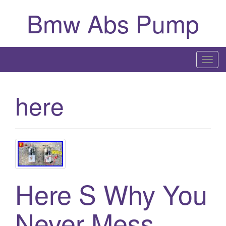
Bmw Abs Pump
T
o
g
here
g
l
e
n
a
v
i
Here S Why You
g
a
Never Mess
t
i