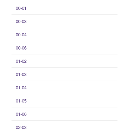
00-01
00-03
00-04
00-06
01-02
01-03
01-04
01-05
01-06
02-03