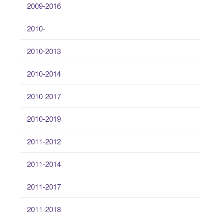
2009-2016
2010-
2010-2013
2010-2014
2010-2017
2010-2019
2011-2012
2011-2014
2011-2017
2011-2018