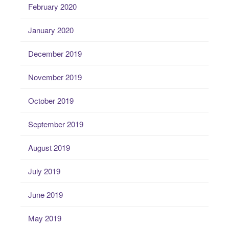
February 2020
January 2020
December 2019
November 2019
October 2019
September 2019
August 2019
July 2019
June 2019
May 2019