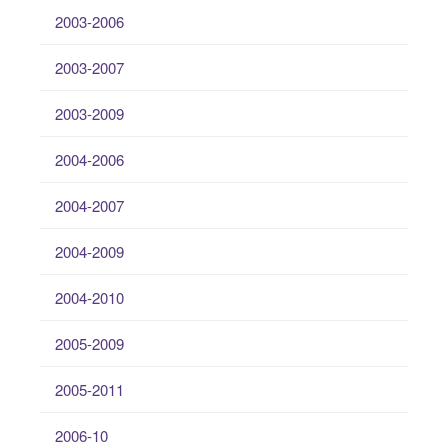
2003-2006
2003-2007
2003-2009
2004-2006
2004-2007
2004-2009
2004-2010
2005-2009
2005-2011
2006-10