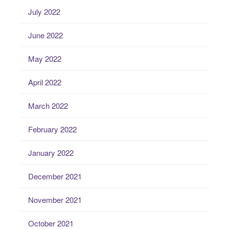
July 2022
June 2022
May 2022
April 2022
March 2022
February 2022
January 2022
December 2021
November 2021
October 2021