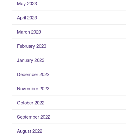
May 2023
April 2023
March 2023
February 2023
January 2023
December 2022
November 2022
October 2022
September 2022
August 2022