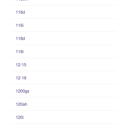
116d
116i
118d
118i
12-15
12-18
1200gs
120ah
120i