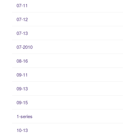
07-11
07-12
07-13
07-2010
08-16
09-11
09-13
09-15
1-series
10-13