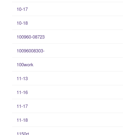
10-17
10-18
100960-08723
10096008303-
100work
11-13
11-16
11-17
11-18
1150rt