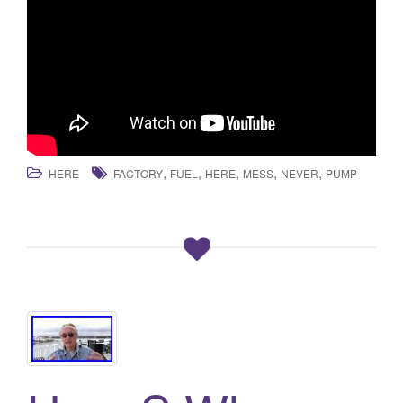
,
,
,
,
,
HERE
FACTORY
FUEL
HERE
MESS
NEVER
PUMP