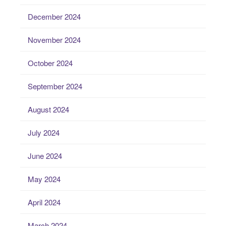
December 2024
November 2024
October 2024
September 2024
August 2024
July 2024
June 2024
May 2024
April 2024
March 2024