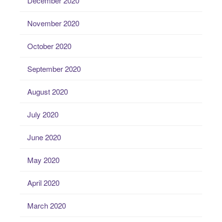
December 2020
November 2020
October 2020
September 2020
August 2020
July 2020
June 2020
May 2020
April 2020
March 2020