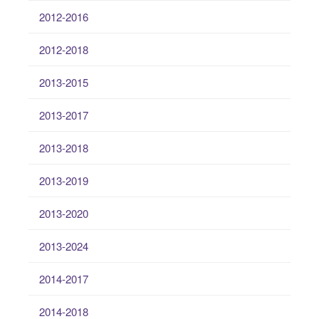
2012-2016
2012-2018
2013-2015
2013-2017
2013-2018
2013-2019
2013-2020
2013-2024
2014-2017
2014-2018