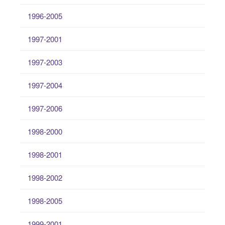
1996-2005
1997-2001
1997-2003
1997-2004
1997-2006
1998-2000
1998-2001
1998-2002
1998-2005
1999-2001