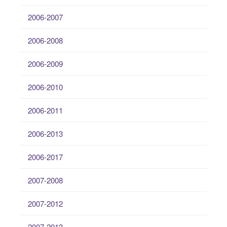
2006-2007
2006-2008
2006-2009
2006-2010
2006-2011
2006-2013
2006-2017
2007-2008
2007-2012
2007-2013