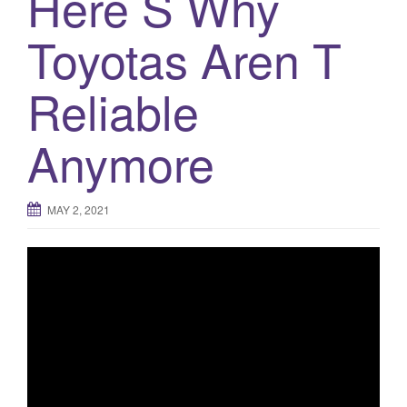
Here S Why
Toyotas Aren T
Reliable
Anymore
MAY 2, 2021