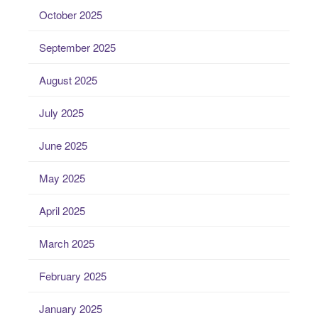
October 2025
September 2025
August 2025
July 2025
June 2025
May 2025
April 2025
March 2025
February 2025
January 2025