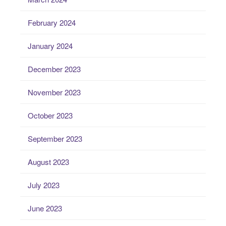
February 2024
January 2024
December 2023
November 2023
October 2023
September 2023
August 2023
July 2023
June 2023