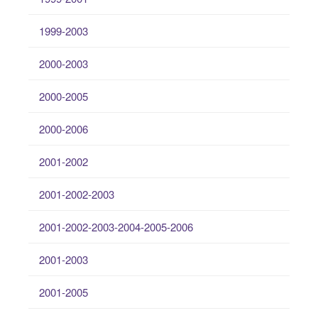
1999-2003
2000-2003
2000-2005
2000-2006
2001-2002
2001-2002-2003
2001-2002-2003-2004-2005-2006
2001-2003
2001-2005