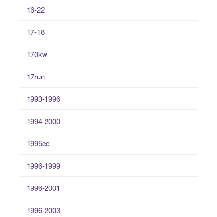
16-22
17-18
170kw
17run
1993-1996
1994-2000
1995cc
1996-1999
1996-2001
1996-2003