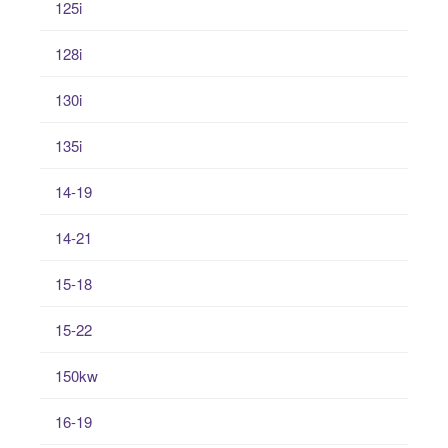
125i
128i
130i
135i
14-19
14-21
15-18
15-22
150kw
16-19