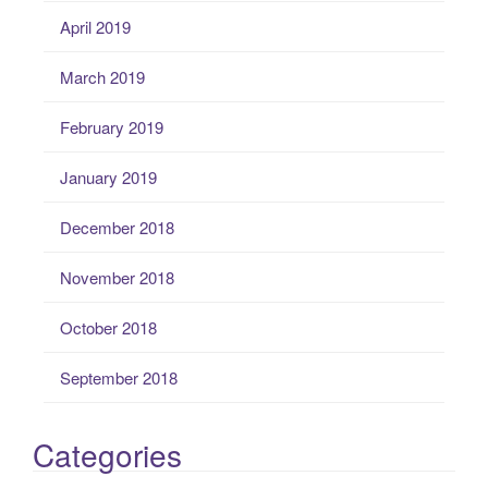
April 2019
March 2019
February 2019
January 2019
December 2018
November 2018
October 2018
September 2018
Categories