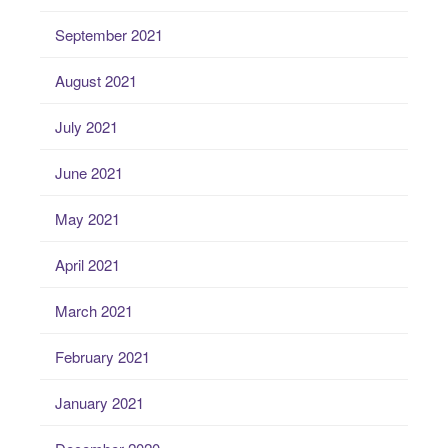
September 2021
August 2021
July 2021
June 2021
May 2021
April 2021
March 2021
February 2021
January 2021