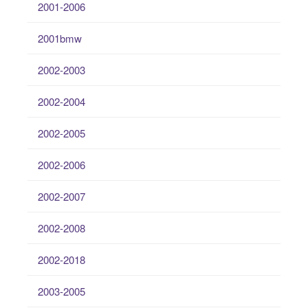
2001-2006
2001bmw
2002-2003
2002-2004
2002-2005
2002-2006
2002-2007
2002-2008
2002-2018
2003-2005