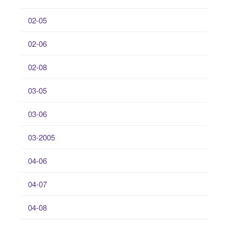
02-05
02-06
02-08
03-05
03-06
03-2005
04-06
04-07
04-08