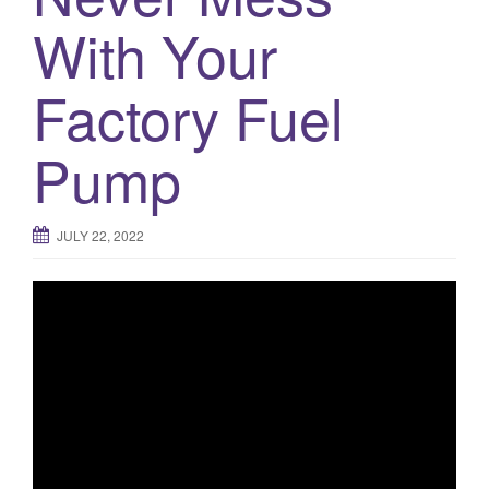
With Your
o
n
Factory Fuel
Pump
JULY 22, 2022