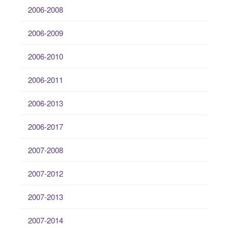
2006-2008
2006-2009
2006-2010
2006-2011
2006-2013
2006-2017
2007-2008
2007-2012
2007-2013
2007-2014