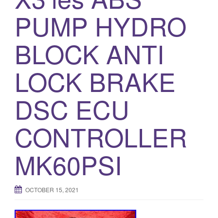
o
PUMP HYDRO
n
BLOCK ANTI
LOCK BRAKE
DSC ECU
CONTROLLER
MK60PSI
OCTOBER 15, 2021