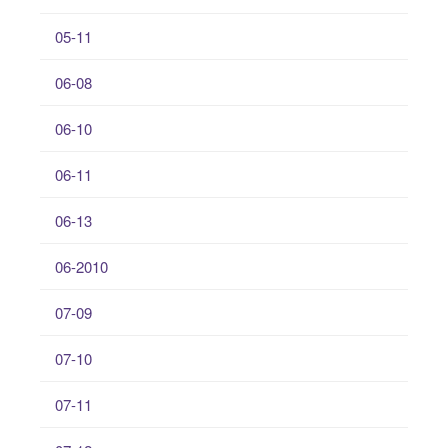
05-11
06-08
06-10
06-11
06-13
06-2010
07-09
07-10
07-11