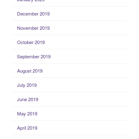
December 2019
November 2019
October 2019
September 2019
August 2019
July 2019
June 2019
May 2019
April 2019