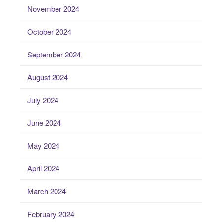
November 2024
October 2024
September 2024
August 2024
July 2024
June 2024
May 2024
April 2024
March 2024
February 2024