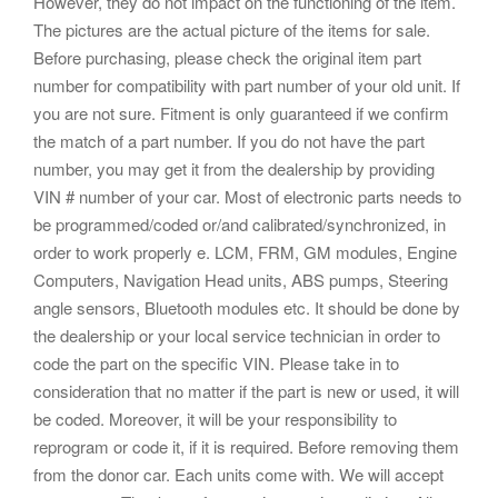
However, they do not impact on the functioning of the item.
The pictures are the actual picture of the items for sale.
Before purchasing, please check the original item part
number for compatibility with part number of your old unit. If
you are not sure. Fitment is only guaranteed if we confirm
the match of a part number. If you do not have the part
number, you may get it from the dealership by providing
VIN # number of your car. Most of electronic parts needs to
be programmed/coded or/and calibrated/synchronized, in
order to work properly e. LCM, FRM, GM modules, Engine
Computers, Navigation Head units, ABS pumps, Steering
angle sensors, Bluetooth modules etc. It should be done by
the dealership or your local service technician in order to
code the part on the specific VIN. Please take in to
consideration that no matter if the part is new or used, it will
be coded. Moreover, it will be your responsibility to
reprogram or code it, if it is required. Before removing them
from the donor car. Each units come with. We will accept