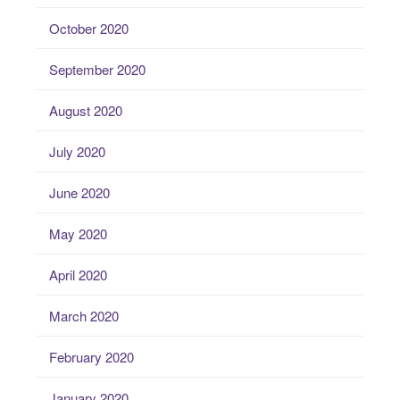
October 2020
September 2020
August 2020
July 2020
June 2020
May 2020
April 2020
March 2020
February 2020
January 2020