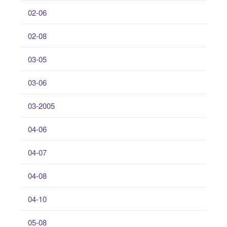
02-06
02-08
03-05
03-06
03-2005
04-06
04-07
04-08
04-10
05-08