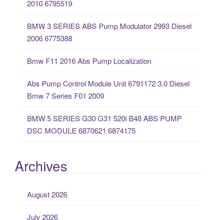
2010 6795519
f
o
BMW 3 SERIES ABS Pump Modulator 2993 Diesel
r
2006 6775388
:
Bmw F11 2016 Abs Pump Localization
Abs Pump Control Module Unit 6791172 3.0 Diesel
Bmw 7 Series F01 2009
BMW 5 SERIES G30 G31 520i B48 ABS PUMP
DSC MODULE 6870621 6874175
Archives
August 2026
July 2026