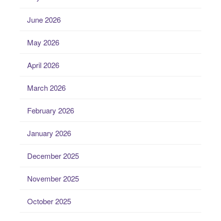
June 2026
May 2026
April 2026
March 2026
February 2026
January 2026
December 2025
November 2025
October 2025