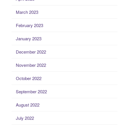
March 2023
February 2023
January 2023
December 2022
November 2022
October 2022
September 2022
August 2022
July 2022