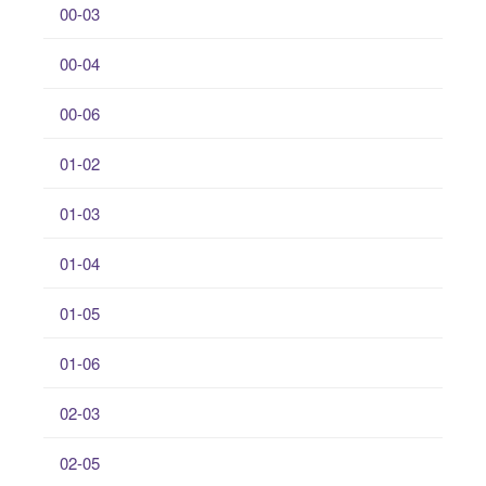
00-03
00-04
00-06
01-02
01-03
01-04
01-05
01-06
02-03
02-05