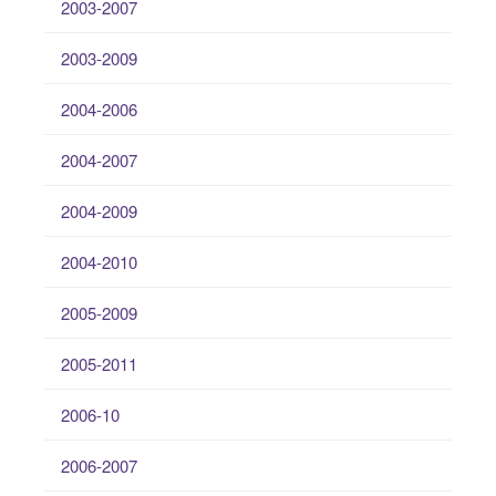
2003-2007
2003-2009
2004-2006
2004-2007
2004-2009
2004-2010
2005-2009
2005-2011
2006-10
2006-2007