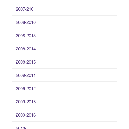
2007-210
2008-2010
2008-2013
2008-2014
2008-2015
2009-2011
2009-2012
2009-2015
2009-2016
2010-