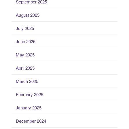
September 2025
August 2025
July 2025
June 2025
May 2025
April 2025
March 2025
February 2025
January 2025
December 2024