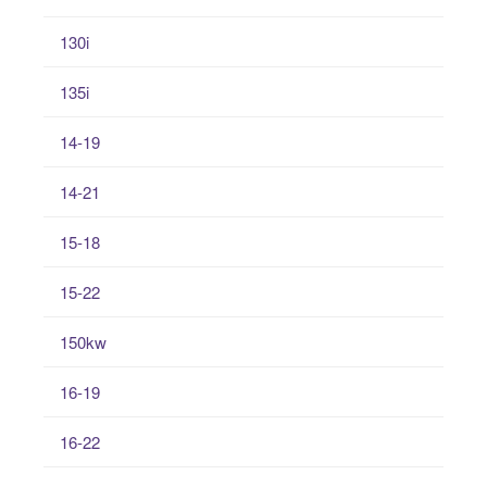
130i
135i
14-19
14-21
15-18
15-22
150kw
16-19
16-22