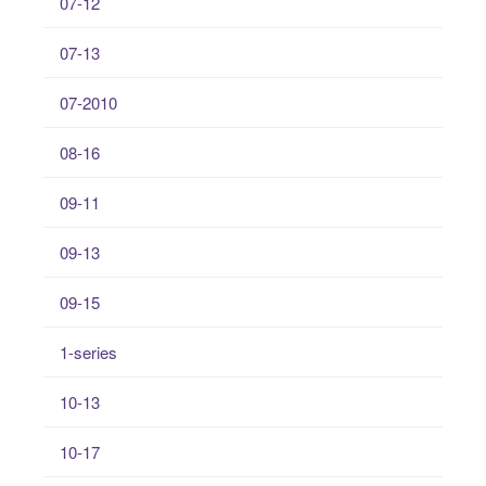
07-12
07-13
07-2010
08-16
09-11
09-13
09-15
1-series
10-13
10-17