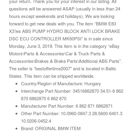
your return. Thank you for your interest in our listing. All
questions will be answered ASAP (usually in less than 24
hours except weekends and holidays). We are looking
forward to get new deals with you. The item “BMW E83
X3’ies ABS PUMP HYDRO BLOCK ANTI LOCK BRAKE
DSC ECU CONTROLLER MK60PSI” is in sale since
Monday, June 3, 2019. This item is in the category “eBay
Motors\Parts & Accessories\Car & Truck Parts &
Accessories\Brakes & Brake Parts\Additional ABS Parts”.
The seller is “bestoffertime2007″ and is located in Baltic
States. This item can be shipped worldwide.
Country/Region of Manufacture: Hungary
Interchange Part Number: 34516862870 34.51-6 862
870 6862870 6 862 870
Manufacturer Part Number: 6 862 871 6862871
Other Part Number: 10.0960-0847.3 28.5600-6401.3
10.0206-0452.4
Brand: ORIGINAL BMW ITEM