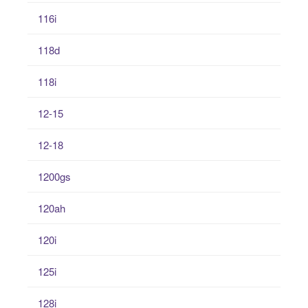
116i
118d
118i
12-15
12-18
1200gs
120ah
120i
125i
128i