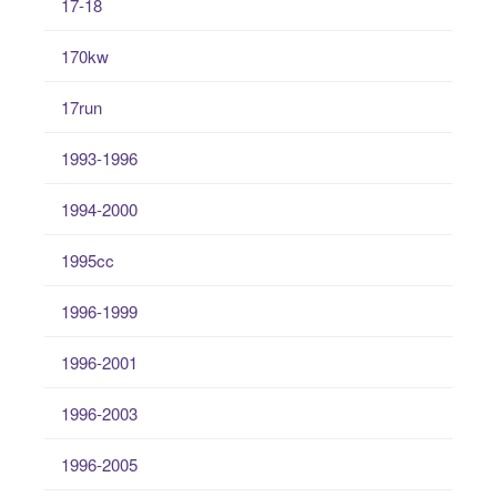
17-18
170kw
17run
1993-1996
1994-2000
1995cc
1996-1999
1996-2001
1996-2003
1996-2005