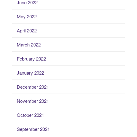
June 2022
May 2022
April 2022
March 2022
February 2022
January 2022
December 2021
November 2021
October 2021
September 2021