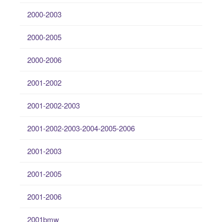
2000-2003
2000-2005
2000-2006
2001-2002
2001-2002-2003
2001-2002-2003-2004-2005-2006
2001-2003
2001-2005
2001-2006
2001bmw