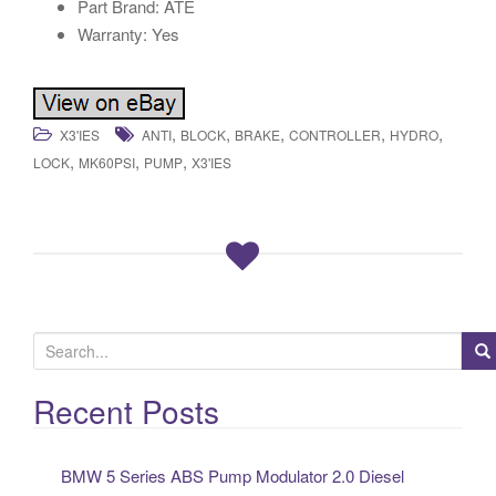
Part Brand: ATE
Warranty: Yes
,
,
,
,
,
X3'IES
ANTI
BLOCK
BRAKE
CONTROLLER
HYDRO
,
,
,
LOCK
MK60PSI
PUMP
X3'IES
S
e
a
Recent Posts
r
c
BMW 5 Series ABS Pump Modulator 2.0 Diesel
h