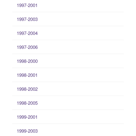
1997-2001
1997-2003
1997-2004
1997-2006
1998-2000
1998-2001
1998-2002
1998-2005
1999-2001
1999-2003