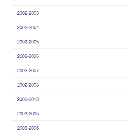
2002-2003
2002-2004
2002-2005
2002-2006
2002-2007
2002-2008
2002-2018
2003-2005
2003-2006