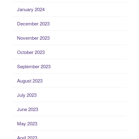
January 2024
December 2023
November 2023
October 2023
September 2023
August 2023
July 2023
June 2023
May 2023
April 2023