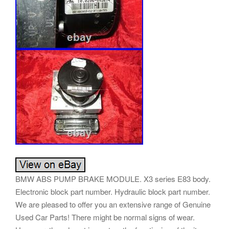
BMW ABS PUMP BRAKE MODULE. X3 series E83 body.
Electronic block part number. Hydraulic block part number.
We are pleased to offer you an extensive range of Genuine
Used Car Parts! There might be normal signs of wear.