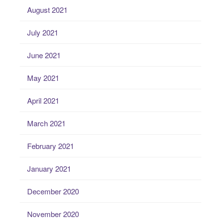
August 2021
July 2021
June 2021
May 2021
April 2021
March 2021
February 2021
January 2021
December 2020
November 2020