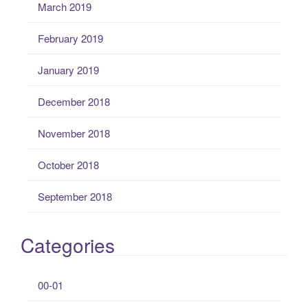
March 2019
February 2019
January 2019
December 2018
November 2018
October 2018
September 2018
Categories
00-01