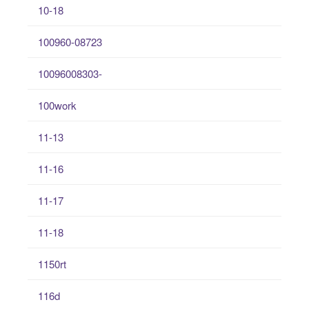
10-18
100960-08723
10096008303-
100work
11-13
11-16
11-17
11-18
1150rt
116d