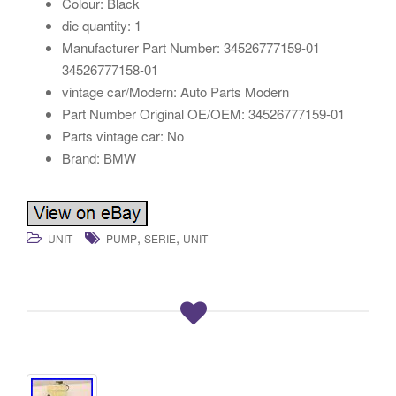
Colour: Black
die quantity: 1
Manufacturer Part Number: 34526777159-01
34526777158-01
vintage car/Modern: Auto Parts Modern
Part Number Original OE/OEM: 34526777159-01
Parts vintage car: No
Brand: BMW
,
,
UNIT
PUMP
SERIE
UNIT