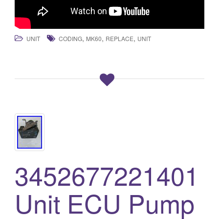
,
,
,
UNIT
CODING
MK60
REPLACE
UNIT
3452677221401
Unit ECU Pump