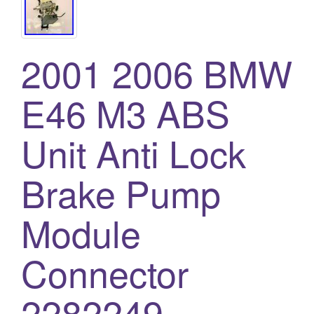
2001 2006 BMW
E46 M3 ABS
Unit Anti Lock
Brake Pump
Module
Connector
2282249