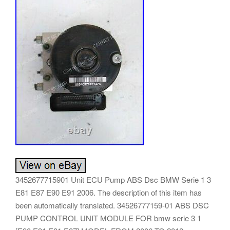
3452677715901 Unit ECU Pump ABS Dsc BMW Serie 1 3
E81 E87 E90 E91 2006. The description of this item has
been automatically translated. 34526777159-01 ABS DSC
PUMP CONTROL UNIT MODULE FOR bmw serie 3 1