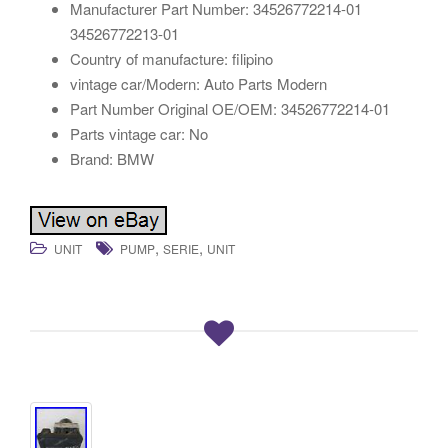
Manufacturer Part Number: 34526772214-01
34526772213-01
Country of manufacture: filipino
vintage car/Modern: Auto Parts Modern
Part Number Original OE/OEM: 34526772214-01
Parts vintage car: No
Brand: BMW
,
,
UNIT
PUMP
SERIE
UNIT