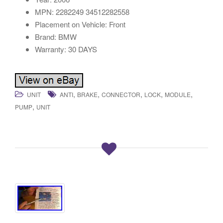
MPN: 2282249 34512282558
Placement on Vehicle: Front
Brand: BMW
Warranty: 30 DAYS
,
,
,
,
,
UNIT
ANTI
BRAKE
CONNECTOR
LOCK
MODULE
,
PUMP
UNIT