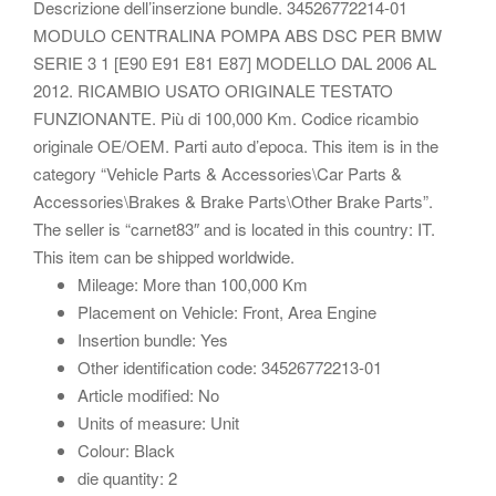
Descrizione dell’inserzione bundle. 34526772214-01
MODULO CENTRALINA POMPA ABS DSC PER BMW
SERIE 3 1 [E90 E91 E81 E87] MODELLO DAL 2006 AL
2012. RICAMBIO USATO ORIGINALE TESTATO
FUNZIONANTE. Più di 100,000 Km. Codice ricambio
originale OE/OEM. Parti auto d’epoca. This item is in the
category “Vehicle Parts & Accessories\Car Parts &
Accessories\Brakes & Brake Parts\Other Brake Parts”.
The seller is “carnet83″ and is located in this country: IT.
This item can be shipped worldwide.
Mileage: More than 100,000 Km
Placement on Vehicle: Front, Area Engine
Insertion bundle: Yes
Other identification code: 34526772213-01
Article modified: No
Units of measure: Unit
Colour: Black
die quantity: 2