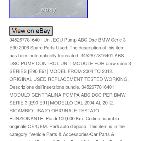
3452677816401 Unit ECU Pump ABS Dsc BMW Serie 3
E90 2006 Spare Parts Used. The description of this item
has been automatically translated. 3452677816401 ABS
DSC PUMP CONTROL UNIT MODULE FOR bmw serie 3
SERIES [E90 E91] MODEL FROM 2004 TO 2012.
ORIGINAL USED REPLACEMENT TESTED WORKING.
Descrizione dell’inserzione bundle. 3452677816401
MODULO CENTRALINA POMPA ABS DSC PER BMW
SERIE 3 [E90 E91] MODELLO DAL 2004 AL 2012.
RICAMBIO USATO ORIGINALE TESTATO
FUNZIONANTE. Più di 100,000 Km. Codice ricambio
originale OE/OEM. Parti auto d’epoca. This item is in the
category “Vehicle Parts & Accessories\Car Parts &