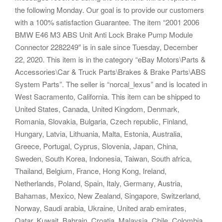
the following Monday. Our goal is to provide our customers
with a 100% satisfaction Guarantee. The item “2001 2006
BMW E46 M3 ABS Unit Anti Lock Brake Pump Module
Connector 2282249″ is in sale since Tuesday, December
22, 2020. This item is in the category “eBay Motors\Parts &
Accessories\Car & Truck Parts\Brakes & Brake Parts\ABS
System Parts”. The seller is “norcal_lexus” and is located in
West Sacramento, California. This item can be shipped to
United States, Canada, United Kingdom, Denmark,
Romania, Slovakia, Bulgaria, Czech republic, Finland,
Hungary, Latvia, Lithuania, Malta, Estonia, Australia,
Greece, Portugal, Cyprus, Slovenia, Japan, China,
Sweden, South Korea, Indonesia, Taiwan, South africa,
Thailand, Belgium, France, Hong Kong, Ireland,
Netherlands, Poland, Spain, Italy, Germany, Austria,
Bahamas, Mexico, New Zealand, Singapore, Switzerland,
Norway, Saudi arabia, Ukraine, United arab emirates,
Qatar, Kuwait, Bahrain, Croatia, Malaysia, Chile, Colombia,