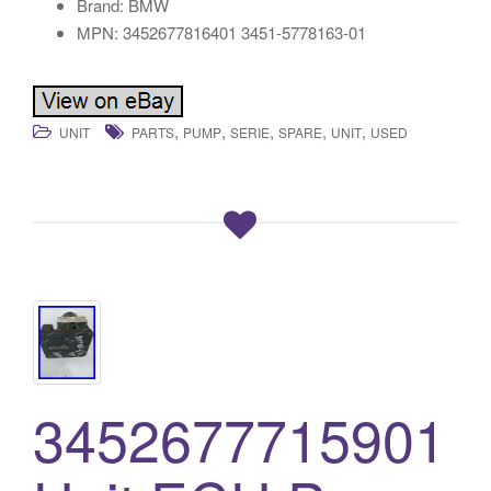
Brand: BMW
MPN: 3452677816401 3451-5778163-01
,
,
,
,
,
UNIT
PARTS
PUMP
SERIE
SPARE
UNIT
USED
3452677715901