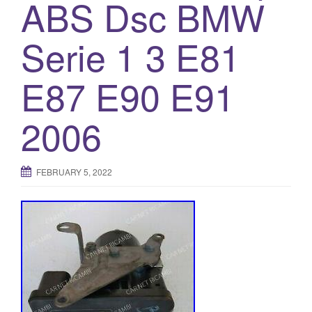
ABS Dsc BMW
Serie 1 3 E81
E87 E90 E91
2006
FEBRUARY 5, 2022