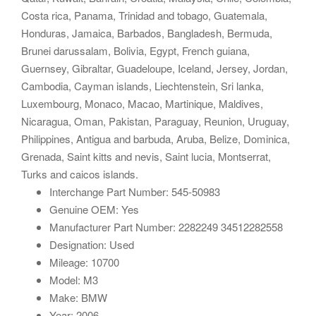
Costa rica, Panama, Trinidad and tobago, Guatemala,
Honduras, Jamaica, Barbados, Bangladesh, Bermuda,
Brunei darussalam, Bolivia, Egypt, French guiana,
Guernsey, Gibraltar, Guadeloupe, Iceland, Jersey, Jordan,
Cambodia, Cayman islands, Liechtenstein, Sri lanka,
Luxembourg, Monaco, Macao, Martinique, Maldives,
Nicaragua, Oman, Pakistan, Paraguay, Reunion, Uruguay,
Philippines, Antigua and barbuda, Aruba, Belize, Dominica,
Grenada, Saint kitts and nevis, Saint lucia, Montserrat,
Turks and caicos islands.
Interchange Part Number: 545-50983
Genuine OEM: Yes
Manufacturer Part Number: 2282249 34512282558
Designation: Used
Mileage: 10700
Model: M3
Make: BMW
Year: 2006