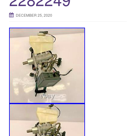
DECEMBER 25, 2020