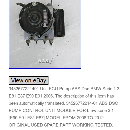
3452677221401 Unit ECU Pump ABS Dsc BMW Serie 1 3
E81 E87 E90 E91 2006. The description of this item has
been automatically translated. 34526772214-01 ABS DSC
PUMP CONTROL UNIT MODULE FOR bmw serie 3 1
[E90 E91 E81 E87] MODEL FROM 2006 TO 2012.
ORIGINAL USED SPARE PART WORKING TESTED.