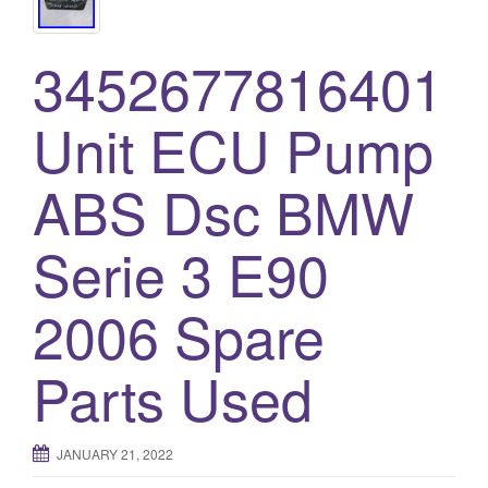
3452677816401
Unit ECU Pump
ABS Dsc BMW
Serie 3 E90
2006 Spare
Parts Used
JANUARY 21, 2022