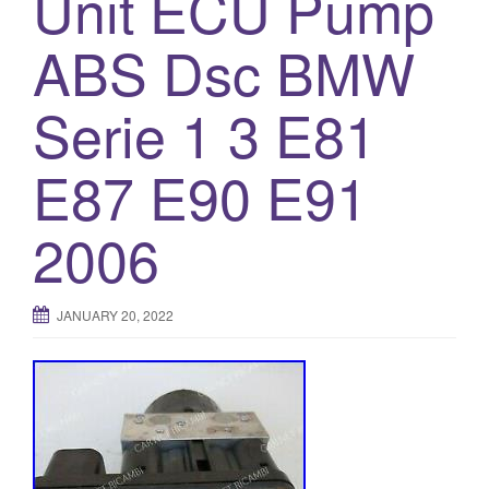
Unit ECU Pump
ABS Dsc BMW
Serie 1 3 E81
E87 E90 E91
2006
JANUARY 20, 2022