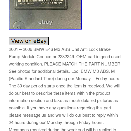
2001 – 2006 BMW E46 M3 ABS Unit Anti Lock Brake
Pump Module Connector 2282249. OEM part in good used
working condition. PLEASE MATCH THE PART NUMBER.
See photos for additional details. Loc: BMW M3 ABS. M
(Pacific Standard Time) during our Monday – Friday hours.
The 30 day period starts once the item is received. We will
do our best to describe these items within the product
information section and take as much detailed pictures as
possible. If you have any questions regarding this part
please message us and we will do our best to reply within
24 hours during our Monday through Friday hours.
Messages received during the weekend will be replied to