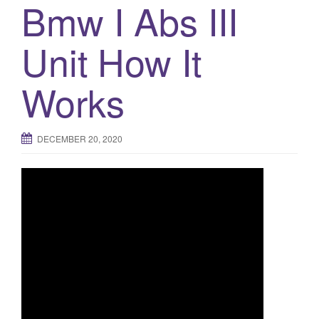
Bmw I Abs III
Unit How It
Works
DECEMBER 20, 2020