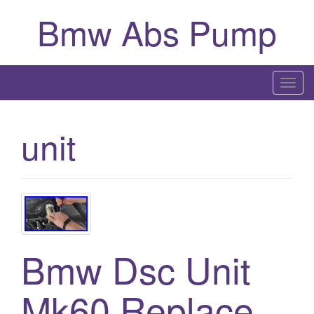
Bmw Abs Pump
T
o
g
unit
g
l
e
n
a
v
i
Bmw Dsc Unit
g
a
Mk60 Replace
t
i