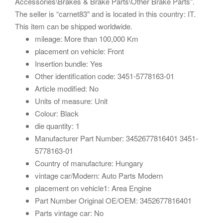
Accessories\Brakes & Brake Parts\Other Brake Parts”.
The seller is “carnet83″ and is located in this country: IT.
This item can be shipped worldwide.
mileage: More than 100,000 Km
placement on vehicle: Front
Insertion bundle: Yes
Other identification code: 3451-5778163-01
Article modified: No
Units of measure: Unit
Colour: Black
die quantity: 1
Manufacturer Part Number: 3452677816401 3451-
5778163-01
Country of manufacture: Hungary
vintage car/Modern: Auto Parts Modern
placement on vehicle1: Area Engine
Part Number Original OE/OEM: 3452677816401
Parts vintage car: No