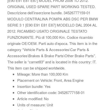
[E90 E91 E81 E87] MODEL FROM 2006 TO 2012.
ORIGINAL USED SPARE PART WORKING TESTED.
Descrizione dell’inserzione bundle. 34526777159-01
MODULO CENTRALINA POMPA ABS DSC PER BMW
SERIE 3 1 [E90 E91 E81 E87] MODELLO DAL 2004 AL
2012. RICAMBIO USATO ORIGINALE TESTATO
FUNZIONANTE. Più di 100,000 Km. Codice ricambio
originale OE/OEM. Parti auto d’epoca. This item is in the
category “Vehicle Parts & Accessories\Car Parts &
Accessories\Brakes & Brake Parts\Other Brake Parts”.
The seller is “carnet83″ and is located in this country: IT.
This item can be shipped worldwide.
Mileage: More than 100,000 Km
Placement on Vehicle: Front, Area Engine
Insertion bundle: Yes
Other identification code: 34526777158-01
Article modified: No
Units of measure: Unit