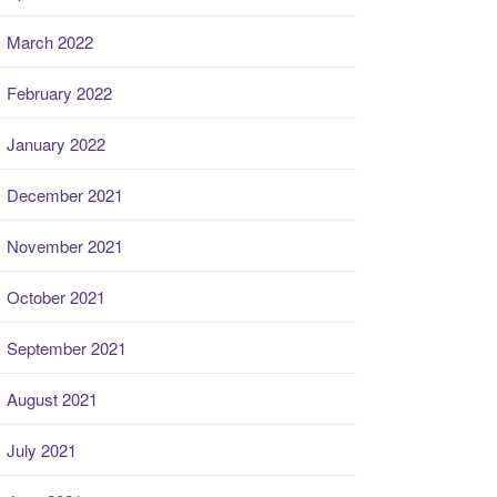
March 2022
February 2022
January 2022
December 2021
November 2021
October 2021
September 2021
August 2021
July 2021