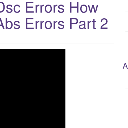
Dsc Errors How
Abs Errors Part 2
A