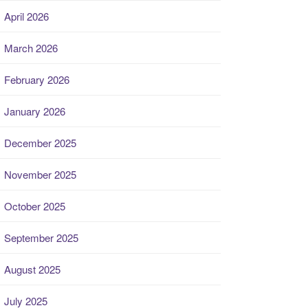
April 2026
March 2026
February 2026
January 2026
December 2025
November 2025
October 2025
September 2025
August 2025
July 2025