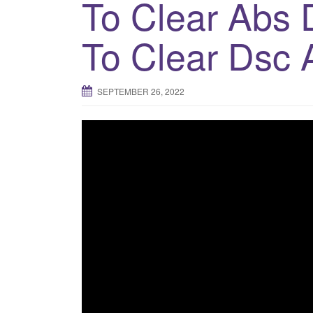
To Clear Abs 
To Clear Dsc 
SEPTEMBER 26, 2022