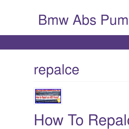
Bmw Abs Pum
repalce
How To Repal