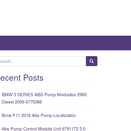
ecent Posts
BMW 3 SERIES ABS Pump Modulator 2993
Diesel 2006 6775388
Bmw F11 2016 Abs Pump Localization
Abs Pump Control Module Unit 6791172 3.0