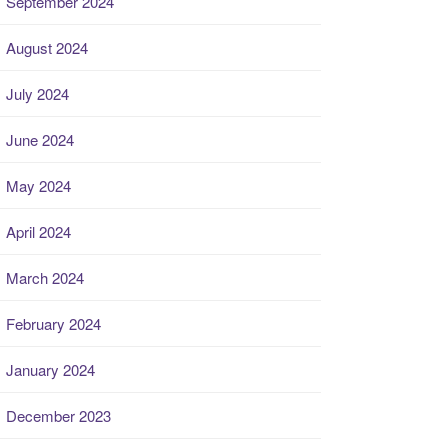
September 2024
August 2024
July 2024
June 2024
May 2024
April 2024
March 2024
February 2024
January 2024
December 2023