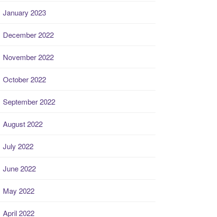
January 2023
December 2022
November 2022
October 2022
September 2022
August 2022
July 2022
June 2022
May 2022
April 2022