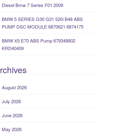
Diesel Bmw 7 Series F01 2009
BMW 5 SERIES G30 G31 520i B48 ABS
PUMP DSC MODULE 6870621 6874175
BMW X5 E70 ABS Pump 679348802
KRD40409
rchives
August 2026
July 2026
June 2026
May 2026