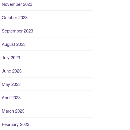
November 2023
October 2023
September 2023
August 2023
July 2023
June 2023
May 2023
April 2023
March 2023
February 2023