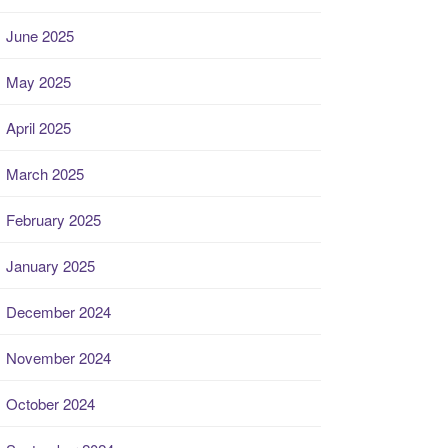
June 2025
May 2025
April 2025
March 2025
February 2025
January 2025
December 2024
November 2024
October 2024