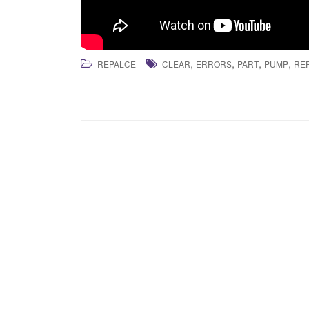
,
,
,
,
REPALCE
CLEAR
ERRORS
PART
PUMP
RE