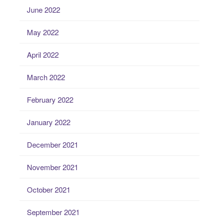
June 2022
May 2022
April 2022
March 2022
February 2022
January 2022
December 2021
November 2021
October 2021
September 2021