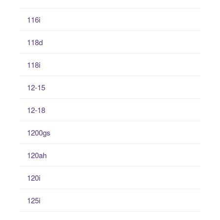
116i
118d
118i
12-15
12-18
1200gs
120ah
120i
125i