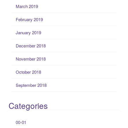
March 2019
February 2019
January 2019
December 2018
November 2018
October 2018
September 2018
Categories
00-01