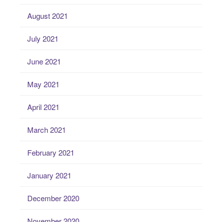
August 2021
July 2021
June 2021
May 2021
April 2021
March 2021
February 2021
January 2021
December 2020
November 2020