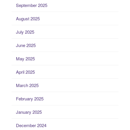
September 2025
August 2025
July 2025
June 2025
May 2025
April 2025
March 2025
February 2025
January 2025
December 2024