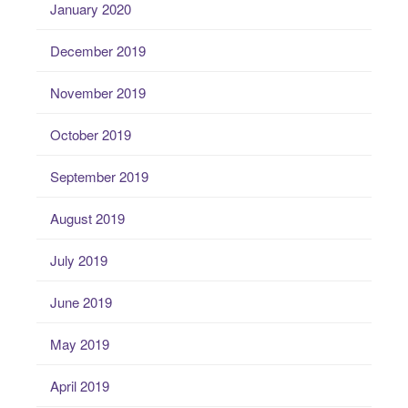
January 2020
December 2019
November 2019
October 2019
September 2019
August 2019
July 2019
June 2019
May 2019
April 2019