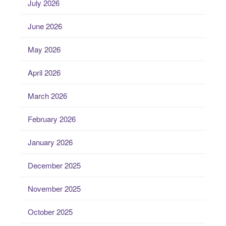
July 2026
June 2026
May 2026
April 2026
March 2026
February 2026
January 2026
December 2025
November 2025
October 2025