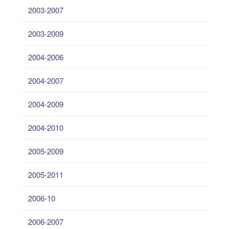
2003-2007
2003-2009
2004-2006
2004-2007
2004-2009
2004-2010
2005-2009
2005-2011
2006-10
2006-2007