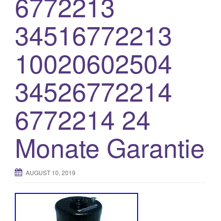
6772213
o
34516772213
n
10020602504
34526772214
6772214 24
Monate Garantie
AUGUST 10, 2019