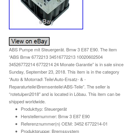
ABS Pumpe mit Steuergerät. Bmw 3 E87 E90. The item
“ABS Bmw 6772213 34516772213 10020602504
34526772214 6772214 24 Monate Garantie” is in sale since
Sunday, September 23, 2018. This item is in the category
“Auto & Motorrad\ Teile\Auto-Ersatz- & -
Reparaturteile\Bremsenteile\ABS-Teile”. The seller is
“rotetulpen2018″ and is located in Löbau. This item can be
shipped worldwide.
Produkttyp: Steuergerät
Herstellernummer: Bmw 3 E87 E90
Referenznummer(n) OEM: 3452 6772214-01
Produktgruppe: Bremssystem