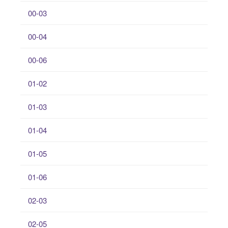
00-03
00-04
00-06
01-02
01-03
01-04
01-05
01-06
02-03
02-05