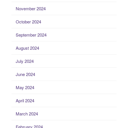
November 2024
October 2024
September 2024
August 2024
July 2024
June 2024
May 2024
April 2024
March 2024
February 2024