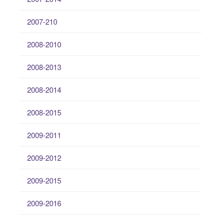
2007-210
2008-2010
2008-2013
2008-2014
2008-2015
2009-2011
2009-2012
2009-2015
2009-2016