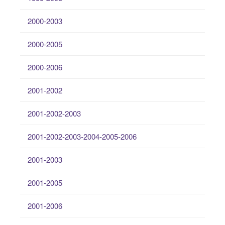
2000-2003
2000-2005
2000-2006
2001-2002
2001-2002-2003
2001-2002-2003-2004-2005-2006
2001-2003
2001-2005
2001-2006