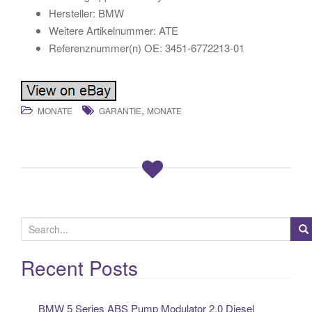
Hersteller: BMW
Weitere Artikelnummer: ATE
Referenznummer(n) OE: 3451-6772213-01
,
MONATE
GARANTIE
MONATE
S
e
a
Recent Posts
r
c
BMW 5 Series ABS Pump Modulator 2.0 Diesel