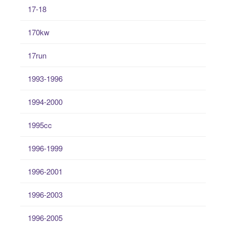
17-18
170kw
17run
1993-1996
1994-2000
1995cc
1996-1999
1996-2001
1996-2003
1996-2005