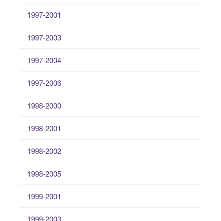
1997-2001
1997-2003
1997-2004
1997-2006
1998-2000
1998-2001
1998-2002
1998-2005
1999-2001
1999-2003