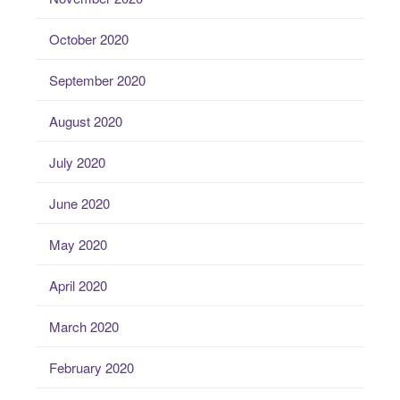
October 2020
September 2020
August 2020
July 2020
June 2020
May 2020
April 2020
March 2020
February 2020