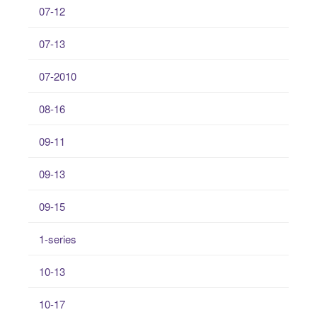
07-12
07-13
07-2010
08-16
09-11
09-13
09-15
1-series
10-13
10-17