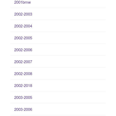
2001bmw
2002-2003
2002-2004
2002-2005
2002-2006
2002-2007
2002-2008
2002-2018
2003-2005
2003-2006