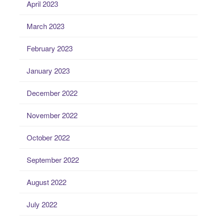
April 2023
March 2023
February 2023
January 2023
December 2022
November 2022
October 2022
September 2022
August 2022
July 2022