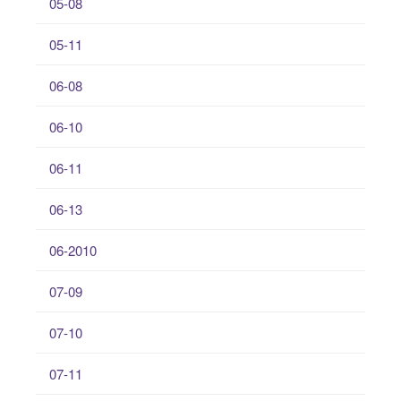
05-08
05-11
06-08
06-10
06-11
06-13
06-2010
07-09
07-10
07-11