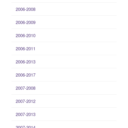
2006-2008
2006-2009
2006-2010
2006-2011
2006-2013
2006-2017
2007-2008
2007-2012
2007-2013
2007-2014