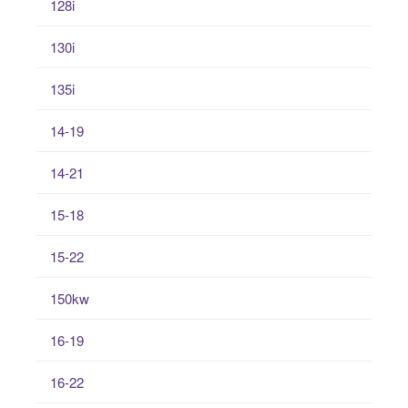
128i
130i
135i
14-19
14-21
15-18
15-22
150kw
16-19
16-22