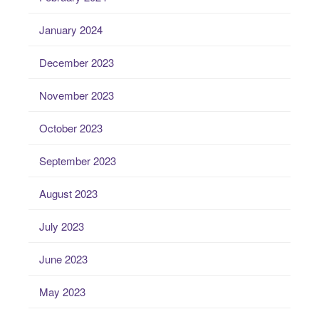
January 2024
December 2023
November 2023
October 2023
September 2023
August 2023
July 2023
June 2023
May 2023