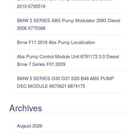
h
2010 6795519
f
o
BMW 3 SERIES ABS Pump Modulator 2993 Diesel
r
2006 6775388
:
Bmw F11 2016 Abs Pump Localization
Abs Pump Control Module Unit 6791172 3.0 Diesel
Bmw 7 Series F01 2009
BMW 5 SERIES G30 G31 520i B48 ABS PUMP
DSC MODULE 6870621 6874175
Archives
August 2026