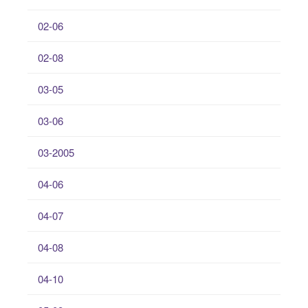
02-06
02-08
03-05
03-06
03-2005
04-06
04-07
04-08
04-10