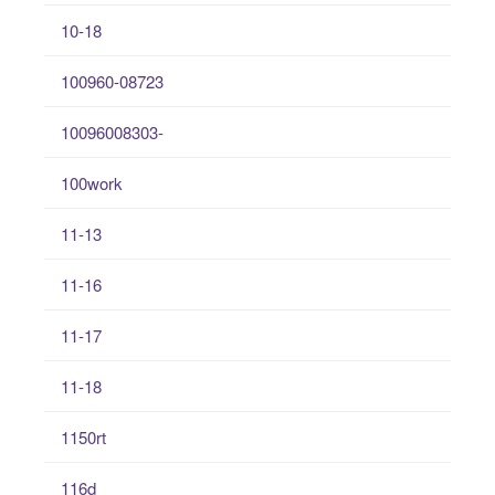
10-18
100960-08723
10096008303-
100work
11-13
11-16
11-17
11-18
1150rt
116d