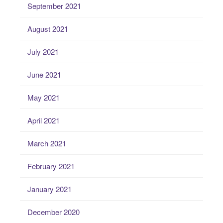
September 2021
August 2021
July 2021
June 2021
May 2021
April 2021
March 2021
February 2021
January 2021
December 2020