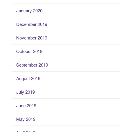
January 2020
December 2019
November 2019
October 2019
September 2019
August 2019
July 2019
June 2019
May 2019