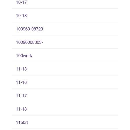
10-17
10-18
100960-08723
10096008303-
100work
11-13
11-16
11-17
11-18
1150rt