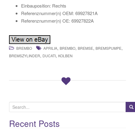
Einbauposition: Rechts
Referenznummer(n) OEM: 69927821A
Referenznummer(n) OE: 69927822A
,
,
,
,
BREMBO
APRILIA
BREMBO
BREMSE
BREMSPUMPE
,
,
BREMSZYLINDER
DUCATI
KOLBEN
S
e
a
Recent Posts
r