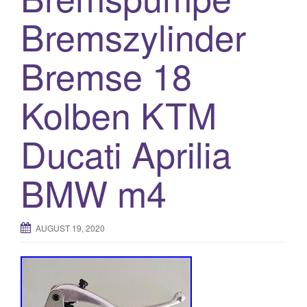
o
Bremszylinder
n
Bremse 18
Kolben KTM
Ducati Aprilia
BMW m4
AUGUST 19, 2020