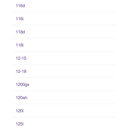
116d
116i
118d
118i
12-15
12-18
1200gs
120ah
120i
125i