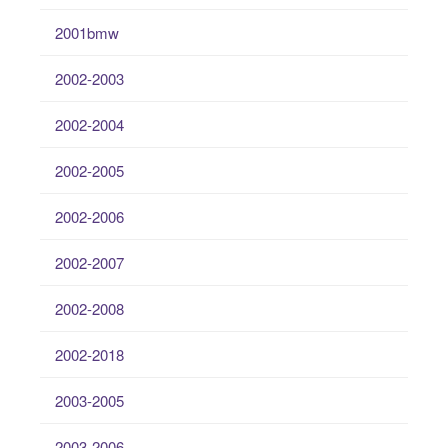
2001bmw
2002-2003
2002-2004
2002-2005
2002-2006
2002-2007
2002-2008
2002-2018
2003-2005
2003-2006