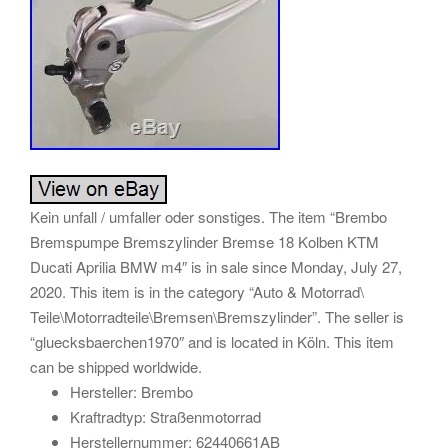
Kein unfall / umfaller oder sonstiges. The item “Brembo
Bremspumpe Bremszylinder Bremse 18 Kolben KTM
Ducati Aprilia BMW m4″ is in sale since Monday, July 27,
2020. This item is in the category “Auto & Motorrad\
Teile\Motorradteile\Bremsen\Bremszylinder”. The seller is
“gluecksbaerchen1970″ and is located in Köln. This item
can be shipped worldwide.
Hersteller: Brembo
Kraftradtyp: Straßenmotorrad
Herstellernummer: 62440661AB