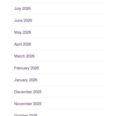
July 2026
June 2026
May 2026
April 2026
March 2026
February 2026
January 2026
December 2025
November 2025
October 2025