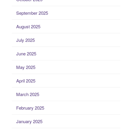
September 2025
August 2025
July 2025
June 2025
May 2025
April 2025
March 2025
February 2025
January 2025