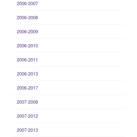
2006-2007
2006-2008
2006-2009
2006-2010
2006-2011
2006-2013
2006-2017
2007-2008
2007-2012
2007-2013