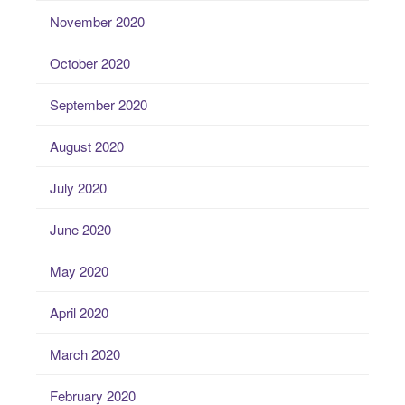
November 2020
October 2020
September 2020
August 2020
July 2020
June 2020
May 2020
April 2020
March 2020
February 2020