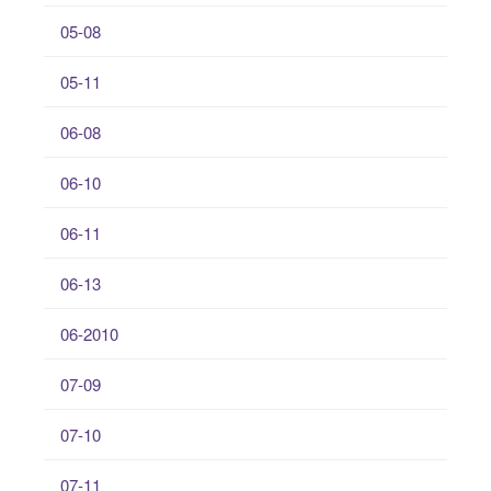
05-08
05-11
06-08
06-10
06-11
06-13
06-2010
07-09
07-10
07-11