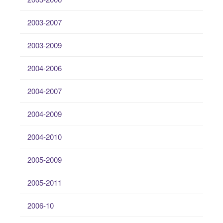
2003-2007
2003-2009
2004-2006
2004-2007
2004-2009
2004-2010
2005-2009
2005-2011
2006-10