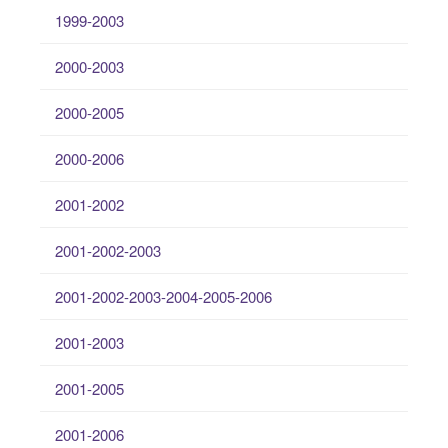
1999-2003
2000-2003
2000-2005
2000-2006
2001-2002
2001-2002-2003
2001-2002-2003-2004-2005-2006
2001-2003
2001-2005
2001-2006