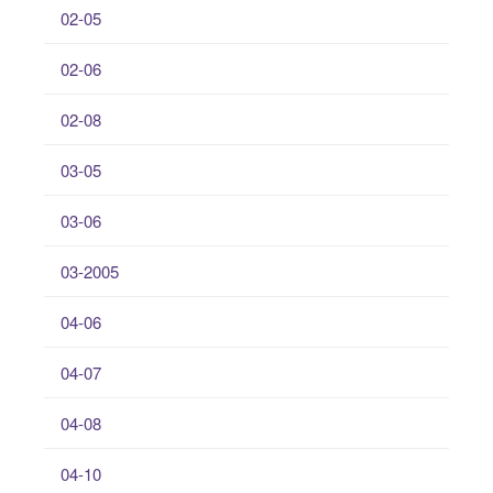
02-05
02-06
02-08
03-05
03-06
03-2005
04-06
04-07
04-08
04-10