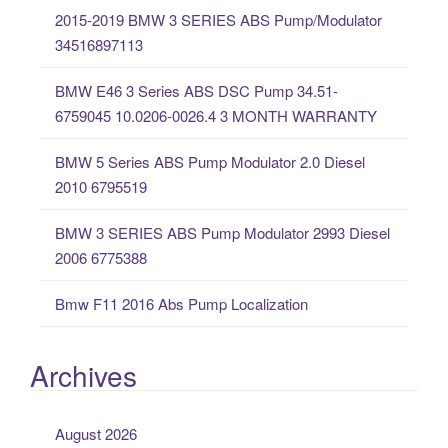
c
2015-2019 BMW 3 SERIES ABS Pump/Modulator
h
34516897113
f
o
BMW E46 3 Series ABS DSC Pump 34.51-
r
6759045 10.0206-0026.4 3 MONTH WARRANTY
:
BMW 5 Series ABS Pump Modulator 2.0 Diesel
2010 6795519
BMW 3 SERIES ABS Pump Modulator 2993 Diesel
2006 6775388
Bmw F11 2016 Abs Pump Localization
Archives
August 2026