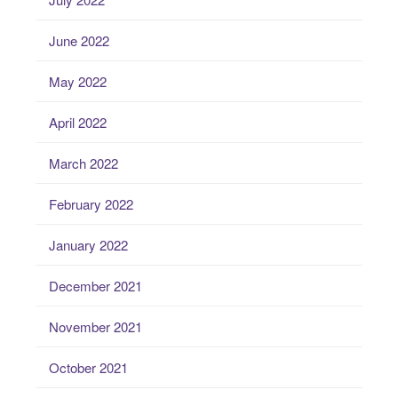
June 2022
May 2022
April 2022
March 2022
February 2022
January 2022
December 2021
November 2021
October 2021