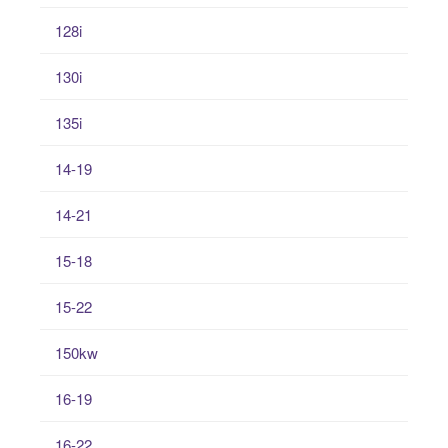
128i
130i
135i
14-19
14-21
15-18
15-22
150kw
16-19
16-22