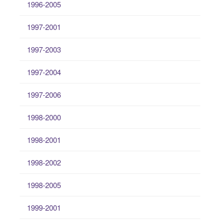
1996-2005
1997-2001
1997-2003
1997-2004
1997-2006
1998-2000
1998-2001
1998-2002
1998-2005
1999-2001