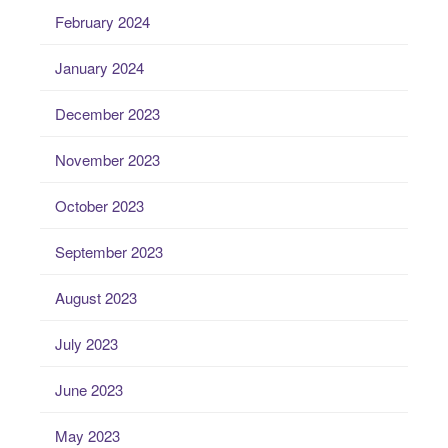
February 2024
January 2024
December 2023
November 2023
October 2023
September 2023
August 2023
July 2023
June 2023
May 2023