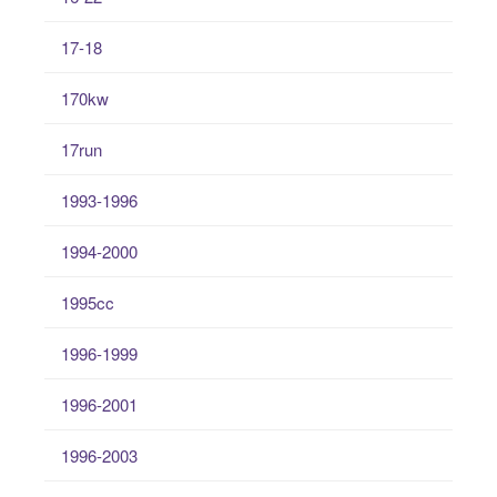
17-18
170kw
17run
1993-1996
1994-2000
1995cc
1996-1999
1996-2001
1996-2003