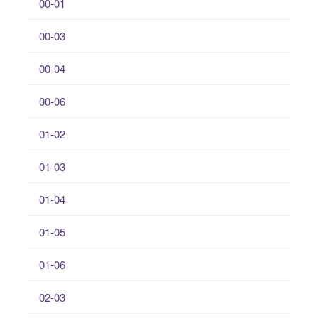
00-01
00-03
00-04
00-06
01-02
01-03
01-04
01-05
01-06
02-03