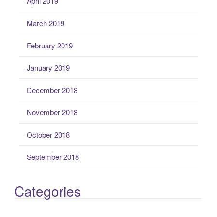
April 2019
March 2019
February 2019
January 2019
December 2018
November 2018
October 2018
September 2018
Categories