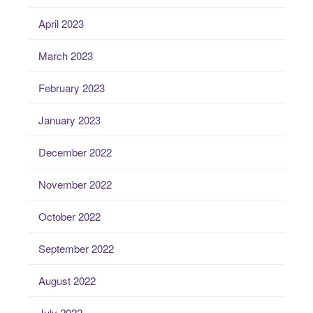
April 2023
March 2023
February 2023
January 2023
December 2022
November 2022
October 2022
September 2022
August 2022
July 2022