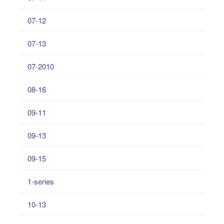
07-12
07-13
07-2010
08-16
09-11
09-13
09-15
1-series
10-13