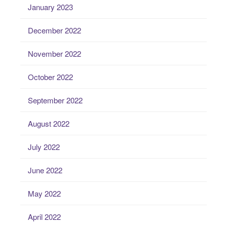
January 2023
December 2022
November 2022
October 2022
September 2022
August 2022
July 2022
June 2022
May 2022
April 2022