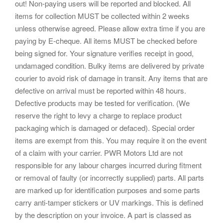
out! Non-paying users will be reported and blocked. All
items for collection MUST be collected within 2 weeks
unless otherwise agreed. Please allow extra time if you are
paying by E-cheque. All items MUST be checked before
being signed for. Your signature verifies receipt in good,
undamaged condition. Bulky items are delivered by private
courier to avoid risk of damage in transit. Any items that are
defective on arrival must be reported within 48 hours.
Defective products may be tested for verification. (We
reserve the right to levy a charge to replace product
packaging which is damaged or defaced). Special order
items are exempt from this. You may require it on the event
of a claim with your carrier. PWR Motors Ltd are not
responsible for any labour charges incurred during fitment
or removal of faulty (or incorrectly supplied) parts. All parts
are marked up for identification purposes and some parts
carry anti-tamper stickers or UV markings. This is defined
by the description on your invoice. A part is classed as