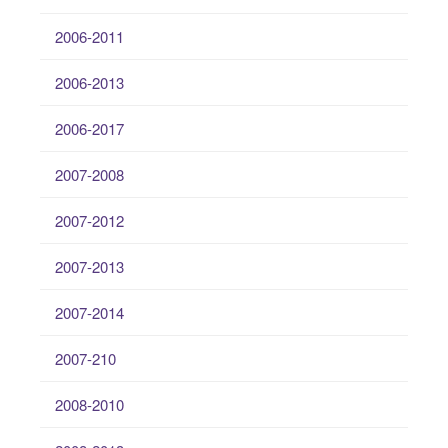
2006-2011
2006-2013
2006-2017
2007-2008
2007-2012
2007-2013
2007-2014
2007-210
2008-2010