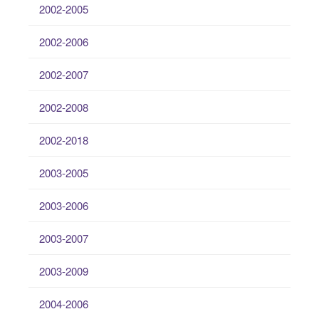
2002-2005
2002-2006
2002-2007
2002-2008
2002-2018
2003-2005
2003-2006
2003-2007
2003-2009
2004-2006