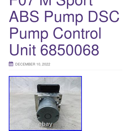
o
ABS Pump DSC
n
Pump Control
Unit 6850068
DECEMBER 10, 2022