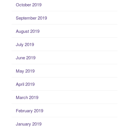
October 2019
September 2019
August 2019
July 2019
June 2019
May 2019
April 2019
March 2019
February 2019
January 2019