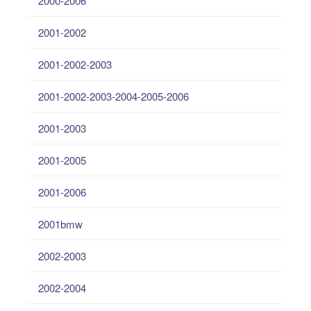
2000-2006
2001-2002
2001-2002-2003
2001-2002-2003-2004-2005-2006
2001-2003
2001-2005
2001-2006
2001bmw
2002-2003
2002-2004