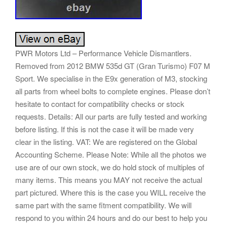
PWR Motors Ltd – Performance Vehicle Dismantlers.
Removed from 2012 BMW 535d GT (Gran Turismo) F07 M
Sport. We specialise in the E9x generation of M3, stocking
all parts from wheel bolts to complete engines. Please don’t
hesitate to contact for compatibility checks or stock
requests. Details: All our parts are fully tested and working
before listing. If this is not the case it will be made very
clear in the listing. VAT: We are registered on the Global
Accounting Scheme. Please Note: While all the photos we
use are of our own stock, we do hold stock of multiples of
many items. This means you MAY not receive the actual
part pictured. Where this is the case you WILL receive the
same part with the same fitment compatibility. We will
respond to you within 24 hours and do our best to help you