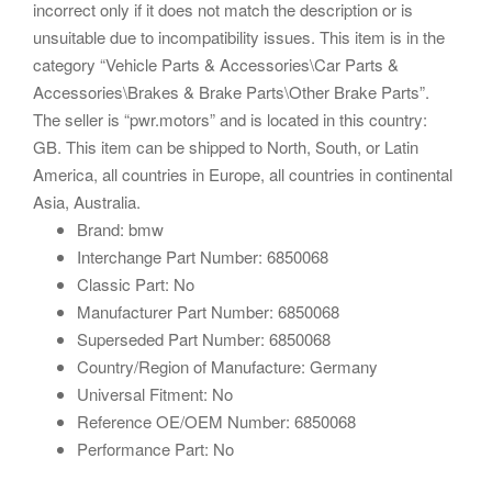
incorrect only if it does not match the description or is
unsuitable due to incompatibility issues. This item is in the
category “Vehicle Parts & Accessories\Car Parts &
Accessories\Brakes & Brake Parts\Other Brake Parts”.
The seller is “pwr.motors” and is located in this country:
GB. This item can be shipped to North, South, or Latin
America, all countries in Europe, all countries in continental
Asia, Australia.
Brand: bmw
Interchange Part Number: 6850068
Classic Part: No
Manufacturer Part Number: 6850068
Superseded Part Number: 6850068
Country/Region of Manufacture: Germany
Universal Fitment: No
Reference OE/OEM Number: 6850068
Performance Part: No