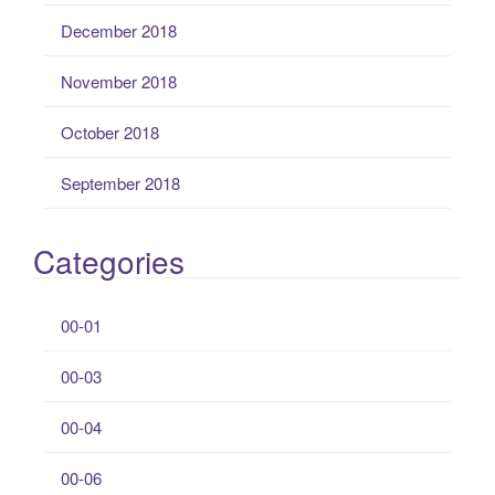
December 2018
November 2018
October 2018
September 2018
Categories
00-01
00-03
00-04
00-06