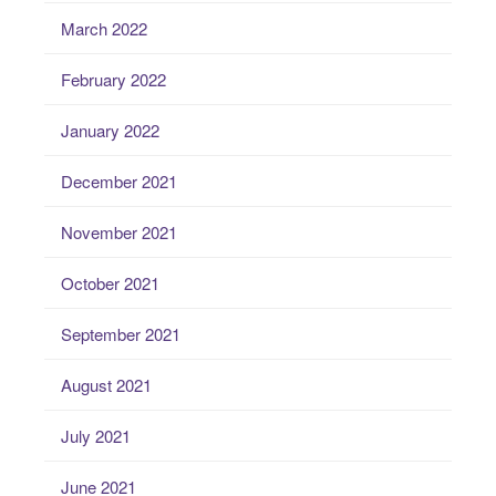
March 2022
February 2022
January 2022
December 2021
November 2021
October 2021
September 2021
August 2021
July 2021
June 2021