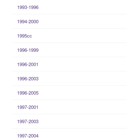
1993-1996
1994-2000
1995cc
1996-1999
1996-2001
1996-2003
1996-2005
1997-2001
1997-2003
1997-2004