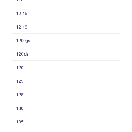
12-15
12-18
1200gs
120ah
120i
125i
128i
130i
135i