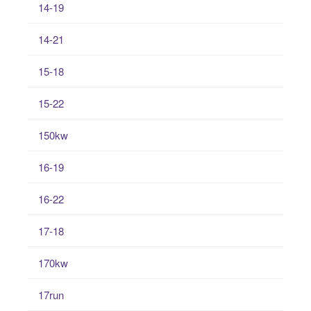
14-19
14-21
15-18
15-22
150kw
16-19
16-22
17-18
170kw
17run