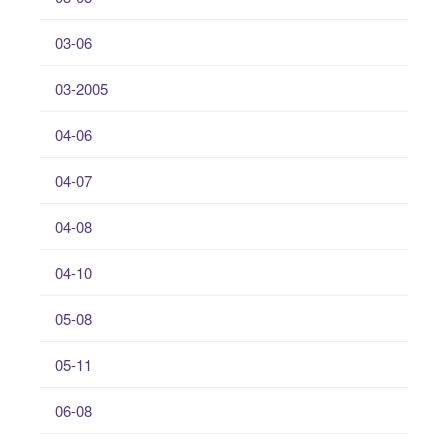
03-06
03-2005
04-06
04-07
04-08
04-10
05-08
05-11
06-08