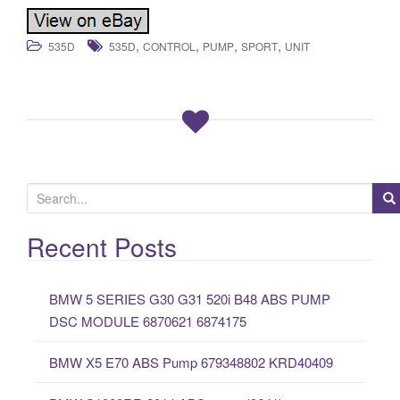
,
,
,
,
535D
535D
CONTROL
PUMP
SPORT
UNIT
S
e
a
Recent Posts
r
c
BMW 5 SERIES G30 G31 520i B48 ABS PUMP
h
DSC MODULE 6870621 6874175
f
o
BMW X5 E70 ABS Pump 679348802 KRD40409
r
: