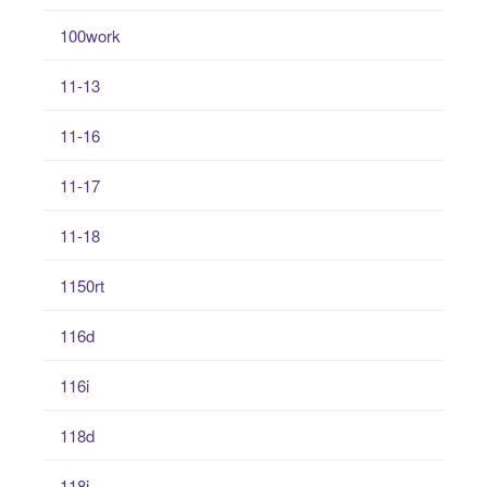
100work
11-13
11-16
11-17
11-18
1150rt
116d
116i
118d
118i