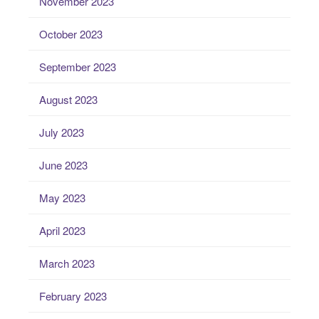
November 2023
October 2023
September 2023
August 2023
July 2023
June 2023
May 2023
April 2023
March 2023
February 2023