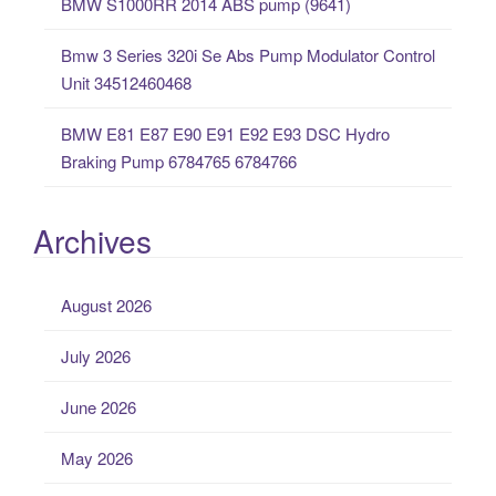
BMW S1000RR 2014 ABS pump (9641)
Bmw 3 Series 320i Se Abs Pump Modulator Control
Unit 34512460468
BMW E81 E87 E90 E91 E92 E93 DSC Hydro
Braking Pump 6784765 6784766
Archives
August 2026
July 2026
June 2026
May 2026