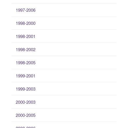
1997-2006
1998-2000
1998-2001
1998-2002
1998-2005
1999-2001
1999-2003
2000-2003
2000-2005