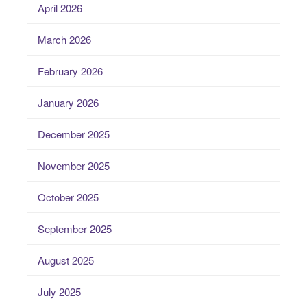
April 2026
March 2026
February 2026
January 2026
December 2025
November 2025
October 2025
September 2025
August 2025
July 2025