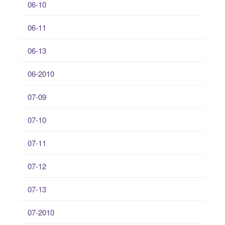
06-10
06-11
06-13
06-2010
07-09
07-10
07-11
07-12
07-13
07-2010