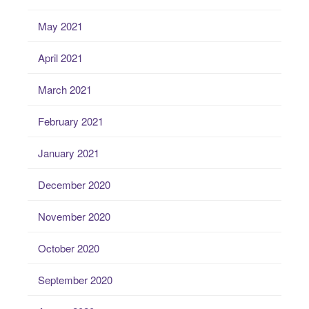
May 2021
April 2021
March 2021
February 2021
January 2021
December 2020
November 2020
October 2020
September 2020