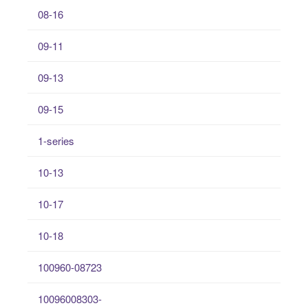
08-16
09-11
09-13
09-15
1-series
10-13
10-17
10-18
100960-08723
10096008303-