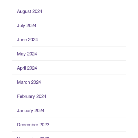
August 2024
July 2024
June 2024
May 2024
April 2024
March 2024
February 2024
January 2024
December 2023