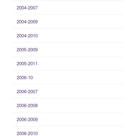
2004-2007
2004-2009
2004-2010
2005-2009
2005-2011
2006-10
2006-2007
2006-2008
2006-2009
2006-2010