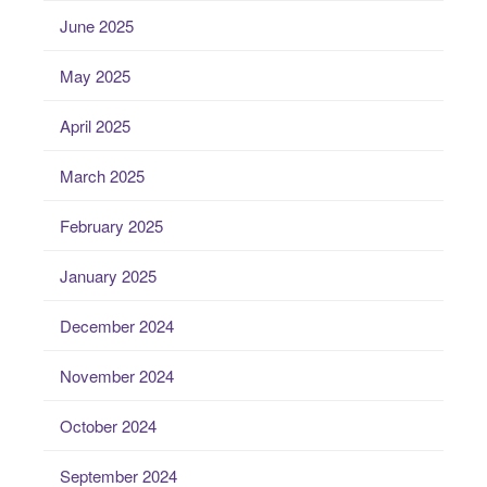
June 2025
May 2025
April 2025
March 2025
February 2025
January 2025
December 2024
November 2024
October 2024
September 2024