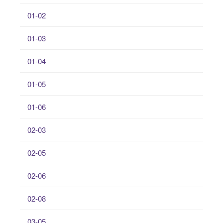
01-02
01-03
01-04
01-05
01-06
02-03
02-05
02-06
02-08
03-05