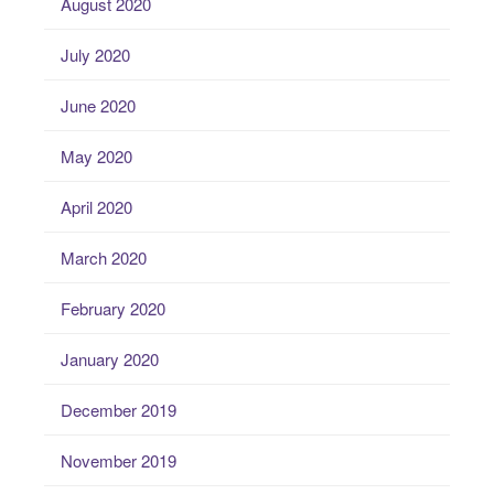
August 2020
July 2020
June 2020
May 2020
April 2020
March 2020
February 2020
January 2020
December 2019
November 2019