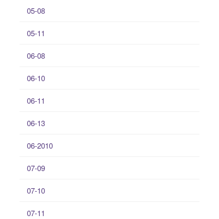
05-08
05-11
06-08
06-10
06-11
06-13
06-2010
07-09
07-10
07-11