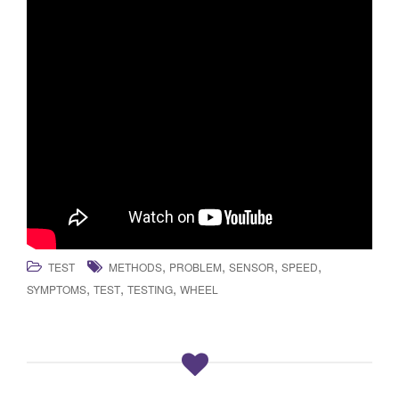
,
,
,
,
TEST
METHODS
PROBLEM
SENSOR
SPEED
,
,
,
SYMPTOMS
TEST
TESTING
WHEEL