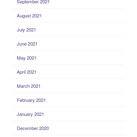
September 2021
August 2021
July 2021
June 2021
May 2021
April 2021
March 2021
February 2021
January 2021
December 2020