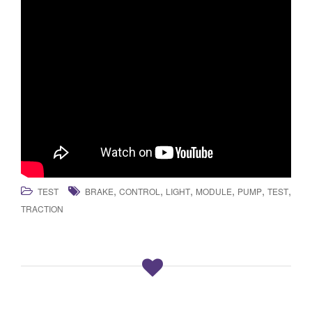
,
,
,
,
,
,
TEST
BRAKE
CONTROL
LIGHT
MODULE
PUMP
TEST
TRACTION