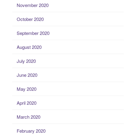
November 2020
October 2020
September 2020
August 2020
July 2020
June 2020
May 2020
April 2020
March 2020
February 2020