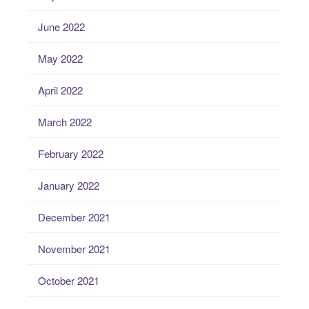
June 2022
May 2022
April 2022
March 2022
February 2022
January 2022
December 2021
November 2021
October 2021