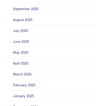
September 2025
August 2025
July 2025
June 2025
May 2025
April 2025
March 2025
February 2025
January 2025