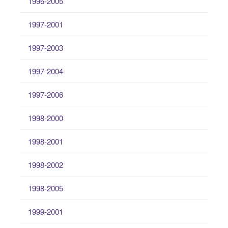
1996-2005
1997-2001
1997-2003
1997-2004
1997-2006
1998-2000
1998-2001
1998-2002
1998-2005
1999-2001