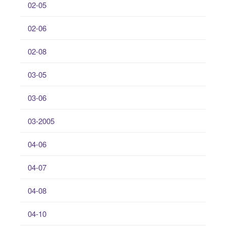
02-05
02-06
02-08
03-05
03-06
03-2005
04-06
04-07
04-08
04-10