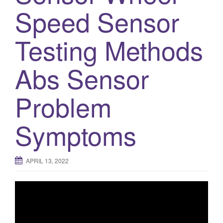
Speed Sensor
Testing Methods
Abs Sensor
Problem
Symptoms
APRIL 13, 2022