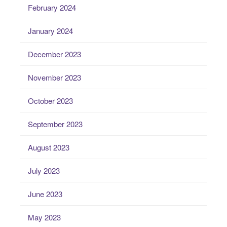
February 2024
January 2024
December 2023
November 2023
October 2023
September 2023
August 2023
July 2023
June 2023
May 2023