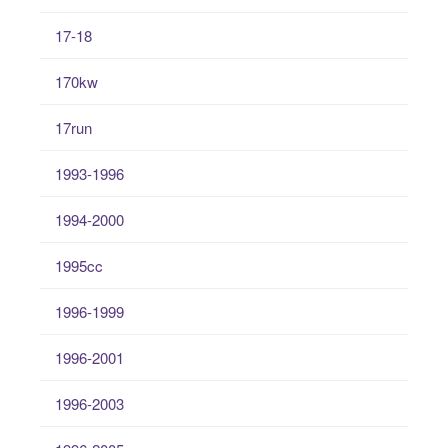
17-18
170kw
17run
1993-1996
1994-2000
1995cc
1996-1999
1996-2001
1996-2003