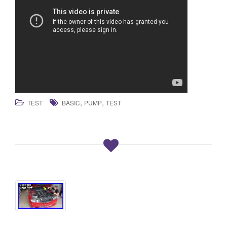
,
,
TEST
BASIC
PUMP
TEST