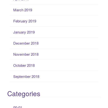
March 2019
February 2019
January 2019
December 2018
November 2018
October 2018
September 2018
Categories
00-01