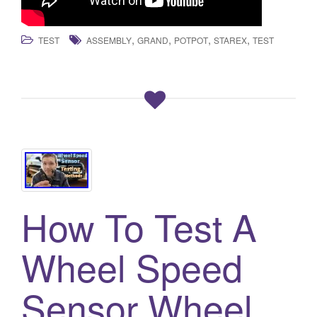
,
,
,
,
TEST
ASSEMBLY
GRAND
POTPOT
STAREX
TEST
How To Test A
Wheel Speed
Sensor Wheel