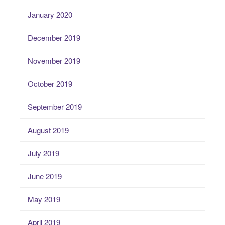
January 2020
December 2019
November 2019
October 2019
September 2019
August 2019
July 2019
June 2019
May 2019
April 2019