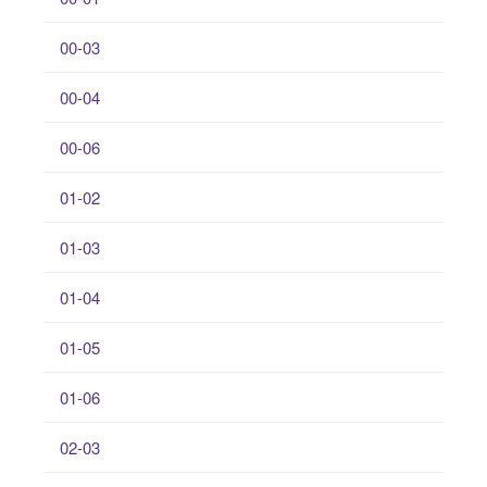
00-03
00-04
00-06
01-02
01-03
01-04
01-05
01-06
02-03