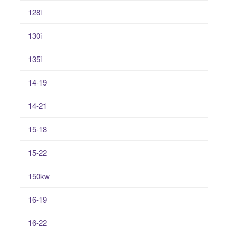
128i
130i
135i
14-19
14-21
15-18
15-22
150kw
16-19
16-22