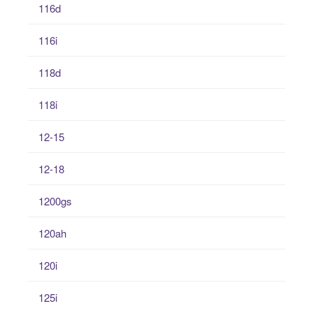
116d
116i
118d
118i
12-15
12-18
1200gs
120ah
120i
125i