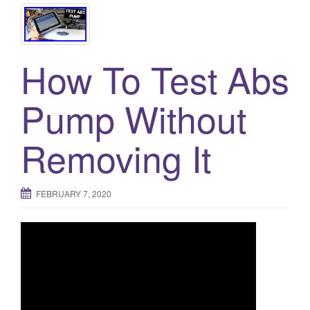
How To Test Abs
Pump Without
Removing It
FEBRUARY 7, 2020