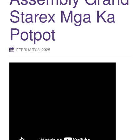
Starex Mga Ka
o
n
Potpot
FEBRUARY 8, 2025