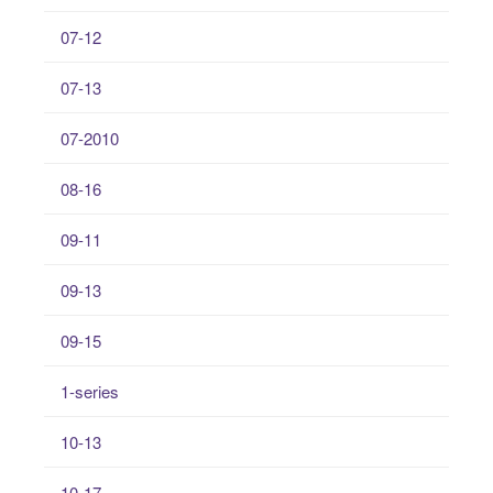
07-12
07-13
07-2010
08-16
09-11
09-13
09-15
1-series
10-13
10-17