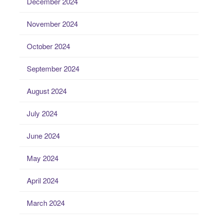
December 2024
November 2024
October 2024
September 2024
August 2024
July 2024
June 2024
May 2024
April 2024
March 2024