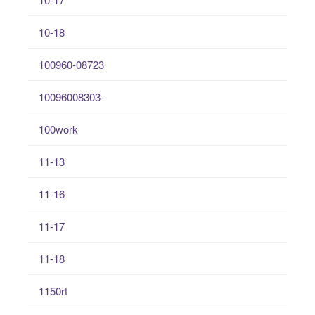
10-18
100960-08723
10096008303-
100work
11-13
11-16
11-17
11-18
1150rt