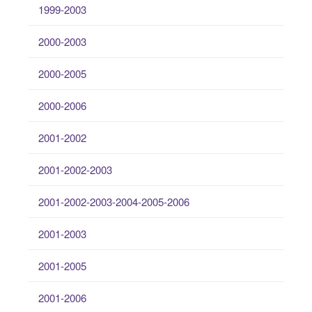
1999-2003
2000-2003
2000-2005
2000-2006
2001-2002
2001-2002-2003
2001-2002-2003-2004-2005-2006
2001-2003
2001-2005
2001-2006