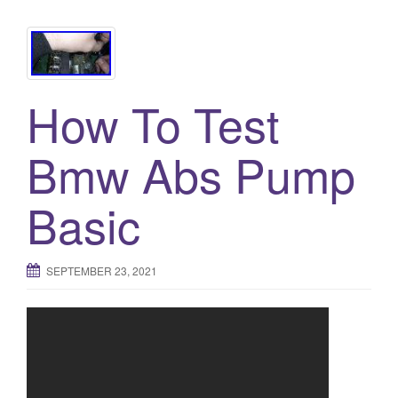
How To Test
Bmw Abs Pump
Basic
SEPTEMBER 23, 2021