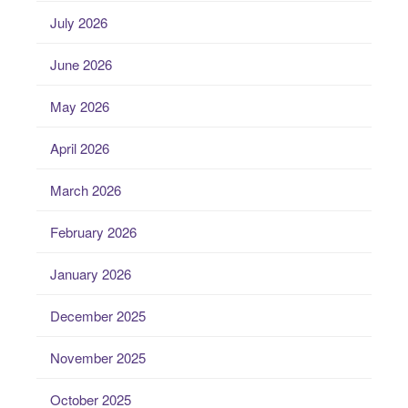
July 2026
June 2026
May 2026
April 2026
March 2026
February 2026
January 2026
December 2025
November 2025
October 2025