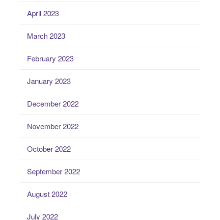
April 2023
March 2023
February 2023
January 2023
December 2022
November 2022
October 2022
September 2022
August 2022
July 2022