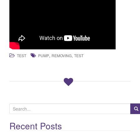
,
,
TEST
PUMP
REMOVING
TEST
S
e
a
Recent Posts
r
c