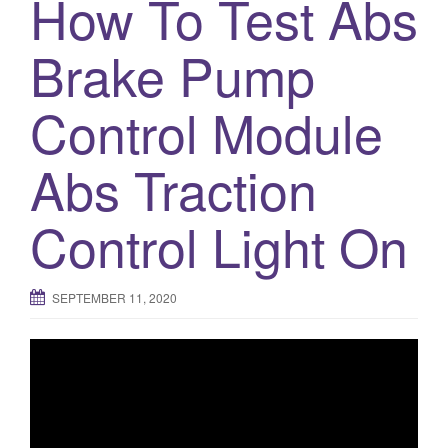
How To Test Abs
Brake Pump
Control Module
Abs Traction
Control Light On
SEPTEMBER 11, 2020