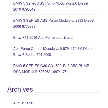
BMW 5 Series ABS Pump Modulator 2.0 Diesel
h
2010 6795519
f
o
BMW 3 SERIES ABS Pump Modulator 2993 Diesel
r
2006 6775388
:
Bmw F11 2016 Abs Pump Localization
Abs Pump Control Module Unit 6791172 3.0 Diesel
Bmw 7 Series F01 2009
BMW 5 SERIES G30 G31 520i B48 ABS PUMP
DSC MODULE 6870621 6874175
Archives
August 2026