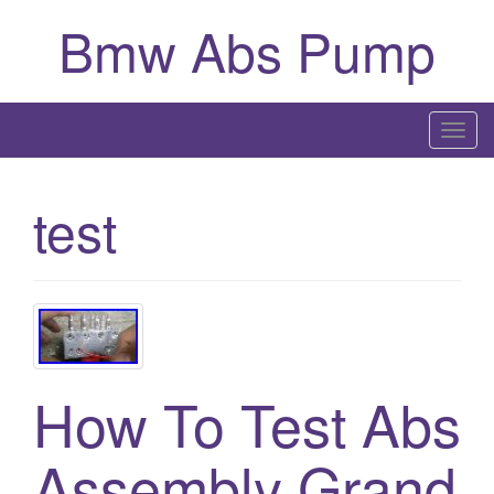
Bmw Abs Pump
T
o
g
test
g
l
e
n
a
v
i
How To Test Abs
g
a
Assembly Grand
t
i