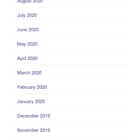
August 2020
July 2020
June 2020
May 2020
April 2020
March 2020
February 2020
January 2020
December 2019
November 2019