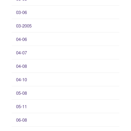
03-06
03-2005
04-06
04-07
04-08
04-10
05-08
05-11
06-08