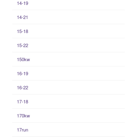
14-19
14-21
15-18
15-22
150kw
16-19
16-22
17-18
170kw
17run