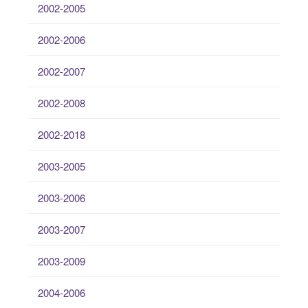
2002-2005
2002-2006
2002-2007
2002-2008
2002-2018
2003-2005
2003-2006
2003-2007
2003-2009
2004-2006