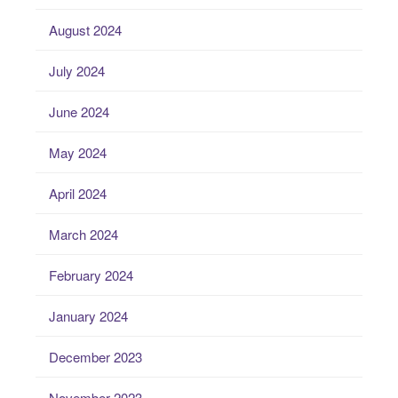
August 2024
July 2024
June 2024
May 2024
April 2024
March 2024
February 2024
January 2024
December 2023
November 2023