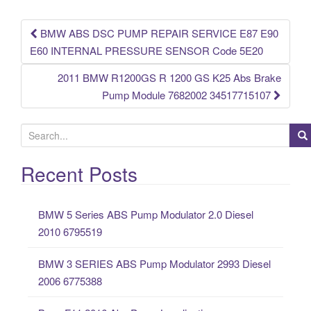
o
k
BMW ABS DSC PUMP REPAIR SERVICE E87 E90
Post navigation
E60 INTERNAL PRESSURE SENSOR Code 5E20
2011 BMW R1200GS R 1200 GS K25 Abs Brake
Pump Module 7682002 34517715107
S
e
a
Recent Posts
r
c
BMW 5 Series ABS Pump Modulator 2.0 Diesel
h
2010 6795519
f
o
BMW 3 SERIES ABS Pump Modulator 2993 Diesel
r
2006 6775388
: