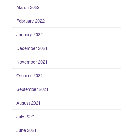
March 2022
February 2022
January 2022
December 2021
November 2021
October 2021
September 2021
August 2021
July 2021
June 2021