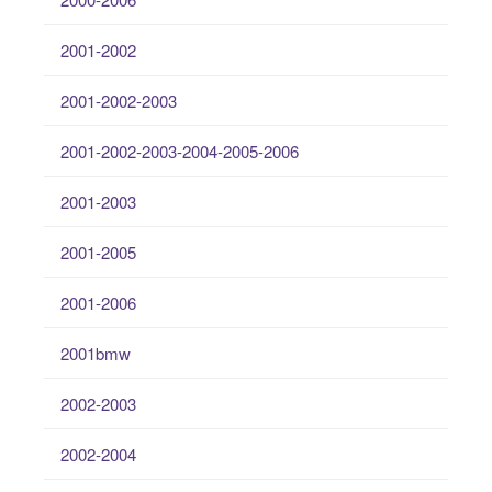
2001-2002
2001-2002-2003
2001-2002-2003-2004-2005-2006
2001-2003
2001-2005
2001-2006
2001bmw
2002-2003
2002-2004