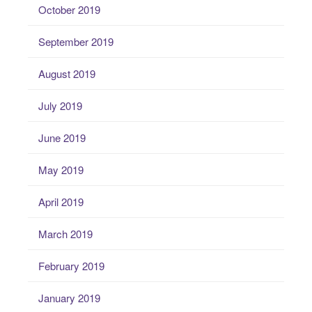
October 2019
September 2019
August 2019
July 2019
June 2019
May 2019
April 2019
March 2019
February 2019
January 2019