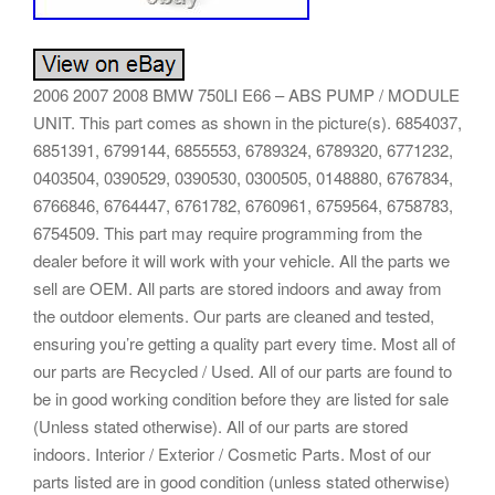
2006 2007 2008 BMW 750LI E66 – ABS PUMP / MODULE
UNIT. This part comes as shown in the picture(s). 6854037,
6851391, 6799144, 6855553, 6789324, 6789320, 6771232,
0403504, 0390529, 0390530, 0300505, 0148880, 6767834,
6766846, 6764447, 6761782, 6760961, 6759564, 6758783,
6754509. This part may require programming from the
dealer before it will work with your vehicle. All the parts we
sell are OEM. All parts are stored indoors and away from
the outdoor elements. Our parts are cleaned and tested,
ensuring you’re getting a quality part every time. Most all of
our parts are Recycled / Used. All of our parts are found to
be in good working condition before they are listed for sale
(Unless stated otherwise). All of our parts are stored
indoors. Interior / Exterior / Cosmetic Parts. Most of our
parts listed are in good condition (unless stated otherwise)