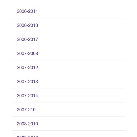
2006-2011
2006-2013
2006-2017
2007-2008
2007-2012
2007-2013
2007-2014
2007-210
2008-2010