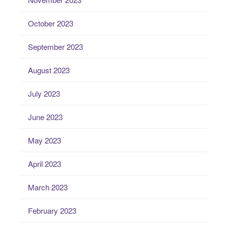
October 2023
September 2023
August 2023
July 2023
June 2023
May 2023
April 2023
March 2023
February 2023