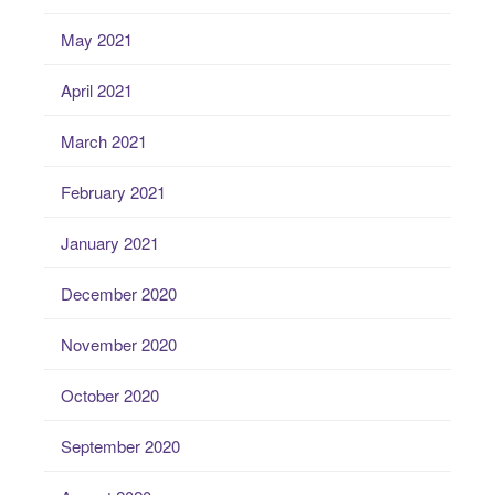
May 2021
April 2021
March 2021
February 2021
January 2021
December 2020
November 2020
October 2020
September 2020