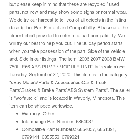
but please keep in mind that these are recycled / used
parts, not new and may show some signs or normal wear.
We do try our hardest to tell you of all defects in the listing
description. Part Fitment and Compatibility. Please use the
fitment chart provided to determine part compatibility. We
will try our best to help you out. The 30 day period starts
when you take possession of the part. Side of the vehicle
and. Side in our listings. The item “2006 2007 2008 BMW
750LI E66 ABS PUMP / MODULE UNIT” is in sale since
Tuesday, September 22, 2020. This item is in the category
“eBay Motors\Parts & Accessories\Car & Truck
Parts\Brakes & Brake Parts\ABS System Parts”. The seller
is “wolfautollc” and is located in Waverly, Minnesota. This
item can be shipped worldwide.
Warranty: Other
Interchange Part Number: 6854037
Compatible Part Numbers: 6854037, 6851391,
6799144, 6855553, 6789324