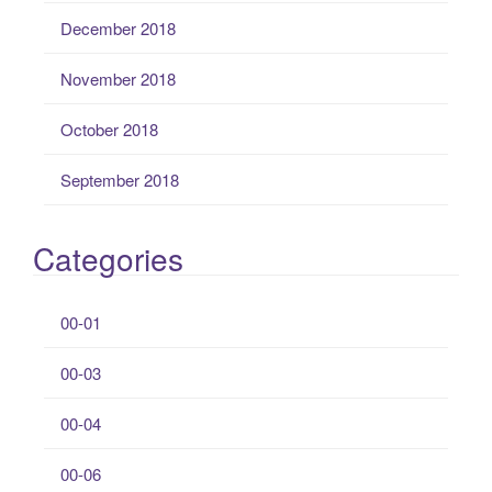
December 2018
November 2018
October 2018
September 2018
Categories
00-01
00-03
00-04
00-06