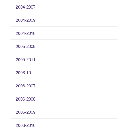
2004-2007
2004-2009
2004-2010
2005-2009
2005-2011
2006-10
2006-2007
2006-2008
2006-2009
2006-2010