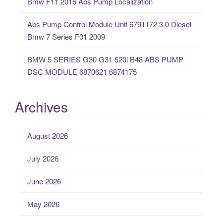
Bmw F11 2016 Abs Pump Localization
Abs Pump Control Module Unit 6791172 3.0 Diesel
Bmw 7 Series F01 2009
BMW 5 SERIES G30 G31 520i B48 ABS PUMP
DSC MODULE 6870621 6874175
Archives
August 2026
July 2026
June 2026
May 2026