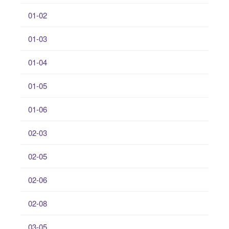
01-02
01-03
01-04
01-05
01-06
02-03
02-05
02-06
02-08
03-05