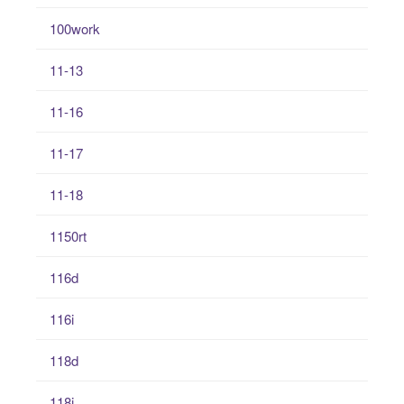
100work
11-13
11-16
11-17
11-18
1150rt
116d
116i
118d
118i