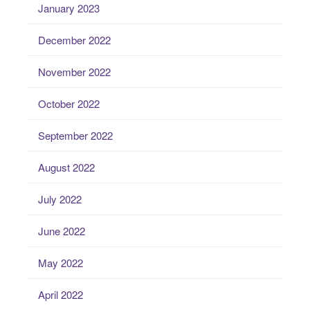
January 2023
December 2022
November 2022
October 2022
September 2022
August 2022
July 2022
June 2022
May 2022
April 2022