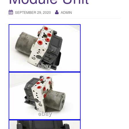
o
SEPTEMBER 29, 2020
ADMIN
n