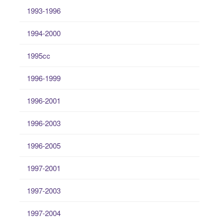
1993-1996
1994-2000
1995cc
1996-1999
1996-2001
1996-2003
1996-2005
1997-2001
1997-2003
1997-2004