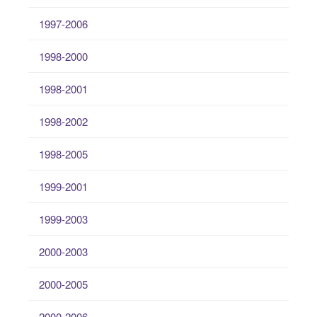
1997-2006
1998-2000
1998-2001
1998-2002
1998-2005
1999-2001
1999-2003
2000-2003
2000-2005
2000-2006