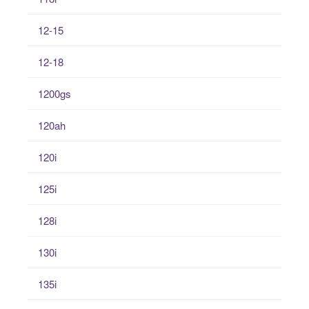
12-15
12-18
1200gs
120ah
120i
125i
128i
130i
135i