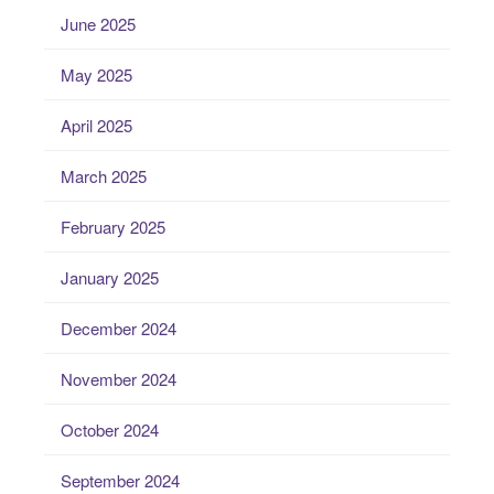
June 2025
May 2025
April 2025
March 2025
February 2025
January 2025
December 2024
November 2024
October 2024
September 2024