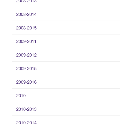
2008-2013
2008-2014
2008-2015
2009-2011
2009-2012
2009-2015
2009-2016
2010-
2010-2013
2010-2014