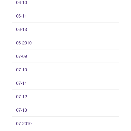
06-10
06-11
06-13
06-2010
07-09
07-10
07-11
07-12
07-13
07-2010