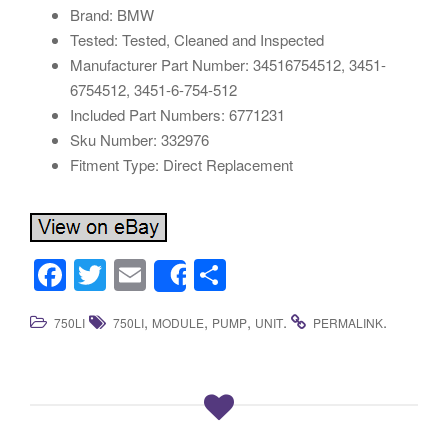
Brand: BMW
Tested: Tested, Cleaned and Inspected
Manufacturer Part Number: 34516754512, 3451-
6754512, 3451-6-754-512
Included Part Numbers: 6771231
Sku Number: 332976
Fitment Type: Direct Replacement
F
T
E
S
Share
a
wi
m
h
,
,
,
.
.
750LI
750LI
MODULE
PUMP
UNIT
PERMALINK
c
tt
ail
ar
e
er
e
b
o