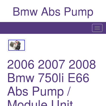
Bmw Abs Pump
T
o
g
g
l
2006 2007 2008
e
n
a
Bmw 750li E66
v
i
Abs Pump /
g
a
Module Unit
t
i