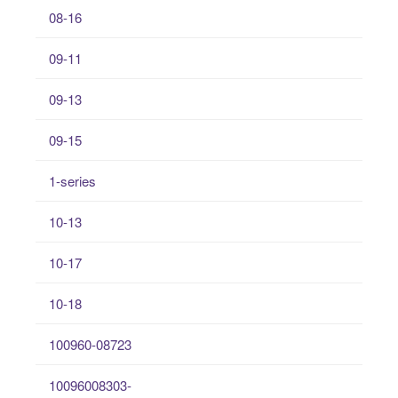
08-16
09-11
09-13
09-15
1-series
10-13
10-17
10-18
100960-08723
10096008303-