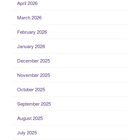
April 2026
March 2026
February 2026
January 2026
December 2025
November 2025
October 2025
September 2025
August 2025
July 2025