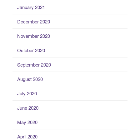
January 2021
December 2020
November 2020
October 2020
September 2020
August 2020
July 2020
June 2020
May 2020
April 2020