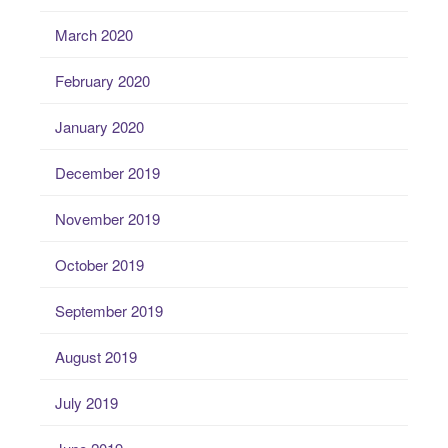
March 2020
February 2020
January 2020
December 2019
November 2019
October 2019
September 2019
August 2019
July 2019