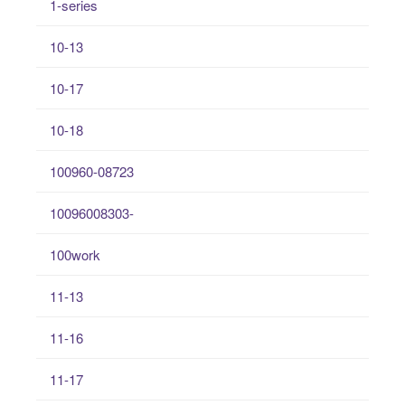
1-series
10-13
10-17
10-18
100960-08723
10096008303-
100work
11-13
11-16
11-17