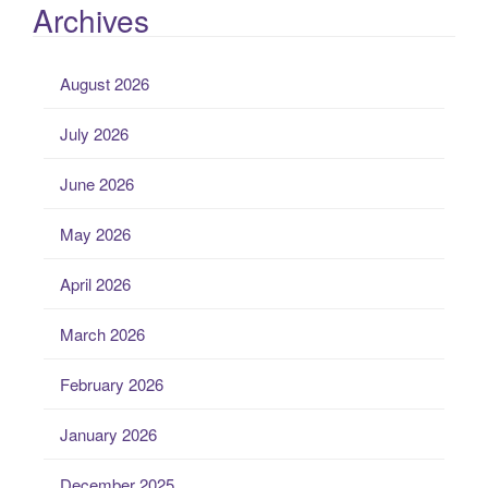
Archives
August 2026
July 2026
June 2026
May 2026
April 2026
March 2026
February 2026
January 2026
December 2025