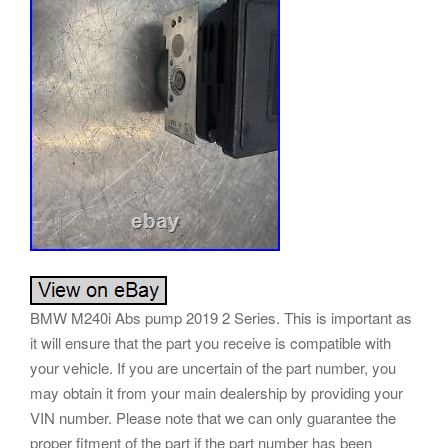
BMW M240i Abs pump 2019 2 Series. This is important as
it will ensure that the part you receive is compatible with
your vehicle. If you are uncertain of the part number, you
may obtain it from your main dealership by providing your
VIN number. Please note that we can only guarantee the
proper fitment of the part if the part number has been