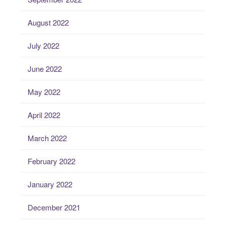
August 2022
July 2022
June 2022
May 2022
April 2022
March 2022
February 2022
January 2022
December 2021