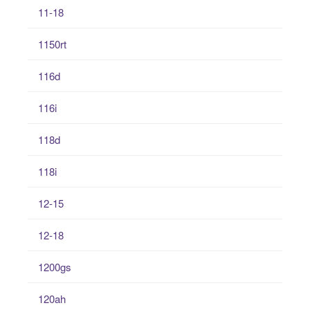
11-18
1150rt
116d
116i
118d
118i
12-15
12-18
1200gs
120ah