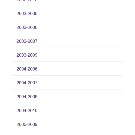
2003-2005
2003-2006
2003-2007
2003-2009
2004-2006
2004-2007
2004-2009
2004-2010
2005-2009