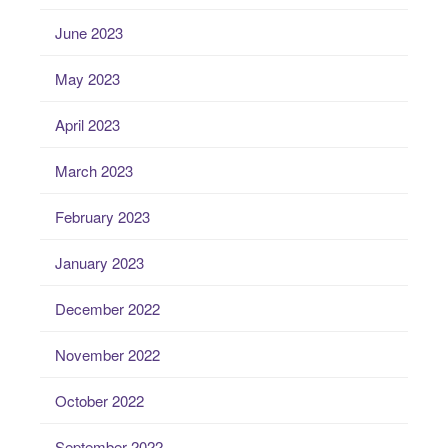
June 2023
May 2023
April 2023
March 2023
February 2023
January 2023
December 2022
November 2022
October 2022
September 2022