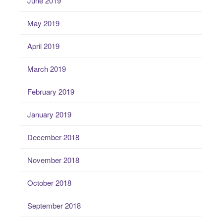
June 2019
May 2019
April 2019
March 2019
February 2019
January 2019
December 2018
November 2018
October 2018
September 2018