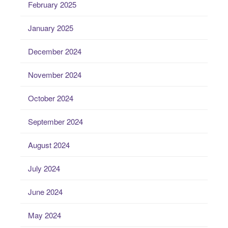
February 2025
January 2025
December 2024
November 2024
October 2024
September 2024
August 2024
July 2024
June 2024
May 2024