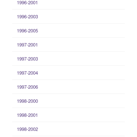
1996-2001
1996-2003
1996-2005
1997-2001
1997-2003
1997-2004
1997-2006
1998-2000
1998-2001
1998-2002