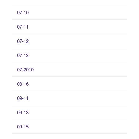
07-10
07-11
07-12
07-13
07-2010
08-16
09-11
09-13
09-15