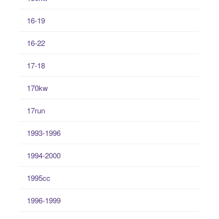
16-19
16-22
17-18
170kw
17run
1993-1996
1994-2000
1995cc
1996-1999