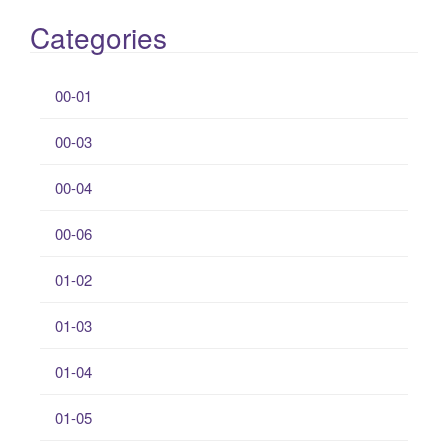
Categories
00-01
00-03
00-04
00-06
01-02
01-03
01-04
01-05