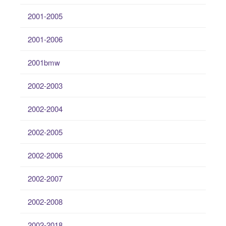
2001-2005
2001-2006
2001bmw
2002-2003
2002-2004
2002-2005
2002-2006
2002-2007
2002-2008
2002-2018