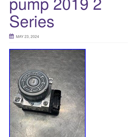
pump 2019 2
o
Series
n
MAY 23, 2024