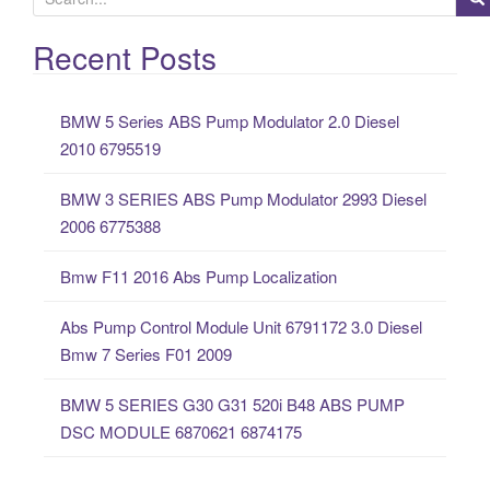
e
a
Recent Posts
r
c
BMW 5 Series ABS Pump Modulator 2.0 Diesel
h
2010 6795519
f
o
BMW 3 SERIES ABS Pump Modulator 2993 Diesel
r
2006 6775388
:
Bmw F11 2016 Abs Pump Localization
Abs Pump Control Module Unit 6791172 3.0 Diesel
Bmw 7 Series F01 2009
BMW 5 SERIES G30 G31 520i B48 ABS PUMP
DSC MODULE 6870621 6874175