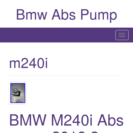
Bmw Abs Pump
T
o
g
m240i
g
l
e
n
a
v
i
g
BMW M240i Abs
a
t
i