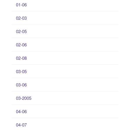
01-06
02-03
02-05
02-06
02-08
03-05
03-06
03-2005
04-06
04-07