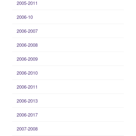
2005-2011
2006-10
2006-2007
2006-2008
2006-2009
2006-2010
2006-2011
2006-2013
2006-2017
2007-2008