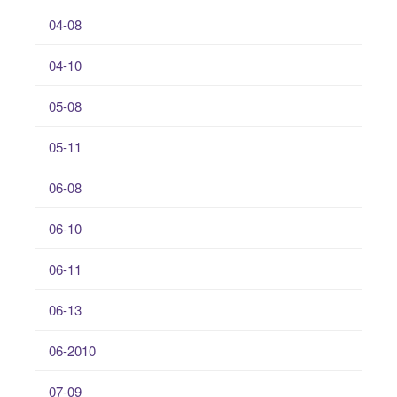
04-08
04-10
05-08
05-11
06-08
06-10
06-11
06-13
06-2010
07-09