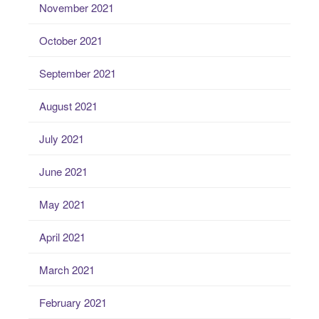
November 2021
October 2021
September 2021
August 2021
July 2021
June 2021
May 2021
April 2021
March 2021
February 2021