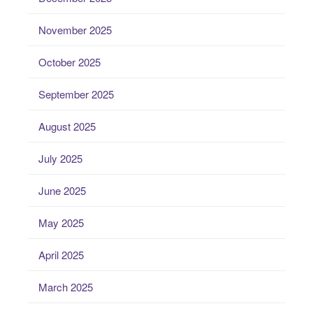
November 2025
October 2025
September 2025
August 2025
July 2025
June 2025
May 2025
April 2025
March 2025