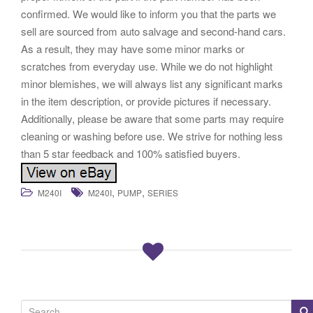
confirmed. We would like to inform you that the parts we
sell are sourced from auto salvage and second-hand cars.
As a result, they may have some minor marks or
scratches from everyday use. While we do not highlight
minor blemishes, we will always list any significant marks
in the item description, or provide pictures if necessary.
Additionally, please be aware that some parts may require
cleaning or washing before use. We strive for nothing less
than 5 star feedback and 100% satisfied buyers.
,
,
M240I
M240I
PUMP
SERIES
S