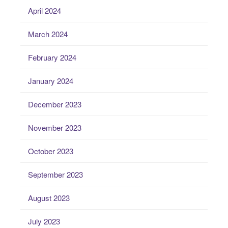
April 2024
March 2024
February 2024
January 2024
December 2023
November 2023
October 2023
September 2023
August 2023
July 2023