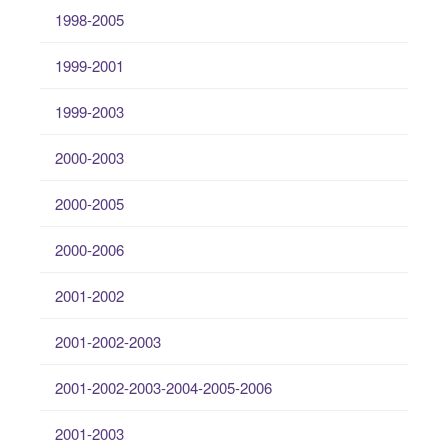
1998-2005
1999-2001
1999-2003
2000-2003
2000-2005
2000-2006
2001-2002
2001-2002-2003
2001-2002-2003-2004-2005-2006
2001-2003