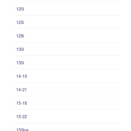
120i
125i
128i
130i
135i
14-19
14-21
15-18
15-22
150kw