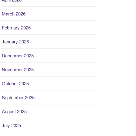
March 2026
February 2026
January 2026
December 2025
November 2025
October 2025
September 2025
August 2025
July 2025