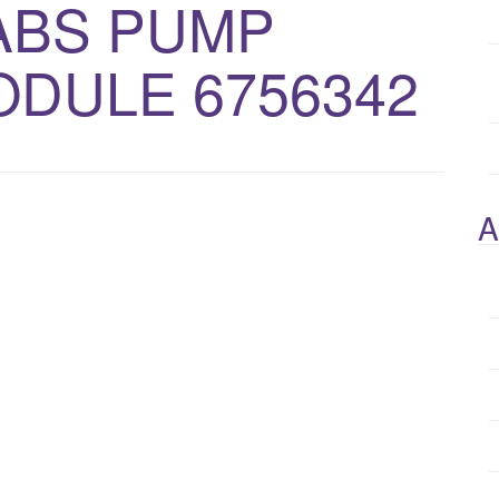
 ABS PUMP
DULE 6756342
A