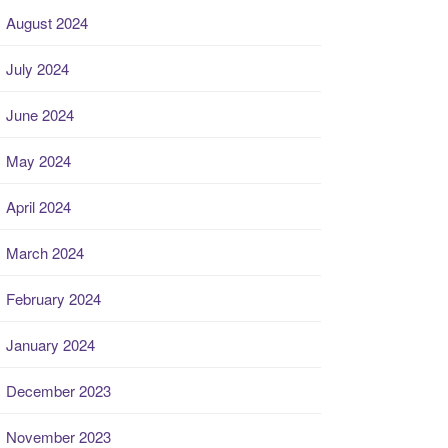
August 2024
July 2024
June 2024
May 2024
April 2024
March 2024
February 2024
January 2024
December 2023
November 2023