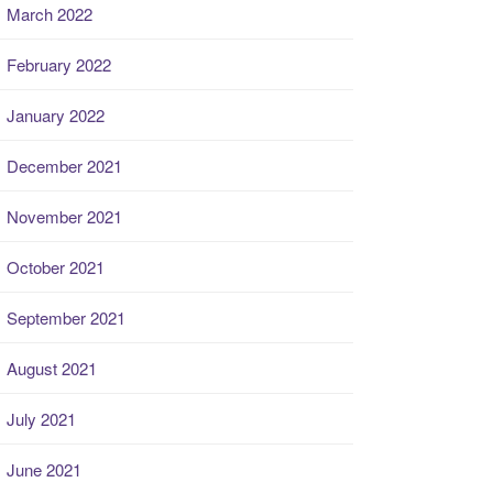
March 2022
February 2022
January 2022
December 2021
November 2021
October 2021
September 2021
August 2021
July 2021
June 2021