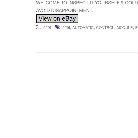
WELCOME TO INSPECT IT YOURSELF & COL
AVOID DISAPPOINTMENT.
,
,
,
,
520I
520I
AUTOMATIC
CONTROL
MODULE
P