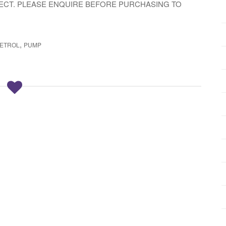
LECT. PLEASE ENQUIRE BEFORE PURCHASING TO
,
ETROL
PUMP