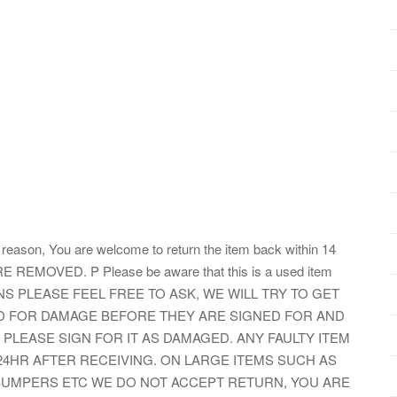
er reason, You are welcome to return the item back within 14
E REMOVED. P Please be aware that this is a used item
TIONS PLEASE FEEL FREE TO ASK, WE WILL TRY TO GET
ED FOR DAMAGE BEFORE THEY ARE SIGNED FOR AND
 PLEASE SIGN FOR IT AS DAMAGED. ANY FAULTY ITEM
24HR AFTER RECEIVING. ON LARGE ITEMS SUCH AS
 BUMPERS ETC WE DO NOT ACCEPT RETURN, YOU ARE