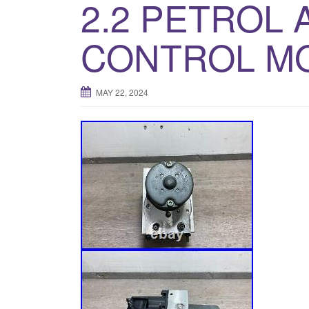
2.2 PETROL
CONTROL MO
MAY 22, 2024