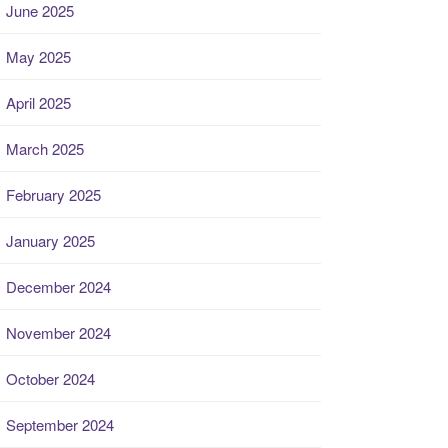
June 2025
May 2025
April 2025
March 2025
February 2025
January 2025
December 2024
November 2024
October 2024
September 2024