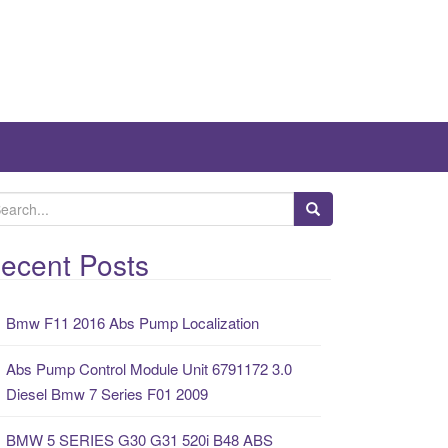
ecent Posts
Bmw F11 2016 Abs Pump Localization
Abs Pump Control Module Unit 6791172 3.0
Diesel Bmw 7 Series F01 2009
BMW 5 SERIES G30 G31 520i B48 ABS