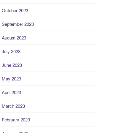
October 2023
September 2023
August 2023
July 2023
June 2023
May 2023
April 2023
March 2023
February 2023