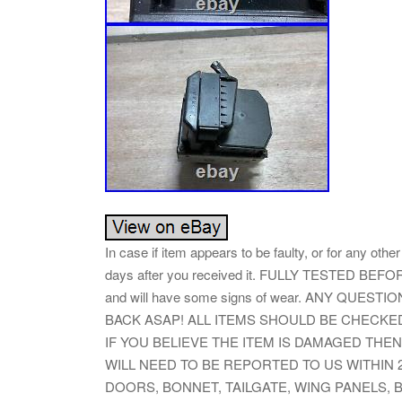
In case if item appears to be faulty, or for any oth
days after you received it. FULLY TESTED BEFOR
and will have some signs of wear. ANY QUES
BACK ASAP! ALL ITEMS SHOULD BE CHECK
IF YOU BELIEVE THE ITEM IS DAMAGED THEN
WILL NEED TO BE REPORTED TO US WITHIN 
DOORS, BONNET, TAILGATE, WING PANELS,