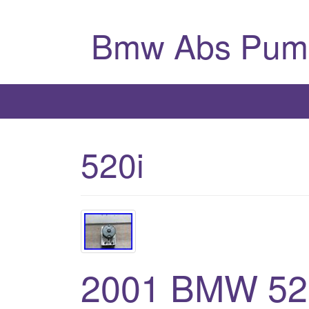
Bmw Abs Pum
520i
2001 BMW 52