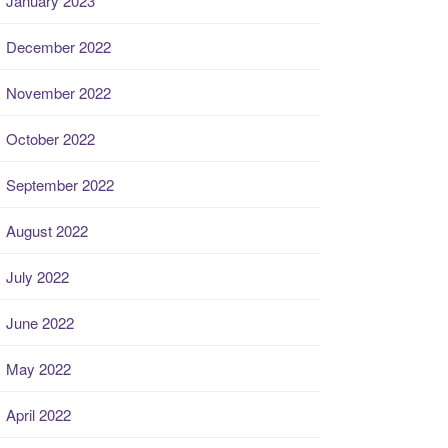
January 2023
December 2022
November 2022
October 2022
September 2022
August 2022
July 2022
June 2022
May 2022
April 2022