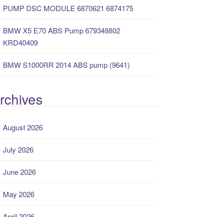
PUMP DSC MODULE 6870621 6874175
BMW X5 E70 ABS Pump 679348802
KRD40409
BMW S1000RR 2014 ABS pump (9641)
rchives
August 2026
July 2026
June 2026
May 2026
April 2026