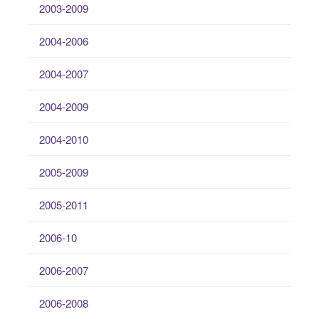
2003-2009
2004-2006
2004-2007
2004-2009
2004-2010
2005-2009
2005-2011
2006-10
2006-2007
2006-2008