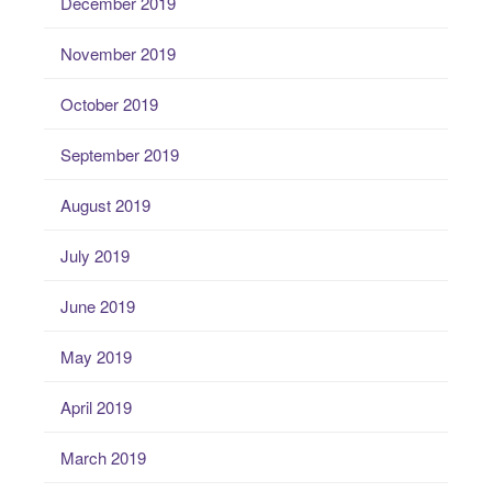
December 2019
November 2019
October 2019
September 2019
August 2019
July 2019
June 2019
May 2019
April 2019
March 2019