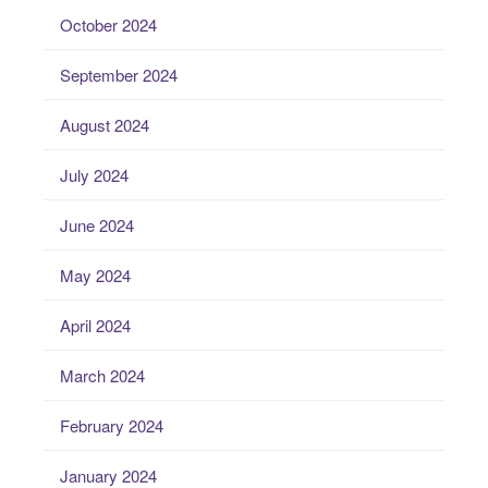
October 2024
September 2024
August 2024
July 2024
June 2024
May 2024
April 2024
March 2024
February 2024
January 2024