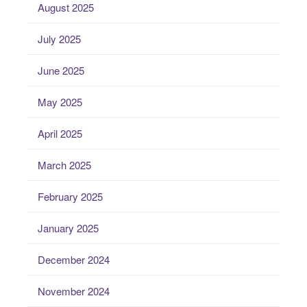
August 2025
July 2025
June 2025
May 2025
April 2025
March 2025
February 2025
January 2025
December 2024
November 2024