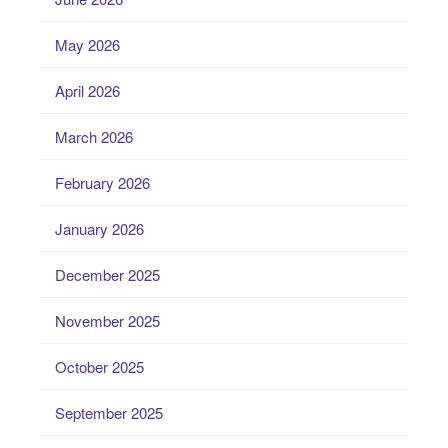
May 2026
April 2026
March 2026
February 2026
January 2026
December 2025
November 2025
October 2025
September 2025