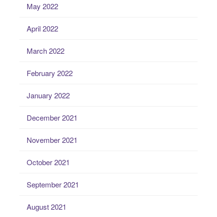
May 2022
April 2022
March 2022
February 2022
January 2022
December 2021
November 2021
October 2021
September 2021
August 2021