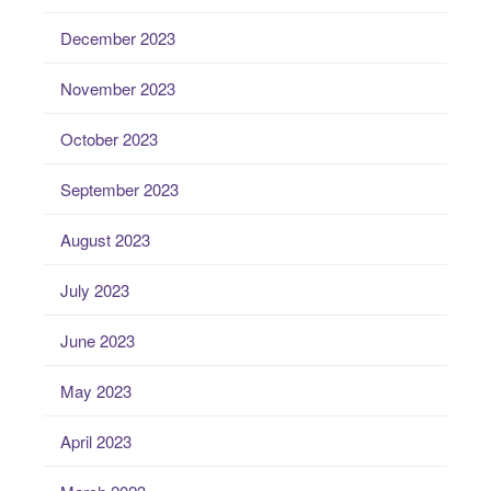
December 2023
November 2023
October 2023
September 2023
August 2023
July 2023
June 2023
May 2023
April 2023