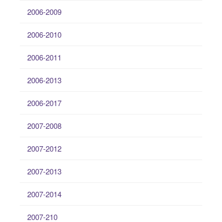
2006-2009
2006-2010
2006-2011
2006-2013
2006-2017
2007-2008
2007-2012
2007-2013
2007-2014
2007-210