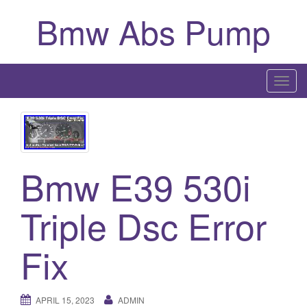
Bmw Abs Pump
T
o
g
g
l
Bmw E39 530i
e
n
a
Triple Dsc Error
v
i
Fix
g
a
t
APRIL 15, 2023
ADMIN
i