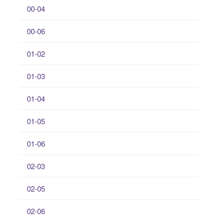
00-04
00-06
01-02
01-03
01-04
01-05
01-06
02-03
02-05
02-06