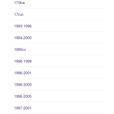
170kw
17run
1993-1996
1994-2000
1995cc
1996-1999
1996-2001
1996-2003
1996-2005
1997-2001