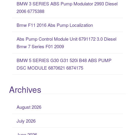
BMW 3 SERIES ABS Pump Modulator 2993 Diesel
r
2006 6775388
:
Bmw F11 2016 Abs Pump Localization
Abs Pump Control Module Unit 6791172 3.0 Diesel
Bmw 7 Series F01 2009
BMW 5 SERIES G30 G31 520i B48 ABS PUMP
DSC MODULE 6870621 6874175
Archives
August 2026
July 2026
June 2026