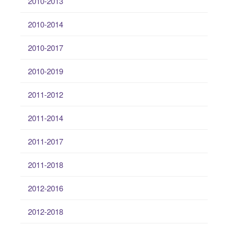
2010-2013
2010-2014
2010-2017
2010-2019
2011-2012
2011-2014
2011-2017
2011-2018
2012-2016
2012-2018