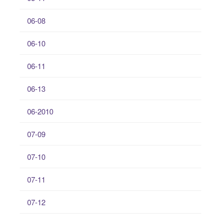
06-08
06-10
06-11
06-13
06-2010
07-09
07-10
07-11
07-12