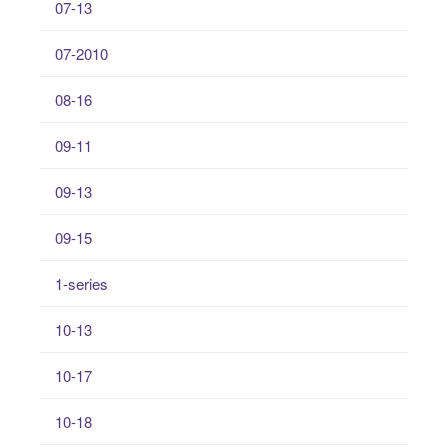
07-13
07-2010
08-16
09-11
09-13
09-15
1-series
10-13
10-17
10-18