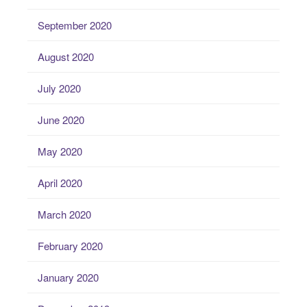
September 2020
August 2020
July 2020
June 2020
May 2020
April 2020
March 2020
February 2020
January 2020