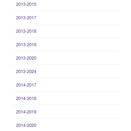
2013-2015
2013-2017
2013-2018
2013-2019
2013-2020
2013-2024
2014-2017
2014-2018
2014-2019
2014-2020