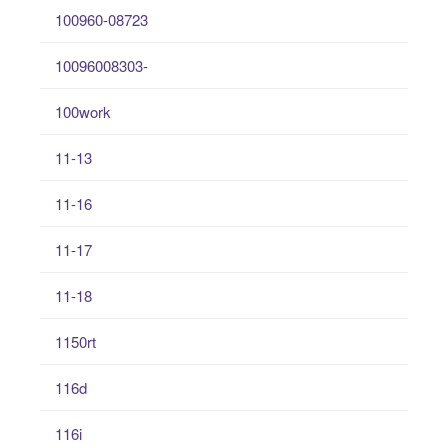
100960-08723
10096008303-
100work
11-13
11-16
11-17
11-18
1150rt
116d
116i