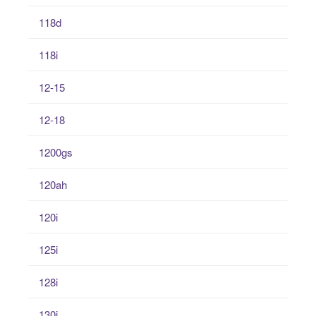
118d
118i
12-15
12-18
1200gs
120ah
120i
125i
128i
130i