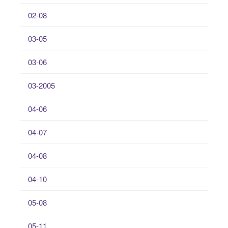
02-08
03-05
03-06
03-2005
04-06
04-07
04-08
04-10
05-08
05-11