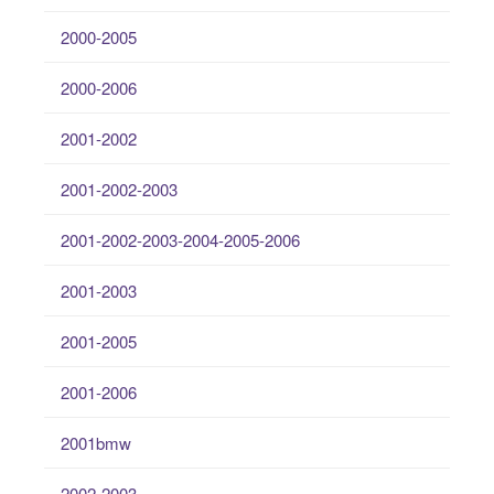
2000-2005
2000-2006
2001-2002
2001-2002-2003
2001-2002-2003-2004-2005-2006
2001-2003
2001-2005
2001-2006
2001bmw
2002-2003