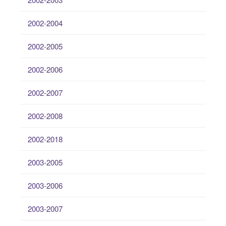
2002-2004
2002-2005
2002-2006
2002-2007
2002-2008
2002-2018
2003-2005
2003-2006
2003-2007