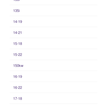
135i
14-19
14-21
15-18
15-22
150kw
16-19
16-22
17-18