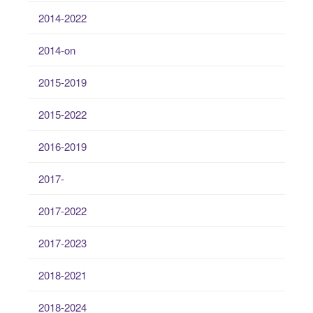
2014-2022
2014-on
2015-2019
2015-2022
2016-2019
2017-
2017-2022
2017-2023
2018-2021
2018-2024