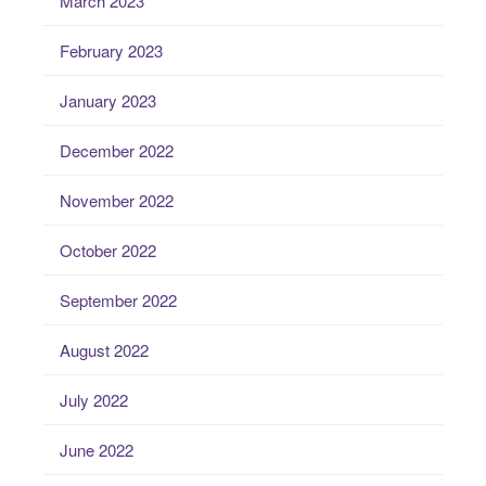
March 2023
February 2023
January 2023
December 2022
November 2022
October 2022
September 2022
August 2022
July 2022
June 2022