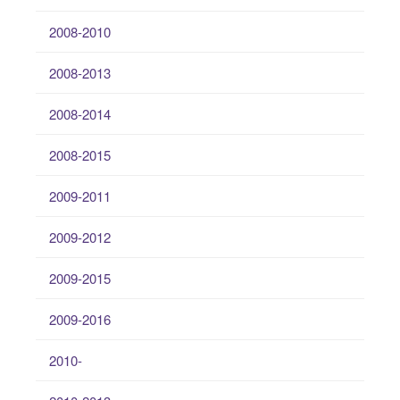
2008-2010
2008-2013
2008-2014
2008-2015
2009-2011
2009-2012
2009-2015
2009-2016
2010-