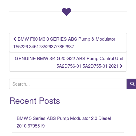
e
er
e
b
o
o
k
BMW F80 M3 3 SERIES ABS Pump & Modulator
Post navigation
T55226 34517852637/7852637
GENUINE BMW 3/4 G20 G22 ABS Pump Control Unit
5A2D756-01 5A2D755-01 2021
S
e
a
Recent Posts
r
c
BMW 5 Series ABS Pump Modulator 2.0 Diesel
h
2010 6795519
f
o