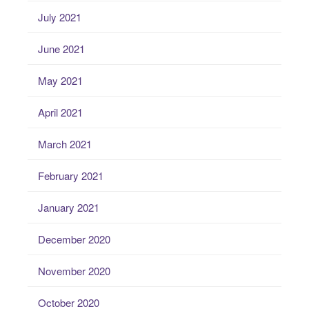
July 2021
June 2021
May 2021
April 2021
March 2021
February 2021
January 2021
December 2020
November 2020
October 2020