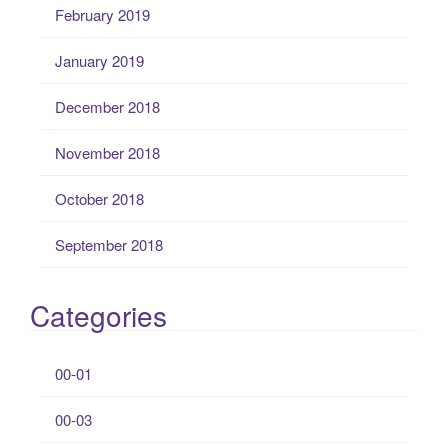
February 2019
January 2019
December 2018
November 2018
October 2018
September 2018
Categories
00-01
00-03