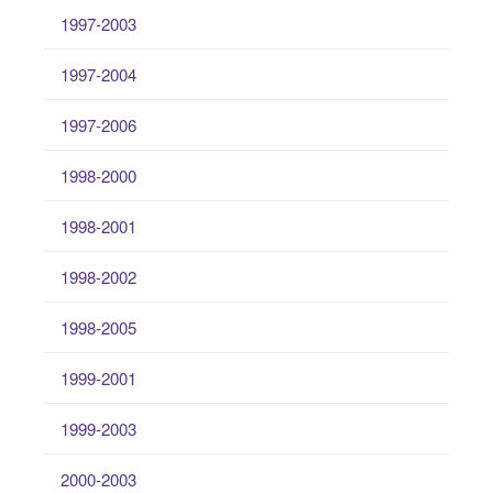
1997-2003
1997-2004
1997-2006
1998-2000
1998-2001
1998-2002
1998-2005
1999-2001
1999-2003
2000-2003