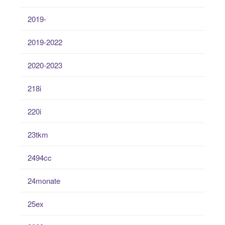
2019-
2019-2022
2020-2023
218i
220i
23tkm
2494cc
24monate
25ex