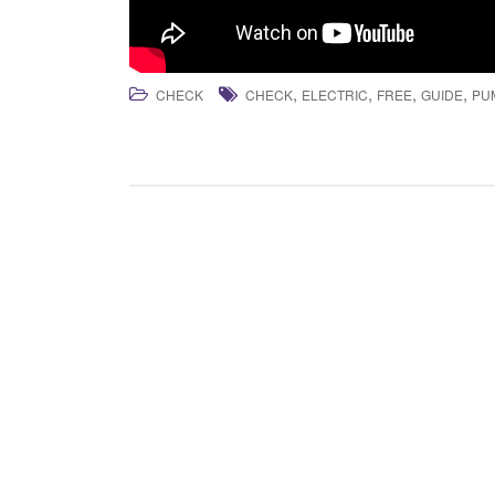
,
,
,
,
CHECK
CHECK
ELECTRIC
FREE
GUIDE
PU