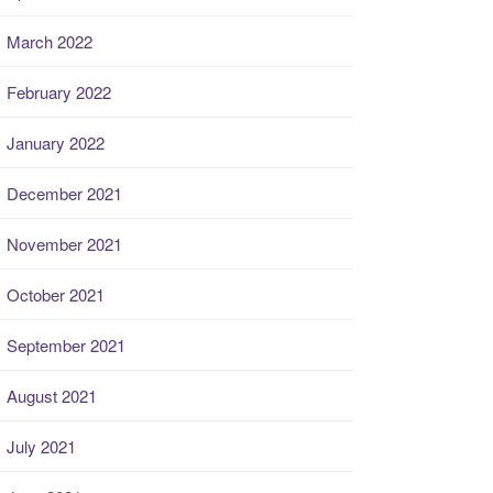
March 2022
February 2022
January 2022
December 2021
November 2021
October 2021
September 2021
August 2021
July 2021