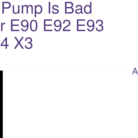
r Pump Is Bad
or E90 E92 E93
4 X3
A