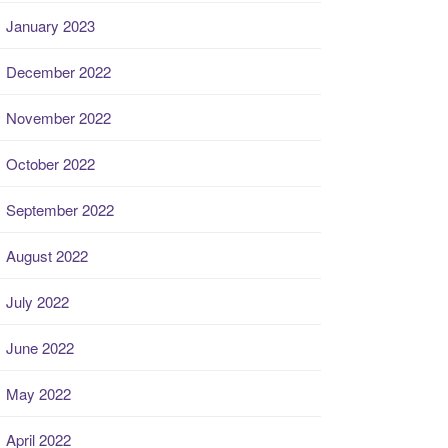
January 2023
December 2022
November 2022
October 2022
September 2022
August 2022
July 2022
June 2022
May 2022
April 2022