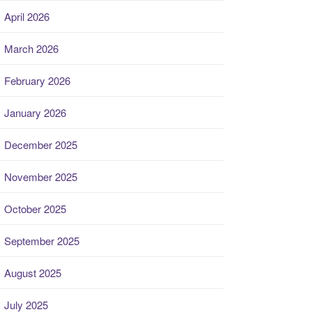
April 2026
March 2026
February 2026
January 2026
December 2025
November 2025
October 2025
September 2025
August 2025
July 2025