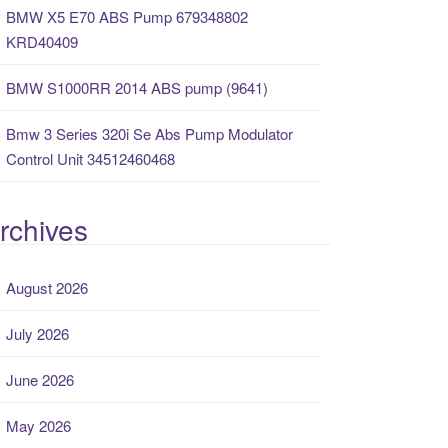
BMW X5 E70 ABS Pump 679348802
KRD40409
BMW S1000RR 2014 ABS pump (9641)
Bmw 3 Series 320i Se Abs Pump Modulator
Control Unit 34512460468
rchives
August 2026
July 2026
June 2026
May 2026