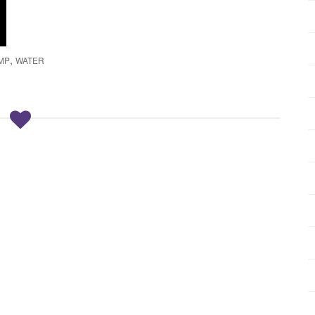
,
MP
WATER