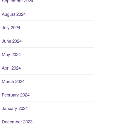
September 2024
August 2024
July 2024
June 2024
May 2024
April 2024
March 2024
February 2024
January 2024
December 2023