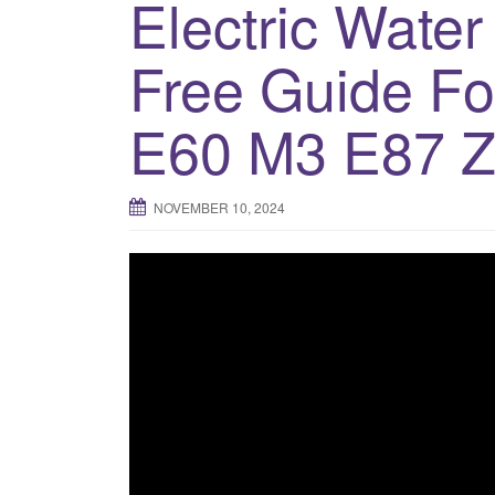
Electric Wate
Free Guide F
E60 M3 E87 Z
NOVEMBER 10, 2024