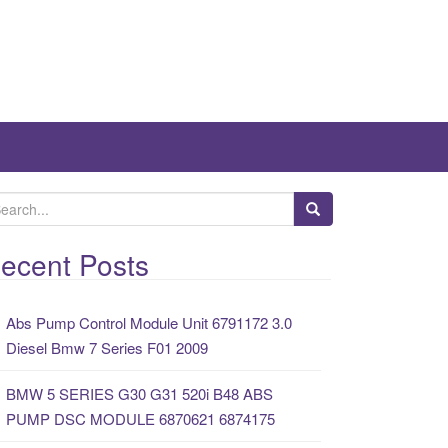
ecent Posts
Abs Pump Control Module Unit 6791172 3.0
Diesel Bmw 7 Series F01 2009
BMW 5 SERIES G30 G31 520i B48 ABS
PUMP DSC MODULE 6870621 6874175