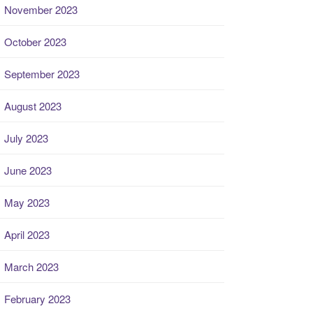
November 2023
October 2023
September 2023
August 2023
July 2023
June 2023
May 2023
April 2023
March 2023
February 2023