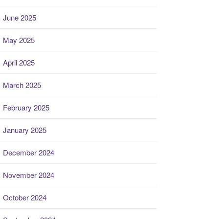
June 2025
May 2025
April 2025
March 2025
February 2025
January 2025
December 2024
November 2024
October 2024