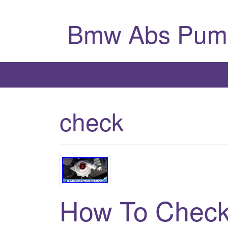
Bmw Abs Pum
check
How To Check