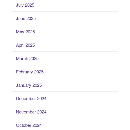
July 2025
June 2025
May 2025
April 2025
March 2025
February 2025
January 2025
December 2024
November 2024
October 2024