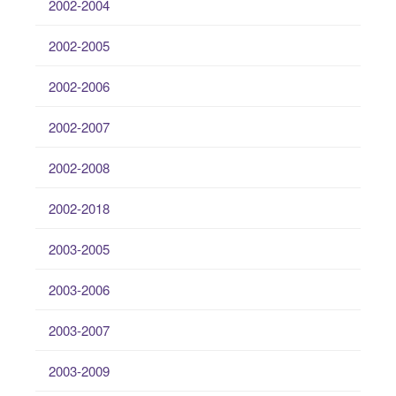
2002-2004
2002-2005
2002-2006
2002-2007
2002-2008
2002-2018
2003-2005
2003-2006
2003-2007
2003-2009