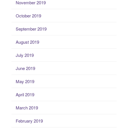
November 2019
October 2019
September 2019
August 2019
July 2019
June 2019
May 2019
April 2019
March 2019
February 2019