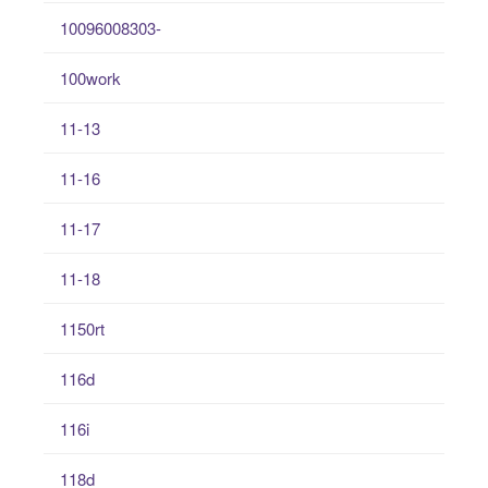
10096008303-
100work
11-13
11-16
11-17
11-18
1150rt
116d
116i
118d