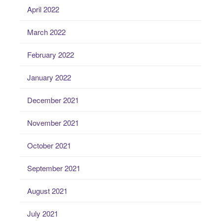
April 2022
March 2022
February 2022
January 2022
December 2021
November 2021
October 2021
September 2021
August 2021
July 2021