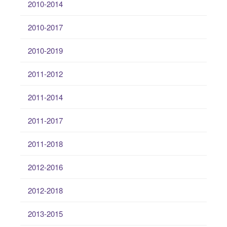
2010-2014
2010-2017
2010-2019
2011-2012
2011-2014
2011-2017
2011-2018
2012-2016
2012-2018
2013-2015