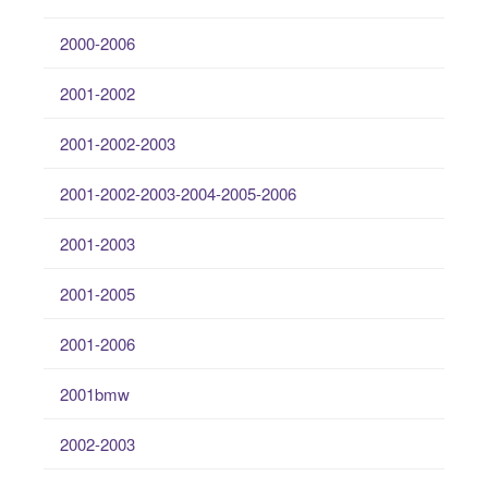
2000-2006
2001-2002
2001-2002-2003
2001-2002-2003-2004-2005-2006
2001-2003
2001-2005
2001-2006
2001bmw
2002-2003