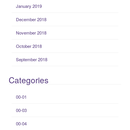
January 2019
December 2018
November 2018
October 2018
September 2018
Categories
00-01
00-03
00-04