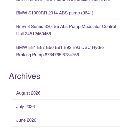
r
:
BMW S1000RR 2014 ABS pump (9641)
Bmw 3 Series 320i Se Abs Pump Modulator Control
Unit 34512460468
BMW E81 E87 E90 E91 E92 E93 DSC Hydro
Braking Pump 6784765 6784766
Archives
August 2026
July 2026
June 2026