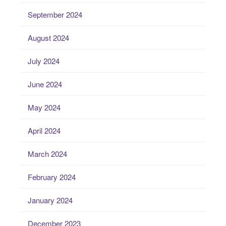
September 2024
August 2024
July 2024
June 2024
May 2024
April 2024
March 2024
February 2024
January 2024
December 2023