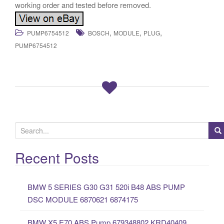
working order and tested before removed.
,
,
,
PUMP6754512
BOSCH
MODULE
PLUG
PUMP6754512
S
e
a
Recent Posts
r
c
BMW 5 SERIES G30 G31 520i B48 ABS PUMP
h
DSC MODULE 6870621 6874175
f
o
BMW X5 E70 ABS Pump 679348802 KRD40409