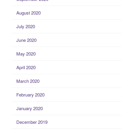
August 2020
July 2020
June 2020
May 2020
April 2020
March 2020
February 2020
January 2020
December 2019