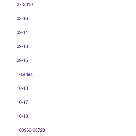
07-2010
08-16
09-11
09-13
09-15
1-series
10-13
10-17
10-18
100960-08723