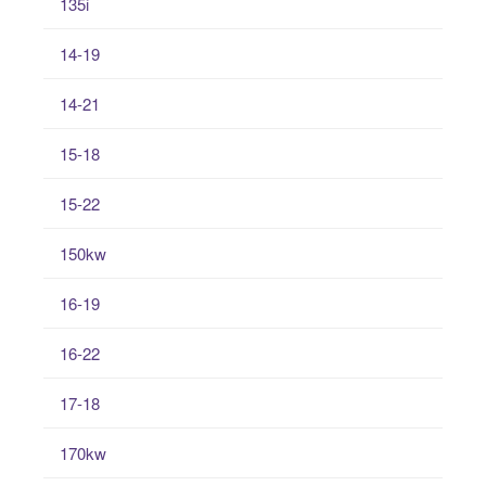
135i
14-19
14-21
15-18
15-22
150kw
16-19
16-22
17-18
170kw