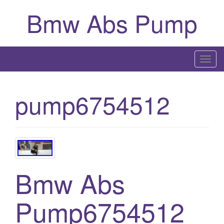
Bmw Abs Pump
T
o
g
pump6754512
g
l
e
n
a
v
Bmw Abs
i
g
Pump6754512
a
t
i