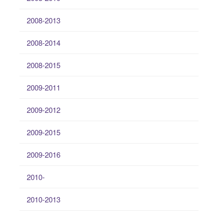
2008-2013
2008-2014
2008-2015
2009-2011
2009-2012
2009-2015
2009-2016
2010-
2010-2013