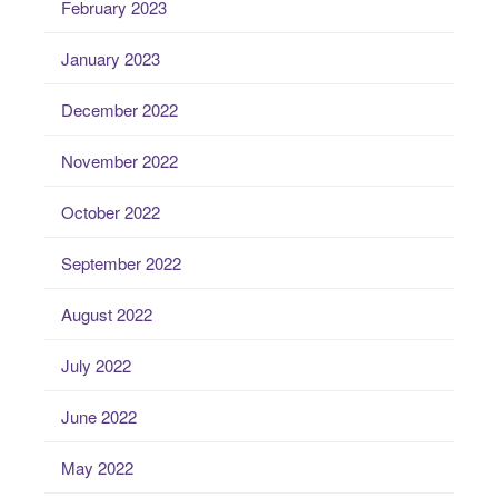
February 2023
January 2023
December 2022
November 2022
October 2022
September 2022
August 2022
July 2022
June 2022
May 2022