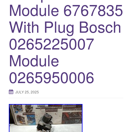
Module 6767835
o
n
With Plug Bosch
0265225007
Module
0265950006
JULY 25, 2025