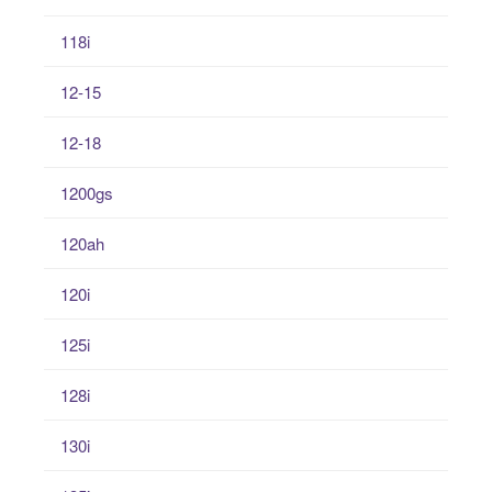
118i
12-15
12-18
1200gs
120ah
120i
125i
128i
130i