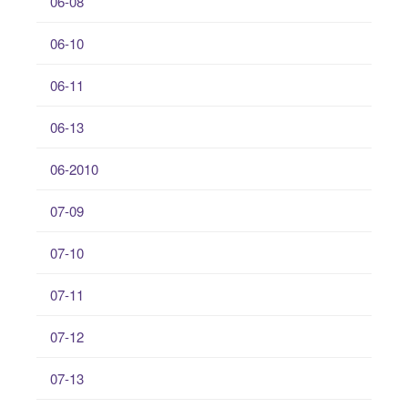
06-08
06-10
06-11
06-13
06-2010
07-09
07-10
07-11
07-12
07-13