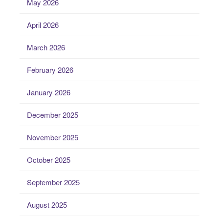
May 2026
April 2026
March 2026
February 2026
January 2026
December 2025
November 2025
October 2025
September 2025
August 2025