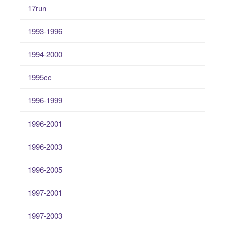
17run
1993-1996
1994-2000
1995cc
1996-1999
1996-2001
1996-2003
1996-2005
1997-2001
1997-2003