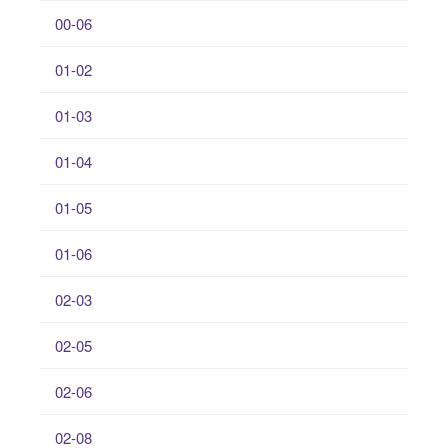
00-06
01-02
01-03
01-04
01-05
01-06
02-03
02-05
02-06
02-08