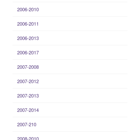
2006-2010
2006-2011
2006-2013
2006-2017
2007-2008
2007-2012
2007-2013
2007-2014
2007-210
2008-2010