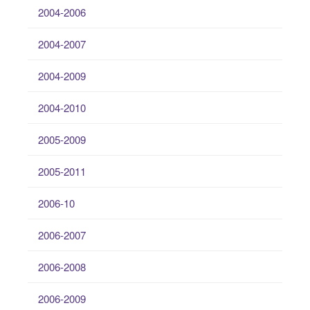
2004-2006
2004-2007
2004-2009
2004-2010
2005-2009
2005-2011
2006-10
2006-2007
2006-2008
2006-2009