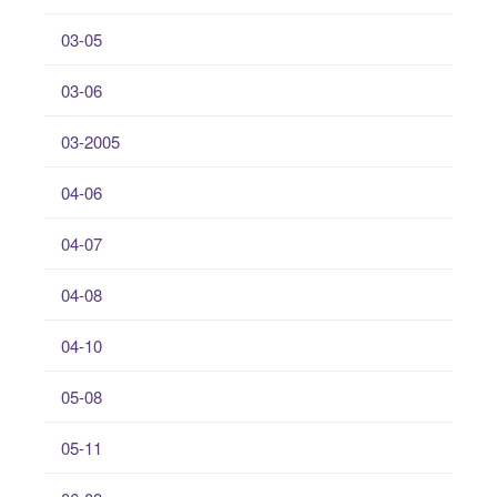
03-05
03-06
03-2005
04-06
04-07
04-08
04-10
05-08
05-11