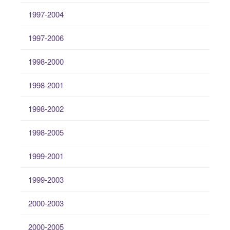
1997-2004
1997-2006
1998-2000
1998-2001
1998-2002
1998-2005
1999-2001
1999-2003
2000-2003
2000-2005