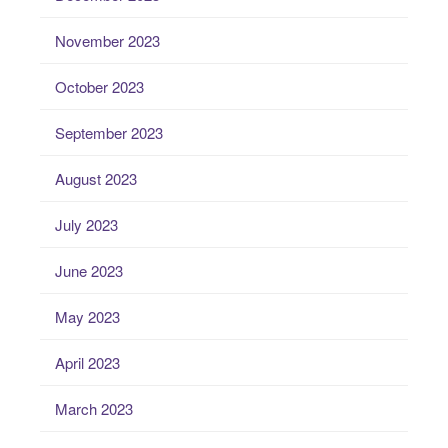
November 2023
October 2023
September 2023
August 2023
July 2023
June 2023
May 2023
April 2023
March 2023