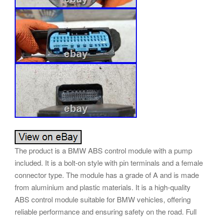
The product is a BMW ABS control module with a pump
included. It is a bolt-on style with pin terminals and a female
connector type. The module has a grade of A and is made
from aluminium and plastic materials. It is a high-quality
ABS control module suitable for BMW vehicles, offering
reliable performance and ensuring safety on the road. Full