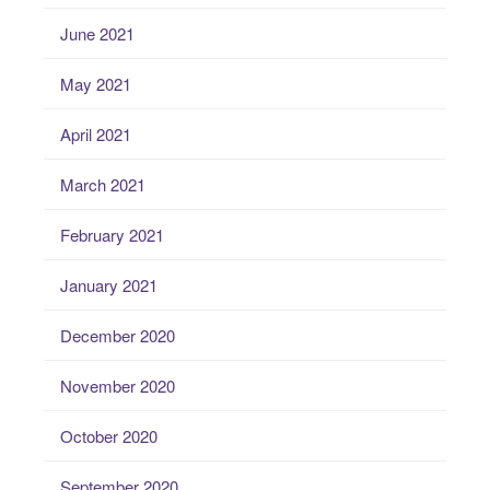
June 2021
May 2021
April 2021
March 2021
February 2021
January 2021
December 2020
November 2020
October 2020
September 2020