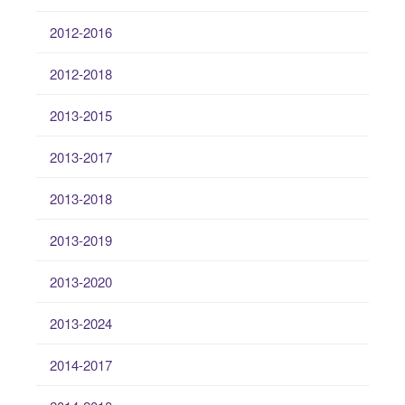
2012-2016
2012-2018
2013-2015
2013-2017
2013-2018
2013-2019
2013-2020
2013-2024
2014-2017