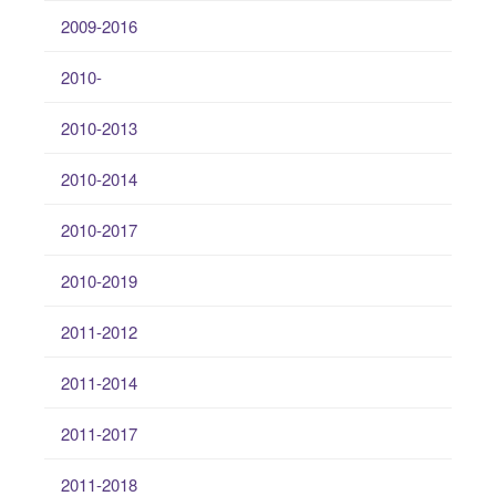
2009-2016
2010-
2010-2013
2010-2014
2010-2017
2010-2019
2011-2012
2011-2014
2011-2017
2011-2018