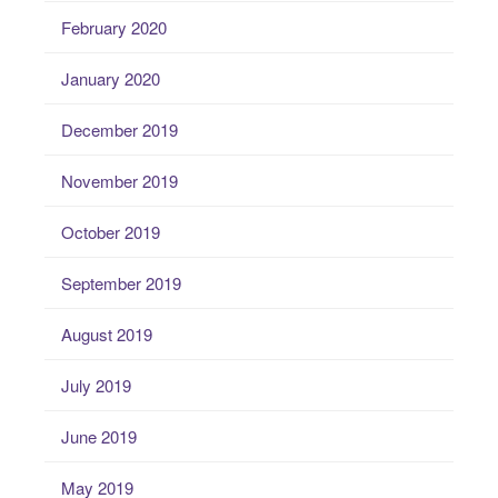
February 2020
January 2020
December 2019
November 2019
October 2019
September 2019
August 2019
July 2019
June 2019
May 2019