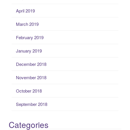
April 2019
March 2019
February 2019
January 2019
December 2018
November 2018
October 2018
September 2018
Categories