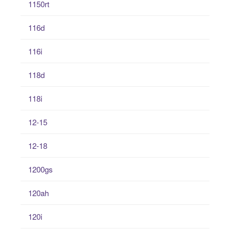
1150rt
116d
116i
118d
118i
12-15
12-18
1200gs
120ah
120i