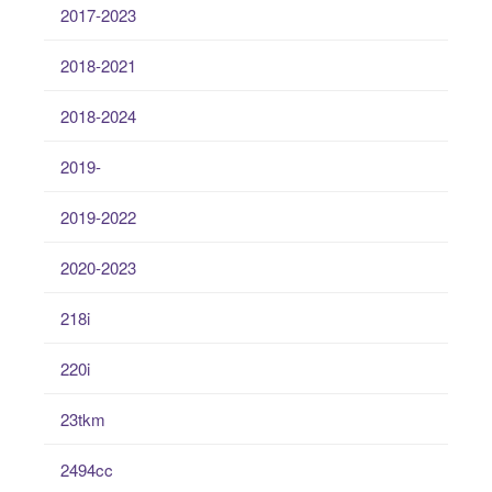
2017-2023
2018-2021
2018-2024
2019-
2019-2022
2020-2023
218i
220i
23tkm
2494cc