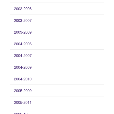
2003-2006
2003-2007
2003-2009
2004-2006
2004-2007
2004-2009
2004-2010
2005-2009
2005-2011
2006-10