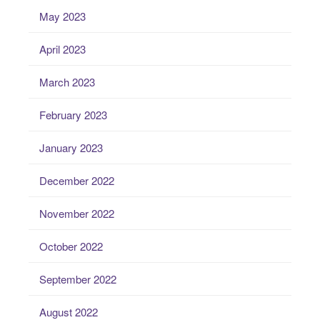
May 2023
April 2023
March 2023
February 2023
January 2023
December 2022
November 2022
October 2022
September 2022
August 2022