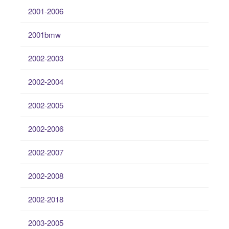
2001-2006
2001bmw
2002-2003
2002-2004
2002-2005
2002-2006
2002-2007
2002-2008
2002-2018
2003-2005