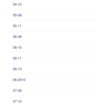
04-10
05-08
05-11
06-08
06-10
06-11
06-13
06-2010
07-09
07-10