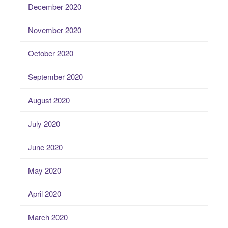
December 2020
November 2020
October 2020
September 2020
August 2020
July 2020
June 2020
May 2020
April 2020
March 2020