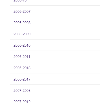
2006-2007
2006-2008
2006-2009
2006-2010
2006-2011
2006-2013
2006-2017
2007-2008
2007-2012