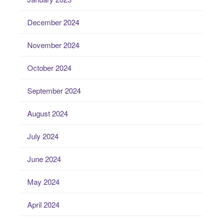
December 2024
November 2024
October 2024
September 2024
August 2024
July 2024
June 2024
May 2024
April 2024