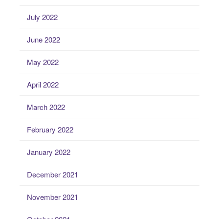
July 2022
June 2022
May 2022
April 2022
March 2022
February 2022
January 2022
December 2021
November 2021