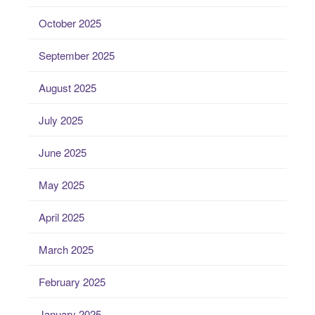
October 2025
September 2025
August 2025
July 2025
June 2025
May 2025
April 2025
March 2025
February 2025
January 2025