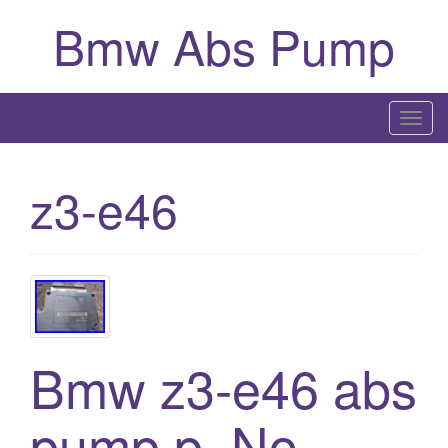
Bmw Abs Pump
T
o
g
z3-e46
g
l
e
n
a
v
i
Bmw z3-e46 abs
g
a
pump p. No
t
i