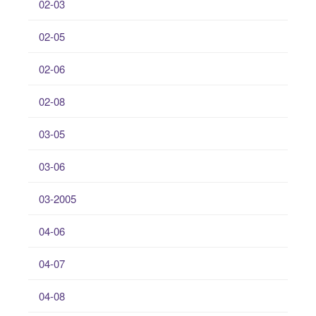
02-03
02-05
02-06
02-08
03-05
03-06
03-2005
04-06
04-07
04-08