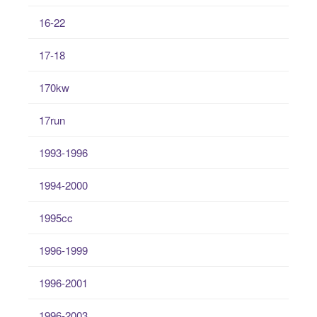
16-22
17-18
170kw
17run
1993-1996
1994-2000
1995cc
1996-1999
1996-2001
1996-2003