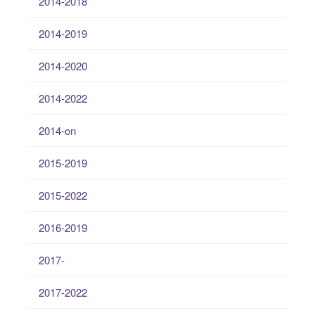
2014-2018
2014-2019
2014-2020
2014-2022
2014-on
2015-2019
2015-2022
2016-2019
2017-
2017-2022