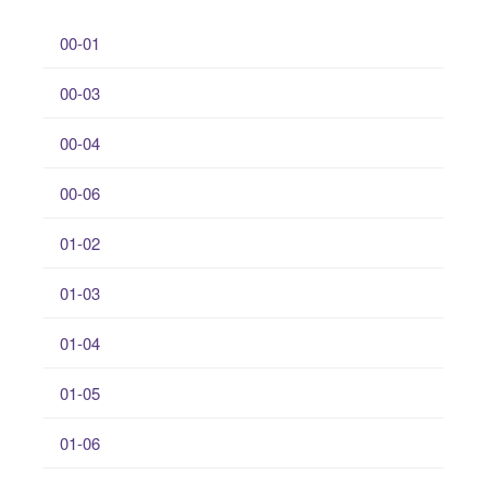
00-01
00-03
00-04
00-06
01-02
01-03
01-04
01-05
01-06