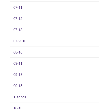
07-11
07-12
07-13
07-2010
08-16
09-11
09-13
09-15
1-series
10-13