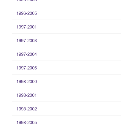
1996-2005
1997-2001
1997-2003
1997-2004
1997-2006
1998-2000
1998-2001
1998-2002
1998-2005