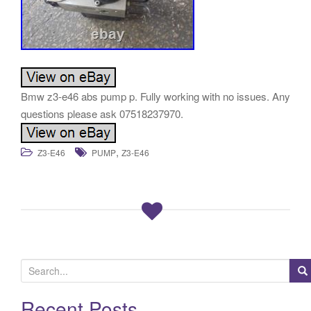
Bmw z3-e46 abs pump p. Fully working with no issues. Any
questions please ask 07518237970.
,
Z3-E46
PUMP
Z3-E46
S
e
a
Recent Posts