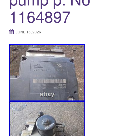
o
1164897
n
JUNE 15, 2026