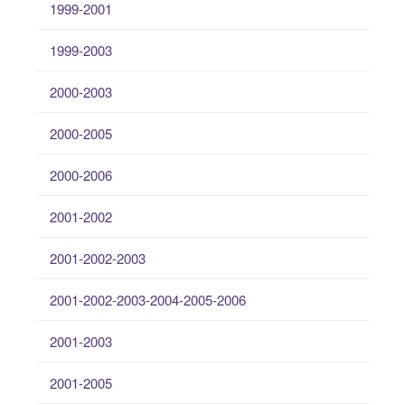
1999-2001
1999-2003
2000-2003
2000-2005
2000-2006
2001-2002
2001-2002-2003
2001-2002-2003-2004-2005-2006
2001-2003
2001-2005