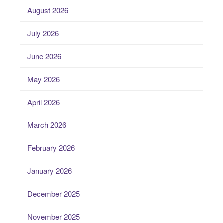
August 2026
July 2026
June 2026
May 2026
April 2026
March 2026
February 2026
January 2026
December 2025
November 2025