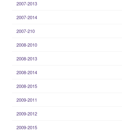
2007-2013
2007-2014
2007-210
2008-2010
2008-2013
2008-2014
2008-2015
2009-2011
2009-2012
2009-2015