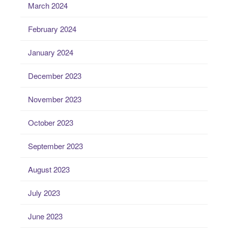
March 2024
February 2024
January 2024
December 2023
November 2023
October 2023
September 2023
August 2023
July 2023
June 2023