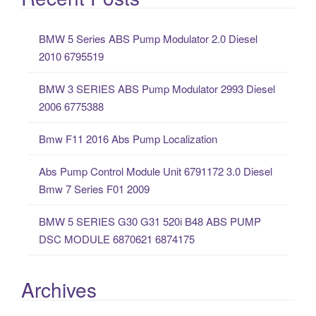
r
c
BMW 5 Series ABS Pump Modulator 2.0 Diesel
h
2010 6795519
f
o
BMW 3 SERIES ABS Pump Modulator 2993 Diesel
r
2006 6775388
:
Bmw F11 2016 Abs Pump Localization
Abs Pump Control Module Unit 6791172 3.0 Diesel
Bmw 7 Series F01 2009
BMW 5 SERIES G30 G31 520i B48 ABS PUMP
DSC MODULE 6870621 6874175
Archives