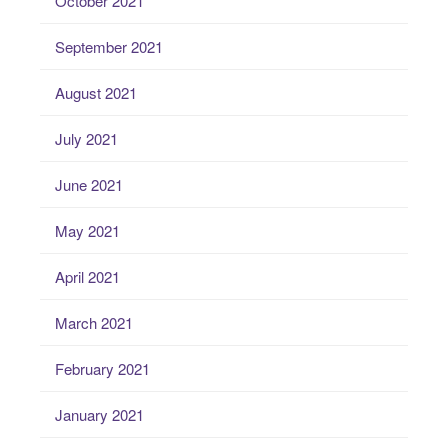
October 2021
September 2021
August 2021
July 2021
June 2021
May 2021
April 2021
March 2021
February 2021
January 2021