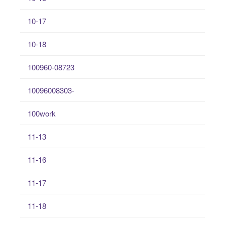
10-17
10-18
100960-08723
10096008303-
100work
11-13
11-16
11-17
11-18