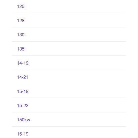
125i
128i
130i
135i
14-19
14-21
15-18
15-22
150kw
16-19