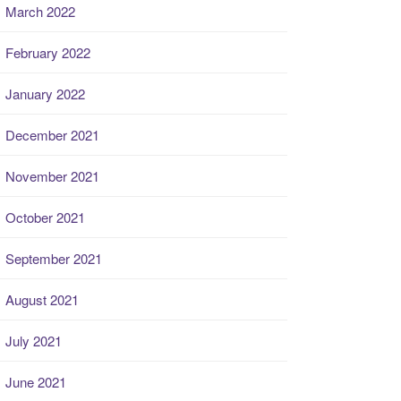
March 2022
February 2022
January 2022
December 2021
November 2021
October 2021
September 2021
August 2021
July 2021
June 2021