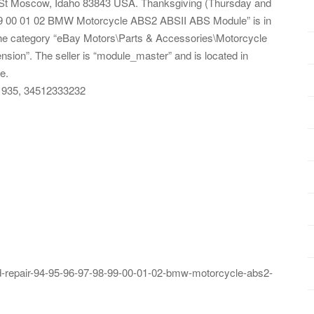
St Moscow, Idaho 83843 USA. Thanksgiving (Thursday and
8 99 00 01 02 BMW Motorcycle ABS2 ABSII ABS Module” is in
n the category “eBay Motors\Parts & Accessories\Motorcycle
ion”. The seller is “module_master” and is located in
e.
1935, 34512333232
-repair-94-95-96-97-98-99-00-01-02-bmw-motorcycle-abs2-