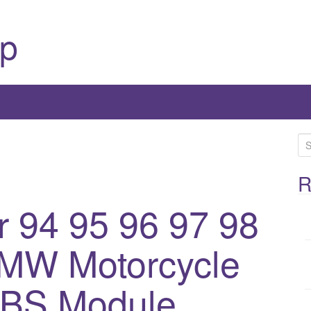
p
S
e
a
R
r
r 94 95 96 97 98
c
h
BMW Motorcycle
f
o
r
ABS Module
: