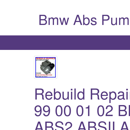
Bmw Abs Pum
Rebuild Repai
99 00 01 02 
ABS2 ABSII 