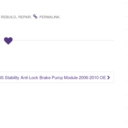
,
,
.
.
REBUILD
REPAIR
PERMALINK
Stability Anti-Lock Brake Pump Module 2006-2010 OE