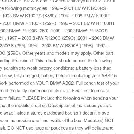
 SERVICE. BMW K and R Series Motorcycle ABS2 (ABSII
 the following motorcycles. 1996 – 2001 BMW K1200RS
4 – 1998 BMW K100RS (K589). 1994 – 1998 BMW K100LT
 – 2001 BMW R1100R (259R). 1996 – 2001 BMW R1100RT
– 2002 BMW R1100S (259). 1999 – 2002 BMW R1150GS
21). 1997 – 2003 BMW R1200C (259C). 2001 – 2003 BMW
850GS (259). 1994 – 2002 BMW R850R (259R). 1997 –
(259C). Other years and models may apply. Other part
g this rebuild. This rebuild should correct the following
ensitive to weak battery conditions; a battery less than
and new, fully charged, battery before concluding your ABS2 is
ing work performed on YOUR BMW ABS2. Full bench test of your
 of the faulty electronic control unit. Final test to ensure
eturn failure. PLEASE include the following when sending your
at the module is out of. Description of the issues you are
e wrap inside a sturdy cardboard box so it doesn’t move
ween the module and inner walls of the box. Module(s) NOT
ansit. DO NOT use large air pouches as they will deflate and