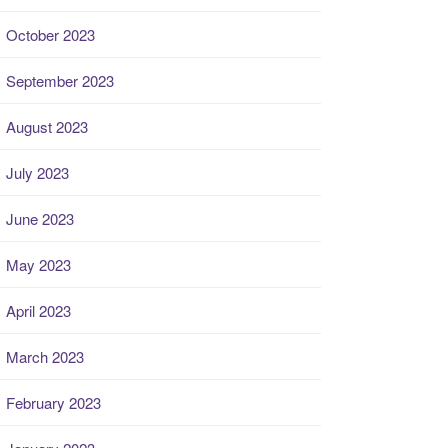
October 2023
September 2023
August 2023
July 2023
June 2023
May 2023
April 2023
March 2023
February 2023