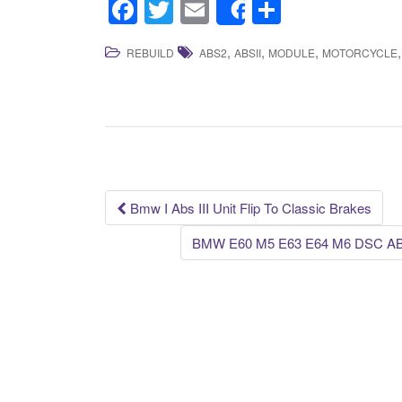
F
T
E
S
Share
a
wi
m
h
,
,
,
REBUILD
ABS2
ABSII
MODULE
MOTORCYCLE
c
tt
ail
ar
e
er
e
b
o
o
k
Bmw I Abs III Unit Flip To Classic Brakes
Post navigation
BMW E60 M5 E63 E64 M6 DSC ABS 