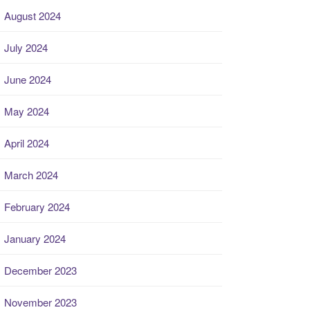
August 2024
July 2024
June 2024
May 2024
April 2024
March 2024
February 2024
January 2024
December 2023
November 2023