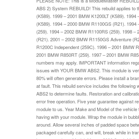
PLEASE NOTE: This is a ModuleMaster REBUILD
ABS 2) System REBUILD! This rebuild applies to
(K589). 1999 – 2001 BMW K1200LT (K589). 199
(K589). 1994 – 2000 BMW R1100GS (R21). 1994
(259). 1994 – 2002 BMW R1100RS (259). 1998 
(R21). 2001 – 2002 BMW R1150GS Adventure (R
R1200C Independent (259C). 1996 – 2001 BMW R
2001 BMW R850RT (259). 1997 – 2001 BMW R850C 
numbers may apply. IMPORTANT information regardin
issues with YOUR BMW ABS2. This module is very s
80% will often generate errors. Please install a br
at fault. This rebuild service includes the follow
ABS2 to determine faults. Restoration and calibration
error free operation. Five year guarantee against r
module to us. Year Make and Model of the vehicle th
having with your module. Wrap the module in bubbl
around. Allow several inches of padded space bet
packaged carefully can, and will, break while in tr