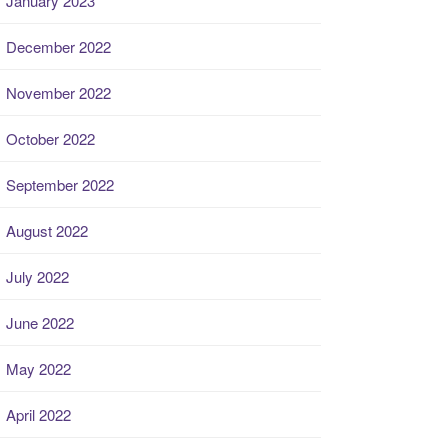
January 2023
December 2022
November 2022
October 2022
September 2022
August 2022
July 2022
June 2022
May 2022
April 2022