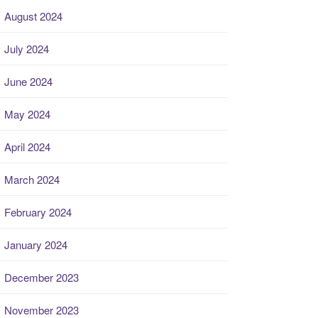
August 2024
July 2024
June 2024
May 2024
April 2024
March 2024
February 2024
January 2024
December 2023
November 2023