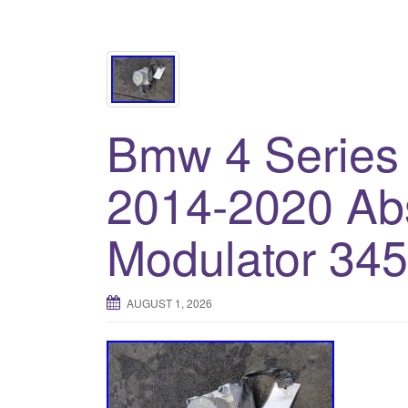
Bmw 4 Series
2014-2020 A
Modulator 34
AUGUST 1, 2026