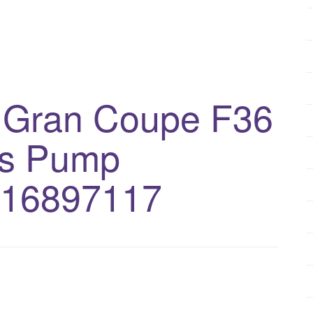
 Gran Coupe F36
bs Pump
516897117