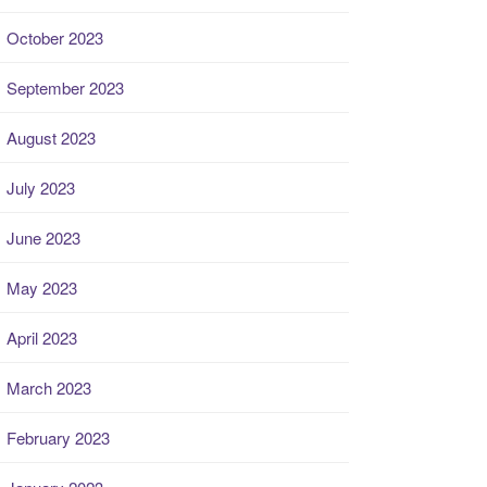
October 2023
September 2023
August 2023
July 2023
June 2023
May 2023
April 2023
March 2023
February 2023