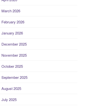
March 2026
February 2026
January 2026
December 2025
November 2025
October 2025
September 2025
August 2025
July 2025