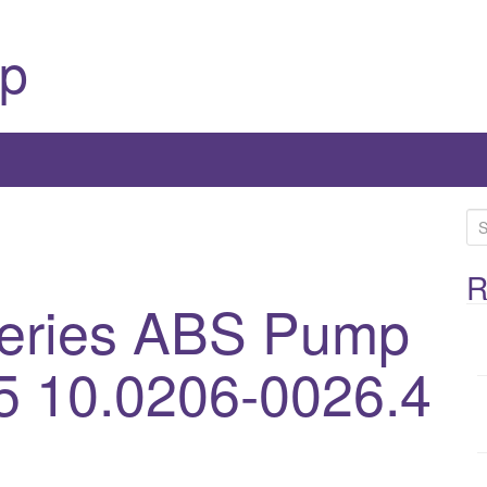
p
S
e
a
R
eries ABS Pump
r
c
h
5 10.0206-0026.4
f
o
r
: