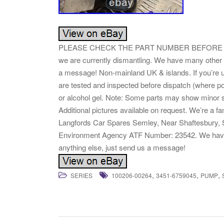
PLEASE CHECK THE PART NUMBER BEFORE PURC
we are currently dismantling. We have many other 
a message! Non-mainland UK & islands. If you’re u
are tested and inspected before dispatch (where po
or alcohol gel. Note: Some parts may show minor s
Additional pictures available on request. We’re a f
Langfords Car Spares Semley, Near Shaftesbury, 
Environment Agency ATF Number: 23542. We have ov
anything else, just send us a message!
,
,
,
SERIES
100206-00264
3451-6759045
PUMP