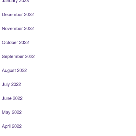
January 2023
December 2022
November 2022
October 2022
September 2022
August 2022
July 2022
June 2022
May 2022
April 2022