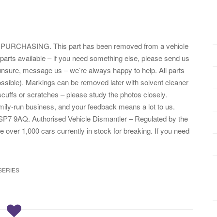
HASING. This part has been removed from a vehicle
parts available – if you need something else, please send us
nsure, message us – we’re always happy to help. All parts
ssible). Markings can be removed later with solvent cleaner
cuffs or scratches – please study the photos closely.
amily-run business, and your feedback means a lot to us.
SP7 9AQ. Authorised Vehicle Dismantler – Regulated by the
er 1,000 cars currently in stock for breaking. If you need
SERIES