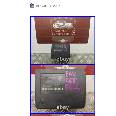
AUGUST 1, 2026