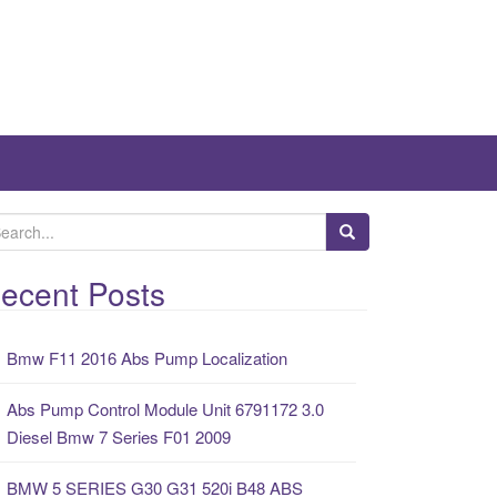
ecent Posts
Bmw F11 2016 Abs Pump Localization
Abs Pump Control Module Unit 6791172 3.0
Diesel Bmw 7 Series F01 2009
BMW 5 SERIES G30 G31 520i B48 ABS