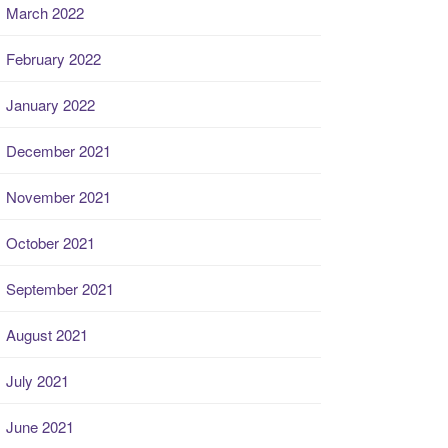
March 2022
February 2022
January 2022
December 2021
November 2021
October 2021
September 2021
August 2021
July 2021
June 2021