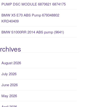
PUMP DSC MODULE 6870621 6874175
BMW X5 E70 ABS Pump 679348802
KRD40409
BMW S1000RR 2014 ABS pump (9641)
rchives
August 2026
July 2026
June 2026
May 2026
April 2026