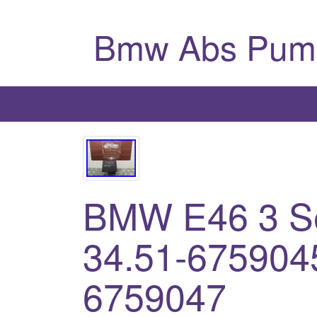
Bmw Abs Pum
BMW E46 3 S
34.51-675904
6759047