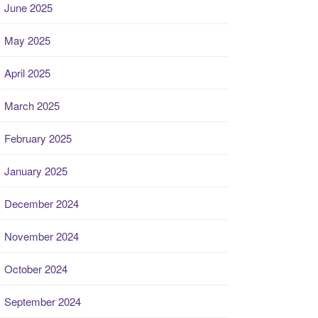
June 2025
May 2025
April 2025
March 2025
February 2025
January 2025
December 2024
November 2024
October 2024
September 2024