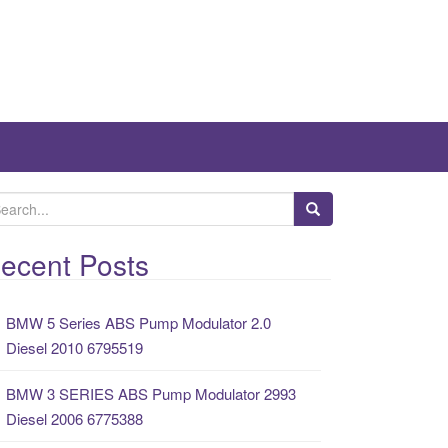
ecent Posts
BMW 5 Series ABS Pump Modulator 2.0
Diesel 2010 6795519
BMW 3 SERIES ABS Pump Modulator 2993
Diesel 2006 6775388