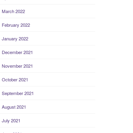
March 2022
February 2022
January 2022
December 2021
November 2021
October 2021
September 2021
August 2021
July 2021