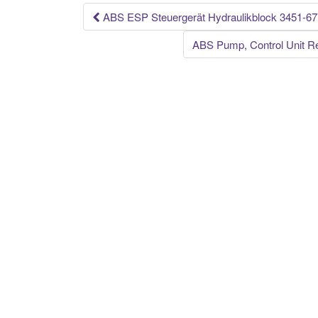
k
ABS ESP Steuergerät Hydraulikblock 3451-
Post navigation
ABS Pump, Control Unit Re