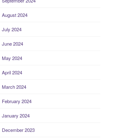
September 2024
August 2024
July 2024
June 2024
May 2024
April 2024
March 2024
February 2024
January 2024
December 2023