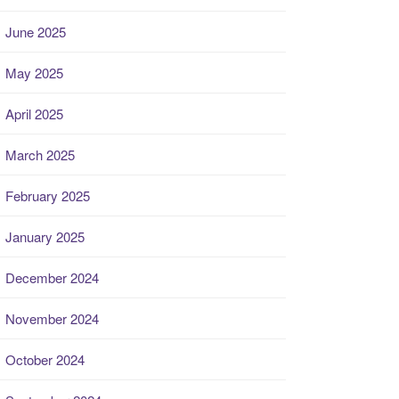
June 2025
May 2025
April 2025
March 2025
February 2025
January 2025
December 2024
November 2024
October 2024