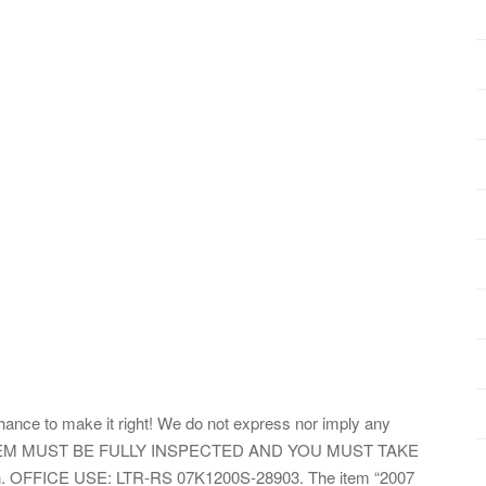
hance to make it right! We do not express nor imply any
tion. ITEM MUST BE FULLY INSPECTED AND YOU MUST TAKE
ion. OFFICE USE: LTR-RS 07K1200S-28903. The item “2007