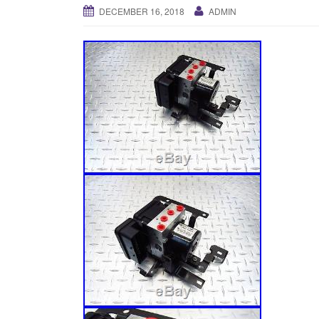
DECEMBER 16, 2018
ADMIN