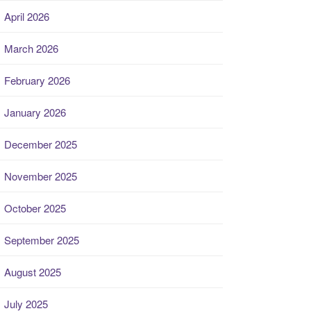
April 2026
March 2026
February 2026
January 2026
December 2025
November 2025
October 2025
September 2025
August 2025
July 2025