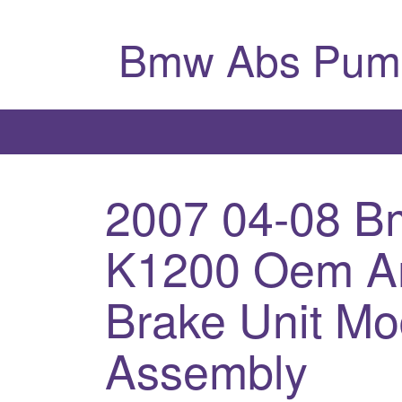
Bmw Abs Pum
2007 04-08 
K1200 Oem An
Brake Unit M
Assembly