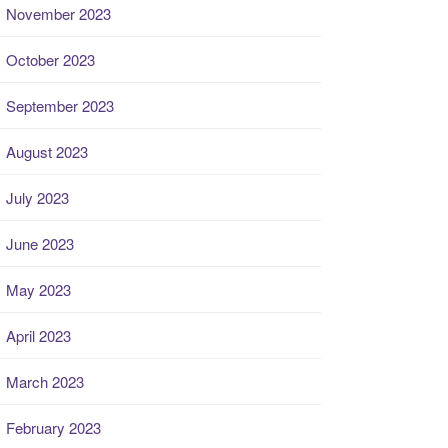
November 2023
October 2023
September 2023
August 2023
July 2023
June 2023
May 2023
April 2023
March 2023
February 2023