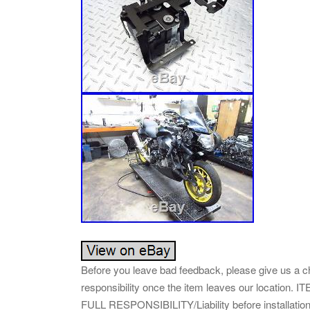
Before you leave bad feedback, please give us a c
responsibility once the item leaves our loca
FULL RESPONSIBILITY/Liability before installat