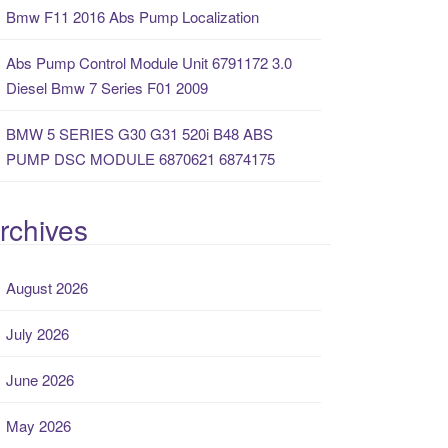
Bmw F11 2016 Abs Pump Localization
Abs Pump Control Module Unit 6791172 3.0
Diesel Bmw 7 Series F01 2009
BMW 5 SERIES G30 G31 520i B48 ABS
PUMP DSC MODULE 6870621 6874175
rchives
August 2026
July 2026
June 2026
May 2026