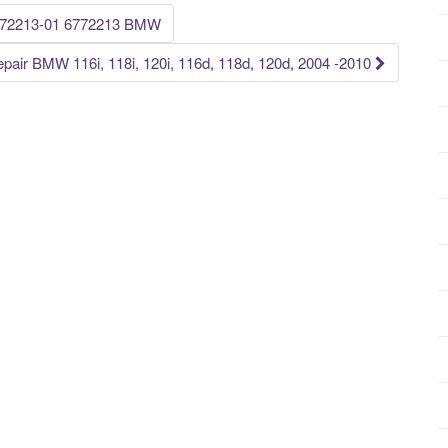
6772213-01 6772213 BMW
pair BMW 116i, 118i, 120i, 116d, 118d, 120d, 2004 -2010