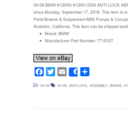
04-08 BMW K1200S K1200 OEM ANTI-LOCK AB
since Monday, September 17, 2018. This item is i
Parts\Brakes & Suspension\ABS Pumps & Component
Anaheim, California. This item can be shipped wor
Brand: BMW
Manufacturer Part Number: 7715107
F
T
E
S
Share
a
wi
m
h
,
,
,
,
04-08
04-08
ANTI-LOCK
ASSEMBLY
BRAKE
K
c
tt
ail
ar
e
er
e
b
o
o