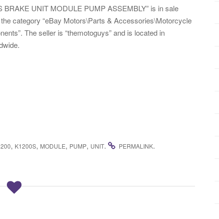
S BRAKE UNIT MODULE PUMP ASSEMBLY” is in sale
n the category “eBay Motors\Parts & Accessories\Motorcycle
s”. The seller is “themotoguys” and is located in
ldwide.
,
,
,
,
.
.
1200
K1200S
MODULE
PUMP
UNIT
PERMALINK