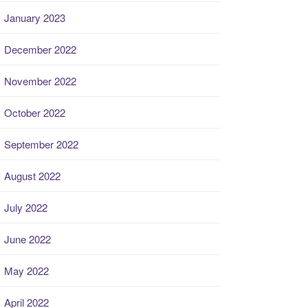
January 2023
December 2022
November 2022
October 2022
September 2022
August 2022
July 2022
June 2022
May 2022
April 2022