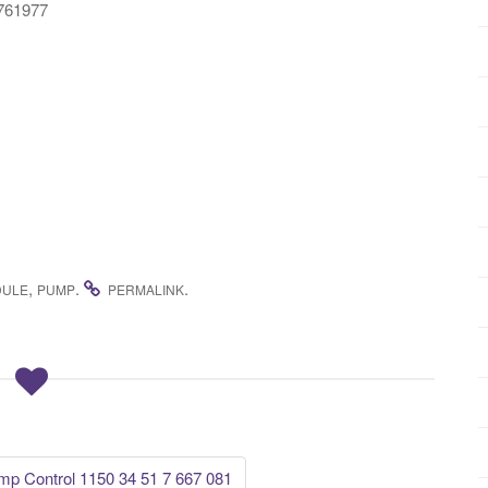
6761977
,
.
.
ULE
PUMP
PERMALINK
 Control 1150 34 51 7 667 081