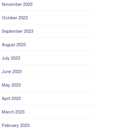
November 2023
October 2023
September 2023
August 2023
July 2023
June 2023
May 2023
April 2023
March 2023
February 2023