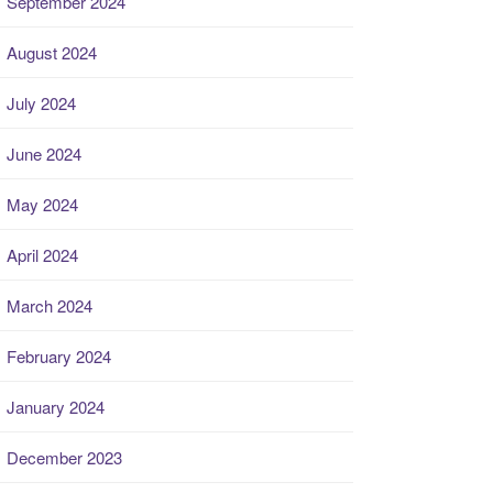
September 2024
August 2024
July 2024
June 2024
May 2024
April 2024
March 2024
February 2024
January 2024
December 2023