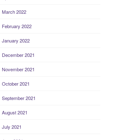
March 2022
February 2022
January 2022
December 2021
November 2021
October 2021
September 2021
August 2021
July 2021