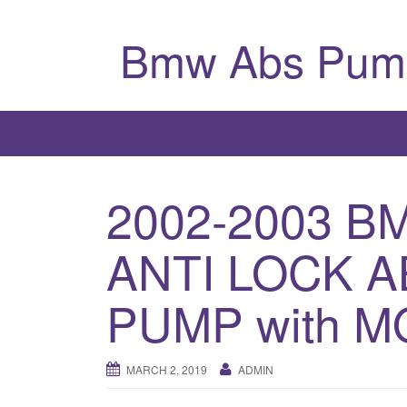
Bmw Abs Pum
2002-2003 B
ANTI LOCK 
PUMP with M
MARCH 2, 2019
ADMIN