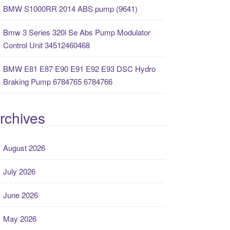
BMW S1000RR 2014 ABS pump (9641)
Bmw 3 Series 320i Se Abs Pump Modulator
Control Unit 34512460468
BMW E81 E87 E90 E91 E92 E93 DSC Hydro
Braking Pump 6784765 6784766
rchives
August 2026
July 2026
June 2026
May 2026