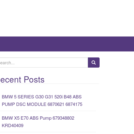
ecent Posts
BMW 5 SERIES G30 G31 520i B48 ABS
PUMP DSC MODULE 6870621 6874175
BMW X5 E70 ABS Pump 679348802
KRD40409