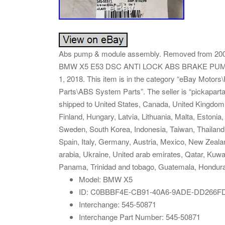
Abs pump & module assembly. Removed from 2003 
BMW X5 E53 DSC ANTI LOCK ABS BRAKE PUMP wi
1, 2018. This item is in the category “eBay Motor
Parts\ABS System Parts”. The seller is “pickaparta
shipped to United States, Canada, United Kingdom
Finland, Hungary, Latvia, Lithuania, Malta, Estonia
Sweden, South Korea, Indonesia, Taiwan, Thailand,
Spain, Italy, Germany, Austria, Mexico, New Zeala
arabia, Ukraine, United arab emirates, Qatar, Kuwai
Panama, Trinidad and tobago, Guatemala, Hondur
Model: BMW X5
ID: C0BBBF4E-CB91-40A6-9ADE-DD266F
Interchange: 545-50871
Interchange Part Number: 545-50871