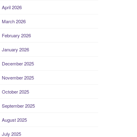
April 2026
March 2026
February 2026
January 2026
December 2025
November 2025
October 2025
September 2025
August 2025
July 2025