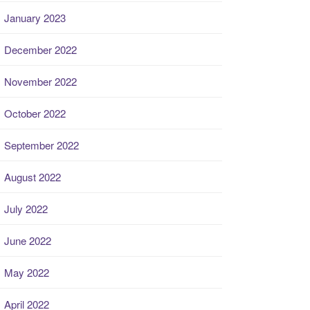
January 2023
December 2022
November 2022
October 2022
September 2022
August 2022
July 2022
June 2022
May 2022
April 2022