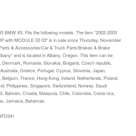
BMW X5. Fits the following models. The item “2002-2003
th MODULE 02 03″ is in sale since Thursday, November
s\Parts & Accessories\Car & Truck Parts\Brakes & Brake
lbany” and is located in Albany, Oregon. This item can be
, Denmark, Romania, Slovakia, Bulgaria, Czech republic,
, Australia, Greece, Portugal, Cyprus, Slovenia, Japan,
 Belgium, France, Hong Kong, Ireland, Netherlands, Poland,
nd, Philippines, Singapore, Switzerland, Norway, Saudi
t, Bahrain, Croatia, Malaysia, Chile, Colombia, Costa rica,
as, Jamaica, Bahamas.
DFD341