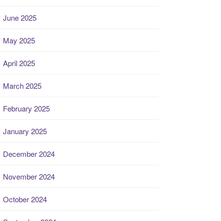
June 2025
May 2025
April 2025
March 2025
February 2025
January 2025
December 2024
November 2024
October 2024