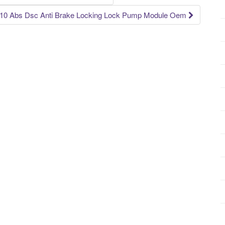
0 Abs Dsc Anti Brake Locking Lock Pump Module Oem