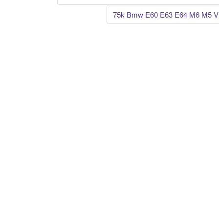
Post navigation
75k Bmw E60 E63 E64 M6 M5 V1