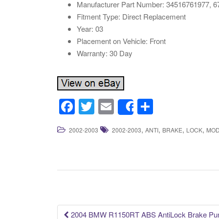
Manufacturer Part Number: 34516761977, 
Fitment Type: Direct Replacement
Year: 03
Placement on Vehicle: Front
Warranty: 30 Day
F
T
E
S
Share
a
wi
m
h
,
,
,
,
2002-2003
2002-2003
ANTI
BRAKE
LOCK
MOD
c
tt
ail
ar
e
er
e
b
o
o
k
2004 BMW R1150RT ABS AntiLock Brake Pump