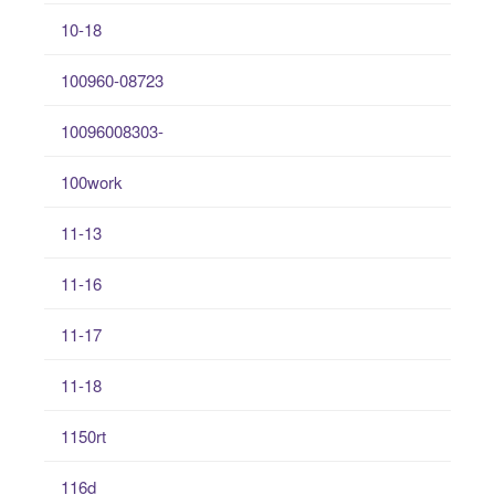
10-18
100960-08723
10096008303-
100work
11-13
11-16
11-17
11-18
1150rt
116d