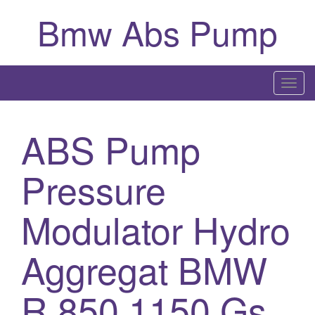
Bmw Abs Pump
T
o
g
ABS Pump
g
l
Pressure
e
n
a
Modulator Hydro
v
i
Aggregat BMW
g
a
R 850 1150 Gs
t
i