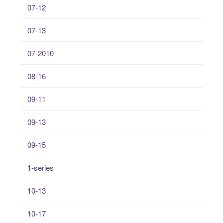
07-12
07-13
07-2010
08-16
09-11
09-13
09-15
1-series
10-13
10-17