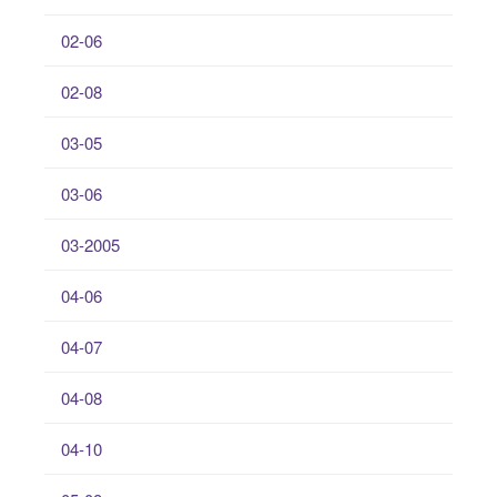
02-06
02-08
03-05
03-06
03-2005
04-06
04-07
04-08
04-10