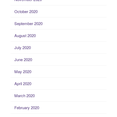
October 2020
September 2020
August 2020
July 2020
June 2020
May 2020
April 2020
March 2020
February 2020