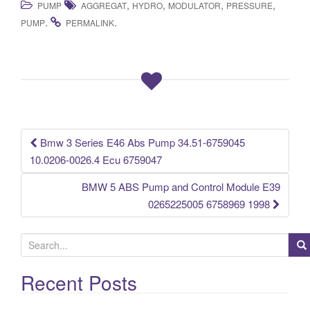
,
,
,
,
PUMP
AGGREGAT
HYDRO
MODULATOR
PRESSURE
c
tt
ail
ar
.
.
PUMP
PERMALINK
e
er
e
b
o
o
k
Bmw 3 Series E46 Abs Pump 34.51-6759045
Post navigation
10.0206-0026.4 Ecu 6759047
BMW 5 ABS Pump and Control Module E39
0265225005 6758969 1998
S
e
a
Recent Posts
r
c