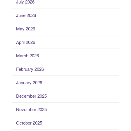
July 2026
June 2026
May 2026
April 2026
March 2026
February 2026
January 2026
December 2025
November 2025
October 2025