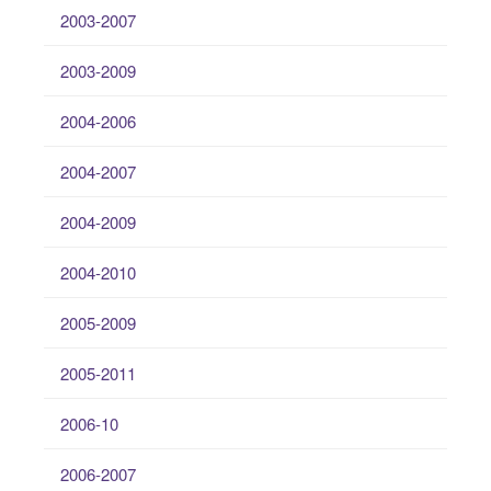
2003-2007
2003-2009
2004-2006
2004-2007
2004-2009
2004-2010
2005-2009
2005-2011
2006-10
2006-2007