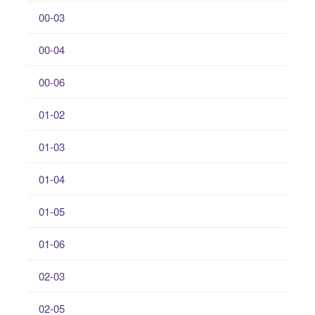
00-03
00-04
00-06
01-02
01-03
01-04
01-05
01-06
02-03
02-05