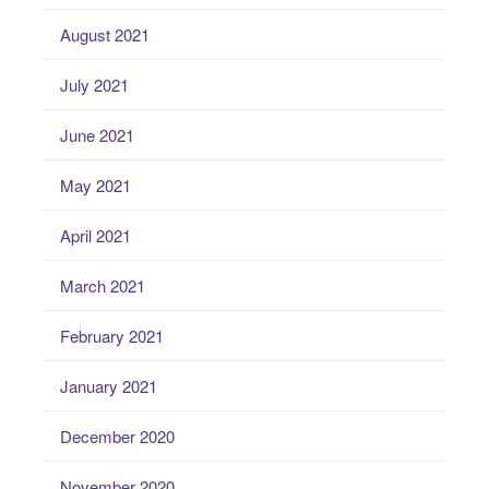
August 2021
July 2021
June 2021
May 2021
April 2021
March 2021
February 2021
January 2021
December 2020
November 2020