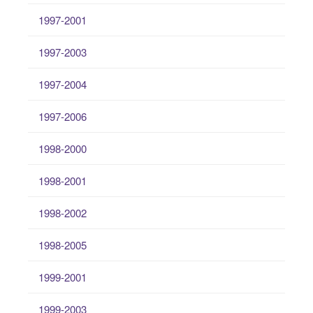
1997-2001
1997-2003
1997-2004
1997-2006
1998-2000
1998-2001
1998-2002
1998-2005
1999-2001
1999-2003