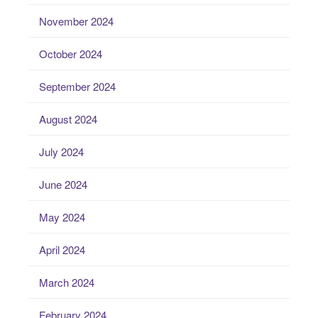
November 2024
October 2024
September 2024
August 2024
July 2024
June 2024
May 2024
April 2024
March 2024
February 2024