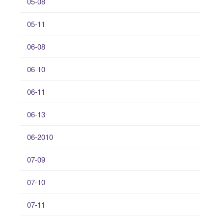
05-08
05-11
06-08
06-10
06-11
06-13
06-2010
07-09
07-10
07-11