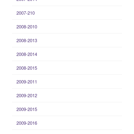
2007-210
2008-2010
2008-2013
2008-2014
2008-2015
2009-2011
2009-2012
2009-2015
2009-2016