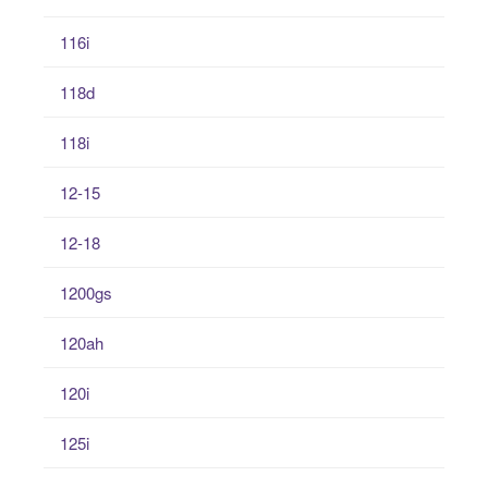
116i
118d
118i
12-15
12-18
1200gs
120ah
120i
125i