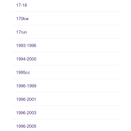
17-18
170kw
17run
1993-1996
1994-2000
1995cc
1996-1999
1996-2001
1996-2003
1996-2005