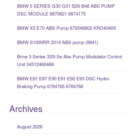
BMW 5 SERIES G30 G31 520i B48 ABS PUMP
h
DSC MODULE 6870621 6874175
f
o
BMW X5 E70 ABS Pump 679348802 KRD40409
r
:
BMW S1000RR 2014 ABS pump (9641)
Bmw 3 Series 320i Se Abs Pump Modulator Control
Unit 34512460468
BMW E81 E87 E90 E91 E92 E93 DSC Hydro
Braking Pump 6784765 6784766
Archives
August 2026