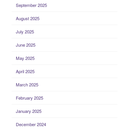
September 2025
August 2025
July 2025
June 2025
May 2025
April 2025
March 2025
February 2025
January 2025
December 2024