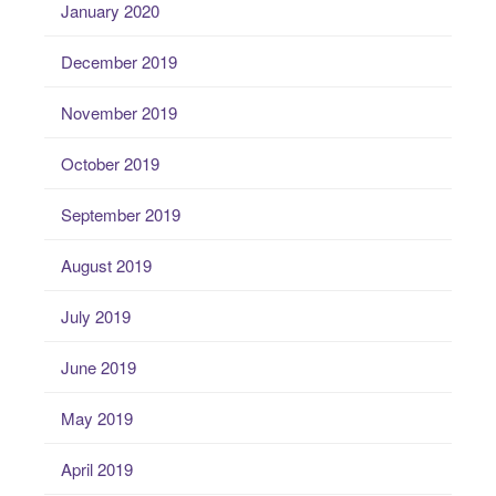
January 2020
December 2019
November 2019
October 2019
September 2019
August 2019
July 2019
June 2019
May 2019
April 2019