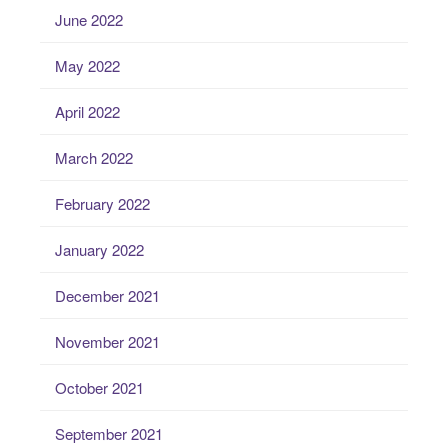
June 2022
May 2022
April 2022
March 2022
February 2022
January 2022
December 2021
November 2021
October 2021
September 2021