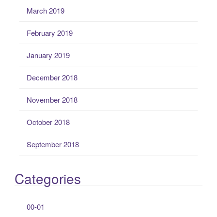
March 2019
February 2019
January 2019
December 2018
November 2018
October 2018
September 2018
Categories
00-01