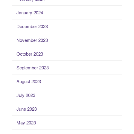
January 2024
December 2023
November 2023
October 2023
September 2023
August 2023
July 2023
June 2023
May 2023