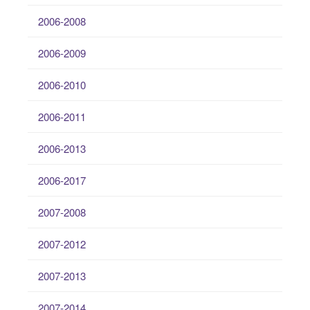
2006-2008
2006-2009
2006-2010
2006-2011
2006-2013
2006-2017
2007-2008
2007-2012
2007-2013
2007-2014