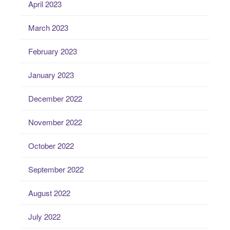
April 2023
March 2023
February 2023
January 2023
December 2022
November 2022
October 2022
September 2022
August 2022
July 2022