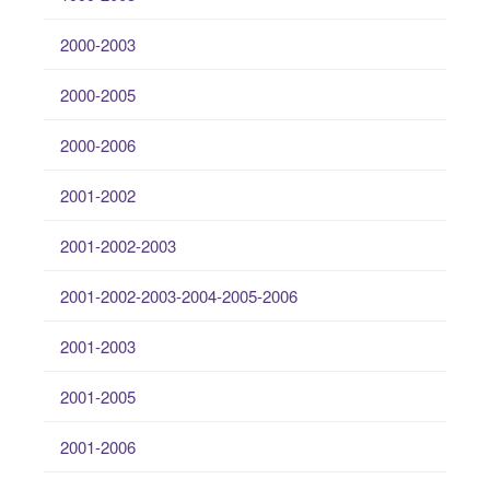
2000-2003
2000-2005
2000-2006
2001-2002
2001-2002-2003
2001-2002-2003-2004-2005-2006
2001-2003
2001-2005
2001-2006