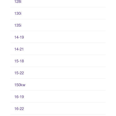
128i
130i
135i
14-19
14-21
15-18
15-22
150kw
16-19
16-22