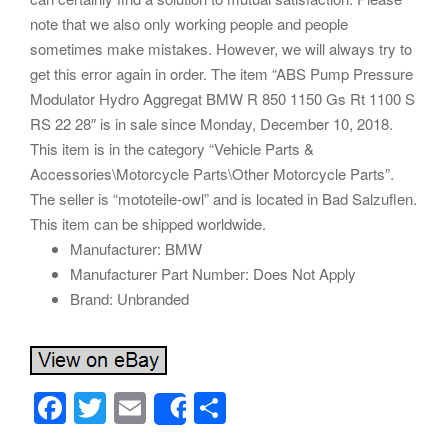
note that we also only working people and people
sometimes make mistakes. However, we will always try to
get this error again in order. The item “ABS Pump Pressure
Modulator Hydro Aggregat BMW R 850 1150 Gs Rt 1100 S
RS 22 28″ is in sale since Monday, December 10, 2018.
This item is in the category “Vehicle Parts &
Accessories\Motorcycle Parts\Other Motorcycle Parts”.
The seller is “mototeile-owl” and is located in Bad Salzuflen.
This item can be shipped worldwide.
Manufacturer: BMW
Manufacturer Part Number: Does Not Apply
Brand: Unbranded
F
T
E
S
Share
a
wi
m
h