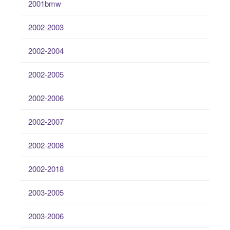
2001bmw
2002-2003
2002-2004
2002-2005
2002-2006
2002-2007
2002-2008
2002-2018
2003-2005
2003-2006