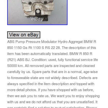
ABS Pump Pressure Modulator Hydro Aggregat BMW R
850 1150 Gs Rt 1100 S RS 22 28. The description of this
item has been automatically translated. BMW R 850 R
(R21) ABS BJ. Condition: used, fully functional service life
50000 km. All removed parts are inspected and cleaned
carefully by us. Spare parts that are in a normal, age-wise
to foreseeable state are not widely described. Defects are
always specified in the item description and topped with
more detail photos. If you have shopped with us before,
then we ask you to rate us. We want you to enjoy shopping
with us and we do not afford us that you are unsatisfied. It
can certainly find a solution to mutual satisfaction. Please