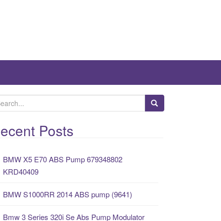
ecent Posts
BMW X5 E70 ABS Pump 679348802
KRD40409
BMW S1000RR 2014 ABS pump (9641)
Bmw 3 Series 320i Se Abs Pump Modulator