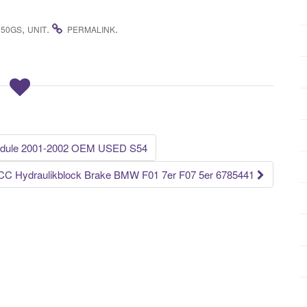
,
.
.
150GS
UNIT
PERMALINK
ule 2001-2002 OEM USED S54
CC Hydraulikblock Brake BMW F01 7er F07 5er 6785441