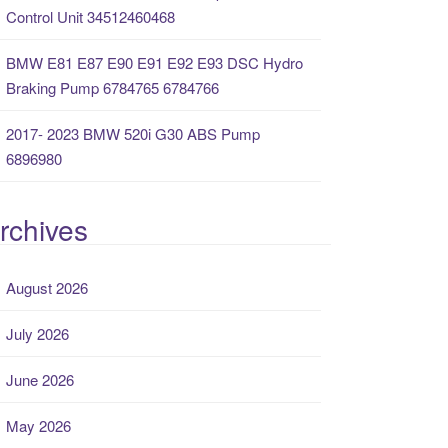
Control Unit 34512460468
BMW E81 E87 E90 E91 E92 E93 DSC Hydro
Braking Pump 6784765 6784766
2017- 2023 BMW 520i G30 ABS Pump
6896980
rchives
August 2026
July 2026
June 2026
May 2026