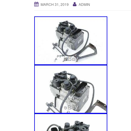
MARCH 31, 2019
ADMIN