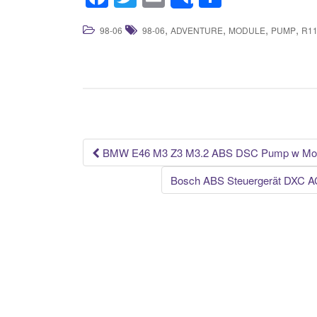
Share
a
wi
m
h
,
,
,
,
98-06
98-06
ADVENTURE
MODULE
PUMP
R1
c
tt
ail
ar
e
er
e
b
o
o
k
BMW E46 M3 Z3 M3.2 ABS DSC Pump w Mod
Post navigation
Bosch ABS Steuergerät DXC A