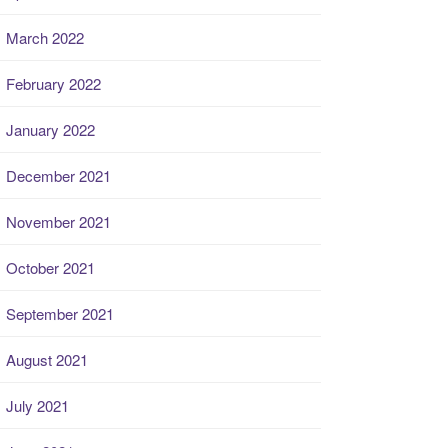
March 2022
February 2022
January 2022
December 2021
November 2021
October 2021
September 2021
August 2021
July 2021