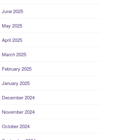
June 2025
May 2025
April 2025
March 2025
February 2025
January 2025
December 2024
November 2024
October 2024