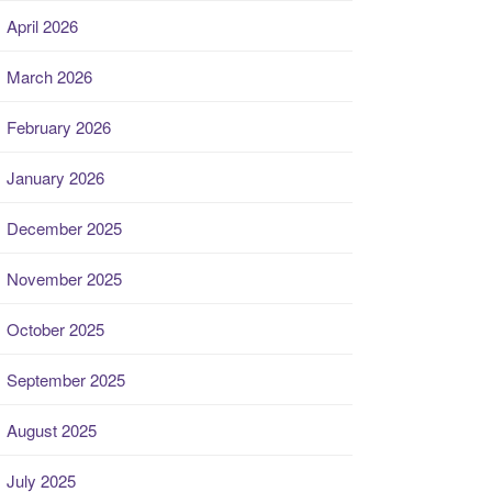
April 2026
March 2026
February 2026
January 2026
December 2025
November 2025
October 2025
September 2025
August 2025
July 2025