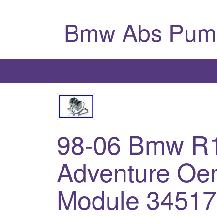
Bmw Abs Pum
98-06 Bmw R
Adventure Oe
Module 3451