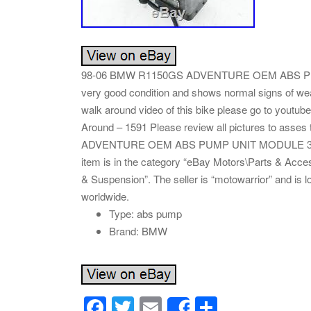
98-06 BMW R1150GS ADVENTURE OEM ABS PUMP
very good condition and shows normal signs of w
walk around video of this bike please go to you
Around – 1591 Please review all pictures to asse
ADVENTURE OEM ABS PUMP UNIT MODULE 3451766
item is in the category “eBay Motors\Parts & Acc
& Suspension”. The seller is “motowarrior” and is 
worldwide.
Type: abs pump
Brand: BMW
F
T
E
S