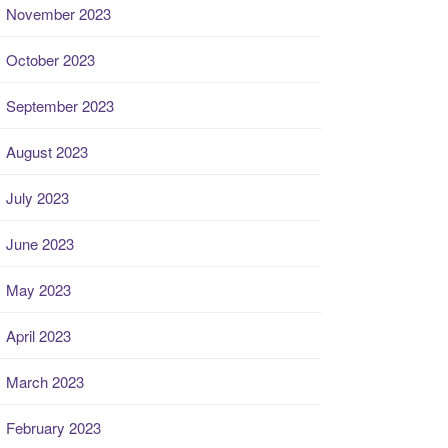
November 2023
October 2023
September 2023
August 2023
July 2023
June 2023
May 2023
April 2023
March 2023
February 2023