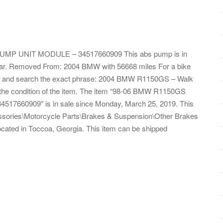
 UNIT MODULE – 34517660909 This abs pump is in
ear. Removed From: 2004 BMW with 56668 miles For a bike
tube and search the exact phrase: 2004 BMW R1150GS – Walk
s the condition of the item. The item “98-06 BMW R1150GS
0909″ is in sale since Monday, March 25, 2019. This
essories\Motorcycle Parts\Brakes & Suspension\Other Brakes
located in Toccoa, Georgia. This item can be shipped