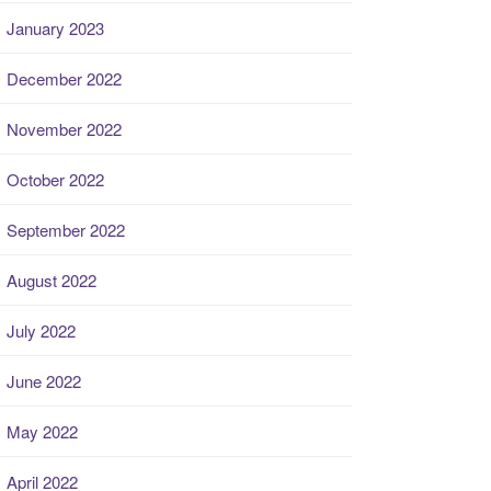
January 2023
December 2022
November 2022
October 2022
September 2022
August 2022
July 2022
June 2022
May 2022
April 2022