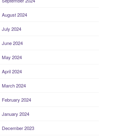
September 2024
August 2024
July 2024
June 2024
May 2024
April 2024
March 2024
February 2024
January 2024
December 2023