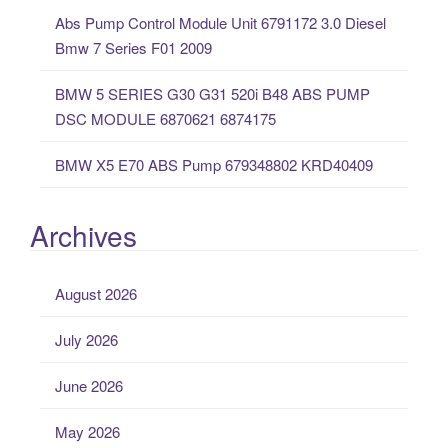
:
Abs Pump Control Module Unit 6791172 3.0 Diesel
Bmw 7 Series F01 2009
BMW 5 SERIES G30 G31 520i B48 ABS PUMP
DSC MODULE 6870621 6874175
BMW X5 E70 ABS Pump 679348802 KRD40409
Archives
August 2026
July 2026
June 2026
May 2026