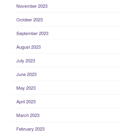
November 2023
October 2023
September 2023
August 2023
July 2023
June 2023
May 2023
April 2023
March 2023
February 2023