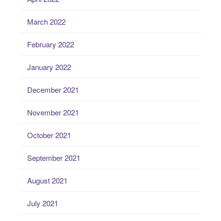
March 2022
February 2022
January 2022
December 2021
November 2021
October 2021
September 2021
August 2021
July 2021