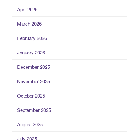
April 2026
March 2026
February 2026
January 2026
December 2025
November 2025
October 2025
September 2025
August 2025
July 2025