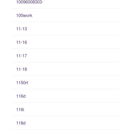
10096008303-
100work
11-13
11-16
11-17
11-18
1150rt
116d
116i
118d