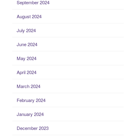
September 2024
August 2024
July 2024
June 2024
May 2024
April 2024
March 2024
February 2024
January 2024
December 2023