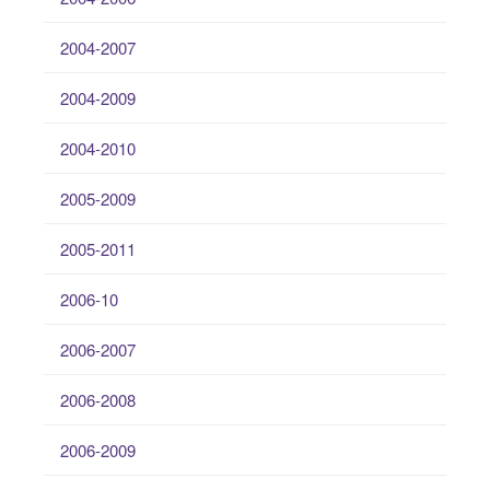
2004-2007
2004-2009
2004-2010
2005-2009
2005-2011
2006-10
2006-2007
2006-2008
2006-2009