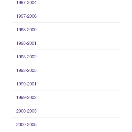
1997-2004
1997-2006
1998-2000
1998-2001
1998-2002
1998-2005
1999-2001
1999-2003
2000-2003
2000-2005