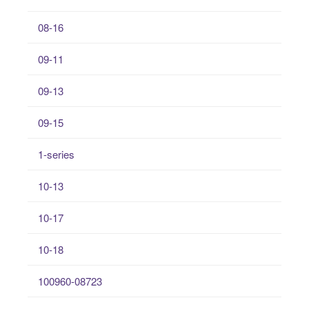
08-16
09-11
09-13
09-15
1-series
10-13
10-17
10-18
100960-08723