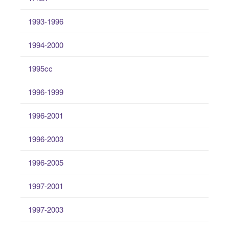
1993-1996
1994-2000
1995cc
1996-1999
1996-2001
1996-2003
1996-2005
1997-2001
1997-2003