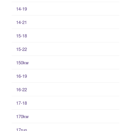
14-19
14-21
15-18
15-22
150kw
16-19
16-22
17-18
170kw
17run