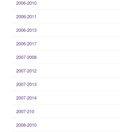
2006-2010
2006-2011
2006-2013
2006-2017
2007-2008
2007-2012
2007-2013
2007-2014
2007-210
2008-2010