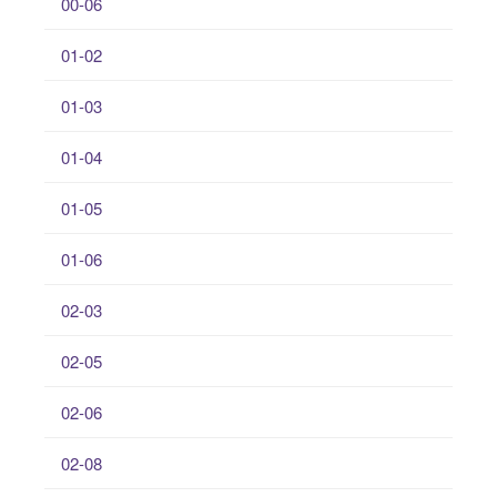
00-06
01-02
01-03
01-04
01-05
01-06
02-03
02-05
02-06
02-08