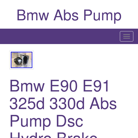
Bmw Abs Pump
T
o
g
g
l
Bmw E90 E91
e
n
a
325d 330d Abs
v
i
Pump Dsc
g
a
Hydro Brake
t
i