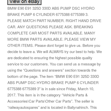
BMW E90 E91 325D 330D ABS PUMP DSC HYDRO
BRAKE PUMP 6 CYLINDER 6775388 6775389 3.
PLEASE MATCH PART NUMBER. RIGHT HAND DRIVE
CAR. ANY QUESTIONS PLEASE ASK. BREAKING
COMPLETE CAR MOST PARTS AVAILABLE. MANY
MORE BMW PARTS AVAILABLE. PLEASE VIEW MY
OTHER ITEMS. Please dont forget to give us. Before you
decide to leave a. We will ALWAYS try our best to help. We
are dedicated to ensuring the highest possible quality
service to our customers. You can send us a message by
using the “Questions and answers” section towards the
bottom of the page. The item “BMW E90 E91 325D 330D
ABS PUMP DSC HYDRO BRAKE PUMP 6 CYLINDER
6775388 6775389 3″ is in sale since Friday, March 10,
2017. This item is in the category “Vehicle Parts &
Accessories\Car Parts\Other Car Parts”. The seller is
“railwayautospares” and is located in Ballynahinch. This