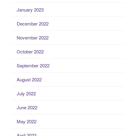
January 2023
December 2022
November 2022
October 2022
September 2022
August 2022
July 2022
June 2022
May 2022
April 2022