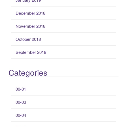
December 2018
November 2018
October 2018
September 2018
Categories
00-01
00-03
00-04