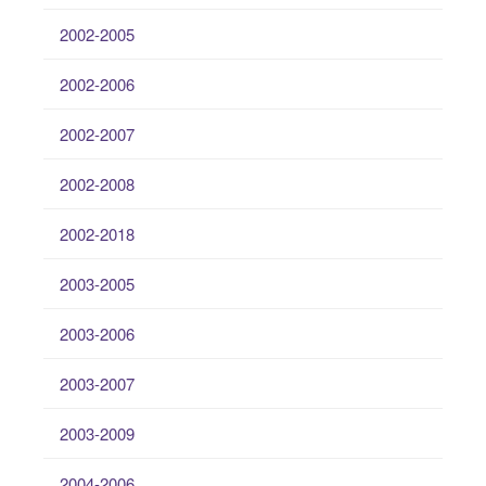
2002-2005
2002-2006
2002-2007
2002-2008
2002-2018
2003-2005
2003-2006
2003-2007
2003-2009
2004-2006