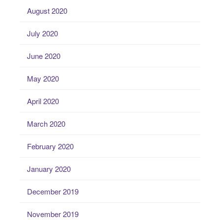
August 2020
July 2020
June 2020
May 2020
April 2020
March 2020
February 2020
January 2020
December 2019
November 2019