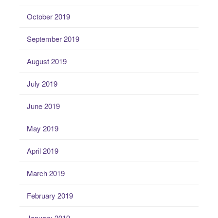
October 2019
September 2019
August 2019
July 2019
June 2019
May 2019
April 2019
March 2019
February 2019
January 2019