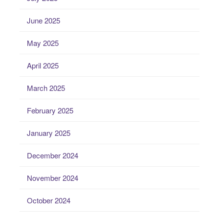
June 2025
May 2025
April 2025
March 2025
February 2025
January 2025
December 2024
November 2024
October 2024