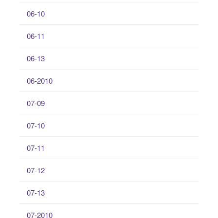
06-10
06-11
06-13
06-2010
07-09
07-10
07-11
07-12
07-13
07-2010