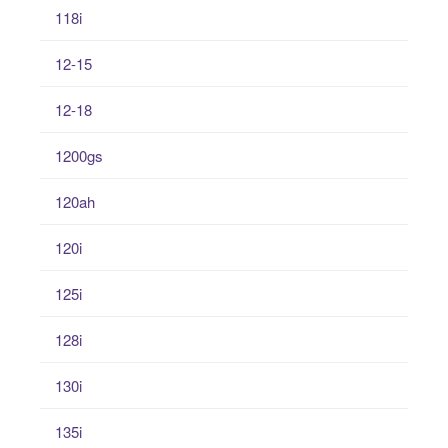
118i
12-15
12-18
1200gs
120ah
120i
125i
128i
130i
135i