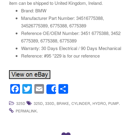
item can be shipped to United Kingdom, Ireland.
Brand: BMW
Manufacturer Part Number: 34516775388,
34526775389, 6775388, 6775389
Reference OE/OEM Number: 3451 6775388, 3452
6775389, 6775388, 6775389
Warranty: 30 Days Electrical / 90 Days Mechanical
Reference: #95 *229 is for our reference
F
T
E
S
Share
a
wi
m
h
,
,
,
,
,
.
325D
325D
330D
BRAKE
CYLINDER
HYDRO
PUMP
c
tt
ail
ar
.
PERMALINK
e
er
e
b