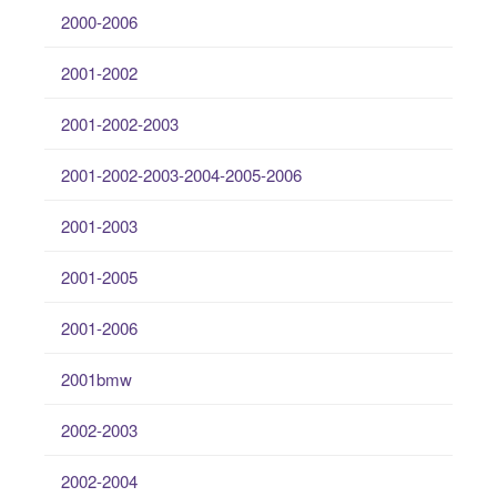
2000-2006
2001-2002
2001-2002-2003
2001-2002-2003-2004-2005-2006
2001-2003
2001-2005
2001-2006
2001bmw
2002-2003
2002-2004