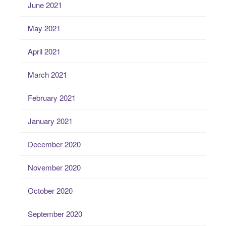
June 2021
May 2021
April 2021
March 2021
February 2021
January 2021
December 2020
November 2020
October 2020
September 2020