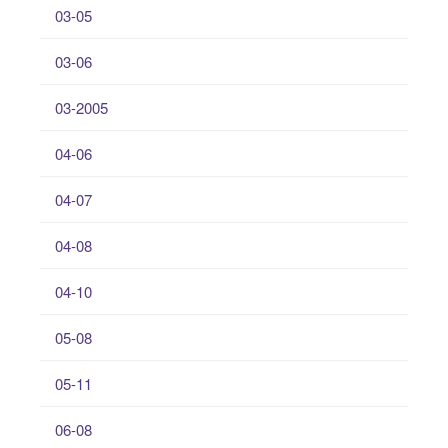
03-05
03-06
03-2005
04-06
04-07
04-08
04-10
05-08
05-11
06-08