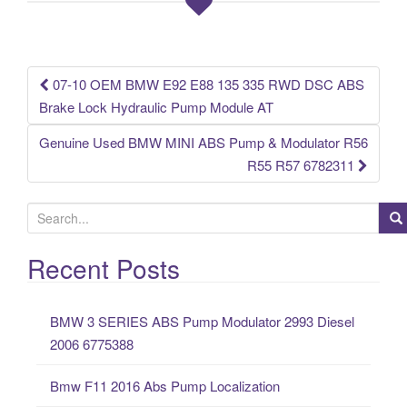
o
o
k
07-10 OEM BMW E92 E88 135 335 RWD DSC ABS
Post navigation
Brake Lock Hydraulic Pump Module AT
Genuine Used BMW MINI ABS Pump & Modulator R56
R55 R57 6782311
S
e
a
Recent Posts
r
c
BMW 3 SERIES ABS Pump Modulator 2993 Diesel
h
2006 6775388
f
o
Bmw F11 2016 Abs Pump Localization
r