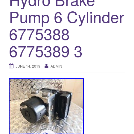
o
Pump 6 Cylinder
n
6775388
6775389 3
JUNE 14, 2019
ADMIN