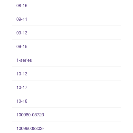
08-16
09-11
09-13
09-15
1-series
10-13
10-17
10-18
100960-08723
10096008303-