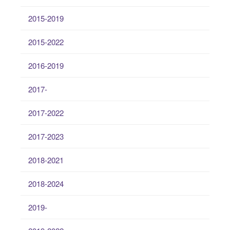
2015-2019
2015-2022
2016-2019
2017-
2017-2022
2017-2023
2018-2021
2018-2024
2019-