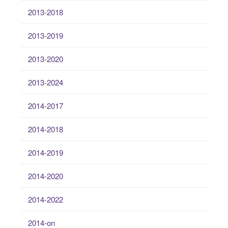
2013-2018
2013-2019
2013-2020
2013-2024
2014-2017
2014-2018
2014-2019
2014-2020
2014-2022
2014-on