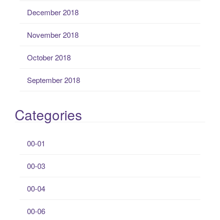
December 2018
November 2018
October 2018
September 2018
Categories
00-01
00-03
00-04
00-06