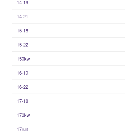
14-19
14-21
15-18
15-22
150kw
16-19
16-22
17-18
170kw
17run