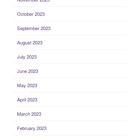
October 2023
September 2023
August 2023
July 2023
June 2023
May 2023
April 2023
March 2023
February 2023