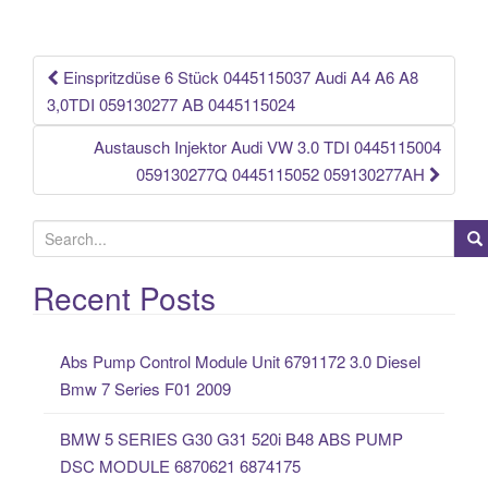
o
o
k
Einspritzdüse 6 Stück 0445115037 Audi A4 A6 A8
Post navigation
3,0TDI 059130277 AB 0445115024
Austausch Injektor Audi VW 3.0 TDI 0445115004
059130277Q 0445115052 059130277AH
S
e
a
Recent Posts
r
c
Abs Pump Control Module Unit 6791172 3.0 Diesel
h
Bmw 7 Series F01 2009
f
o
BMW 5 SERIES G30 G31 520i B48 ABS PUMP
r
DSC MODULE 6870621 6874175
: