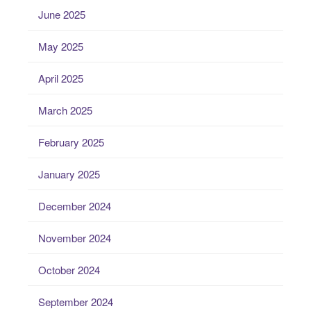
June 2025
May 2025
April 2025
March 2025
February 2025
January 2025
December 2024
November 2024
October 2024
September 2024