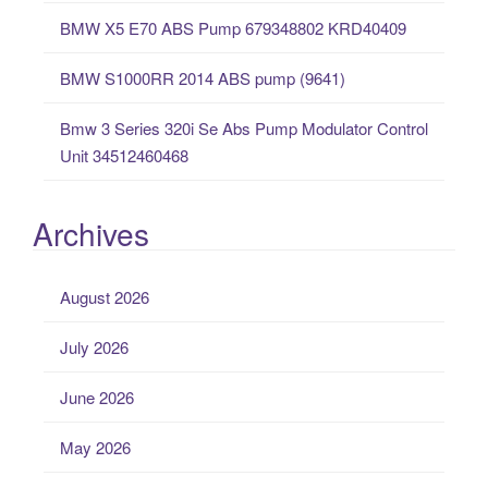
BMW X5 E70 ABS Pump 679348802 KRD40409
BMW S1000RR 2014 ABS pump (9641)
Bmw 3 Series 320i Se Abs Pump Modulator Control
Unit 34512460468
Archives
August 2026
July 2026
June 2026
May 2026