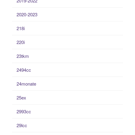
2019-2022
2020-2023
218i
220i
23tkm
2494cc
24monate
25ex
2993cc
29lcc