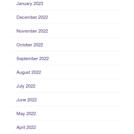
January 2023
December 2022
November 2022
October 2022
September 2022
August 2022
July 2022
June 2022
May 2022
April 2022