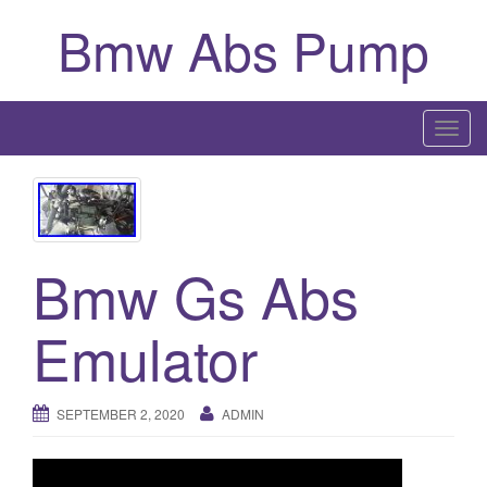
Bmw Abs Pump
T
o
g
g
l
Bmw Gs Abs
e
n
a
Emulator
v
i
g
SEPTEMBER 2, 2020
ADMIN
a
t
i