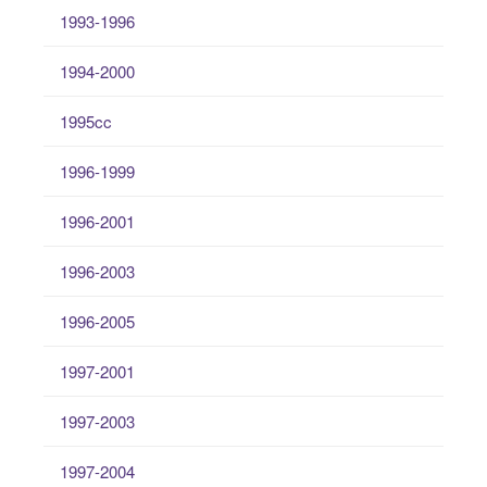
1993-1996
1994-2000
1995cc
1996-1999
1996-2001
1996-2003
1996-2005
1997-2001
1997-2003
1997-2004