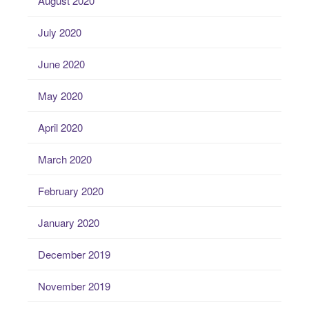
August 2020
July 2020
June 2020
May 2020
April 2020
March 2020
February 2020
January 2020
December 2019
November 2019