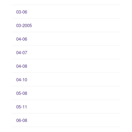
03-06
03-2005
04-06
04-07
04-08
04-10
05-08
05-11
06-08