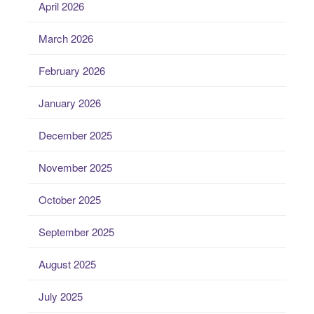
April 2026
March 2026
February 2026
January 2026
December 2025
November 2025
October 2025
September 2025
August 2025
July 2025