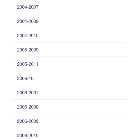
2004-2007
2004-2009
2004-2010
2005-2009
2005-2011
2006-10
2006-2007
2006-2008
2006-2009
2006-2010