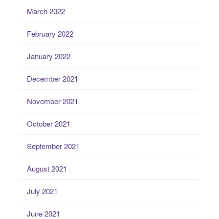
March 2022
February 2022
January 2022
December 2021
November 2021
October 2021
September 2021
August 2021
July 2021
June 2021