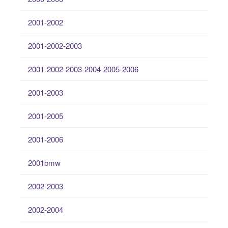
2001-2002
2001-2002-2003
2001-2002-2003-2004-2005-2006
2001-2003
2001-2005
2001-2006
2001bmw
2002-2003
2002-2004