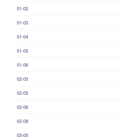
01-02
01-03
01-04
01-05
01-06
02-03
02-05
02-06
02-08
03-05