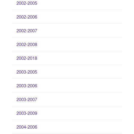
2002-2005
2002-2006
2002-2007
2002-2008
2002-2018
2003-2005
2003-2006
2003-2007
2003-2009
2004-2006