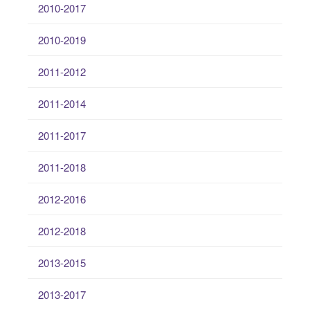
2010-2017
2010-2019
2011-2012
2011-2014
2011-2017
2011-2018
2012-2016
2012-2018
2013-2015
2013-2017