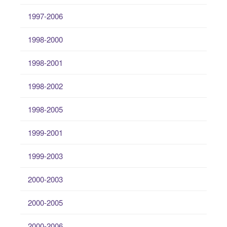
1997-2006
1998-2000
1998-2001
1998-2002
1998-2005
1999-2001
1999-2003
2000-2003
2000-2005
2000-2006