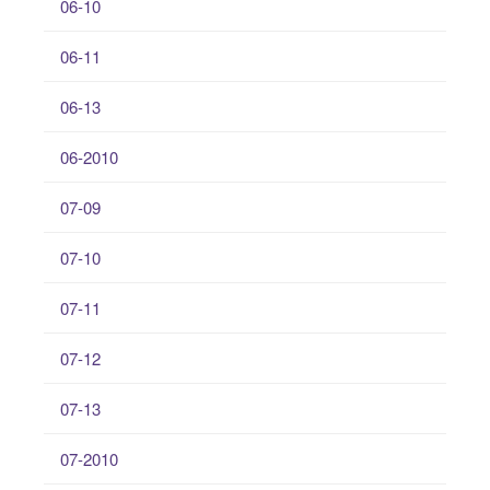
06-10
06-11
06-13
06-2010
07-09
07-10
07-11
07-12
07-13
07-2010