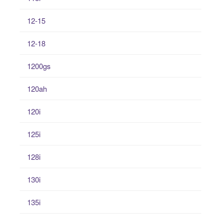
12-15
12-18
1200gs
120ah
120i
125i
128i
130i
135i