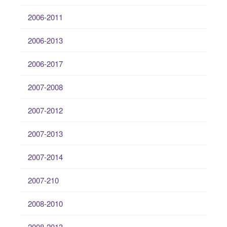
2006-2011
2006-2013
2006-2017
2007-2008
2007-2012
2007-2013
2007-2014
2007-210
2008-2010
2008-2013