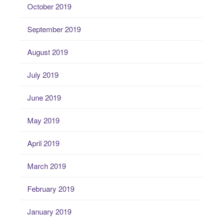
October 2019
September 2019
August 2019
July 2019
June 2019
May 2019
April 2019
March 2019
February 2019
January 2019