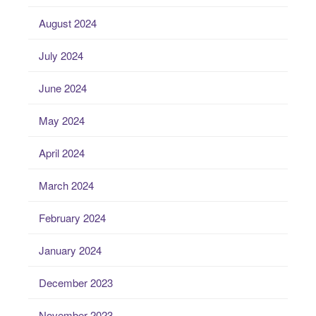
August 2024
July 2024
June 2024
May 2024
April 2024
March 2024
February 2024
January 2024
December 2023
November 2023