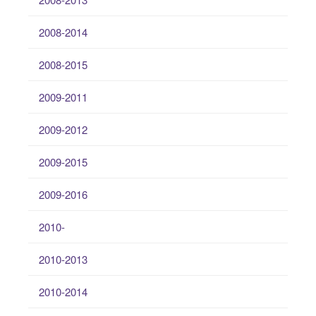
2008-2014
2008-2015
2009-2011
2009-2012
2009-2015
2009-2016
2010-
2010-2013
2010-2014