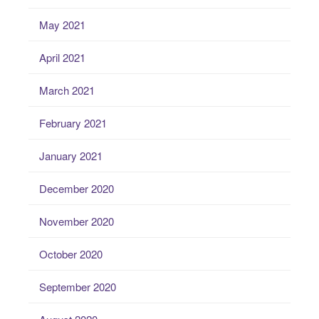
May 2021
April 2021
March 2021
February 2021
January 2021
December 2020
November 2020
October 2020
September 2020