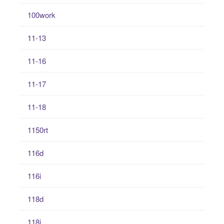
100work
11-13
11-16
11-17
11-18
1150rt
116d
116i
118d
118i