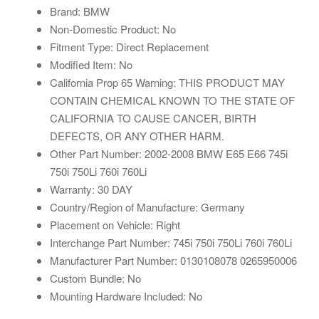
Brand: BMW
Non-Domestic Product: No
Fitment Type: Direct Replacement
Modified Item: No
California Prop 65 Warning: THIS PRODUCT MAY
CONTAIN CHEMICAL KNOWN TO THE STATE OF
CALIFORNIA TO CAUSE CANCER, BIRTH
DEFECTS, OR ANY OTHER HARM.
Other Part Number: 2002-2008 BMW E65 E66 745i
750i 750Li 760i 760Li
Warranty: 30 DAY
Country/Region of Manufacture: Germany
Placement on Vehicle: Right
Interchange Part Number: 745i 750i 750Li 760i 760Li
Manufacturer Part Number: 0130108078 0265950006
Custom Bundle: No
Mounting Hardware Included: No