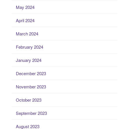
May 2024
April 2024
March 2024
February 2024
January 2024
December 2023
November 2023
October 2023
September 2023
August 2023