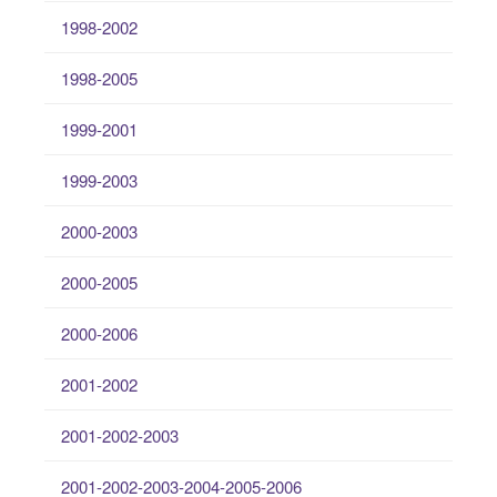
1998-2002
1998-2005
1999-2001
1999-2003
2000-2003
2000-2005
2000-2006
2001-2002
2001-2002-2003
2001-2002-2003-2004-2005-2006