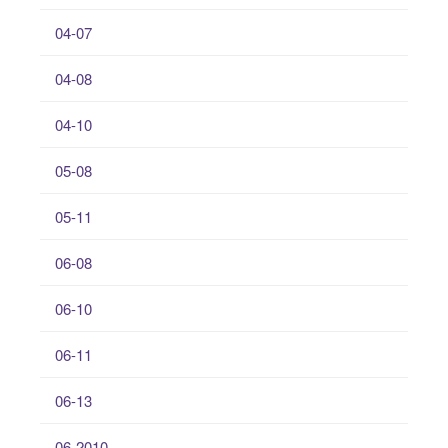
04-07
04-08
04-10
05-08
05-11
06-08
06-10
06-11
06-13
06-2010