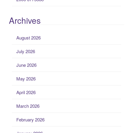
Archives
August 2026
July 2026
June 2026
May 2026
April 2026
March 2026
February 2026