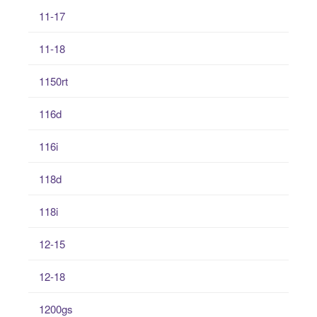
11-17
11-18
1150rt
116d
116i
118d
118i
12-15
12-18
1200gs