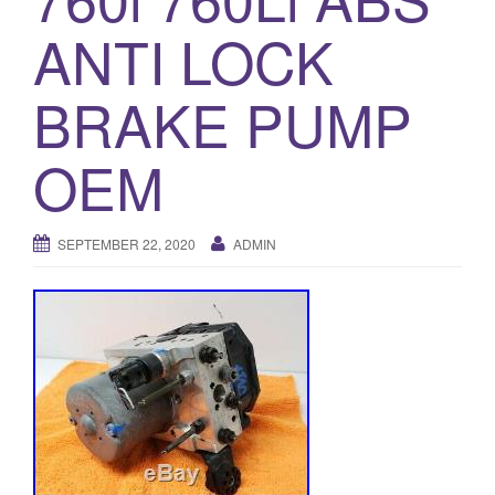
o
ANTI LOCK
n
BRAKE PUMP
OEM
SEPTEMBER 22, 2020
ADMIN