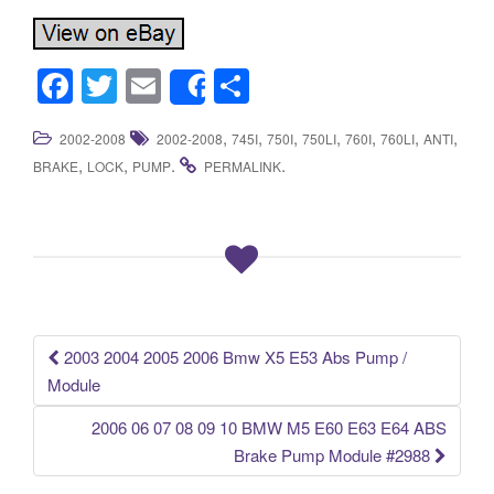
F
T
E
S
Share
a
wi
m
h
,
,
,
,
,
,
,
2002-2008
2002-2008
745I
750I
750LI
760I
760LI
ANTI
c
tt
ail
ar
,
,
.
.
BRAKE
LOCK
PUMP
PERMALINK
e
er
e
b
o
o
k
2003 2004 2005 2006 Bmw X5 E53 Abs Pump /
Post navigation
Module
2006 06 07 08 09 10 BMW M5 E60 E63 E64 ABS
Brake Pump Module #2988