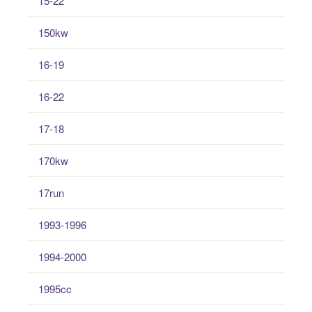
15-22
150kw
16-19
16-22
17-18
170kw
17run
1993-1996
1994-2000
1995cc