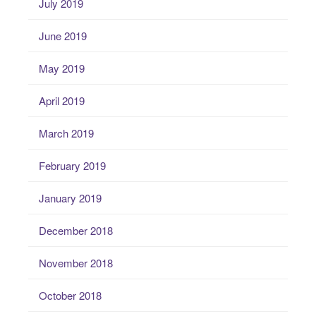
July 2019
June 2019
May 2019
April 2019
March 2019
February 2019
January 2019
December 2018
November 2018
October 2018