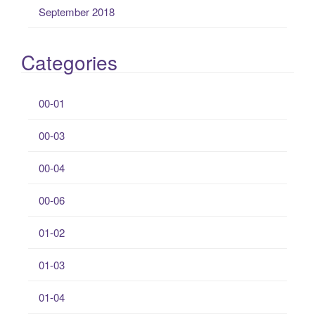
September 2018
Categories
00-01
00-03
00-04
00-06
01-02
01-03
01-04