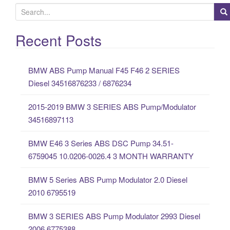
S
e
a
Recent Posts
r
c
BMW ABS Pump Manual F45 F46 2 SERIES
h
Diesel 34516876233 / 6876234
f
o
2015-2019 BMW 3 SERIES ABS Pump/Modulator
r
34516897113
:
BMW E46 3 Series ABS DSC Pump 34.51-
6759045 10.0206-0026.4 3 MONTH WARRANTY
BMW 5 Series ABS Pump Modulator 2.0 Diesel
2010 6795519
BMW 3 SERIES ABS Pump Modulator 2993 Diesel
2006 6775388