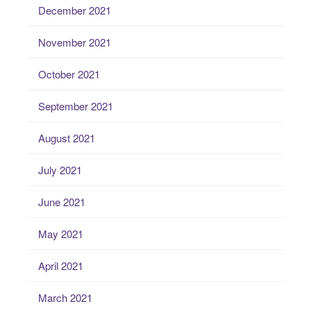
December 2021
November 2021
October 2021
September 2021
August 2021
July 2021
June 2021
May 2021
April 2021
March 2021