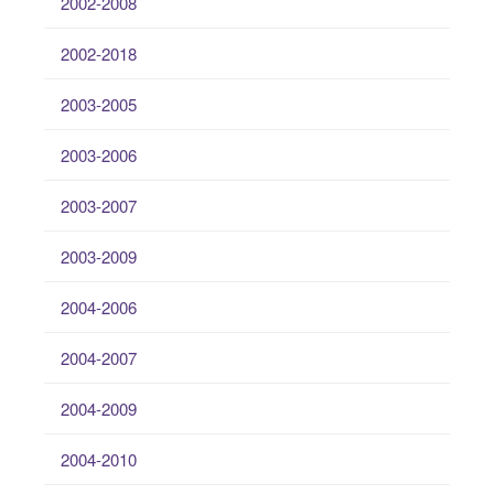
2002-2008
2002-2018
2003-2005
2003-2006
2003-2007
2003-2009
2004-2006
2004-2007
2004-2009
2004-2010