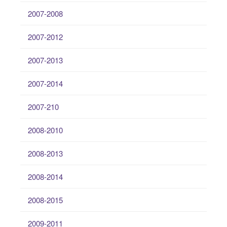
2007-2008
2007-2012
2007-2013
2007-2014
2007-210
2008-2010
2008-2013
2008-2014
2008-2015
2009-2011