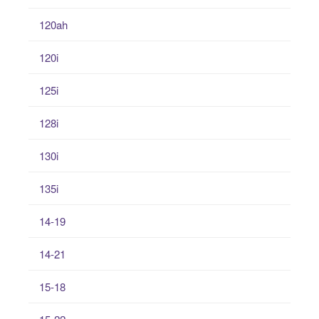
120ah
120i
125i
128i
130i
135i
14-19
14-21
15-18