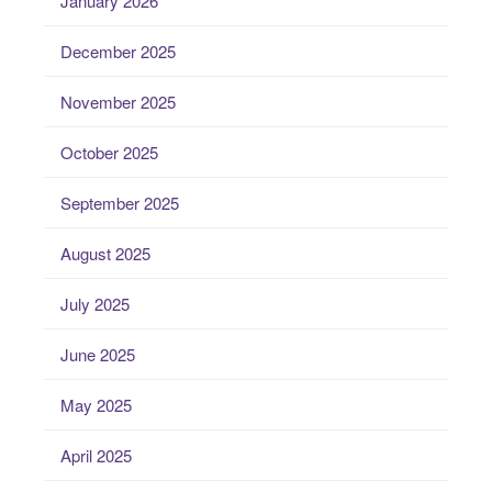
January 2026
December 2025
November 2025
October 2025
September 2025
August 2025
July 2025
June 2025
May 2025
April 2025