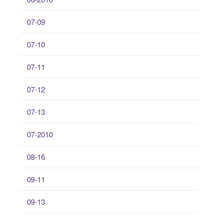
07-09
07-10
07-11
07-12
07-13
07-2010
08-16
09-11
09-13