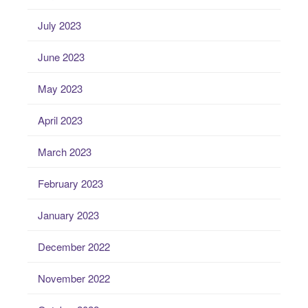
July 2023
June 2023
May 2023
April 2023
March 2023
February 2023
January 2023
December 2022
November 2022