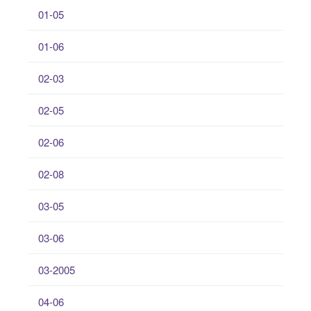
01-05
01-06
02-03
02-05
02-06
02-08
03-05
03-06
03-2005
04-06