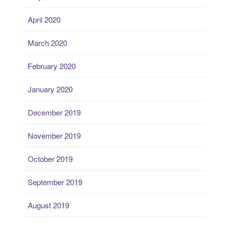
April 2020
March 2020
February 2020
January 2020
December 2019
November 2019
October 2019
September 2019
August 2019