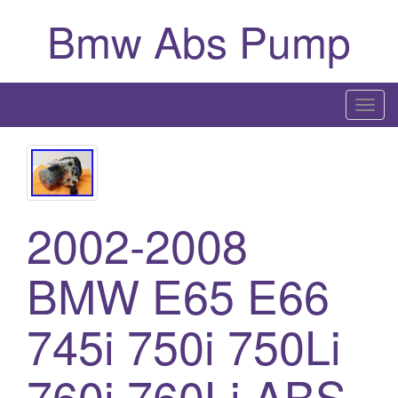
Bmw Abs Pump
T
o
g
g
l
e
2002-2008
n
a
BMW E65 E66
v
i
745i 750i 750Li
g
a
760i 760Li ABS
t
i