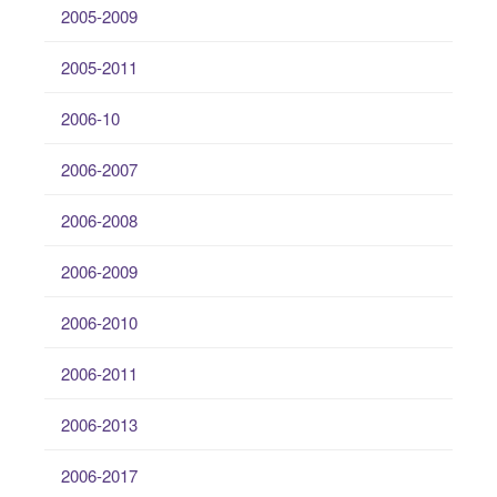
2005-2009
2005-2011
2006-10
2006-2007
2006-2008
2006-2009
2006-2010
2006-2011
2006-2013
2006-2017