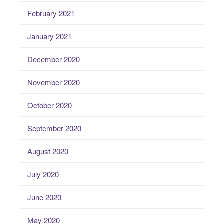
February 2021
January 2021
December 2020
November 2020
October 2020
September 2020
August 2020
July 2020
June 2020
May 2020