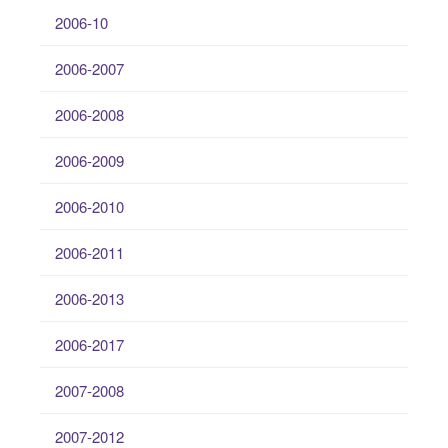
2006-10
2006-2007
2006-2008
2006-2009
2006-2010
2006-2011
2006-2013
2006-2017
2007-2008
2007-2012