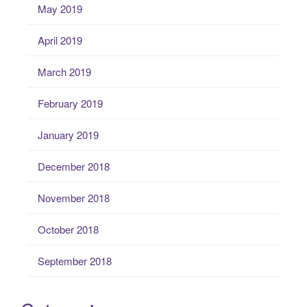
May 2019
April 2019
March 2019
February 2019
January 2019
December 2018
November 2018
October 2018
September 2018