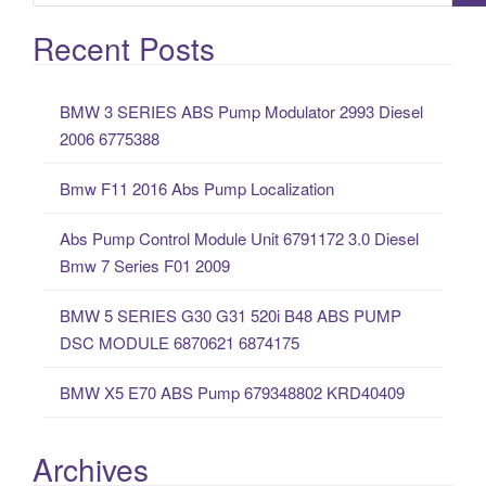
e
a
Recent Posts
r
c
BMW 3 SERIES ABS Pump Modulator 2993 Diesel
h
2006 6775388
f
o
Bmw F11 2016 Abs Pump Localization
r
:
Abs Pump Control Module Unit 6791172 3.0 Diesel
Bmw 7 Series F01 2009
BMW 5 SERIES G30 G31 520i B48 ABS PUMP
DSC MODULE 6870621 6874175
BMW X5 E70 ABS Pump 679348802 KRD40409
Archives