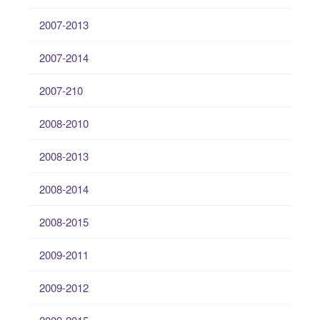
2007-2013
2007-2014
2007-210
2008-2010
2008-2013
2008-2014
2008-2015
2009-2011
2009-2012