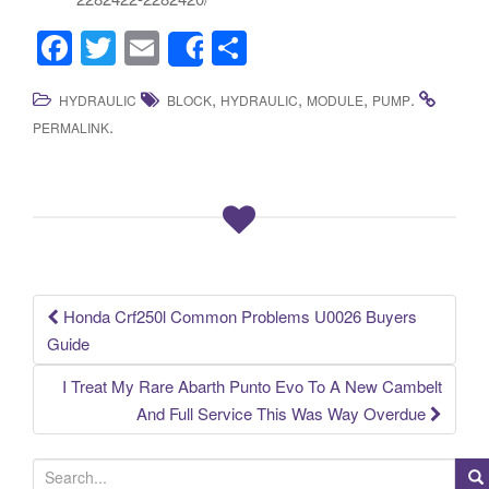
F
T
E
S
Share
a
wi
m
h
,
,
,
.
HYDRAULIC
BLOCK
HYDRAULIC
MODULE
PUMP
c
tt
ail
ar
.
PERMALINK
e
er
e
b
o
o
k
Honda Crf250l Common Problems U0026 Buyers
Post navigation
Guide
I Treat My Rare Abarth Punto Evo To A New Cambelt
And Full Service This Was Way Overdue
S