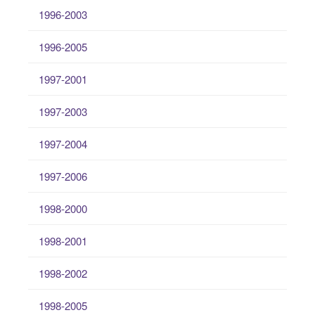
1996-2003
1996-2005
1997-2001
1997-2003
1997-2004
1997-2006
1998-2000
1998-2001
1998-2002
1998-2005