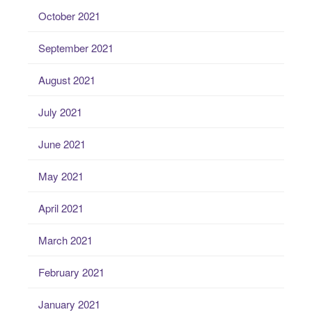
October 2021
September 2021
August 2021
July 2021
June 2021
May 2021
April 2021
March 2021
February 2021
January 2021