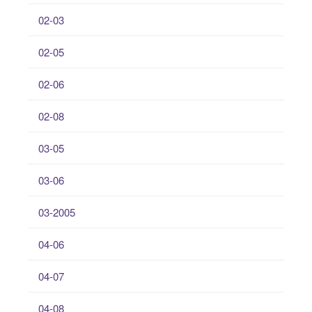
02-03
02-05
02-06
02-08
03-05
03-06
03-2005
04-06
04-07
04-08