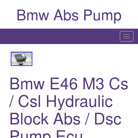
Bmw Abs Pump
T
o
g
g
l
Bmw E46 M3 Cs
e
n
a
/ Csl Hydraulic
v
i
Block Abs / Dsc
g
a
Pump Ecu
t
i