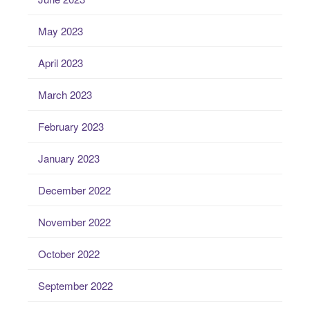
May 2023
April 2023
March 2023
February 2023
January 2023
December 2022
November 2022
October 2022
September 2022