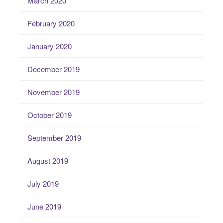
March 2020
February 2020
January 2020
December 2019
November 2019
October 2019
September 2019
August 2019
July 2019
June 2019