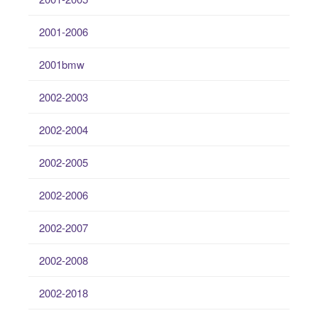
2001-2006
2001bmw
2002-2003
2002-2004
2002-2005
2002-2006
2002-2007
2002-2008
2002-2018