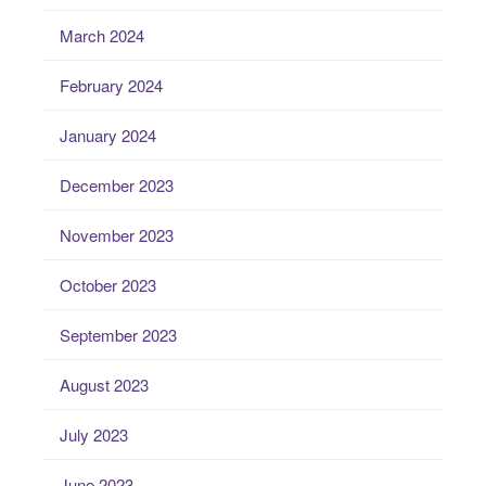
March 2024
February 2024
January 2024
December 2023
November 2023
October 2023
September 2023
August 2023
July 2023
June 2023