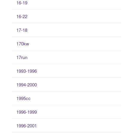
16-19
16-22
17-18
170kw
17run
1993-1996
1994-2000
1995cc
1996-1999
1996-2001