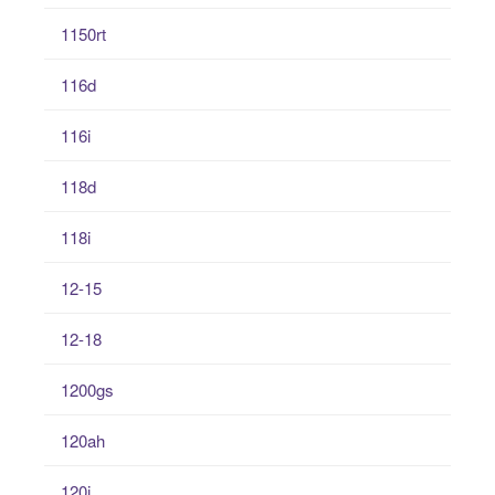
1150rt
116d
116i
118d
118i
12-15
12-18
1200gs
120ah
120i