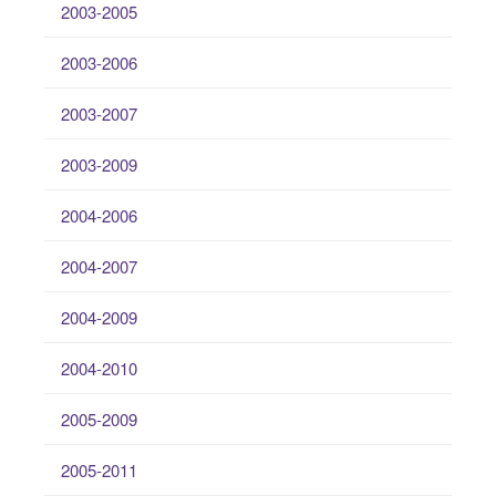
2003-2005
2003-2006
2003-2007
2003-2009
2004-2006
2004-2007
2004-2009
2004-2010
2005-2009
2005-2011