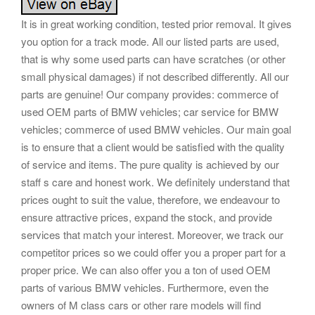
It is in great working condition, tested prior removal. It gives
you option for a track mode. All our listed parts are used,
that is why some used parts can have scratches (or other
small physical damages) if not described differently. All our
parts are genuine! Our company provides: commerce of
used OEM parts of BMW vehicles; car service for BMW
vehicles; commerce of used BMW vehicles. Our main goal
is to ensure that a client would be satisfied with the quality
of service and items. The pure quality is achieved by our
staff s care and honest work. We definitely understand that
prices ought to suit the value, therefore, we endeavour to
ensure attractive prices, expand the stock, and provide
services that match your interest. Moreover, we track our
competitor prices so we could offer you a proper part for a
proper price. We can also offer you a ton of used OEM
parts of various BMW vehicles. Furthermore, even the
owners of M class cars or other rare models will find