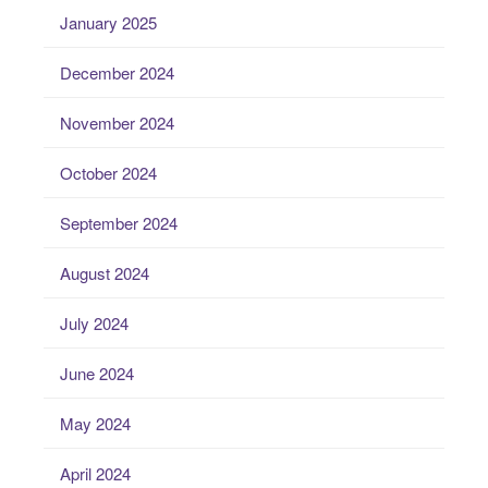
January 2025
December 2024
November 2024
October 2024
September 2024
August 2024
July 2024
June 2024
May 2024
April 2024