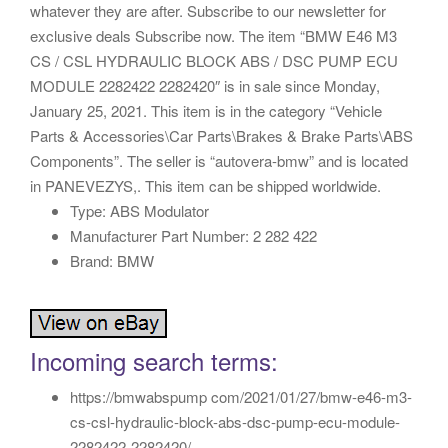
whatever they are after. Subscribe to our newsletter for
exclusive deals Subscribe now. The item “BMW E46 M3
CS / CSL HYDRAULIC BLOCK ABS / DSC PUMP ECU
MODULE 2282422 2282420″ is in sale since Monday,
January 25, 2021. This item is in the category “Vehicle
Parts & Accessories\Car Parts\Brakes & Brake Parts\ABS
Components”. The seller is “autovera-bmw” and is located
in PANEVEZYS,. This item can be shipped worldwide.
Type: ABS Modulator
Manufacturer Part Number: 2 282 422
Brand: BMW
Incoming search terms:
https://bmwabspump com/2021/01/27/bmw-e46-m3-
cs-csl-hydraulic-block-abs-dsc-pump-ecu-module-
2282422-2282420/