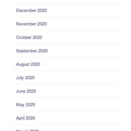
December 2020
November 2020
October 2020
September 2020
August 2020
July 2020
June 2020
May 2020
April 2020