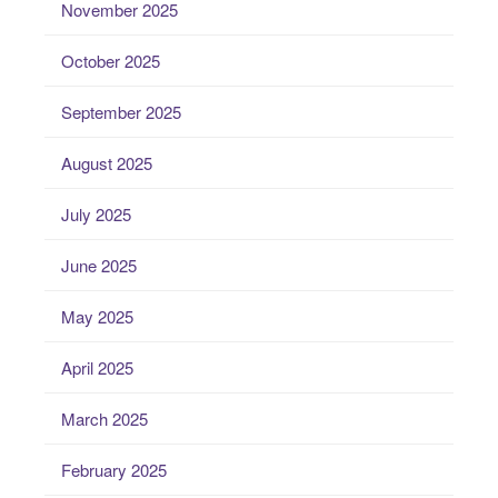
November 2025
October 2025
September 2025
August 2025
July 2025
June 2025
May 2025
April 2025
March 2025
February 2025