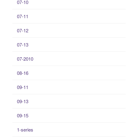
07-10
07-11
07-12
07-13
07-2010
08-16
09-11
09-13
09-15
1-series