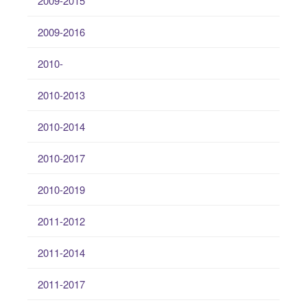
2009-2015
2009-2016
2010-
2010-2013
2010-2014
2010-2017
2010-2019
2011-2012
2011-2014
2011-2017