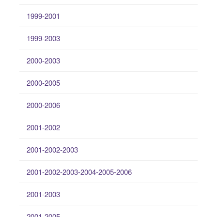
1999-2001
1999-2003
2000-2003
2000-2005
2000-2006
2001-2002
2001-2002-2003
2001-2002-2003-2004-2005-2006
2001-2003
2001-2005