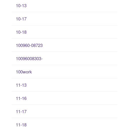
10-13
10-17
10-18
100960-08723
10096008303-
100work
11-13
11-16
11-17
11-18