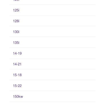
125i
128i
130i
135i
14-19
14-21
15-18
15-22
150kw