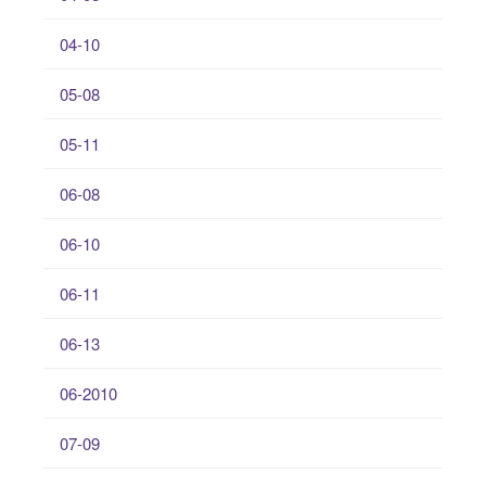
04-10
05-08
05-11
06-08
06-10
06-11
06-13
06-2010
07-09