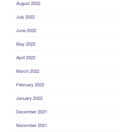
August 2022
July 2022
June 2022
May 2022
April 2022
March 2022
February 2022
January 2022
December 2021
November 2021