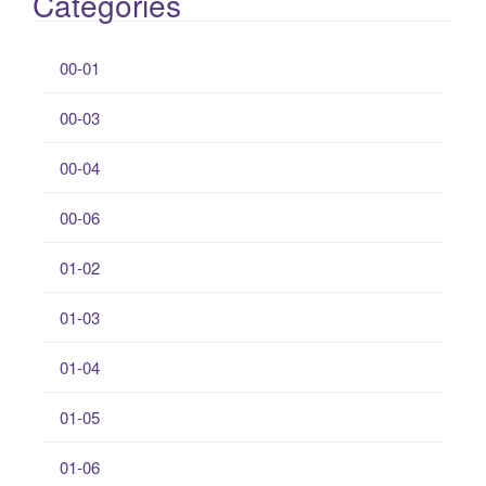
Categories
00-01
00-03
00-04
00-06
01-02
01-03
01-04
01-05
01-06