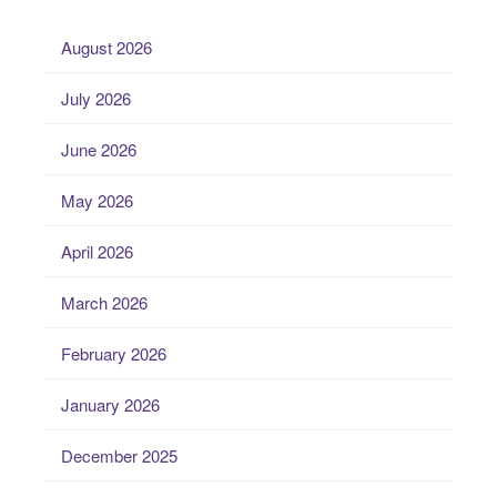
August 2026
July 2026
June 2026
May 2026
April 2026
March 2026
February 2026
January 2026
December 2025