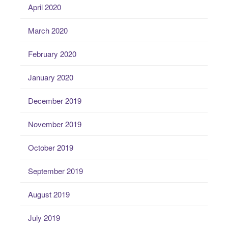
April 2020
March 2020
February 2020
January 2020
December 2019
November 2019
October 2019
September 2019
August 2019
July 2019