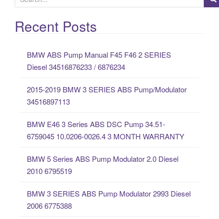
e
a
Recent Posts
r
c
BMW ABS Pump Manual F45 F46 2 SERIES
h
Diesel 34516876233 / 6876234
f
o
2015-2019 BMW 3 SERIES ABS Pump/Modulator
r
34516897113
:
BMW E46 3 Series ABS DSC Pump 34.51-
6759045 10.0206-0026.4 3 MONTH WARRANTY
BMW 5 Series ABS Pump Modulator 2.0 Diesel
2010 6795519
BMW 3 SERIES ABS Pump Modulator 2993 Diesel
2006 6775388