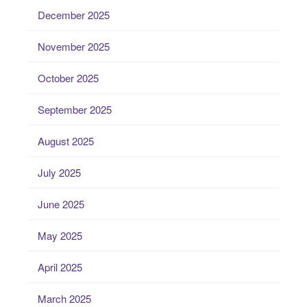
December 2025
November 2025
October 2025
September 2025
August 2025
July 2025
June 2025
May 2025
April 2025
March 2025