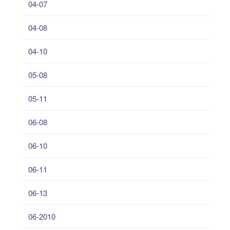
04-07
04-08
04-10
05-08
05-11
06-08
06-10
06-11
06-13
06-2010