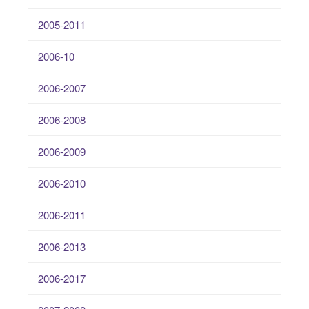
2005-2011
2006-10
2006-2007
2006-2008
2006-2009
2006-2010
2006-2011
2006-2013
2006-2017