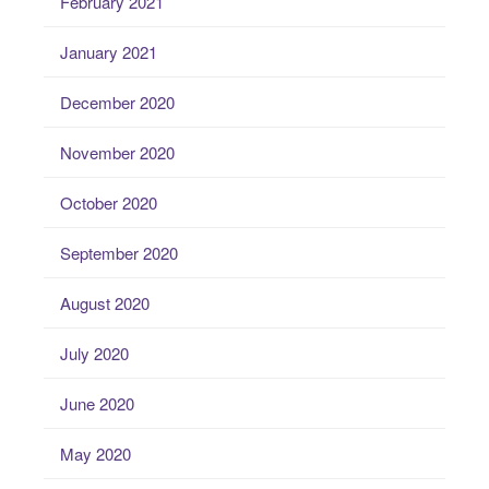
February 2021
January 2021
December 2020
November 2020
October 2020
September 2020
August 2020
July 2020
June 2020
May 2020