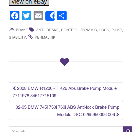
F
T
E
S
Share
a
wi
m
h
,
,
,
,
,
,
BRAKE
ANTI
BRAKE
CONTROL
DYNAMIC
LOCK
PUMP
c
tt
ail
ar
.
.
STABILITY
PERMALINK
e
er
e
b
o
o
k
2008 BMW R1200RT K26 Abs Brake Pump Module
Post navigation
7711978 34517715109
02-05 BMW 745i 750i 760i ABS Anti-lock Brake Pump
Module DSC 0265950006 006
S