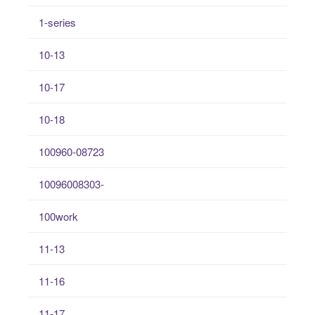
1-series
10-13
10-17
10-18
100960-08723
10096008303-
100work
11-13
11-16
11-17