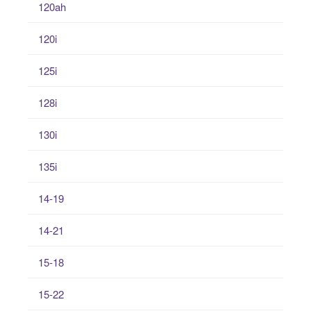
120ah
120i
125i
128i
130i
135i
14-19
14-21
15-18
15-22