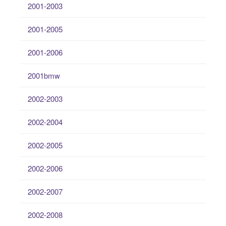
2001-2003
2001-2005
2001-2006
2001bmw
2002-2003
2002-2004
2002-2005
2002-2006
2002-2007
2002-2008