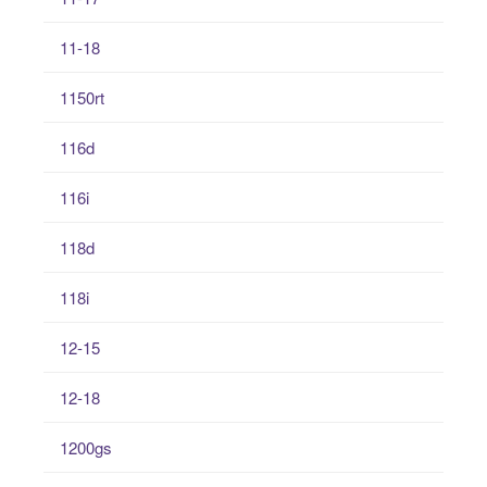
11-18
1150rt
116d
116i
118d
118i
12-15
12-18
1200gs