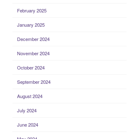
February 2025
January 2025
December 2024
November 2024
October 2024
September 2024
August 2024
July 2024
June 2024
May 2024