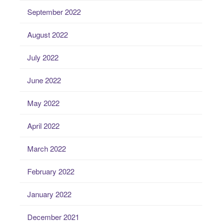
September 2022
August 2022
July 2022
June 2022
May 2022
April 2022
March 2022
February 2022
January 2022
December 2021