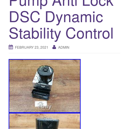
o
DSC Dynamic
n
Stability Control
FEBRUARY 23, 2021
ADMIN