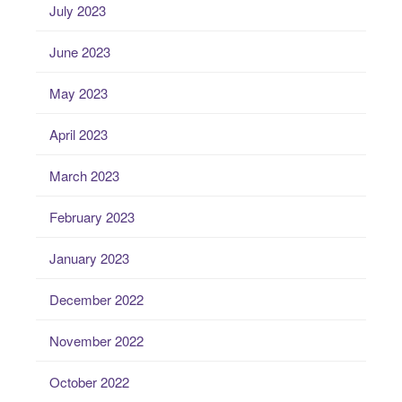
July 2023
June 2023
May 2023
April 2023
March 2023
February 2023
January 2023
December 2022
November 2022
October 2022