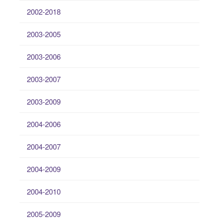
2002-2018
2003-2005
2003-2006
2003-2007
2003-2009
2004-2006
2004-2007
2004-2009
2004-2010
2005-2009