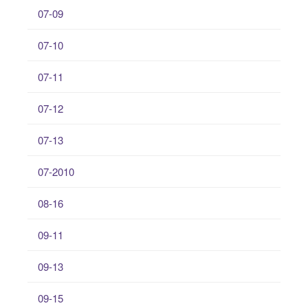
07-09
07-10
07-11
07-12
07-13
07-2010
08-16
09-11
09-13
09-15