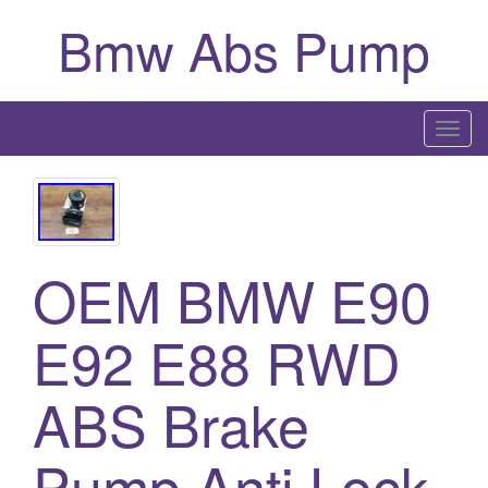
Bmw Abs Pump
T
o
g
g
l
OEM BMW E90
e
n
a
E92 E88 RWD
v
i
ABS Brake
g
a
Pump Anti Lock
t
i