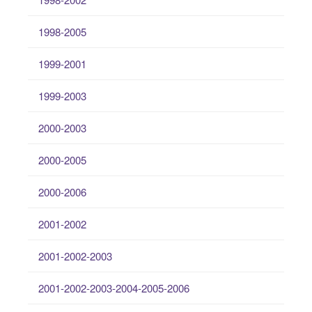
1998-2005
1999-2001
1999-2003
2000-2003
2000-2005
2000-2006
2001-2002
2001-2002-2003
2001-2002-2003-2004-2005-2006