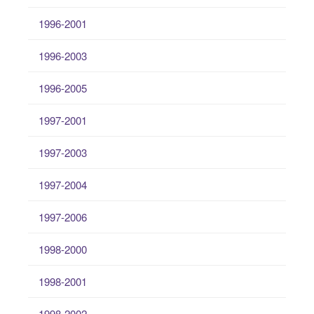
1996-2001
1996-2003
1996-2005
1997-2001
1997-2003
1997-2004
1997-2006
1998-2000
1998-2001
1998-2002