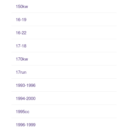
150kw
16-19
16-22
17-18
170kw
17run
1993-1996
1994-2000
1995cc
1996-1999