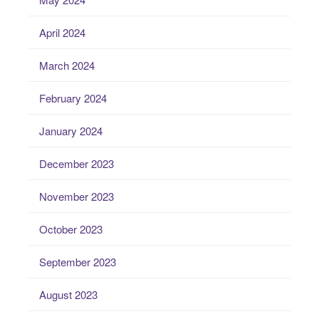
April 2024
March 2024
February 2024
January 2024
December 2023
November 2023
October 2023
September 2023
August 2023