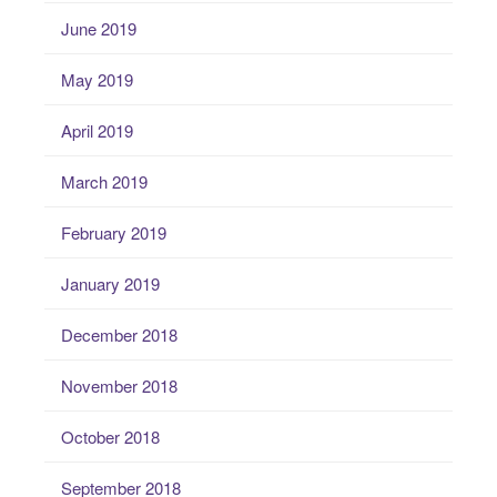
June 2019
May 2019
April 2019
March 2019
February 2019
January 2019
December 2018
November 2018
October 2018
September 2018