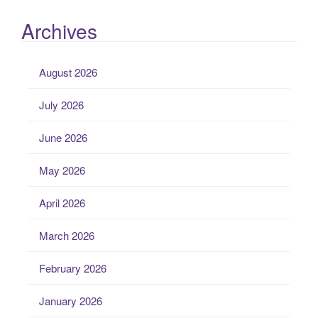
Archives
August 2026
July 2026
June 2026
May 2026
April 2026
March 2026
February 2026
January 2026