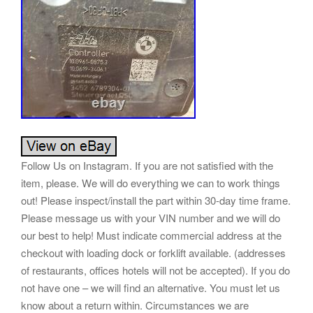
Follow Us on Instagram. If you are not satisfied with the
item, please. We will do everything we can to work things
out! Please inspect/install the part within 30-day time frame.
Please message us with your VIN number and we will do
our best to help! Must indicate commercial address at the
checkout with loading dock or forklift available. (addresses
of restaurants, offices hotels will not be accepted). If you do
not have one – we will find an alternative. You must let us
know about a return within. Circumstances we are