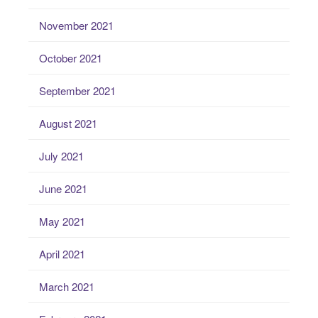
November 2021
October 2021
September 2021
August 2021
July 2021
June 2021
May 2021
April 2021
March 2021