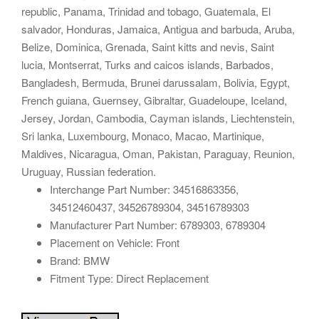
republic, Panama, Trinidad and tobago, Guatemala, El
salvador, Honduras, Jamaica, Antigua and barbuda, Aruba,
Belize, Dominica, Grenada, Saint kitts and nevis, Saint
lucia, Montserrat, Turks and caicos islands, Barbados,
Bangladesh, Bermuda, Brunei darussalam, Bolivia, Egypt,
French guiana, Guernsey, Gibraltar, Guadeloupe, Iceland,
Jersey, Jordan, Cambodia, Cayman islands, Liechtenstein,
Sri lanka, Luxembourg, Monaco, Macao, Martinique,
Maldives, Nicaragua, Oman, Pakistan, Paraguay, Reunion,
Uruguay, Russian federation.
Interchange Part Number: 34516863356,
34512460437, 34526789304, 34516789303
Manufacturer Part Number: 6789303, 6789304
Placement on Vehicle: Front
Brand: BMW
Fitment Type: Direct Replacement