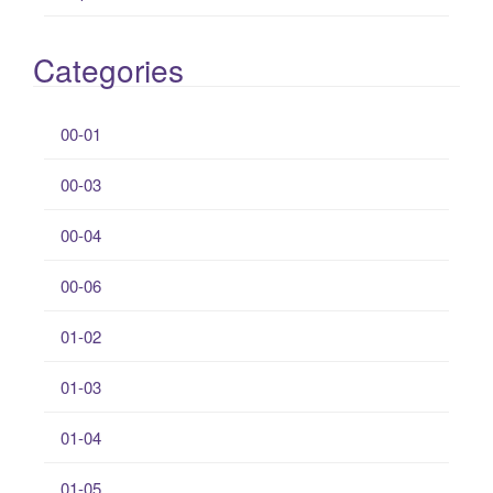
Categories
00-01
00-03
00-04
00-06
01-02
01-03
01-04
01-05