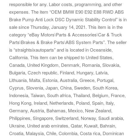
responsible for any. Labor costs, programming, and other
expenses. The item “OEM BMW E90 E92 E88 RWD ABS
Brake Pump Anti Lock DSC Dynamic Stability Control” is in
sale since Thursday, January 14, 2021. This item is in the
category “eBay Motors\Parts & Accessories\Car & Truck
Parts\Brakes & Brake Parts\ABS System Parts”. The seller
is “straightsixautoparts” and is located in Oceanside,
California. This item can be shipped to United States,
Canada, United Kingdom, Denmark, Romania, Slovakia,
Bulgaria, Czech republic, Finland, Hungary, Latvia,
Lithuania, Malta, Estonia, Australia, Greece, Portugal,
Cyprus, Slovenia, Japan, China, Sweden, South Korea,
Indonesia, Taiwan, South africa, Thailand, Belgium, France,
Hong Kong, Ireland, Netherlands, Poland, Spain, Italy,
Germany, Austria, Bahamas, Mexico, New Zealand,
Philippines, Singapore, Switzerland, Norway, Saudi arabia,
Ukraine, United arab emirates, Qatar, Kuwait, Bahrain,
Croatia, Malaysia, Chile, Colombia, Costa rica, Dominican