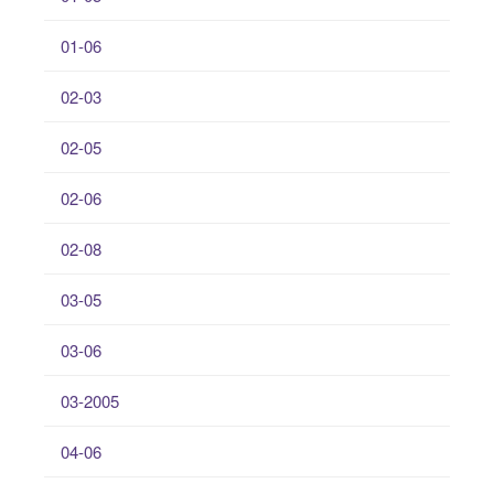
01-06
02-03
02-05
02-06
02-08
03-05
03-06
03-2005
04-06