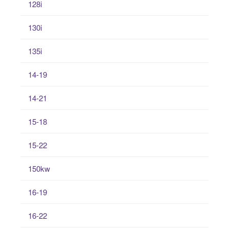
128i
130i
135i
14-19
14-21
15-18
15-22
150kw
16-19
16-22