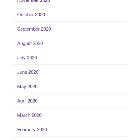
October 2020
September 2020
August 2020
July 2020
June 2020
May 2020
April 2020
March 2020
February 2020