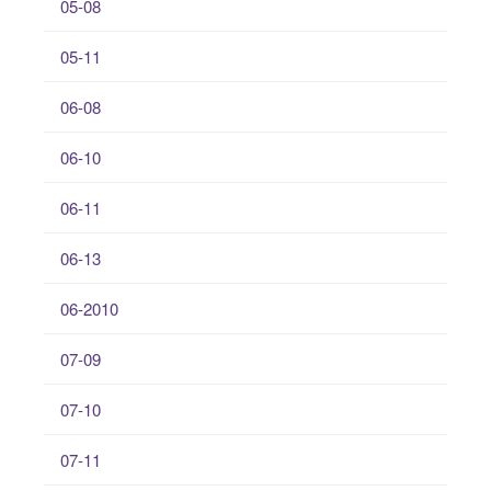
05-08
05-11
06-08
06-10
06-11
06-13
06-2010
07-09
07-10
07-11