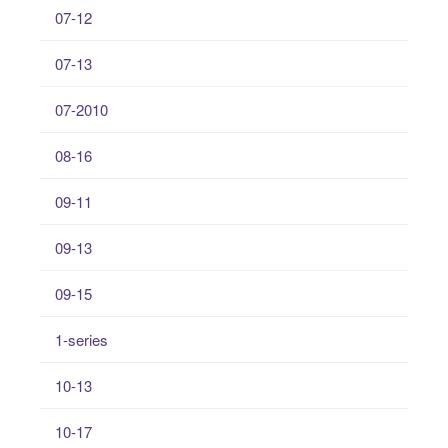
07-12
07-13
07-2010
08-16
09-11
09-13
09-15
1-series
10-13
10-17