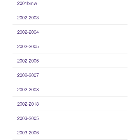
2001bmw
2002-2003
2002-2004
2002-2005
2002-2006
2002-2007
2002-2008
2002-2018
2003-2005
2003-2006