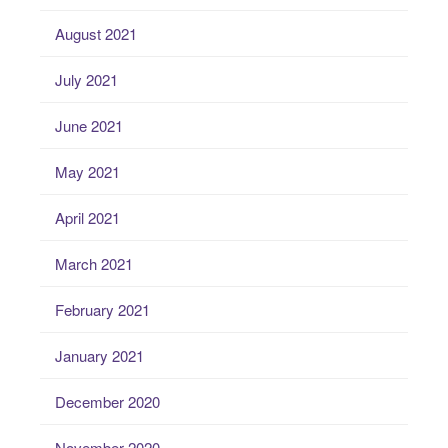
August 2021
July 2021
June 2021
May 2021
April 2021
March 2021
February 2021
January 2021
December 2020
November 2020