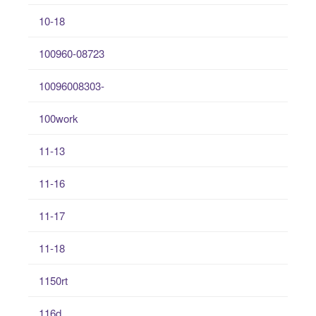
10-18
100960-08723
10096008303-
100work
11-13
11-16
11-17
11-18
1150rt
116d