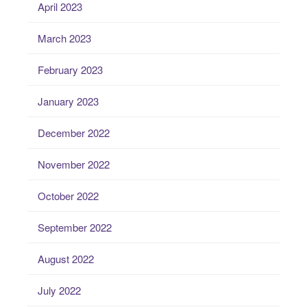
April 2023
March 2023
February 2023
January 2023
December 2022
November 2022
October 2022
September 2022
August 2022
July 2022