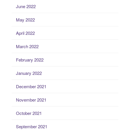
June 2022
May 2022
April 2022
March 2022
February 2022
January 2022
December 2021
November 2021
October 2021
September 2021