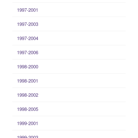
1997-2001
1997-2003
1997-2004
1997-2006
1998-2000
1998-2001
1998-2002
1998-2005
1999-2001
1999-2003