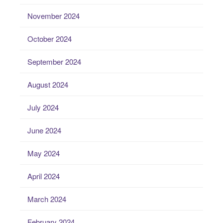
November 2024
October 2024
September 2024
August 2024
July 2024
June 2024
May 2024
April 2024
March 2024
February 2024