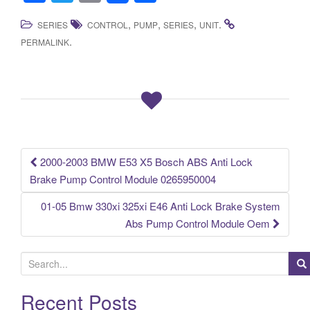
a
wi
m
h
,
,
,
.
SERIES
CONTROL
PUMP
SERIES
UNIT
c
tt
ail
ar
.
PERMALINK
e
er
e
b
o
o
k
2000-2003 BMW E53 X5 Bosch ABS Anti Lock
Post navigation
Brake Pump Control Module 0265950004
01-05 Bmw 330xi 325xi E46 Anti Lock Brake System
Abs Pump Control Module Oem
S
e
a
Recent Posts