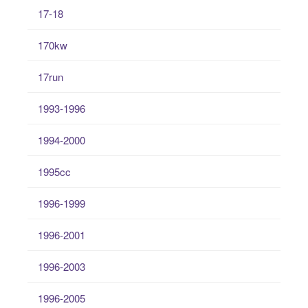
17-18
170kw
17run
1993-1996
1994-2000
1995cc
1996-1999
1996-2001
1996-2003
1996-2005