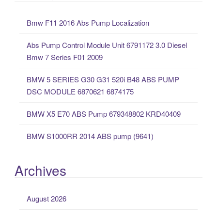
r
c
Bmw F11 2016 Abs Pump Localization
h
f
Abs Pump Control Module Unit 6791172 3.0 Diesel
o
Bmw 7 Series F01 2009
r
:
BMW 5 SERIES G30 G31 520i B48 ABS PUMP
DSC MODULE 6870621 6874175
BMW X5 E70 ABS Pump 679348802 KRD40409
BMW S1000RR 2014 ABS pump (9641)
Archives
August 2026