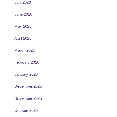
July 2026
June 2026
May 2026
April 2026
March 2026
February 2026
January 2026
December 2025
November 2025
October 2025