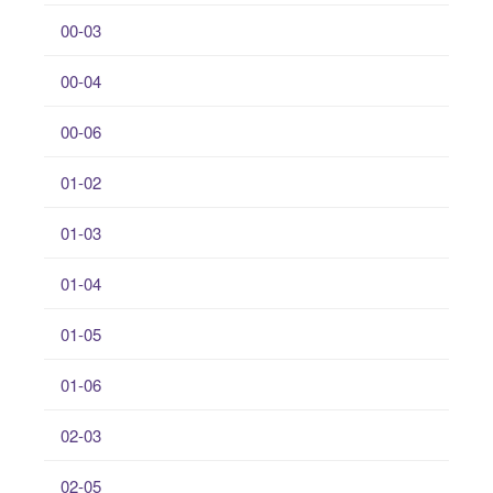
00-03
00-04
00-06
01-02
01-03
01-04
01-05
01-06
02-03
02-05