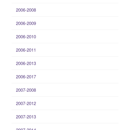
2006-2008
2006-2009
2006-2010
2006-2011
2006-2013
2006-2017
2007-2008
2007-2012
2007-2013
2007-2014