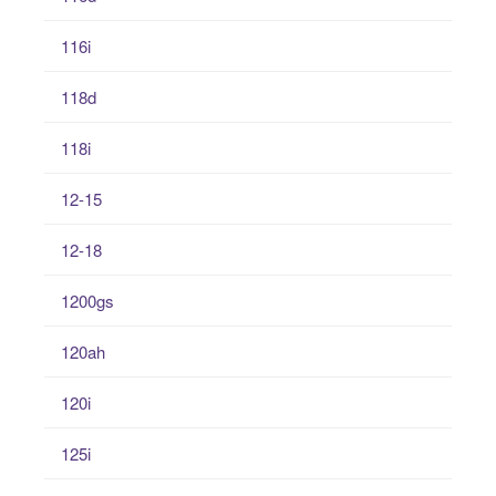
116i
118d
118i
12-15
12-18
1200gs
120ah
120i
125i