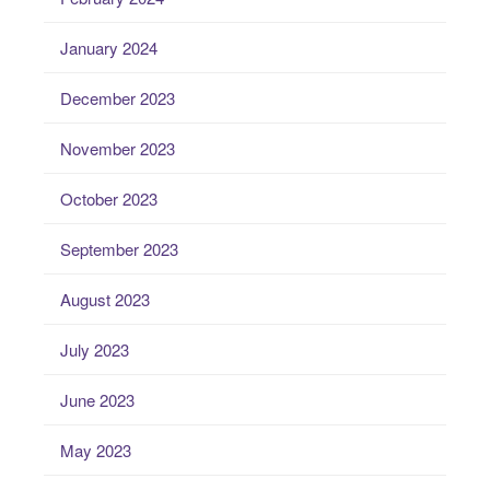
January 2024
December 2023
November 2023
October 2023
September 2023
August 2023
July 2023
June 2023
May 2023