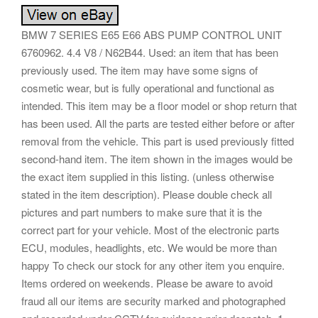
BMW 7 SERIES E65 E66 ABS PUMP CONTROL UNIT
6760962. 4.4 V8 / N62B44. Used: an item that has been
previously used. The item may have some signs of
cosmetic wear, but is fully operational and functional as
intended. This item may be a floor model or shop return that
has been used. All the parts are tested either before or after
removal from the vehicle. This part is used previously fitted
second-hand item. The item shown in the images would be
the exact item supplied in this listing. (unless otherwise
stated in the item description). Please double check all
pictures and part numbers to make sure that it is the
correct part for your vehicle. Most of the electronic parts
ECU, modules, headlights, etc. We would be more than
happy To check our stock for any other item you enquire.
Items ordered on weekends. Please be aware to avoid
fraud all our items are security marked and photographed