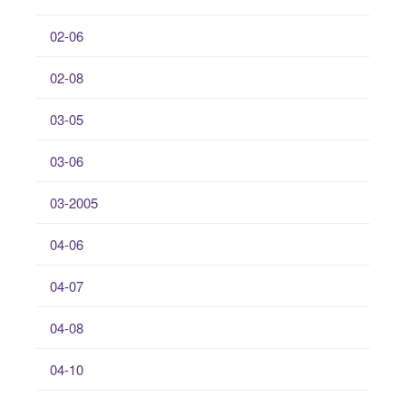
02-06
02-08
03-05
03-06
03-2005
04-06
04-07
04-08
04-10