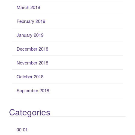
March 2019
February 2019
January 2019
December 2018
November 2018
October 2018
September 2018
Categories
00-01