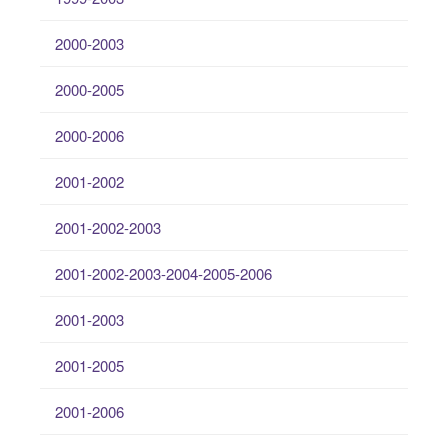
2000-2003
2000-2005
2000-2006
2001-2002
2001-2002-2003
2001-2002-2003-2004-2005-2006
2001-2003
2001-2005
2001-2006