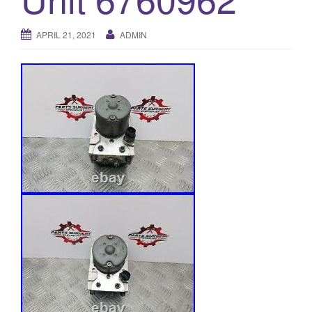
o
n
APRIL 21, 2021
ADMIN