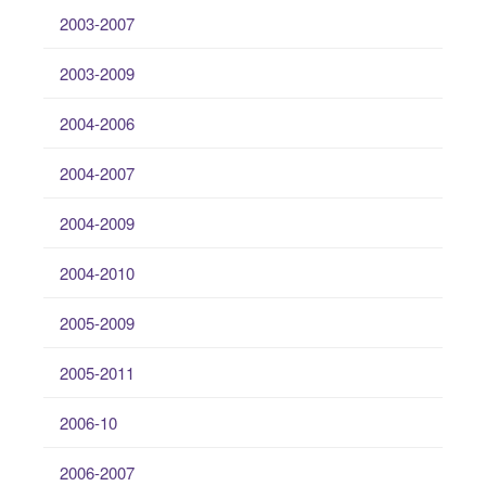
2003-2007
2003-2009
2004-2006
2004-2007
2004-2009
2004-2010
2005-2009
2005-2011
2006-10
2006-2007