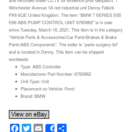
and recorded under CCTV for evidence prior despatch. 1
Winchester Avenue 1A red industrial unit Denny Falkirk
FK6 6QE United Kingdom. The item “BMW 7 SERIES E65
E66 ABS PUMP CONTROL UNIT 6760962″ is in sale
since Tuesday, March 16, 2021. This item is in the category
“Vehicle Parts & Accessories\Car Parts\Brakes & Brake
Parts\ABS Components”. The seller is “parts-surgery-ltd”
and is located in Denny. This item can be shipped
worldwide.
Type: ABS Controller
Manufacturer Part Number: 6760962
Unit Type: Unit
Placement on Vehicle: Front
Brand: BMW
F
T
E
S
Share