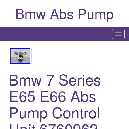
Bmw Abs Pump
T
o
g
g
l
Bmw 7 Series
e
n
a
E65 E66 Abs
v
i
Pump Control
g
a
Unit 6760962
t
i