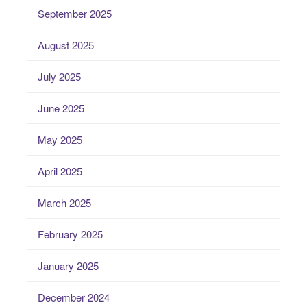
September 2025
August 2025
July 2025
June 2025
May 2025
April 2025
March 2025
February 2025
January 2025
December 2024