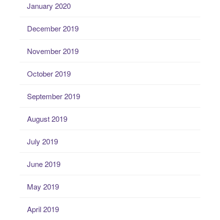
January 2020
December 2019
November 2019
October 2019
September 2019
August 2019
July 2019
June 2019
May 2019
April 2019