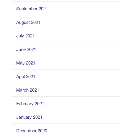
September 2021
August 2021
July 2021
June 2021
May 2021
April 2021
March 2021
February 2021
January 2021
December 2020