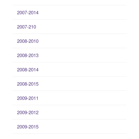
2007-2014
2007-210
2008-2010
2008-2013
2008-2014
2008-2015
2009-2011
2009-2012
2009-2015