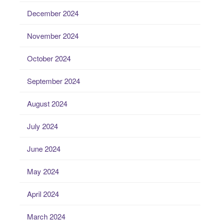
December 2024
November 2024
October 2024
September 2024
August 2024
July 2024
June 2024
May 2024
April 2024
March 2024