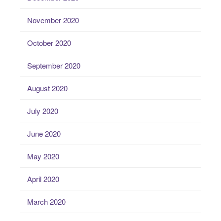
November 2020
October 2020
September 2020
August 2020
July 2020
June 2020
May 2020
April 2020
March 2020