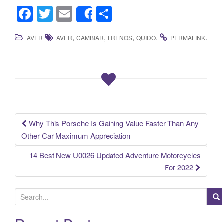
F
T
E
S
Share
a
wi
m
h
,
,
,
.
.
AVER
AVER
CAMBIAR
FRENOS
QUIDO
PERMALINK
c
tt
ail
ar
e
er
e
b
o
o
k
Why This Porsche Is Gaining Value Faster Than Any
Post navigation
Other Car Maximum Appreciation
14 Best New U0026 Updated Adventure Motorcycles
For 2022
S
e
a