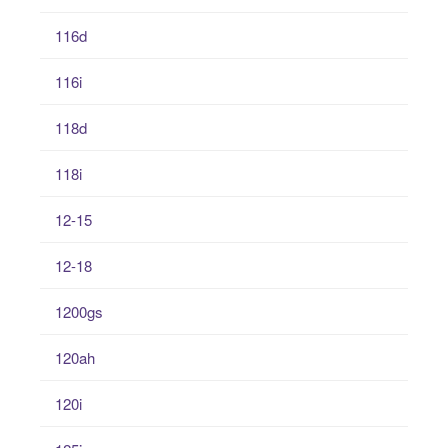
116d
116i
118d
118i
12-15
12-18
1200gs
120ah
120i