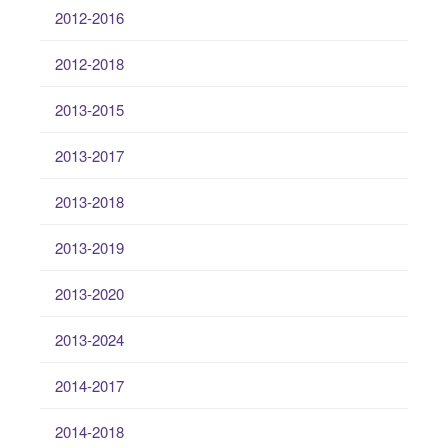
2012-2016
2012-2018
2013-2015
2013-2017
2013-2018
2013-2019
2013-2020
2013-2024
2014-2017
2014-2018