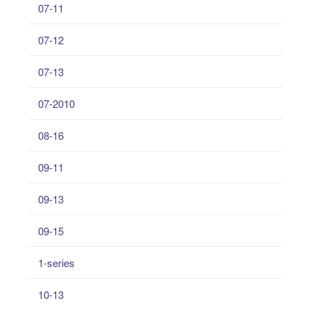
07-11
07-12
07-13
07-2010
08-16
09-11
09-13
09-15
1-series
10-13