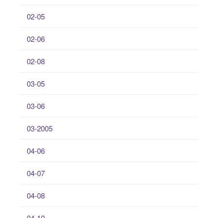
02-05
02-06
02-08
03-05
03-06
03-2005
04-06
04-07
04-08
04-10