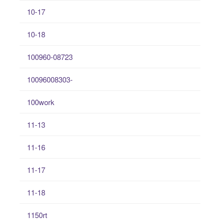
10-17
10-18
100960-08723
10096008303-
100work
11-13
11-16
11-17
11-18
1150rt