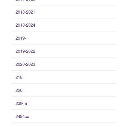
2018-2021
2018-2024
2019-
2019-2022
2020-2023
218i
220i
23tkm
2494cc