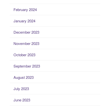
February 2024
January 2024
December 2023
November 2023
October 2023
September 2023
August 2023
July 2023
June 2023