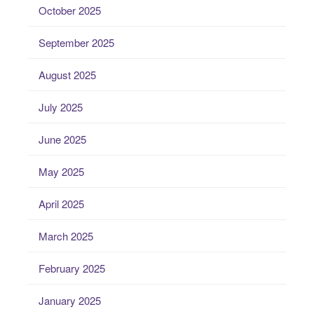
October 2025
September 2025
August 2025
July 2025
June 2025
May 2025
April 2025
March 2025
February 2025
January 2025