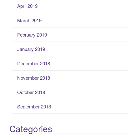
April 2019
March 2019
February 2019
January 2019
December 2018
November 2018
October 2018
September 2018
Categories