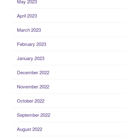
May 2023
April 2023
March 2023
February 2023
January 2023
December 2022
November 2022
October 2022
September 2022
August 2022