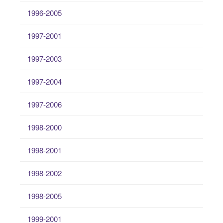
1996-2005
1997-2001
1997-2003
1997-2004
1997-2006
1998-2000
1998-2001
1998-2002
1998-2005
1999-2001