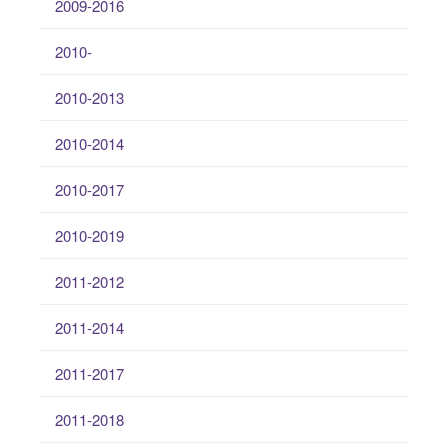
2009-2016
2010-
2010-2013
2010-2014
2010-2017
2010-2019
2011-2012
2011-2014
2011-2017
2011-2018