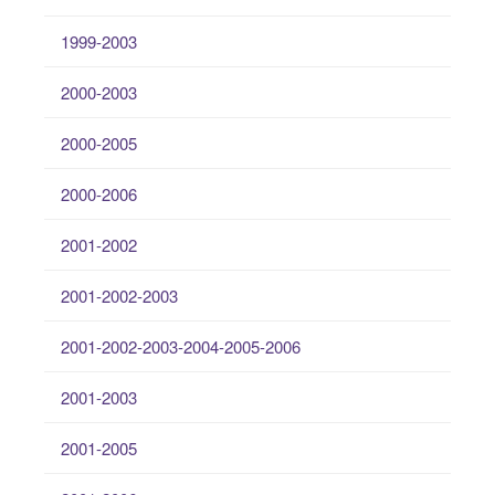
1999-2003
2000-2003
2000-2005
2000-2006
2001-2002
2001-2002-2003
2001-2002-2003-2004-2005-2006
2001-2003
2001-2005