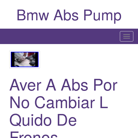
Bmw Abs Pump
T
o
g
g
l
Aver A Abs Por
e
n
a
No Cambiar L
v
i
Quido De
g
a
Frenos
t
i