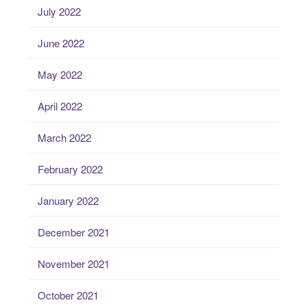
July 2022
June 2022
May 2022
April 2022
March 2022
February 2022
January 2022
December 2021
November 2021
October 2021