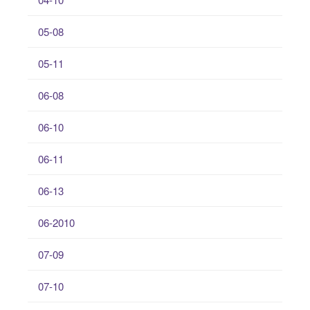
05-08
05-11
06-08
06-10
06-11
06-13
06-2010
07-09
07-10