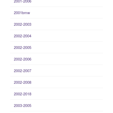
2001-2006
2001bmw
2002-2003
2002-2004
2002-2005
2002-2006
2002-2007
2002-2008
2002-2018
2003-2005