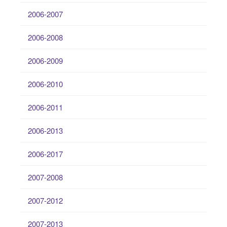
2006-2007
2006-2008
2006-2009
2006-2010
2006-2011
2006-2013
2006-2017
2007-2008
2007-2012
2007-2013