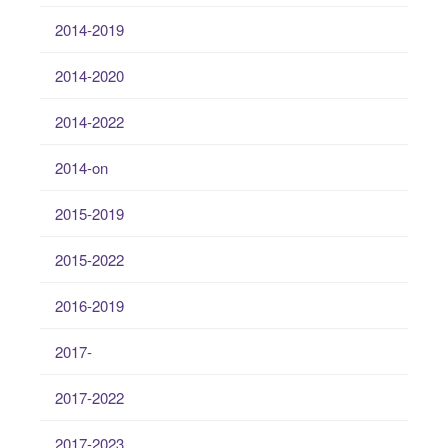
2014-2019
2014-2020
2014-2022
2014-on
2015-2019
2015-2022
2016-2019
2017-
2017-2022
2017-2023