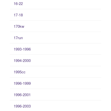
16-22
17-18
170kw
17run
1993-1996
1994-2000
1995cc
1996-1999
1996-2001
1996-2003