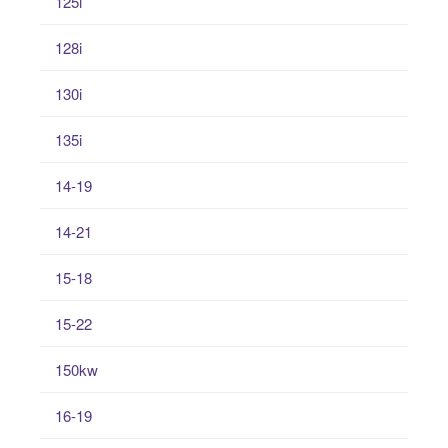
125i
128i
130i
135i
14-19
14-21
15-18
15-22
150kw
16-19