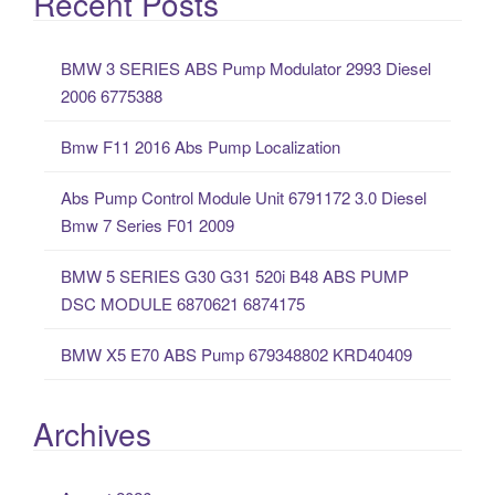
Recent Posts
r
c
BMW 3 SERIES ABS Pump Modulator 2993 Diesel
h
2006 6775388
f
o
Bmw F11 2016 Abs Pump Localization
r
:
Abs Pump Control Module Unit 6791172 3.0 Diesel
Bmw 7 Series F01 2009
BMW 5 SERIES G30 G31 520i B48 ABS PUMP
DSC MODULE 6870621 6874175
BMW X5 E70 ABS Pump 679348802 KRD40409
Archives