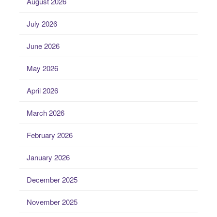
August 2026
July 2026
June 2026
May 2026
April 2026
March 2026
February 2026
January 2026
December 2025
November 2025