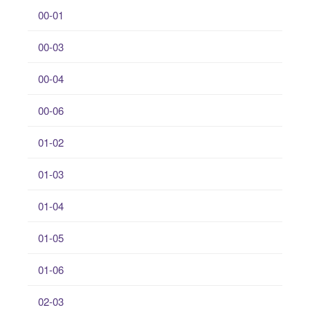
00-01
00-03
00-04
00-06
01-02
01-03
01-04
01-05
01-06
02-03