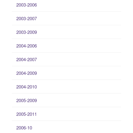
2003-2006
2003-2007
2003-2009
2004-2006
2004-2007
2004-2009
2004-2010
2005-2009
2005-2011
2006-10