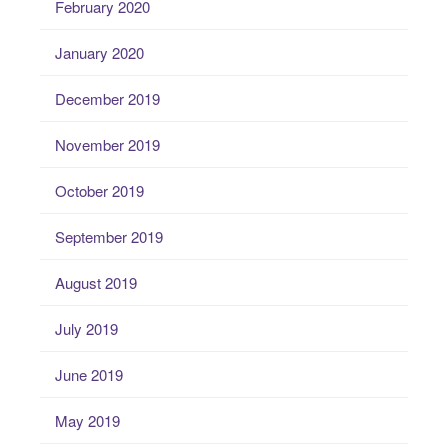
February 2020
January 2020
December 2019
November 2019
October 2019
September 2019
August 2019
July 2019
June 2019
May 2019