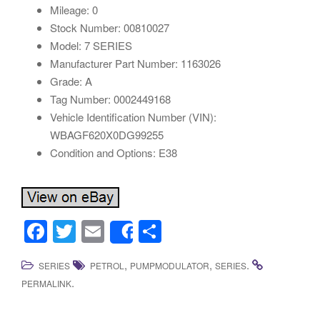
Mileage: 0
Stock Number: 00810027
Model: 7 SERIES
Manufacturer Part Number: 1163026
Grade: A
Tag Number: 0002449168
Vehicle Identification Number (VIN):
WBAGF620X0DG99255
Condition and Options: E38
F
T
E
S
Share
a
wi
m
h
,
,
.
SERIES
PETROL
PUMPMODULATOR
SERIES
c
tt
ail
ar
.
PERMALINK
e
er
e