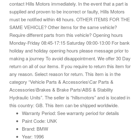
contact Hills Motors immediately. In the event that a part is
supplied and proven to be incorrect or faulty, Hills Motors
must be notified within 48 hours. OTHER ITEMS FOR THE
SAME VEHICLE? Other items for the same vehicle?
Require different parts from this vehicle? Opening hours
Monday-Friday 08:45-17:15 Saturday 09:00-13:00 For bank
holiday and holiday opening hours please message prior to
making a journey To avoid disappointment. We offer 30 Day
return on all of our items. If you require to return this item for
any reason. Select reason for return. This item is in the
category “Vehicle Parts & Accessories\Car Parts &
Accessories\Brakes & Brake Parts\ABS & Stability
Hydraulic Units”. The seller is “hillsmotors” and is located in
this country: GB. This item can be shipped worldwide.
Warranty Period: See warranty period for details
Paint Code: UNK
Brand: BMW
Year: 1996