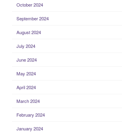
October 2024
September 2024
August 2024
July 2024
June 2024
May 2024
April 2024
March 2024
February 2024
January 2024