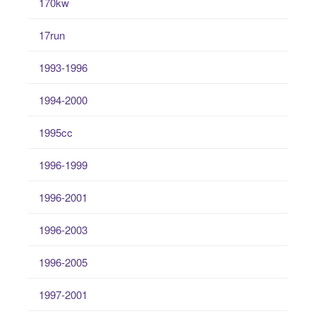
170kw
17run
1993-1996
1994-2000
1995cc
1996-1999
1996-2001
1996-2003
1996-2005
1997-2001