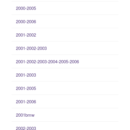
2000-2005
2000-2006
2001-2002
2001-2002-2003
2001-2002-2003-2004-2005-2006
2001-2003
2001-2005
2001-2006
2001bmw
2002-2003