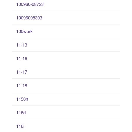
100960-08723
10096008303-
100work
11-13
11-16
11-17
11-18
1150rt
116d
116i