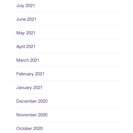
July 2021
June 2021
May 2021
April 2021
March 2021
February 2021
January 2021
December 2020
November 2020
October 2020