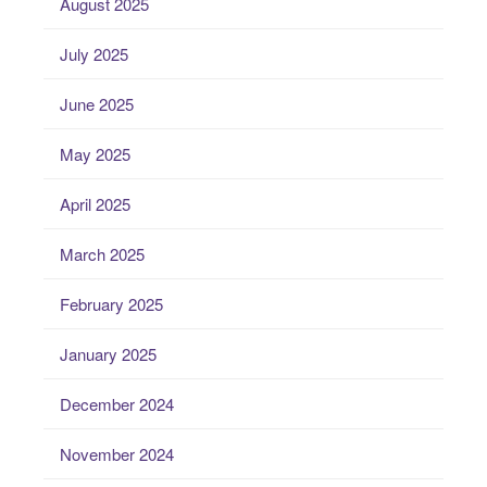
August 2025
July 2025
June 2025
May 2025
April 2025
March 2025
February 2025
January 2025
December 2024
November 2024