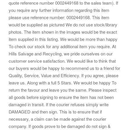
quote reference number 0002449168 to the sales team). If
you require any further information regarding this item
please use reference number: 0002449168. This item
would be supplied as pictured We do not use stock/library
photos. The item shown in the images would be the exact
item supplied in this listing. We would be more than happy
To check our stock for any additional item you require. At
Hills Salvage and Recycling, we pride ourselves on our
customer service satisfaction. We would like to think that
our buyers would be happy to recommend us to a friend for
Quality, Service, Value and Efficiency. If you agree, please
leave us. Along with a full 5 Stars. We would be happy To
return the favour and leave you the same. Please inspect
all goods before signing to ensure the item has not been
damaged in transit. If the courier refuses simply write
DAMAGED and then sign. This is to ensure that if
necessary, a claim can be made against the courier
company. If goods prove to be damaged do not sign &