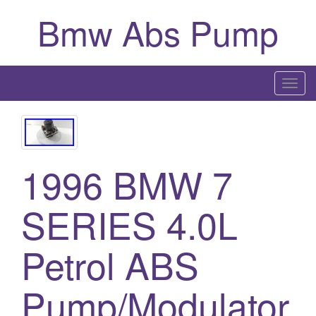
Bmw Abs Pump
T
o
g
g
l
1996 BMW 7
e
n
SERIES 4.0L
a
v
i
Petrol ABS
g
a
Pump/Modulator
t
i