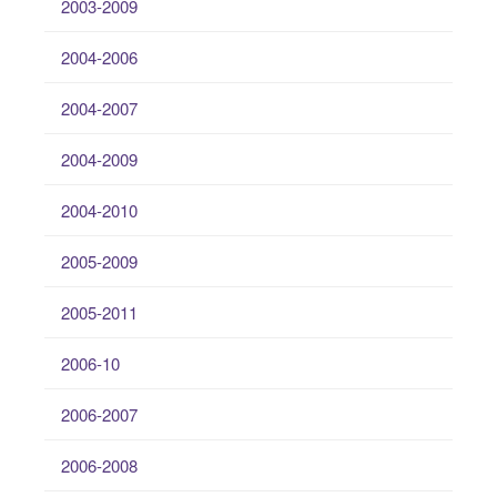
2003-2009
2004-2006
2004-2007
2004-2009
2004-2010
2005-2009
2005-2011
2006-10
2006-2007
2006-2008