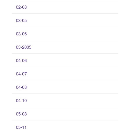
02-08
03-05
03-06
03-2005
04-06
04-07
04-08
04-10
05-08
05-11