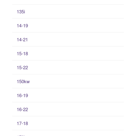
135i
14-19
14-21
15-18
15-22
150kw
16-19
16-22
17-18