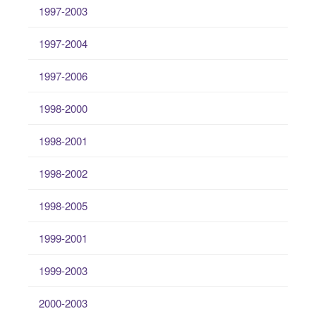
1997-2003
1997-2004
1997-2006
1998-2000
1998-2001
1998-2002
1998-2005
1999-2001
1999-2003
2000-2003