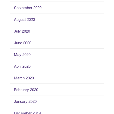
September 2020
August 2020
July 2020
June 2020
May 2020
April 2020
March 2020
February 2020
January 2020
December 2019