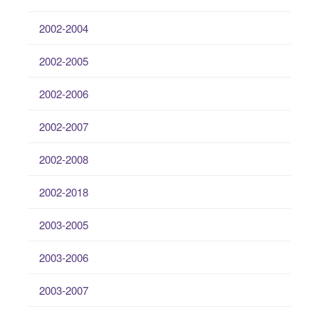
2002-2004
2002-2005
2002-2006
2002-2007
2002-2008
2002-2018
2003-2005
2003-2006
2003-2007