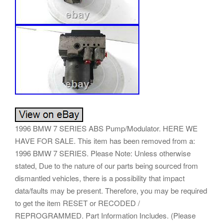
1996 BMW 7 SERIES ABS Pump/Modulator. HERE WE
HAVE FOR SALE. This item has been removed from a:
1996 BMW 7 SERIES. Please Note: Unless otherwise
stated, Due to the nature of our parts being sourced from
dismantled vehicles, there is a possibility that impact
data/faults may be present. Therefore, you may be required
to get the item RESET or RECODED /
REPROGRAMMED. Part Information Includes. (Please