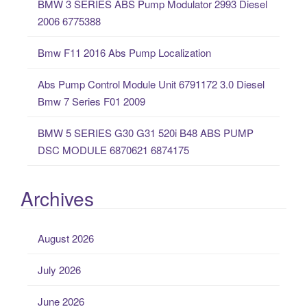
BMW 3 SERIES ABS Pump Modulator 2993 Diesel
r
2006 6775388
:
Bmw F11 2016 Abs Pump Localization
Abs Pump Control Module Unit 6791172 3.0 Diesel
Bmw 7 Series F01 2009
BMW 5 SERIES G30 G31 520i B48 ABS PUMP
DSC MODULE 6870621 6874175
Archives
August 2026
July 2026
June 2026