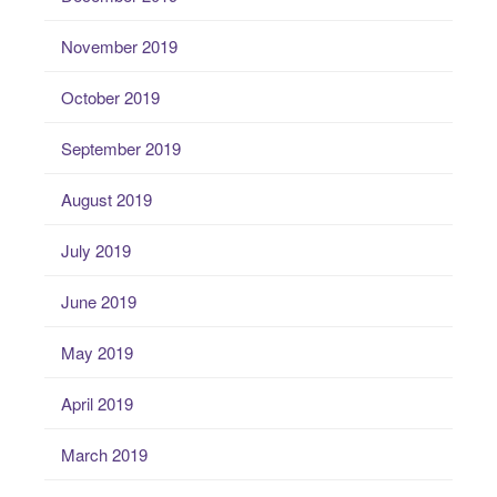
November 2019
October 2019
September 2019
August 2019
July 2019
June 2019
May 2019
April 2019
March 2019