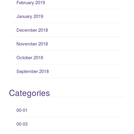
February 2019
January 2019
December 2018
November 2018
October 2018
September 2018
Categories
00-01
00-03