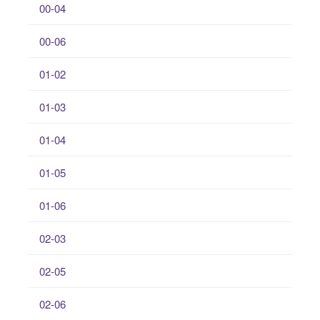
00-04
00-06
01-02
01-03
01-04
01-05
01-06
02-03
02-05
02-06