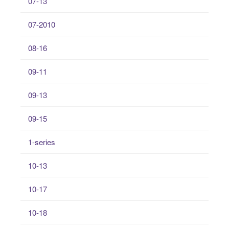
07-13
07-2010
08-16
09-11
09-13
09-15
1-series
10-13
10-17
10-18