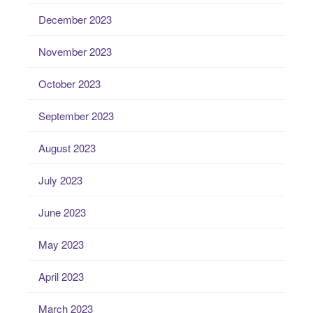
December 2023
November 2023
October 2023
September 2023
August 2023
July 2023
June 2023
May 2023
April 2023
March 2023