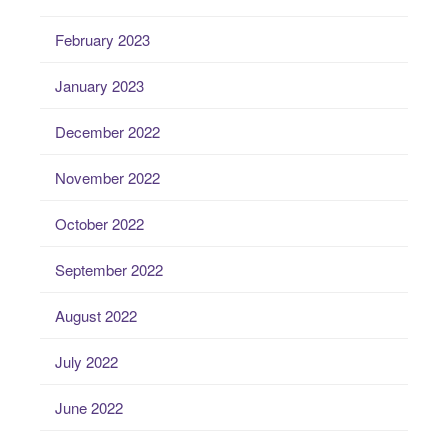
February 2023
January 2023
December 2022
November 2022
October 2022
September 2022
August 2022
July 2022
June 2022