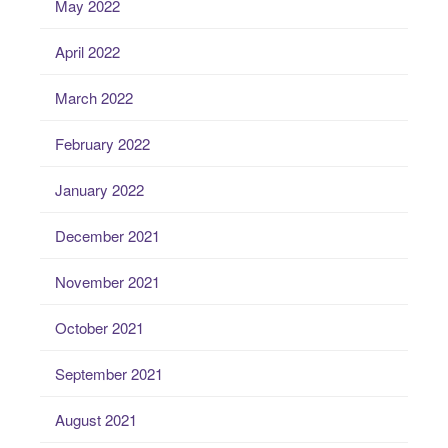
May 2022
April 2022
March 2022
February 2022
January 2022
December 2021
November 2021
October 2021
September 2021
August 2021