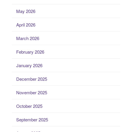
May 2026
April 2026
March 2026
February 2026
January 2026
December 2025
November 2025
October 2025
September 2025