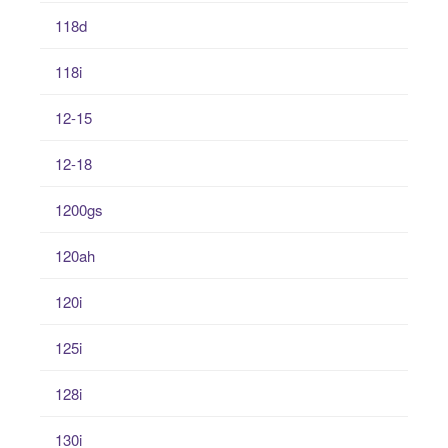
118d
118i
12-15
12-18
1200gs
120ah
120i
125i
128i
130i