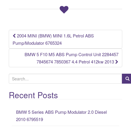
b
o
o
k
2004 MINI (BMW) MINI 1.6L Petrol ABS
Post navigation
Pump/Modulator 6765324
BMW 5 F10 M5 ABS Pump Control Unit 2284457
7845674 7850367 4.4 Petrol 412kw 2013
S
e
a
Recent Posts
r
c
BMW 5 Series ABS Pump Modulator 2.0 Diesel
h
2010 6795519
f
o