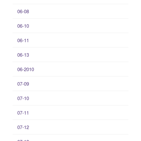
06-08
06-10
06-11
06-13
06-2010
07-09
07-10
07-11
07-12