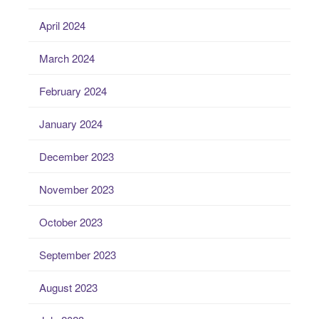
April 2024
March 2024
February 2024
January 2024
December 2023
November 2023
October 2023
September 2023
August 2023