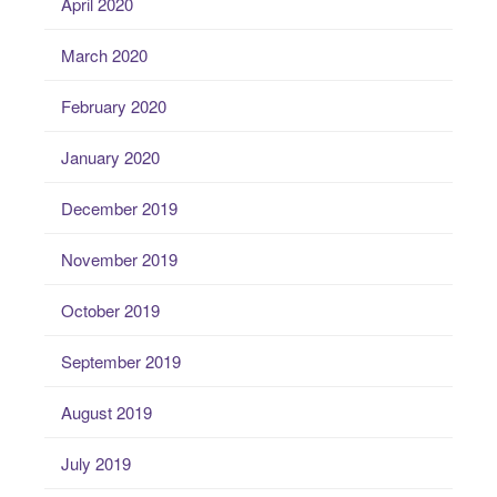
April 2020
March 2020
February 2020
January 2020
December 2019
November 2019
October 2019
September 2019
August 2019
July 2019