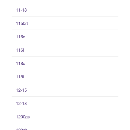
11-18
1150rt
116d
116i
118d
118i
12-15
12-18
1200gs
120ah