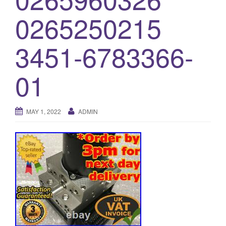
o
0265250215
n
3451-6783366-
01
MAY 1, 2022
ADMIN