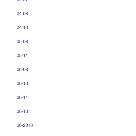
04-08
04-10
05-08
05-11
06-08
06-10
06-11
06-13
06-2010