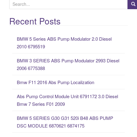
S
e
a
Recent Posts
r
c
BMW 5 Series ABS Pump Modulator 2.0 Diesel
h
2010 6795519
f
o
BMW 3 SERIES ABS Pump Modulator 2993 Diesel
r
2006 6775388
:
Bmw F11 2016 Abs Pump Localization
Abs Pump Control Module Unit 6791172 3.0 Diesel
Bmw 7 Series F01 2009
BMW 5 SERIES G30 G31 520i B48 ABS PUMP
DSC MODULE 6870621 6874175