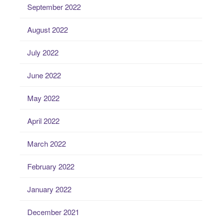
September 2022
August 2022
July 2022
June 2022
May 2022
April 2022
March 2022
February 2022
January 2022
December 2021