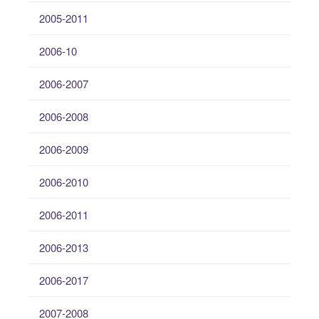
2005-2011
2006-10
2006-2007
2006-2008
2006-2009
2006-2010
2006-2011
2006-2013
2006-2017
2007-2008