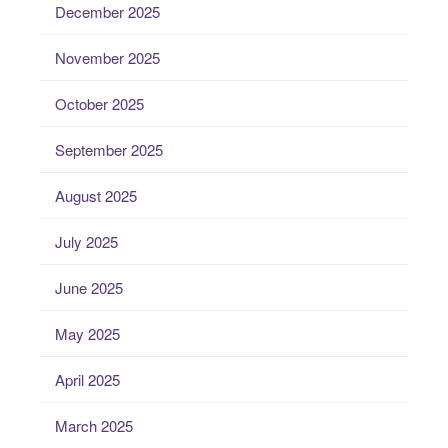
December 2025
November 2025
October 2025
September 2025
August 2025
July 2025
June 2025
May 2025
April 2025
March 2025