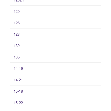
120i
125i
128i
130i
135i
14-19
14-21
15-18
15-22