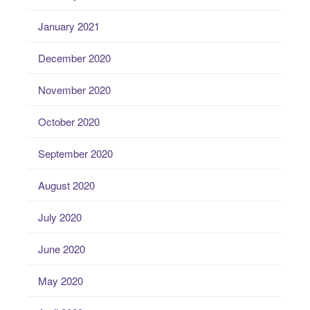
January 2021
December 2020
November 2020
October 2020
September 2020
August 2020
July 2020
June 2020
May 2020