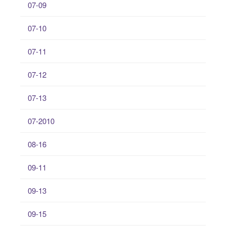
07-09
07-10
07-11
07-12
07-13
07-2010
08-16
09-11
09-13
09-15