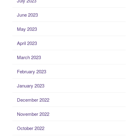
July 2023
June 2023
May 2023
April 2023
March 2023
February 2023
January 2023
December 2022
November 2022
October 2022