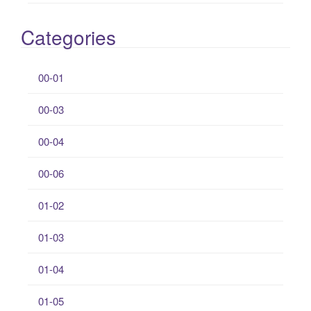
Categories
00-01
00-03
00-04
00-06
01-02
01-03
01-04
01-05