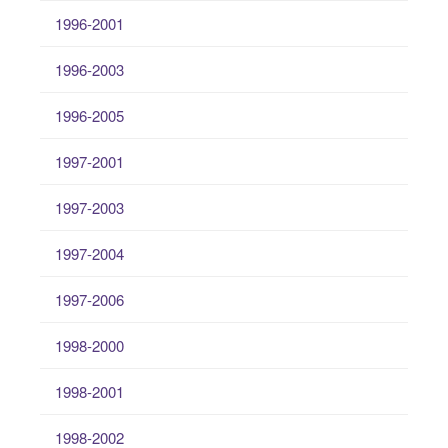
1996-2001
1996-2003
1996-2005
1997-2001
1997-2003
1997-2004
1997-2006
1998-2000
1998-2001
1998-2002