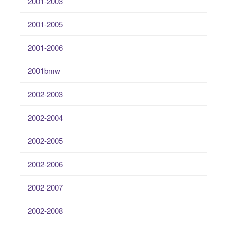
2001-2003
2001-2005
2001-2006
2001bmw
2002-2003
2002-2004
2002-2005
2002-2006
2002-2007
2002-2008