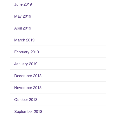
June 2019
May 2019
April 2019
March 2019
February 2019
January 2019
December 2018
November 2018
October 2018
September 2018