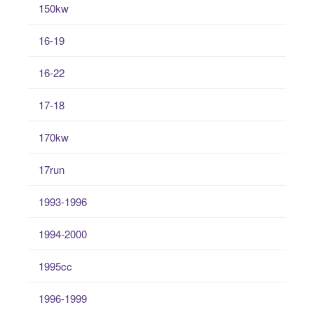
150kw
16-19
16-22
17-18
170kw
17run
1993-1996
1994-2000
1995cc
1996-1999