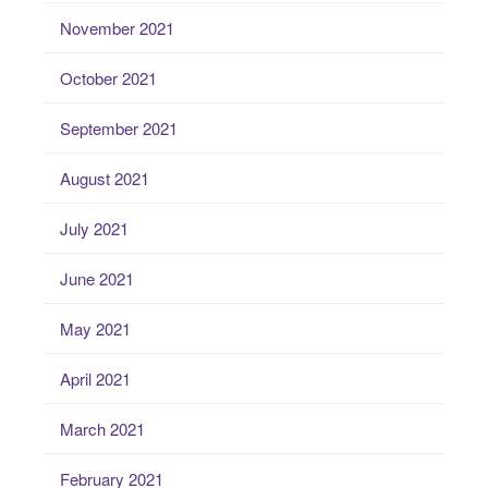
November 2021
October 2021
September 2021
August 2021
July 2021
June 2021
May 2021
April 2021
March 2021
February 2021