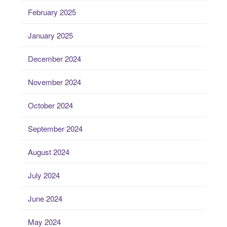
February 2025
January 2025
December 2024
November 2024
October 2024
September 2024
August 2024
July 2024
June 2024
May 2024