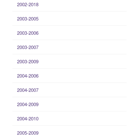
2002-2018
2003-2005
2003-2006
2003-2007
2003-2009
2004-2006
2004-2007
2004-2009
2004-2010
2005-2009