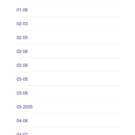
01-06
02-03
02-05
02-06
02-08
03-05
03-06
03-2005
04-06
04-07