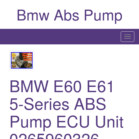
Bmw Abs Pump
T
o
g
g
l
BMW E60 E61
e
n
a
5-Series ABS
v
i
Pump ECU Unit
g
a
0265960326
t
i