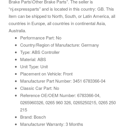
Brake Parts\Other Brake Parts”. The seller is
“nj.expressparts” and is located in this country: GB. This
item can be shipped to North, South, or Latin America, all
countries in Europe, all countries in continental Asia,
Australia.
Performance Part: No
Country/Region of Manufacture: Germany
Type: ABS Controller
Material: ABS
Unit Type: Unit
Placement on Vehicle: Front
Manufacturer Part Number: 3451 6783366-04
Classic Car Part: No
Reference OE/OEM Number: 6783366-04,
0265960326, 0265 960 326, 0265250215, 0265 250
215
Brand: Bosch
Manufacturer Warranty: 3 Months