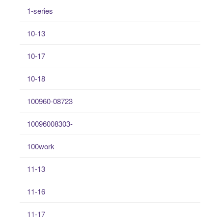
1-series
10-13
10-17
10-18
100960-08723
10096008303-
100work
11-13
11-16
11-17