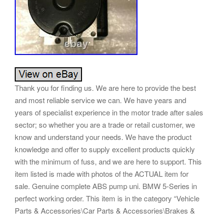
Thank you for finding us. We are here to provide the best
and most reliable service we can. We have years and
years of specialist experience in the motor trade after sales
sector; so whether you are a trade or retail customer, we
know and understand your needs. We have the product
knowledge and offer to supply excellent products quickly
with the minimum of fuss, and we are here to support. This
item listed is made with photos of the ACTUAL item for
sale. Genuine complete ABS pump uni. BMW 5-Series in
perfect working order. This item is in the category “Vehicle
Parts & Accessories\Car Parts & Accessories\Brakes &