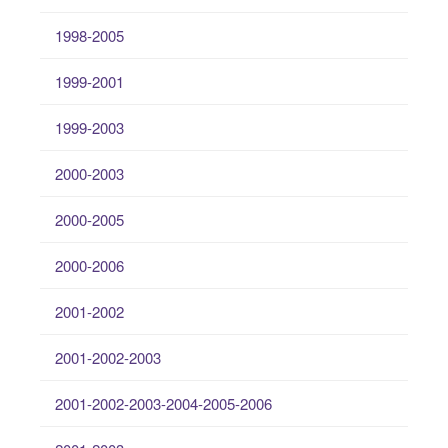
1998-2005
1999-2001
1999-2003
2000-2003
2000-2005
2000-2006
2001-2002
2001-2002-2003
2001-2002-2003-2004-2005-2006