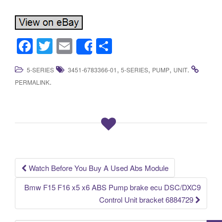
F
T
E
S
Share
a
wi
m
h
,
,
,
.
5-SERIES
3451-6783366-01
5-SERIES
PUMP
UNIT
c
tt
ail
ar
.
PERMALINK
e
er
e
b
o
o
k
Watch Before You Buy A Used Abs Module
Post navigation
Bmw F15 F16 x5 x6 ABS Pump brake ecu DSC/DXC9
Control Unit bracket 6884729