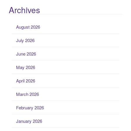
Archives
August 2026
July 2026
June 2026
May 2026
April 2026
March 2026
February 2026
January 2026