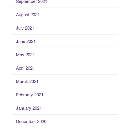
September 2021
August 2021
July 2021
June 2021
May 2021
April 2021
March 2021
February 2021
January 2021
December 2020