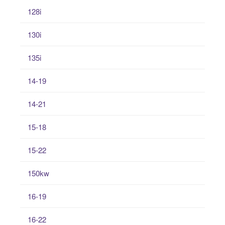
128i
130i
135i
14-19
14-21
15-18
15-22
150kw
16-19
16-22