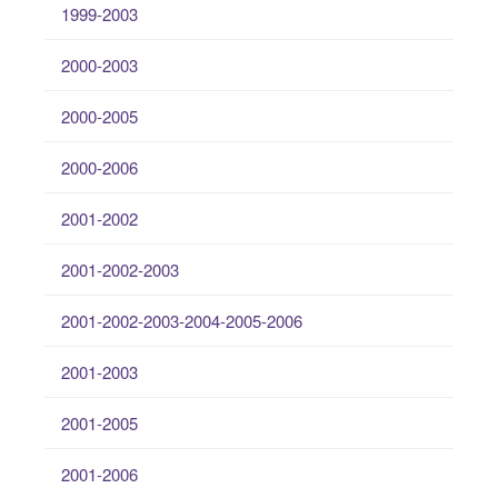
1999-2003
2000-2003
2000-2005
2000-2006
2001-2002
2001-2002-2003
2001-2002-2003-2004-2005-2006
2001-2003
2001-2005
2001-2006