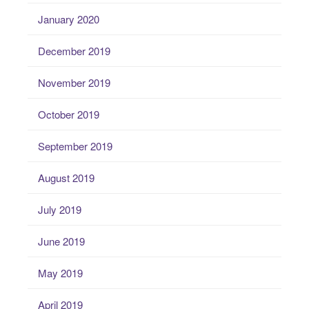
January 2020
December 2019
November 2019
October 2019
September 2019
August 2019
July 2019
June 2019
May 2019
April 2019