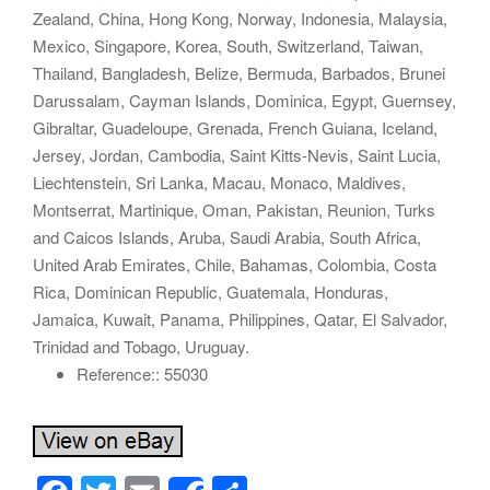
Zealand, China, Hong Kong, Norway, Indonesia, Malaysia,
Mexico, Singapore, Korea, South, Switzerland, Taiwan,
Thailand, Bangladesh, Belize, Bermuda, Barbados, Brunei
Darussalam, Cayman Islands, Dominica, Egypt, Guernsey,
Gibraltar, Guadeloupe, Grenada, French Guiana, Iceland,
Jersey, Jordan, Cambodia, Saint Kitts-Nevis, Saint Lucia,
Liechtenstein, Sri Lanka, Macau, Monaco, Maldives,
Montserrat, Martinique, Oman, Pakistan, Reunion, Turks
and Caicos Islands, Aruba, Saudi Arabia, South Africa,
United Arab Emirates, Chile, Bahamas, Colombia, Costa
Rica, Dominican Republic, Guatemala, Honduras,
Jamaica, Kuwait, Panama, Philippines, Qatar, El Salvador,
Trinidad and Tobago, Uruguay.
Reference:: 55030