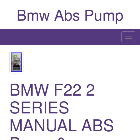
Bmw Abs Pump
T
o
g
g
l
e
BMW F22 2
n
a
SERIES
v
i
MANUAL ABS
g
a
t
i