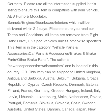
Correctly. Please use all the information supplied in this
listing to ensure this item is compatible with your Vehicle.
ABS Pump & Modulator.
Bonnets/Engines/Gearboxes/Interiors which will be
delivered within 2-4 days. Please ensure you read our
Terms and Conditions. All items are removed from Right
Hand Drive, UK Spec Vehicles unless otherwise specified.
This item is in the category “Vehicle Parts &
Accessories\Car Parts & Accessories\Brakes & Brake
Parts\Other Brake Parts”. The seller is
“aswrindependentbmwdismantlers” and is located in this
country: GB. This item can be shipped to United Kingdom,
Antigua and Barbuda, Austria, Belgium, Bulgaria, Croatia,
Republic of, Cyprus, Czech Republic, Denmark, Estonia,
Finland, France, Germany, Greece, Hungary, Ireland, Italy,
Latvia, Lithuania, Luxembourg, Malta, Netherlands, Poland,
Portugal, Romania, Slovakia, Slovenia, Spain, Sweden,
Australia, United States, Bahrain, Canada, Japan, New