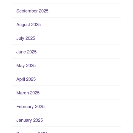
September 2025
August 2025
July 2025
June 2025
May 2025
April 2025
March 2025
February 2025
January 2025