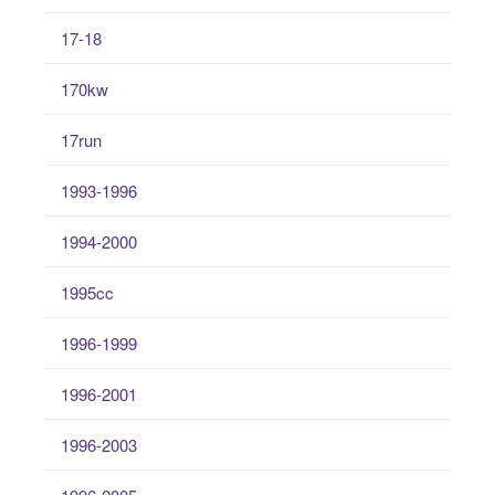
17-18
170kw
17run
1993-1996
1994-2000
1995cc
1996-1999
1996-2001
1996-2003