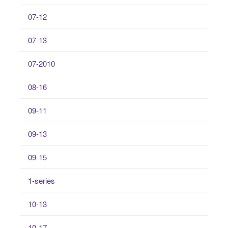
07-12
07-13
07-2010
08-16
09-11
09-13
09-15
1-series
10-13
10-17