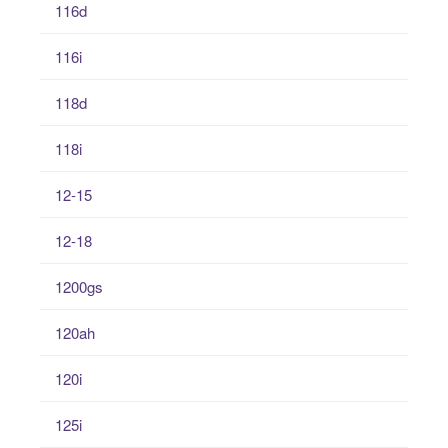
116d
116i
118d
118i
12-15
12-18
1200gs
120ah
120i
125i