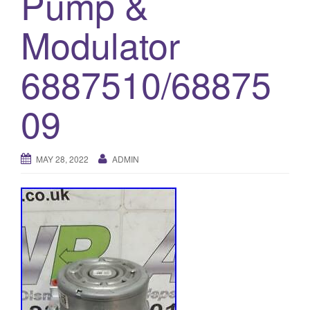
Pump &
o
Modulator
n
6887510/68875
09
MAY 28, 2022
ADMIN