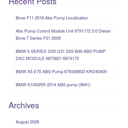
Recent Posts
r
c
Bmw F11 2016 Abs Pump Localization
h
f
Abs Pump Control Module Unit 6791172 3.0 Diesel
o
Bmw 7 Series F01 2009
r
:
BMW 5 SERIES G30 G31 520i B48 ABS PUMP
DSC MODULE 6870621 6874175
BMW X5 E70 ABS Pump 679348802 KRD40409
BMW S1000RR 2014 ABS pump (9641)
Archives
August 2026