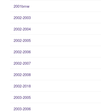
2001bmw
2002-2003
2002-2004
2002-2005
2002-2006
2002-2007
2002-2008
2002-2018
2003-2005
2003-2006