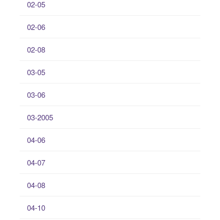
02-05
02-06
02-08
03-05
03-06
03-2005
04-06
04-07
04-08
04-10