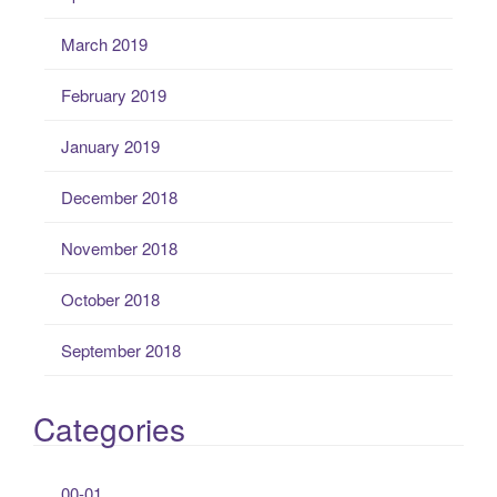
March 2019
February 2019
January 2019
December 2018
November 2018
October 2018
September 2018
Categories
00-01