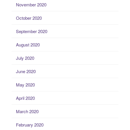
November 2020
October 2020
September 2020
August 2020
July 2020
June 2020
May 2020
April 2020
March 2020
February 2020