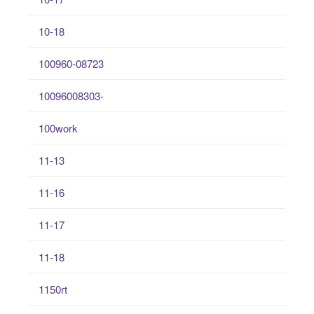
10-18
100960-08723
10096008303-
100work
11-13
11-16
11-17
11-18
1150rt