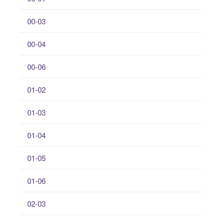
00-03
00-04
00-06
01-02
01-03
01-04
01-05
01-06
02-03