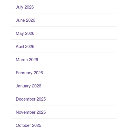
July 2026
June 2026
May 2026
April 2026
March 2026
February 2026
January 2026
December 2025
November 2025
October 2025