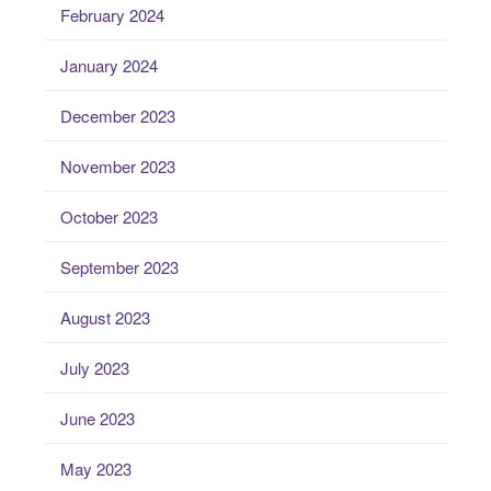
February 2024
January 2024
December 2023
November 2023
October 2023
September 2023
August 2023
July 2023
June 2023
May 2023