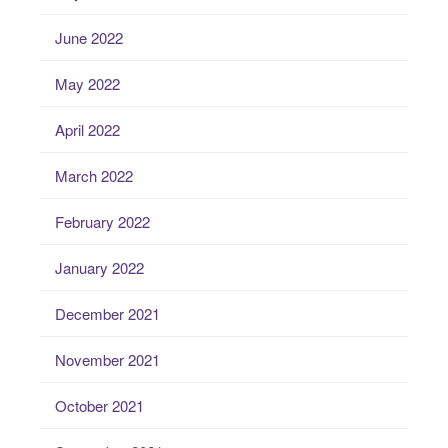
June 2022
May 2022
April 2022
March 2022
February 2022
January 2022
December 2021
November 2021
October 2021