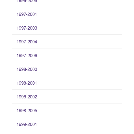
1996-2005
1997-2001
1997-2003
1997-2004
1997-2006
1998-2000
1998-2001
1998-2002
1998-2005
1999-2001