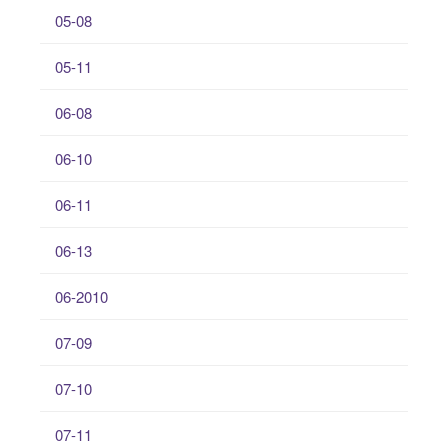
05-08
05-11
06-08
06-10
06-11
06-13
06-2010
07-09
07-10
07-11