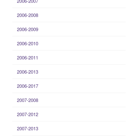
2006-2007
2006-2008
2006-2009
2006-2010
2006-2011
2006-2013
2006-2017
2007-2008
2007-2012
2007-2013