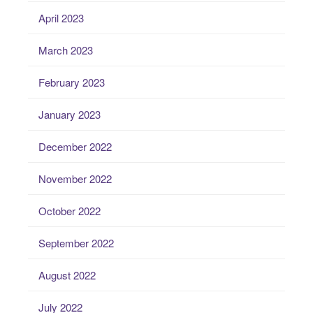
April 2023
March 2023
February 2023
January 2023
December 2022
November 2022
October 2022
September 2022
August 2022
July 2022