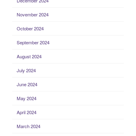
December 2024
November 2024
October 2024
September 2024
August 2024
July 2024
June 2024
May 2024
April 2024
March 2024