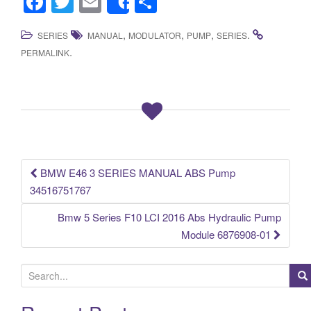
F
T
E
S
Share
a
wi
m
h
,
,
,
.
SERIES
MANUAL
MODULATOR
PUMP
SERIES
c
tt
ail
ar
.
PERMALINK
e
er
e
b
o
o
k
BMW E46 3 SERIES MANUAL ABS Pump
Post navigation
34516751767
Bmw 5 Series F10 LCI 2016 Abs Hydraulic Pump
Module 6876908-01
S
e
a