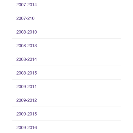
2007-2014
2007-210
2008-2010
2008-2013
2008-2014
2008-2015
2009-2011
2009-2012
2009-2015
2009-2016