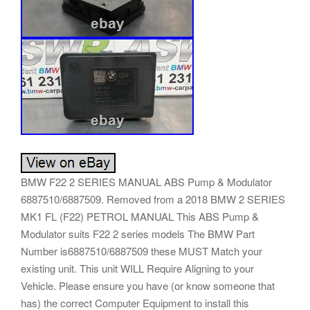
BMW F22 2 SERIES MANUAL ABS Pump & Modulator
6887510/6887509. Removed from a 2018 BMW 2 SERIES
MK1 FL (F22) PETROL MANUAL This ABS Pump &
Modulator suits F22 2 series models The BMW Part
Number is6887510/6887509 these MUST Match your
existing unit. This unit WILL Require Aligning to your
Vehicle. Please ensure you have (or know someone that
has) the correct Computer Equipment to install this