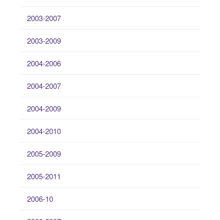
2003-2007
2003-2009
2004-2006
2004-2007
2004-2009
2004-2010
2005-2009
2005-2011
2006-10