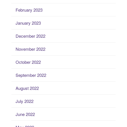
February 2023
January 2023
December 2022
November 2022
October 2022
September 2022
August 2022
July 2022
June 2022