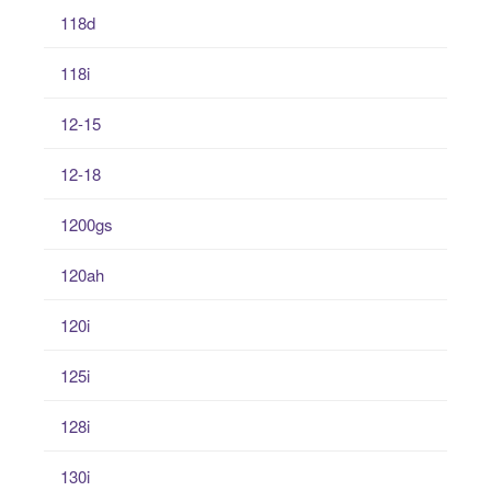
118d
118i
12-15
12-18
1200gs
120ah
120i
125i
128i
130i