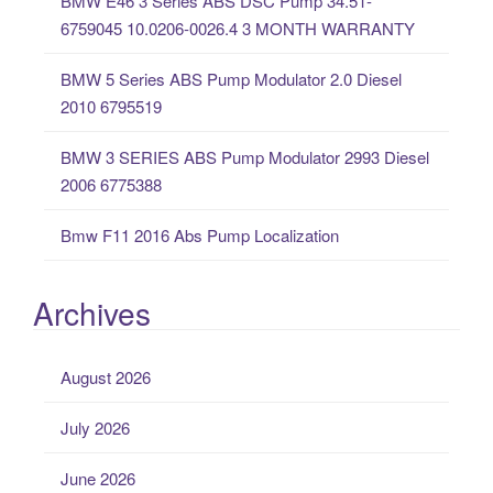
BMW E46 3 Series ABS DSC Pump 34.51-
r
6759045 10.0206-0026.4 3 MONTH WARRANTY
:
BMW 5 Series ABS Pump Modulator 2.0 Diesel
2010 6795519
BMW 3 SERIES ABS Pump Modulator 2993 Diesel
2006 6775388
Bmw F11 2016 Abs Pump Localization
Archives
August 2026
July 2026
June 2026