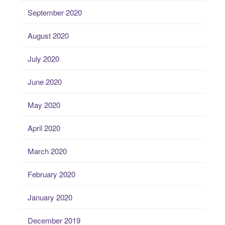
September 2020
August 2020
July 2020
June 2020
May 2020
April 2020
March 2020
February 2020
January 2020
December 2019