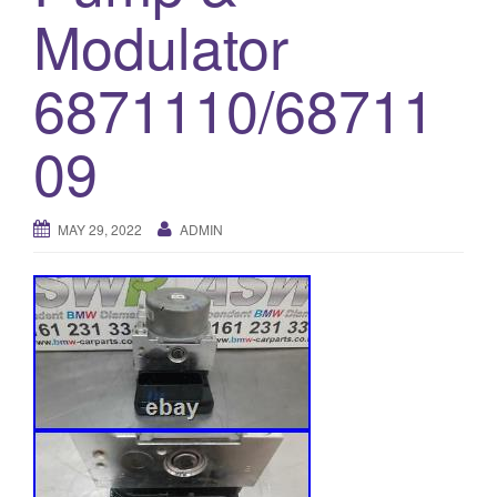
Modulator
o
n
6871110/68711
09
MAY 29, 2022
ADMIN