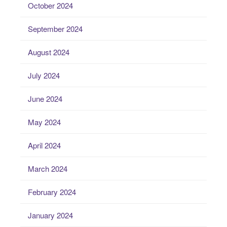
October 2024
September 2024
August 2024
July 2024
June 2024
May 2024
April 2024
March 2024
February 2024
January 2024