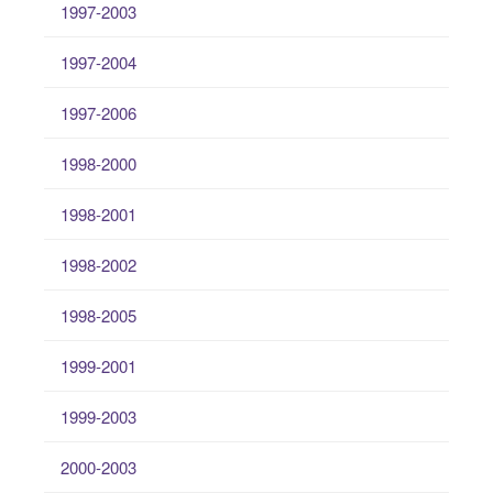
1997-2003
1997-2004
1997-2006
1998-2000
1998-2001
1998-2002
1998-2005
1999-2001
1999-2003
2000-2003