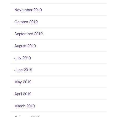
November 2019
October 2019
September 2019
August 2019
July 2019
June 2019
May 2019
April 2019
March 2019