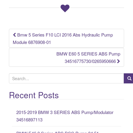
o
o
k
Bmw 5 Series F10 LCI 2016 Abs Hydraulic Pump
Post navigation
Module 6876908-01
BMW E60 5 SERIES ABS Pump
34516775730/0265950666
S
e
a
Recent Posts
r
c
2015-2019 BMW 3 SERIES ABS Pump/Modulator
h
34516897113
f
o