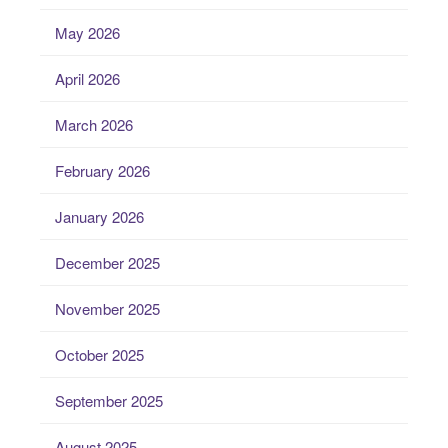
May 2026
April 2026
March 2026
February 2026
January 2026
December 2025
November 2025
October 2025
September 2025
August 2025