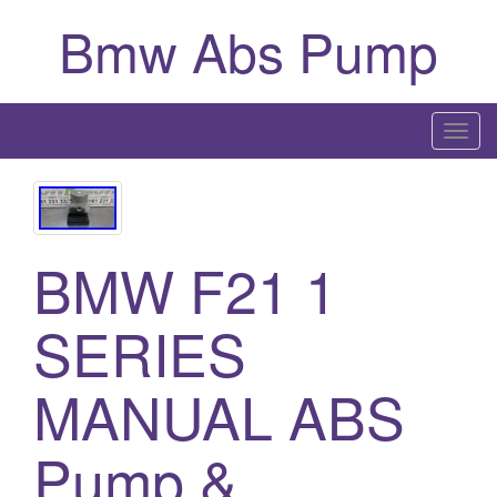
Bmw Abs Pump
T
o
g
g
l
BMW F21 1
e
n
SERIES
a
v
i
MANUAL ABS
g
a
Pump &
t
i