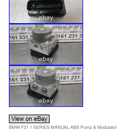
BMW F21 1 SERIES MANUAL ABS Pump & Modulator