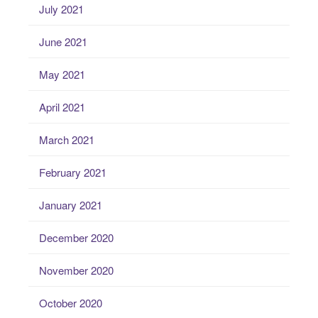
July 2021
June 2021
May 2021
April 2021
March 2021
February 2021
January 2021
December 2020
November 2020
October 2020