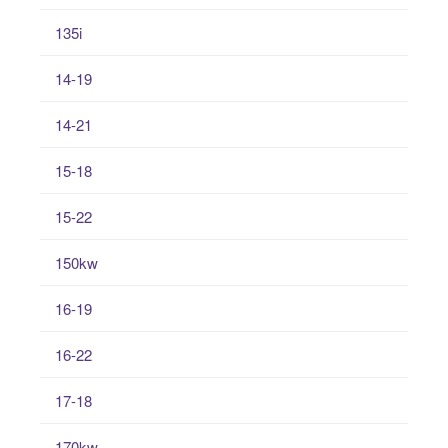
135i
14-19
14-21
15-18
15-22
150kw
16-19
16-22
17-18
170kw