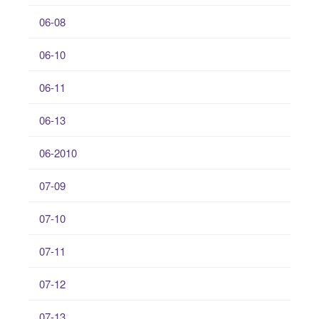
06-08
06-10
06-11
06-13
06-2010
07-09
07-10
07-11
07-12
07-13