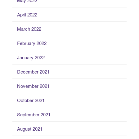
May 2022
April 2022
March 2022
February 2022
January 2022
December 2021
November 2021
October 2021
September 2021
August 2021