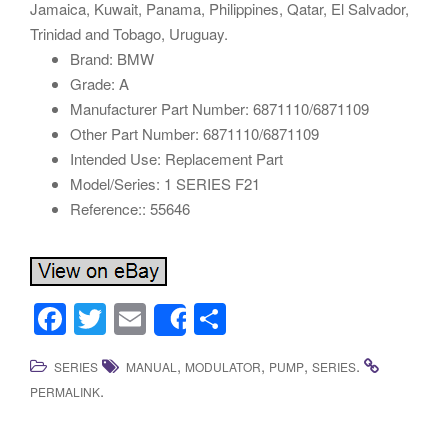
Jamaica, Kuwait, Panama, Philippines, Qatar, El Salvador,
Trinidad and Tobago, Uruguay.
Brand: BMW
Grade: A
Manufacturer Part Number: 6871110/6871109
Other Part Number: 6871110/6871109
Intended Use: Replacement Part
Model/Series: 1 SERIES F21
Reference:: 55646
F
T
E
S
Share
a
wi
m
h
,
,
,
.
SERIES
MANUAL
MODULATOR
PUMP
SERIES
c
tt
ail
ar
.
PERMALINK
e
er
e
b