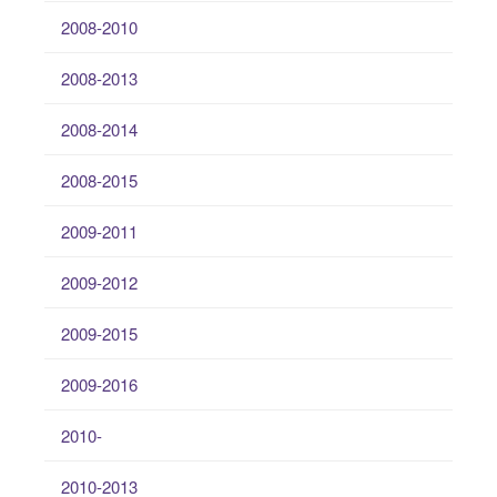
2008-2010
2008-2013
2008-2014
2008-2015
2009-2011
2009-2012
2009-2015
2009-2016
2010-
2010-2013