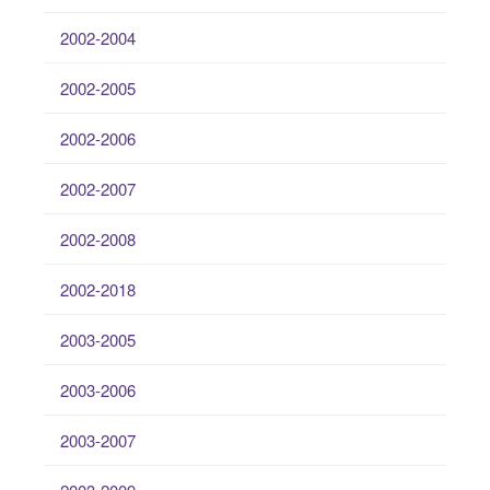
2002-2004
2002-2005
2002-2006
2002-2007
2002-2008
2002-2018
2003-2005
2003-2006
2003-2007