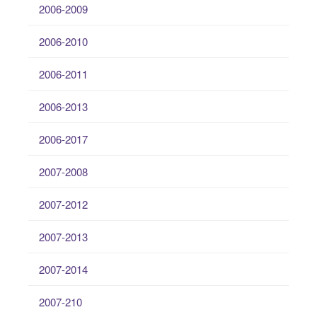
2006-2009
2006-2010
2006-2011
2006-2013
2006-2017
2007-2008
2007-2012
2007-2013
2007-2014
2007-210