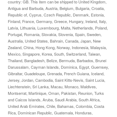
country: GB. This item can be shipped to United Kingdom,
Antigua and Barbuda, Austria, Belgium, Bulgaria, Croatia,
Republic of, Cyprus, Czech Republic, Denmark, Estonia,
Finland, France, Germany, Greece, Hungary, Ireland, Italy,
Latvia, Lithuania, Luxembourg, Malta, Netherlands, Poland,
Portugal, Romania, Slovakia, Slovenia, Spain, Sweden,
Australia, United States, Bahrain, Canada, Japan, New
Zealand, China, Hong Kong, Norway, Indonesia, Malaysia,
Mexico, Singapore, Korea, South, Switzerland, Taiwan,
Thailand, Bangladesh, Belize, Bermuda, Barbados, Brunei
Darussalam, Cayman Islands, Dominica, Egypt, Guernsey,
Gibraltar, Guadeloupe, Grenada, French Guiana, Iceland,
Jersey, Jordan, Cambodia, Saint Kitts-Nevis, Saint Lucia,
Liechtenstein, Sri Lanka, Macau, Monaco, Maldives,
Montserrat, Martinique, Oman, Pakistan, Reunion, Turks
and Caicos Islands, Aruba, Saudi Arabia, South Africa,
United Arab Emirates, Chile, Bahamas, Colombia, Costa
Rica, Dominican Republic, Guatemala, Honduras,