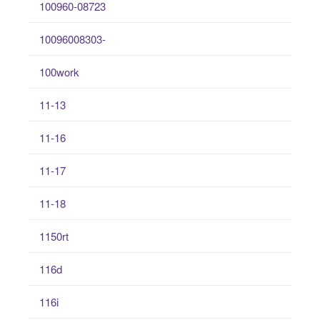
100960-08723
10096008303-
100work
11-13
11-16
11-17
11-18
1150rt
116d
116i