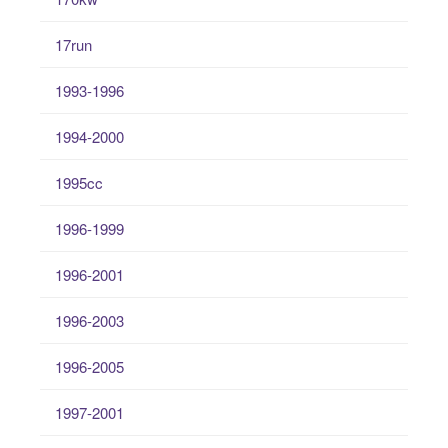
17run
1993-1996
1994-2000
1995cc
1996-1999
1996-2001
1996-2003
1996-2005
1997-2001