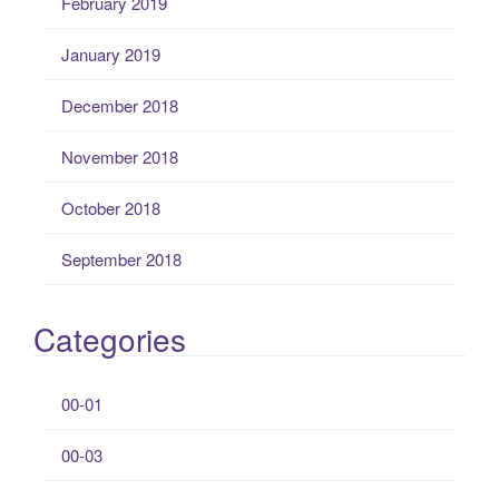
February 2019
January 2019
December 2018
November 2018
October 2018
September 2018
Categories
00-01
00-03