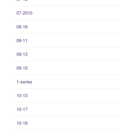
07-2010
08-16
09-11
09-13
09-15
1-series
10-13
10-17
10-18