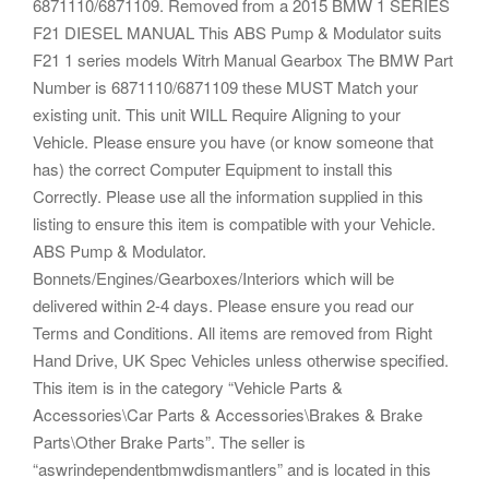
6871110/6871109. Removed from a 2015 BMW 1 SERIES
F21 DIESEL MANUAL This ABS Pump & Modulator suits
F21 1 series models Witrh Manual Gearbox The BMW Part
Number is 6871110/6871109 these MUST Match your
existing unit. This unit WILL Require Aligning to your
Vehicle. Please ensure you have (or know someone that
has) the correct Computer Equipment to install this
Correctly. Please use all the information supplied in this
listing to ensure this item is compatible with your Vehicle.
ABS Pump & Modulator.
Bonnets/Engines/Gearboxes/Interiors which will be
delivered within 2-4 days. Please ensure you read our
Terms and Conditions. All items are removed from Right
Hand Drive, UK Spec Vehicles unless otherwise specified.
This item is in the category “Vehicle Parts &
Accessories\Car Parts & Accessories\Brakes & Brake
Parts\Other Brake Parts”. The seller is
“aswrindependentbmwdismantlers” and is located in this