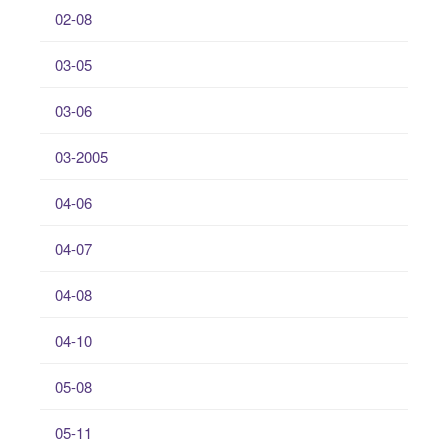
02-08
03-05
03-06
03-2005
04-06
04-07
04-08
04-10
05-08
05-11