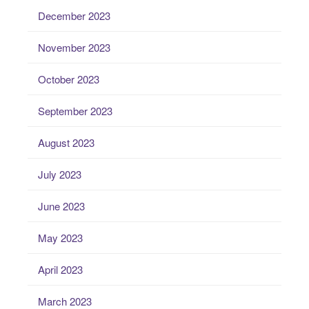
December 2023
November 2023
October 2023
September 2023
August 2023
July 2023
June 2023
May 2023
April 2023
March 2023