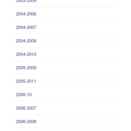
2003-2009
2004-2006
2004-2007
2004-2009
2004-2010
2005-2009
2005-2011
2006-10
2006-2007
2006-2008