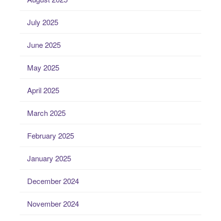
July 2025
June 2025
May 2025
April 2025
March 2025
February 2025
January 2025
December 2024
November 2024