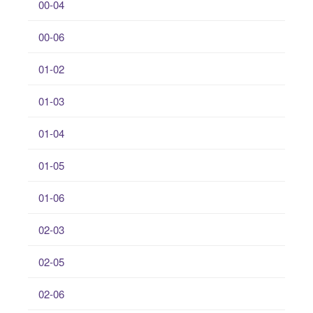
00-04
00-06
01-02
01-03
01-04
01-05
01-06
02-03
02-05
02-06