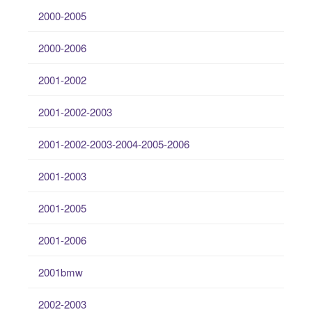
2000-2005
2000-2006
2001-2002
2001-2002-2003
2001-2002-2003-2004-2005-2006
2001-2003
2001-2005
2001-2006
2001bmw
2002-2003